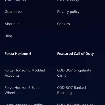
Guarantees
Privacy policy
About us
Cookies
Blog
Forza Horizon 6
Featured Call of Duty
Forza Horizon 6 Modded
COD BO7 Singularity
Accounts
Camo
Forza Horizon 6 Super
COD BO7 Ranked
Wheelspins
Boosting
Forza Horizon 6 Credits
COD BO7 Bot Lobbies