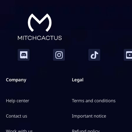
Company
Legal
Help center
Terms and conditions
Contact us
Important notice
Work with us
Refund policy