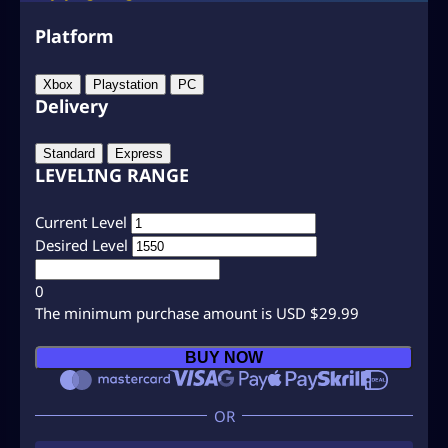
Platform
Xbox
Playstation
PC
Delivery
Standard
Express
LEVELING RANGE
Current Level
Desired Level
0
The minimum purchase amount is USD $29.99
C
BUY NOW
O
D
B
O