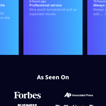
As Seen On