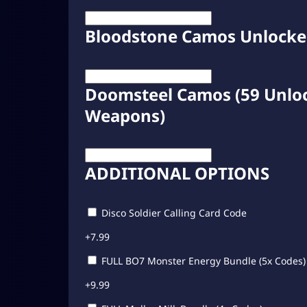
Bloodstone Camos Unlock
Doomsteel Camos (59 Unloc
Weapons)
ADDITIONAL OPTIONS
Disco Soldier Calling Card Code
+
7.99
FULL BO7 Monster Energy Bundle (5x Codes)
+
9.99