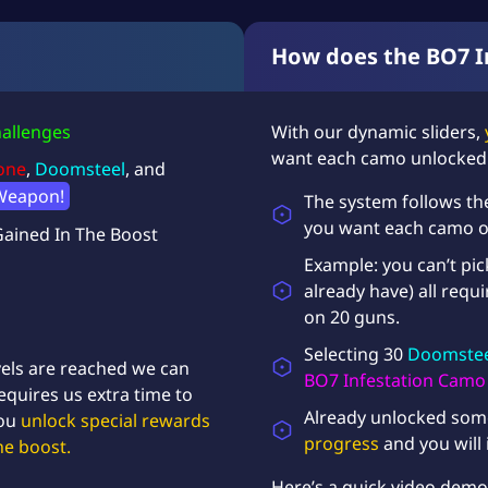
C
a
How does the BO7 In
m
o
U
allenges
With our dynamic sliders,
n
want each camo unlocked
l
one
,
Doomsteel
, and
o
Weapon!
The system follows th
c
k
you want each camo on,
Gained In The Boost
q
Example: you can’t pi
u
already have) all requ
a
on 20 guns.
n
t
Selecting 30
Doomstee
i
els are reached
we can
BO7 Infestation Camo
t
equires us extra time to
y
Already unlocked som
you
unlock special rewards
progress
and you will 
he boost.
Here’s a quick
video demo