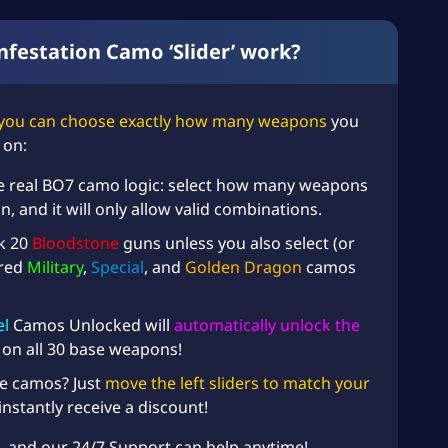
festation Camo ‘Slider’ work?
you can choose exactly how many weapons
you
 on:
e real BO7 camo logic: select how many weapons
 and it will only allow valid combinations.
ck 20
Bloodstone
guns unless you also select (or
ired
Military
,
Special
, and
Golden Dragon
camos
l
Camos Unlocked will
automatically unlock the
on all 30 base weapons!
e camos? Just
move the left sliders to match your
instantly receive a discount!
, and our 24/7 Support can help anytime!