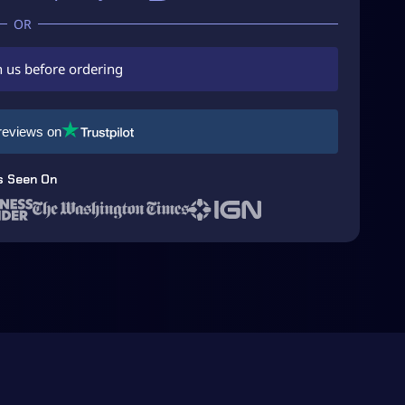
h us before ordering
reviews on
s Seen On