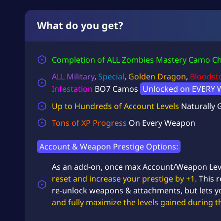
What do you get?
Completion of ALL Zombies Mastery Camo Ch
ALL Military
,
Special
,
Golden Dragon
,
Bloodst
Infestation
BO7 Camos
Unlocked on EVERY 
Up to Hundreds of Account Levels
Naturally 
Tons of XP Progress
On Every Weapon
Account & Weapon Prestige Options:
As an add-on, once max Account/Weapon Lev
reset and increase your prestige by +1.
This r
re-unlock weapons & attachments, but lets 
and fully maximize the levels gained during t