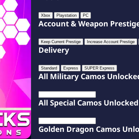
Xbox
Playstation
PC
Account & Weapon Prestig
Keep Current Prestige
Increase Account Prestige
Delivery
Standard
Express
SUPER Express
All Military Camos Unlocke
All Special Camos Unlocked
Golden Dragon Camos Unl