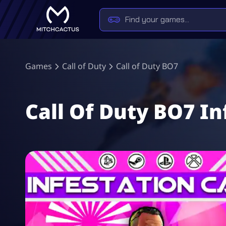
Games
Call of Duty
Call of Duty BO7
Call Of Duty BO7 I