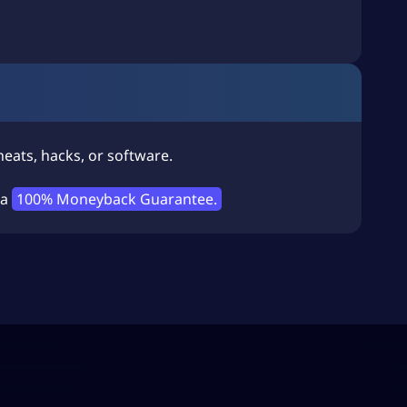
eats, hacks, or software.
 a
100% Moneyback Guarantee.