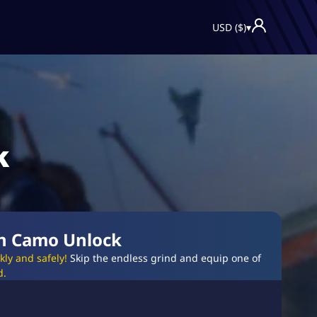
USD ($)
▾
k
on Camo Unlock
ly and safely!
Skip the endless grind and equip one of
d.