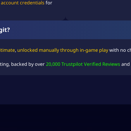
 account credentials
for
git?
itimate
,
unlocked manually through in-game play
with no ch
ting
, backed by over
20,000 Trustpilot Verified Reviews
and