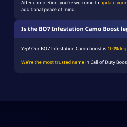
After completion, you’re welcome to
update your
additional peace of mind.
Is the BO7 Infestation Camo Boost le
Yep! Our BO7 Infestation Camo boost is
100% leg
We’re the most trusted name
in
Call of Duty Boos