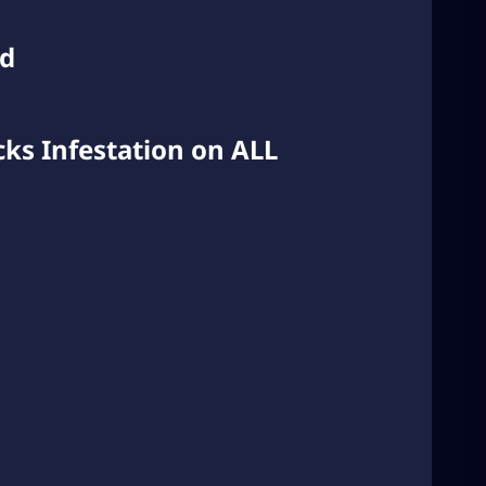
ed
ks Infestation on ALL