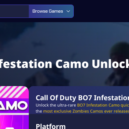
Browse Games
nfestation Camo Unloc
Call Of Duty BO7 Infestati
Unlock the ultra-rare
BO7 Infestation Camo quick
the
most exclusive Zombies Camos ever release
Platform