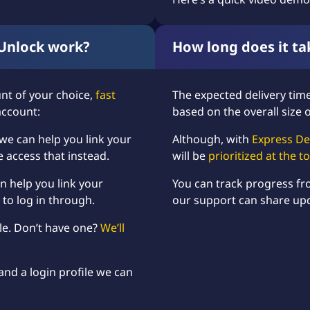
Unlock work?
How long does it ta
nt of your choice,
fast
The expected delivery time 
account:
based on the overall size 
 we can help you link your
Although, with
Express De
e access that instead.
will be
prioritized at the 
n help you link your
You can track progress f
 to log in through.
our support can share up
ile. Don’t have one?
We’ll
and a login profile we can