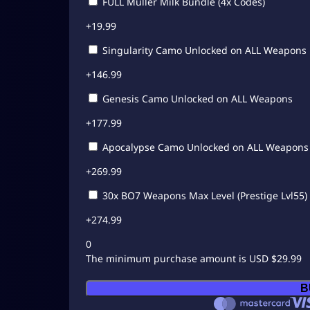
FULL Muller Milk Bundle (4x Codes)
+
19.99
Singularity Camo Unlocked on ALL Weapons
+
146.99
Genesis Camo Unlocked on ALL Weapons
+
177.99
Apocalypse Camo Unlocked on ALL Weapons
+
269.99
30x BO7 Weapons Max Level (Prestige Lvl55)
+
274.99
0
The minimum purchase amount is USD $29.99
C
B
a