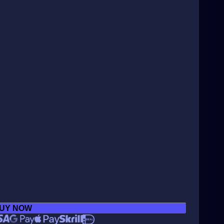
UY NOW