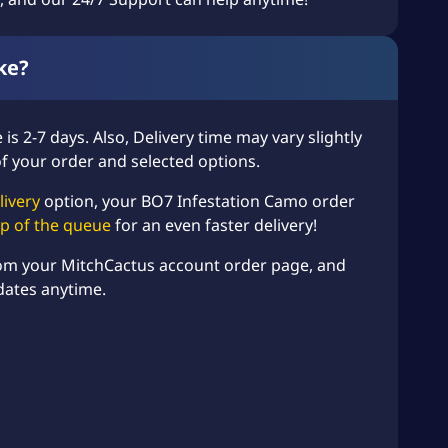
ke?
is 2-7 days. Also, Delivery time may vary slightly
of your order and selected options.
livery
option, your BO7 Infestation Camo order
top of the queue
for an even faster delivery!
rom your MitchCactus account order page, and
dates anytime.