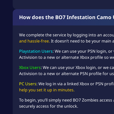
How does the BO7 Infestation Camo 
We complete the service by logging into an accou
and hassle-free.
It doesn’t need to be your main 
Playstation Users
: We can use your PSN login, or
Activision to a new or alternate Xbox profile so w
Xbox Users
: We can use your Xbox login, or we ca
Activision to a new or alternate PSN profile for us
PC Users
: We log in via a linked Xbox or PSN prof
help you set it up in minutes.
To begin, you’ll simply need BO7 Zombies access 
securely access for the unlock.