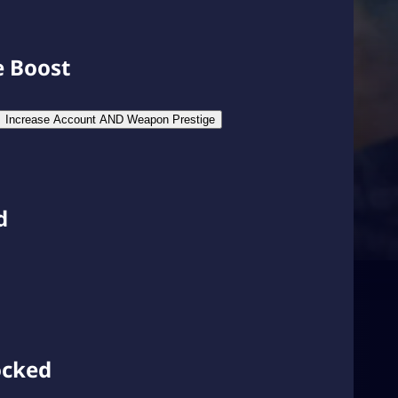
e Boost
Increase Account AND Weapon Prestige
d
ocked