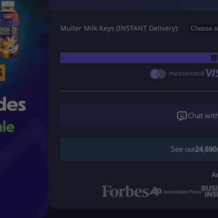
r
Muller Milk Keys (INSTANT Delivery)
i
c
B
e
r
a
Chat wit
n
g
See our
24,690
e
A
:
U