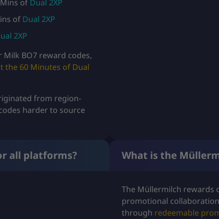
 Mins of
Dual 2XP
g
ins of
Dual 2XP
h
ual 2XP
U
r Milk BO7 reward codes,
t the 60 Minutes of Dual
S
D
iginated from region-
$
codes harder to source
1
9
r all platforms?
What is the Müller
.
9
The Müllermilch rewards o
promotional collaboration
9
through
redeemable prom