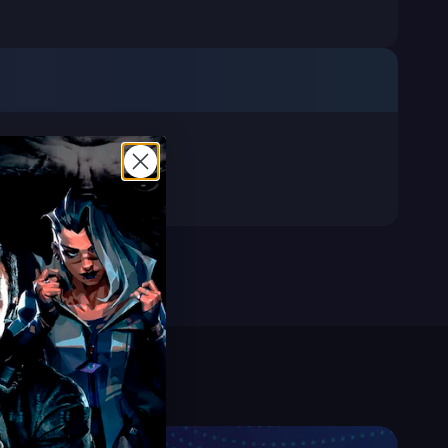
services worldwide.