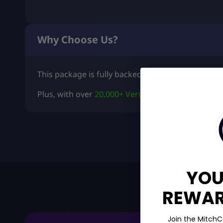
Why Choose Us?
This package is fully backed by our
100% Moneyb
Plus, with over
20,000+ Verified Trustpilot Review
YOU
REWARD
Join the MitchC