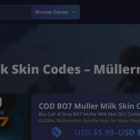
Browse Games
k Skin Codes – Müller
COD BO7 Muller Milk Skin 
Buy Call of Duty BO7 Muller Milk Skin DLC Codes
GLOBAL Müllermilch Bundle Keys for Xbox, PlayS
USD $
5.99
–
USD 
P