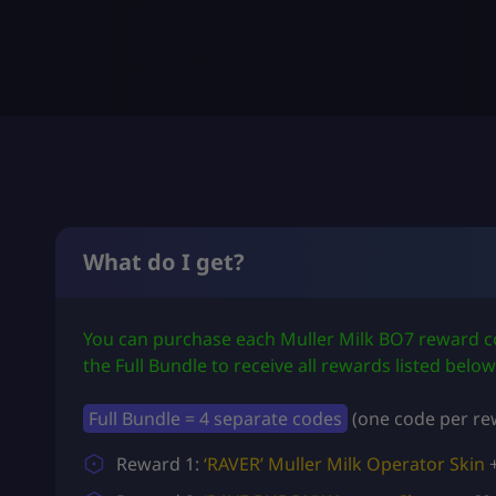
What do I get?
You can purchase each Muller Milk BO7 reward co
the Full Bundle to receive all rewards listed below
Full Bundle = 4 separate codes
(one code per rew
Reward 1:
‘RAVER’ Muller Milk Operator Skin
+