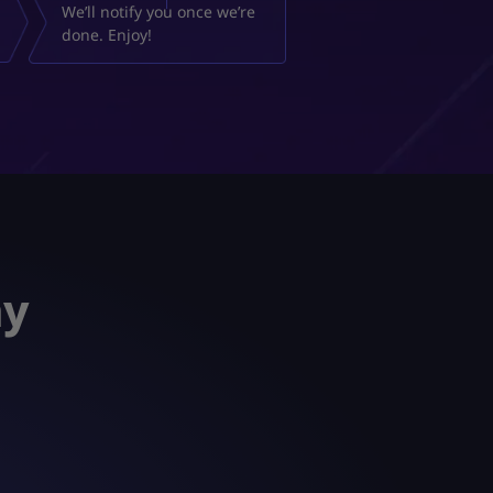
We’ll notify you once we’re
done. Enjoy!
ay