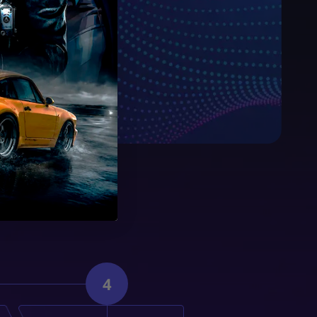
sible price.
4