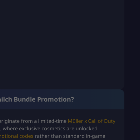
milch Bundle Promotion?
riginate from a limited-time
Müller x Call of Duty
, where exclusive cosmetics are unlocked
otional codes
rather than standard in-game