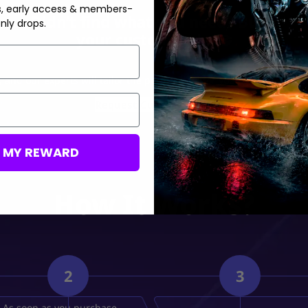
s, early access & members-
Didn’t find what you need? Build
nly drops.
your custom order🤝
 and our experts will tailor the perfect deal for you at the best pos
Request Custom Order
M MY REWARD
How It Works?
2
3
As soon as you purchase,