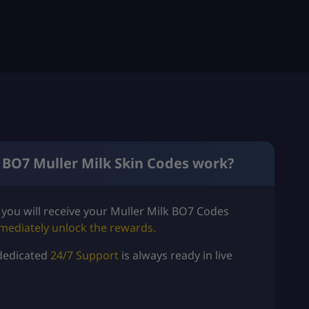
 BO7 Muller Milk Skin Codes work?
you will
receive your Muller Milk BO7 Codes
mediately unlock the rewards.
dedicated
24/7 Support
is always ready in live