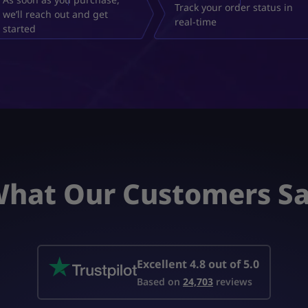
Track your order status in
we’ll reach out and get
real-time
started
hat Our Customers S