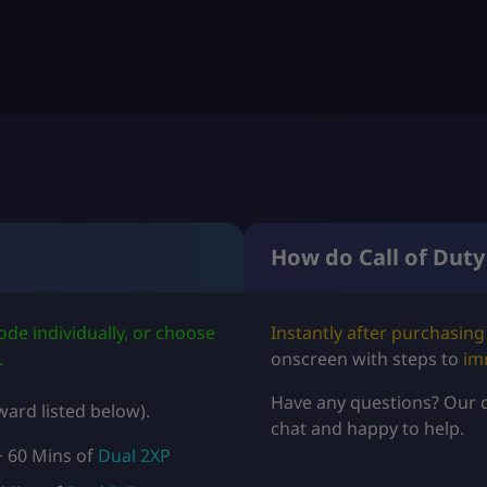
S
D
$
5
.
9
How do Call of Duty
9
t
de individually, or choose
Instantly after purchasing
h
.
onscreen with steps to
im
r
Have any questions? Our 
ard listed below).
chat and happy to help.
o
 60 Mins of
Dual 2XP
u