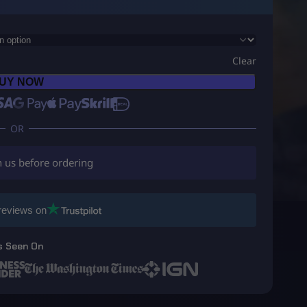
Clear
UY NOW
h us before ordering
reviews on
s Seen On