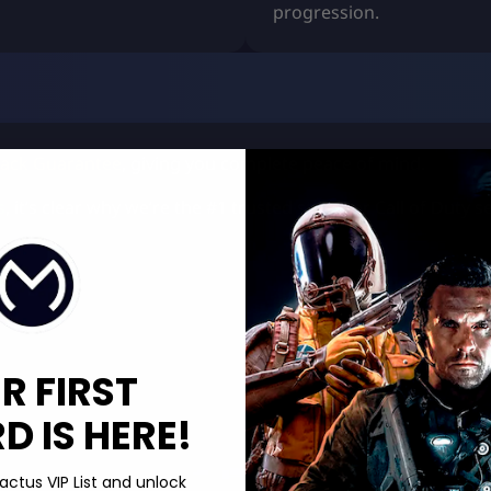
progression.
ack Guarantee
, giving you complete peace of mind.
s
, it’s clear why we’re the #1 trusted store for Call of Duty 
R FIRST
 IS HERE!
actus VIP List and unlock