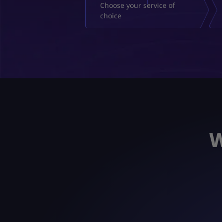
Choose your service of
choice
W