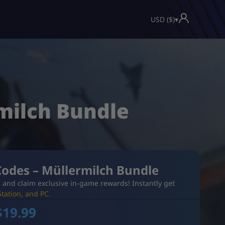
USD ($)
▾
milch Bundle
Codes – Müllermilch Bundle
 and claim exclusive in-game rewards! Instantly get
tation, and PC.
$
19.99