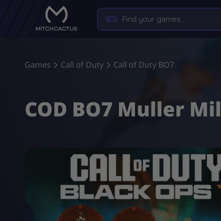
Games
Call of Duty
Call of Duty BO7
COD BO7 Muller Mil