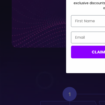
exclusive discount
o
First Name
Contact us,
Email
CLAI
1