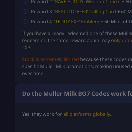
Reward 2:
‘RAVE BUDDY’ Weapon Charm
+ 60
Reward 3:
‘BEAT DODGER’ Calling Card
+ 60 M
Reward 4:
‘TEDDY.EXE’ Emblem
+ 60 Mins of
D
If you have already redeemed one of these Mulle
redeeming the same reward again may
only gran
2XP
.
Stock is extremely limited
because these codes or
specific Muller Milk promotions, making unused 
over time.
Do the Muller Milk BO7 Codes work fo
Yes, they work for
all platforms globally.