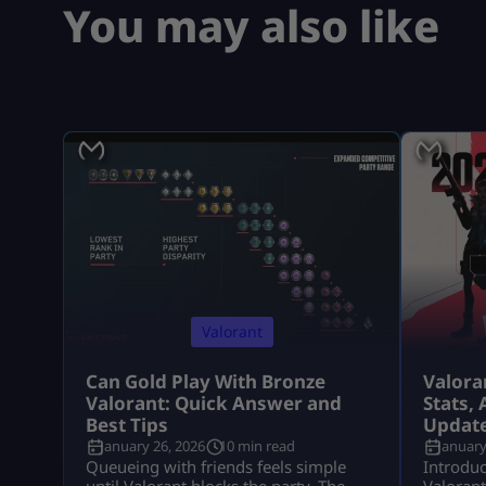
You may also like
Valorant
Can Gold Play With Bronze
Valora
Valorant: Quick Answer and
Stats, 
Best Tips
Updat
January 26, 2026
10 min read
January
Queueing with friends feels simple
Introduc