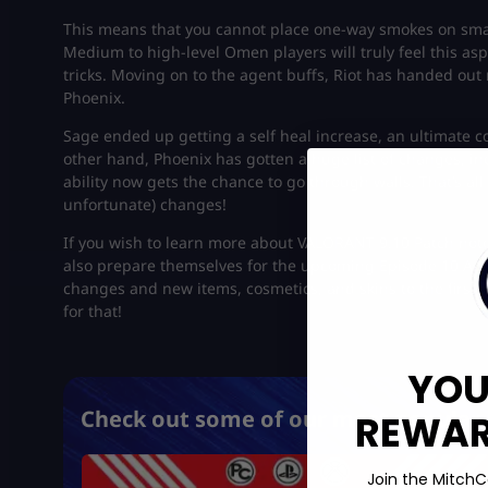
This means that you cannot place one-way smokes on smal
Medium to high-level Omen players will truly feel this asp
tricks. Moving on to the agent buffs, Riot has handed out
Phoenix.
Sage ended up getting a self heal increase, an ultimate c
other hand, Phoenix has gotten a huge list of changes, in
ability now gets the chance to go through walls. That’s al
unfortunate) changes!
If you wish to learn more about VALORANT 9.10 Patch note
also prepare themselves for the upcoming Episode 10 Act 1
changes and new items, cosmetics, and skins to the first-p
for that!
YOU
Check out some of our most popular 
REWARD
Join the MitchC