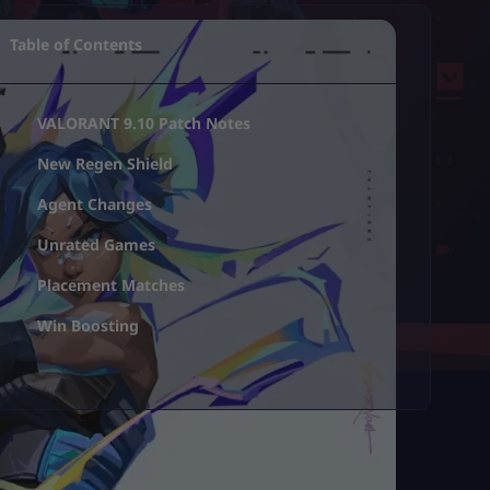
Table of Contents
VALORANT 9.10 Patch Notes
New Regen Shield
Agent Changes
Unrated Games
Placement Matches
Win Boosting