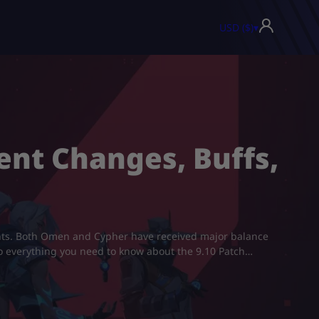
USD ($)
▾
ent Changes, Buffs,
ents. Both Omen and Cypher have received major balance
nto everything you need to know about the 9.10 Patch…