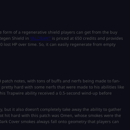
e form of a regenerative shield players can get from the buy
 Regen Shield in
VALORANT
is priced at 650 credits and provides
0 lost HP over time. So, it can easily regenerate from empty
0 patch notes, with tons of buffs and nerfs being made to fan-
it pretty hard with some nerfs that were made to his abilities like
 his Trapwire ability received a 0.5-second wind-up before
y, but it also doesn’t completely take away the ability to gather
t hit hard with this patch was Omen, whose smokes were the
Dark Cover smokes always fall onto geometry that players can