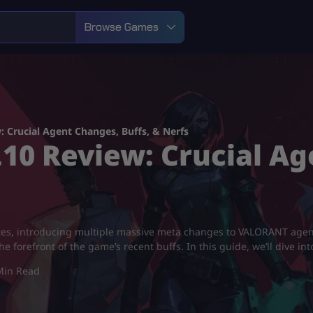
Browse Games
 Crucial Agent Changes, Buffs, & Nerfs
0 Review: Crucial Ag
notes, introducing multiple massive meta changes to VALORANT ag
e forefront of the game’s recent buffs. In this guide, we’ll dive i