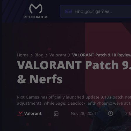
Skip
to
content
Home
Blog
Valorant
VALORANT Patch 9.10 Review:
VALORANT Patch 9.1
& Nerfs
Riot Games has officially launched update 9.10’s patch 
adjustments, while Sage, Deadlock, and Phoenix were at th
Valorant
Nov 28, 2024
3