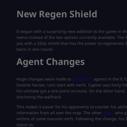
New Regen Shield
It began with a surprising new addition to the game in th
menu instead of the two options currently available. The
you with a 25hp shield that has the power to regenerate 5
twice in one round.
Agent Changes
Huge changes were made to
VALORANT
agents in the 9.1
favorite heroes. Let’s start with nerfs. Cypher was fairly h
his ultimate got a one-point increase. On the other hand,
disclosing the wallhack.
This makes it easier for his opponents to counter his abilit
information from all over the map. The other
agent
who go
victims of some massive nerfs. Following the change, his 
stand on.