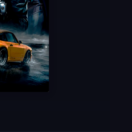
Win Boosting
Buy Ranked Wins
Increase RR Fast
100% Legitimate
USD $
3.00
From