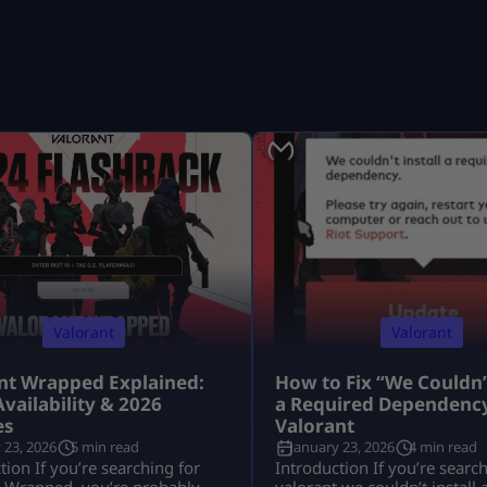
Valorant
Valorant
nt Wrapped Explained:
How to Fix “We Couldn’t
Availability & 2026
a Required Dependency
es
Valorant
 23, 2026
5 min read
January 23, 2026
4 min read
tion If you’re searching for
Introduction If you’re searc