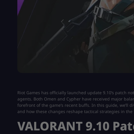
Riot Games has officially launched update 9.10’s patch 
agents. Both Omen and Cypher have received major balan
forefront of the game’s recent buffs. In this guide, we’ll
and how these changes reshape tactical strategies in the t
VALORANT 9.10 Pat