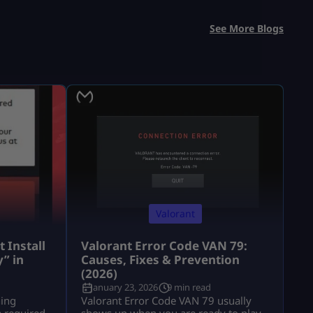
See More Blogs
Valorant
 Install
Valorant Error Code VAN 79:
” in
Causes, Fixes & Prevention
(2026)
January 23, 2026
9 min read
hing
Valorant Error Code VAN 79 usually