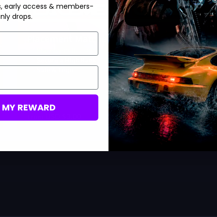
s, early access & members-
nly drops.
Placement Matches
Placement Boosting
Secure a High Rank
Safe & Legit
M MY REWARD
USD $
3.00
From