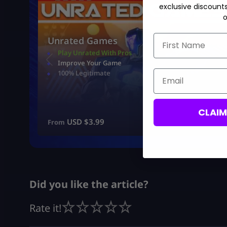
exclusive discount
o
First Name
Unrated Games
Play Unrated With Pros
Improve Your Game
Email
100% Legitimate
CLAI
USD $
3.99
From
Did you like the article?
Rate it!