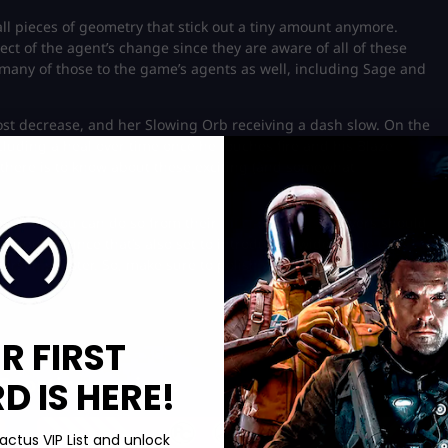
l pieces of geometry that stick out a tiny amount anymore.
ect of the agent’s change since they are aware of all of these
 many of those to the game’s agents as well, including Sage and
ost decrease, and her Slowing Orb receiving a dash slow. On the
cluding a heal over time once he touches fire and his Blaze
l there is to know about these exciting (and somewhat
s, then you can do so from their
official website
! Players should
 update since that’s also set to introduce a wide range of
erson shooter. So, make sure to polish your skills and strategies
R FIRST
Boosting services:
 IS HERE!
actus VIP List and unlock