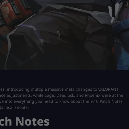
notes, introducing multiple massive meta changes to VALORANT
ce adjustments, while Sage, Deadlock, and Phoenix were at the
 dive into everything you need to know about the 9.10 Patch Notes
actical shooter!
ch Notes