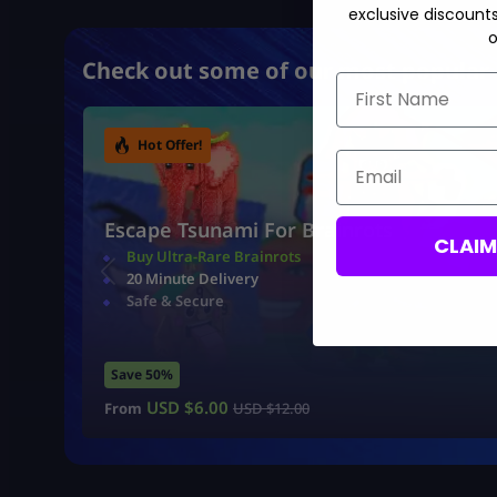
exclusive discount
o
Check out some of our most popular 
First Name
Hot Offer!
Email
Escape Tsunami For Brainrots
CLAI
Buy Ultra-Rare Brainrots
20 Minute Delivery
Safe & Secure
Save 50%
USD $
6.00
From
USD $
12.00