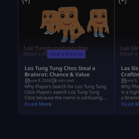
Steal a Brainrot
Los Tung Tung Citos Steal a
Las Sis
Brainrot: Chance & Value
Crafti
June 9, 2026
4 min read
June 9,
Why Players Search for Los Tung Tung
Why Play
Citos Players search Los Tung Tung
is a hig
Citos because the name is confusing.
a Brainr
In most cases, they mean Los
because 
Read More
Read M
Tungtungtungcitos in Steal a Brainrot.
demand, 
This Brainrot gets attention because it
players 
is linked with Los Lucky Blocks, rare
income,
event chances, strong income, and Los
the Craf
collection value. Quick Note: Use Los
Since La
Tungtungtungcitos as the main name,
you grab