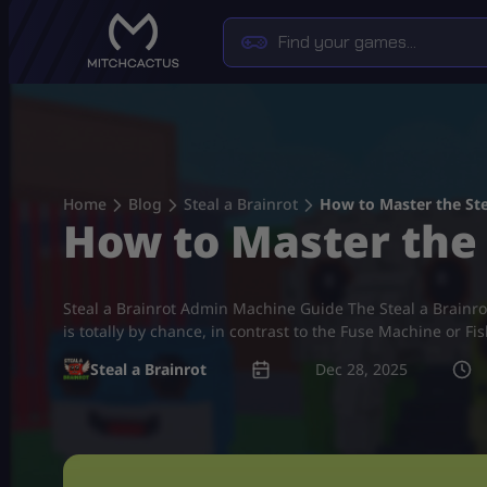
Skip
to
content
Home
Blog
Steal a Brainrot
How to Master the Ste
How to Master the 
Steal a Brainrot Admin Machine Guide The Steal a Brai
is totally by chance, in contrast to the Fuse Machine or Fi
Steal a Brainrot
Dec 28, 2025