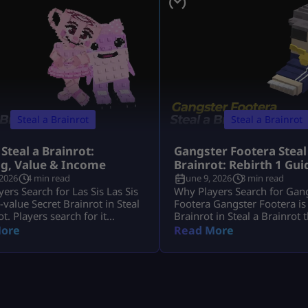
Steal a Brainrot
Steal a Brainrot
 Steal a Brainrot:
Gangster Footera Steal
ng, Value & Income
Brainrot: Rebirth 1 Gui
 2026
4 min read
June 9, 2026
3 min read
ers Search for Las Sis Las Sis
Why Players Search for Gan
h-value Secret Brainrot in Steal
Footera Gangster Footera is
ot. Players search for it
Brainrot in Steal a Brainrot 
it has strong income, crafting
matters mostly for early pro
ore
Read More
and limited availability. Most
Players search gangster foot
want to know its rarity,
brainrot because they want 
 crafting method, and whether
rarity, cost, income, how to g
t Machine recipe is active.
whether it is needed for Rebir
s Sis is not a normal Brainrot
not a late-game unit, but it 
 casually, […]
[…]