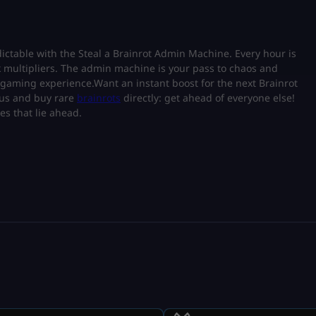
table with the Steal a Brainrot Admin Machine. Every hour is
k multipliers. The admin machine is your pass to chaos and
of gaming experience.Want an instant boost for the next Brainrot
tus and buy rare
brainrots
directly: get ahead of everyone else!
es that lie ahead.