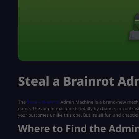
Steal a Brainrot A
The
Steal a Brainrot
Admin Machine is a brand-new mecha
game. The admin machine is totally by chance, in contrast
your outcomes unlike this one. But it’s all fun and chaotic!
Where to Find the Admi