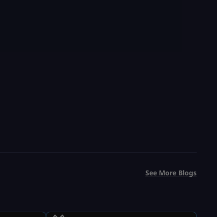
See More Blogs