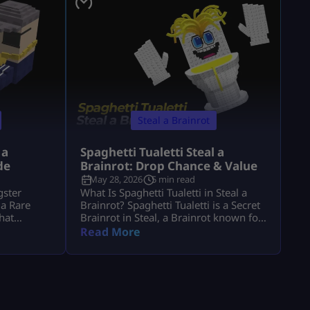
Steal a Brainrot
 a
Spaghetti Tualetti Steal a
de
Brainrot: Drop Chance & Value
May 28, 2026
5 min read
gster
What Is Spaghetti Tualetti in Steal a
 a Rare
Brainrot? Spaghetti Tualetti is a Secret
that
Brainrot in Steal, a Brainrot known for
gression.
its high value, rare status, and strange
Read More
era steal a
toilet-and-spaghetti design. It is not a
to know its
normal conveyor unit that players can
et it, and
casually grab early. Players search
th 1. It is
spaghetti tualetti to steal a brainrot
can help
because they want to know how rare it
is, how […]