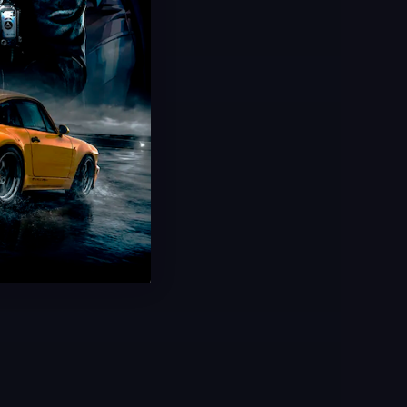
Hot Offer!
Plants vs Brainrots Rebirth
Complete All Rebirths
20 Minute Delivery
100% Safe & Secure
Save 50%
USD $
2.99
From
USD $
5.99