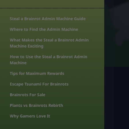
Steal a Brainrot Admin Machine Guide
Where to Find the Admin Machine
What Makes the Steal a Brainrot Admin
Machine Exciting
How to Use the Steal a Brainrot Admin
Machine
Tips for Maximum Rewards
Escape Tsunami For Brainrots
Brainrots For Sale
Plants vs Brainrots Rebirth
Why Gamers Love It