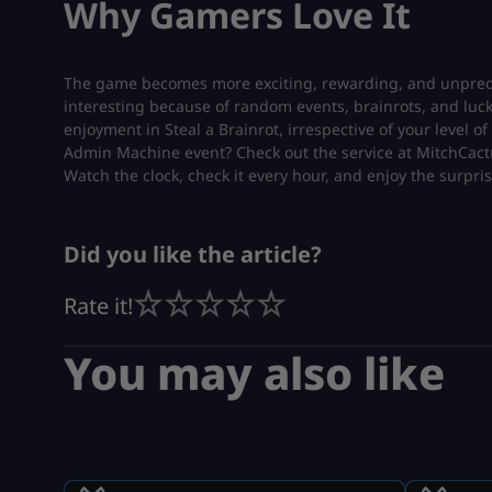
Why Gamers Love It
The game becomes more exciting, rewarding, and unpredic
interesting because of random events, brainrots, and luc
enjoyment in Steal a Brainrot, irrespective of your level 
Admin Machine event? Check out the service at MitchCac
Watch the clock, check it every hour, and enjoy the surpris
Did you like the article?
Rate it!
You may also like