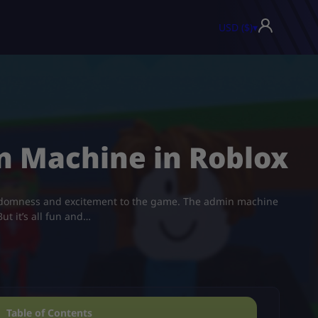
USD ($)
▾
n Machine in Roblox
andomness and excitement to the game. The admin machine
ut it’s all fun and…
Table of Contents