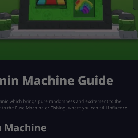
dmin Machine Guide
nic which brings pure randomness and excitement to the
 to the Fuse Machine or Fishing, where you can still influence
n Machine