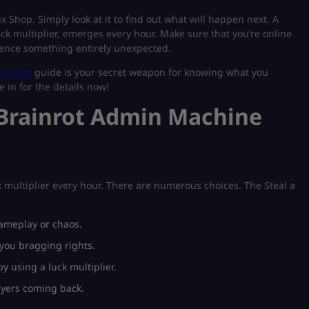
 Shop. Simply look at it to find out what will happen next. A
ck multiplier, emerges every hour. Make sure that you’re online
rience something entirely unexpected.
llection
guide is your secret weapon for knowing what you
 in for the details now!
 Brainrot Admin Machine
 multiplier every hour. There are numerous choices. The Steal a
ameplay or chaos.
you bragging rights.
 using a luck multiplier.
ayers coming back.