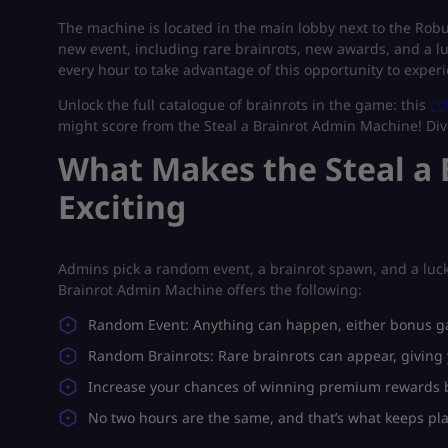
The machine is located in the main lobby next to the Robux
new event, including rare brainrots, new awards, and a lu
every hour to take advantage of this opportunity to expe
Unlock the full catalogue of brainrots in the game: this
co
might score from the Steal a Brainrot Admin Machine! Dive
What Makes the Steal a
Exciting
Admins pick a random event, a brainrot spawn, and a luck
Brainrot Admin Machine offers the following:
Random Event: Anything can happen, either bonus g
Random Brainrots: Rare brainrots can appear, giving 
Increase your chances of winning premium rewards by
No two hours are the same, and that’s what keeps pl