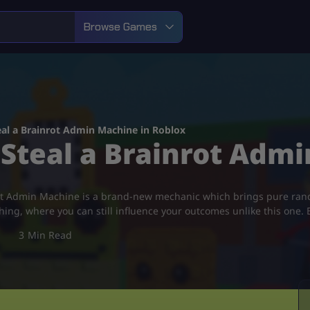
Browse Games
al a Brainrot Admin Machine in Roblox
Steal a Brainrot Admi
nrot Admin Machine is a brand-new mechanic which brings pure r
shing, where you can still influence your outcomes unlike this one. B
3