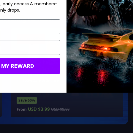
s, early access & members-
nly drops.
Boosting services:
Hot Offer!
Brainrots For Sale
M MY REWARD
Buy Ultra-Rare Brainrots
20 Minute Delivery
100% Safe & Secure
Save 60%
USD $
3.99
From
USD $
9.99