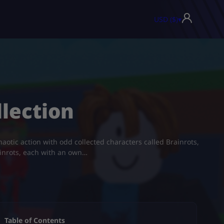
USD ($)
▾
llection
aotic action with odd collected characters called Brainrots,
ainrots, each with an own…
Table of Contents