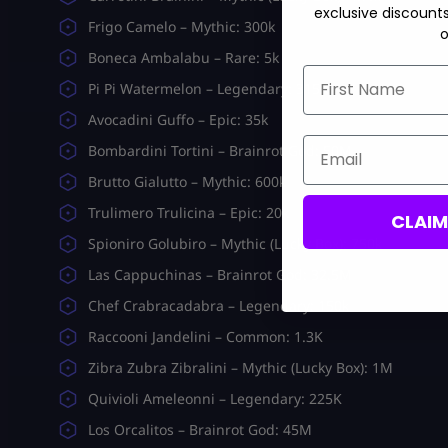
exclusive discount
Frigo Camelo – Mythic: 300k
o
Boneca Ambalabu – Rare: 5k
First Name
Pi Pi Watermelon – Legendary: 315K
Avocadini Guffo – Epic: 35k
Email
Bombardini Tortini – Brainrot God: 50M
Brutto Gialutto – Mythic: 600k
Trulimero Trulicina – Epic: 20k
CLAI
Spioniro Golubiro – Mythic (Lucky Box): 750k
Las Cappuchinas – Brainrot God: 32.5M
Chef Crabracadabra – Legendary: 150k
Raccooni Jandelini – Common: 1.3K
Zibra Zubra Zibralini – Mythic (Lucky Box): 1M
Quivioli Ameleonni – Legendary: 225K
Los Orcalitos – Brainrot God: 45M