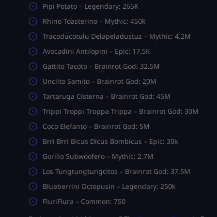
Pipi Potato – Legendary: 265K
Rhino Toasterino – Mythic: 450k
Tracoducotulu Delapeladustuz – Mythic: 4.2M
Avocadini Antilopini – Epic: 17.5K
Gattito Tacoto – Brainrot God: 32.5M
Unclito Samito – Brainrot God: 20M
Tartaruga Cisterna – Brainrot God: 45M
Trippi Troppi Troppa Trippa – Brainrot God: 30M
Coco Elefanto – Brainrot God: 5M
Brri Brri Bicus Dicus Bombicus – Epic: 30k
Gorillo Subwoofero – Mythic: 2.7M
Los Tungtungtungcitos – Brainrot God: 37.5M
Blueberrini Octopusin – Legendary: 250k
FluriFlura – Common: 750