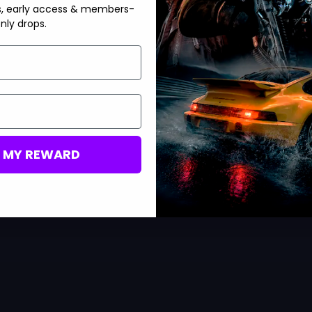
s, early access & members-
nly drops.
M MY REWARD