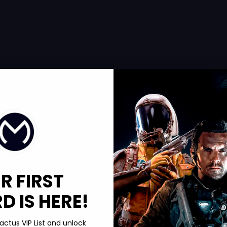
R FIRST
 IS HERE!
actus VIP List and unlock