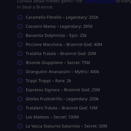
Curious about hidden gems? The
Complete Guide
to Every
in Steal a Brainrot.
Caramello Filtrello – Legendary: 255K
Cocosini Mama – Legendary: 285K
Bananita Dolphinita – Epic: 25k
Piccione Macchina – Brainrot God: 40M
Tralalita Tralala – Brainrot God: 20M
Bisonte Giuppitere – Secret: 75M
Orangutini Ananassini – Mythic: 400k
Trippi Troppi – Rare: 2k
Espressо Signora – Brainrot God: 25M
Glorbo Fruttodrillo – Legendary: 200k
Tralalero Tralala – Brainrot God: 10M
Los Matteos – Secret: 100M
La Vacca Staturno Saturnita – Secret: 50M