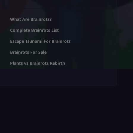
What Are Brainrots?
Complete Brainrots List
Escape Tsunami For Brainrots
Brainrots For Sale
Plants vs Brainrots Rebirth