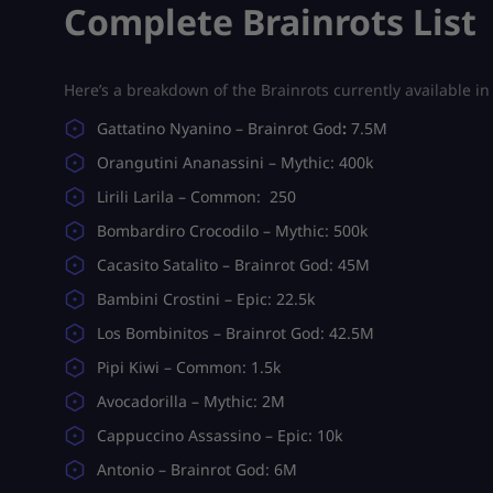
Complete Brainrots List
Here’s a breakdown of the Brainrots currently available i
Gattatino Nyanino – Brainrot God
:
7.5M
Orangutini Ananassini – Mythic: 400k
Lirili Larila – Common: 250
Bombardiro Crocodilo – Mythic: 500k
Cacasito Satalito – Brainrot God: 45M
Bambini Crostini – Epic: 22.5k
Los Bombinitos – Brainrot God: 42.5M
Pipi Kiwi – Common: 1.5k
Avocadorilla – Mythic: 2M
Cappuccino Assassino – Epic: 10k
Antonio – Brainrot God: 6M