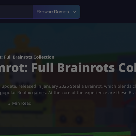
Browse Games
: Full Brainrots Collection
nrot: Full Brainrots Co
 update, released in January 2026 Steal a Brainrot, which blends ch
popular Roblox games. At the core of the experience are these Br
3