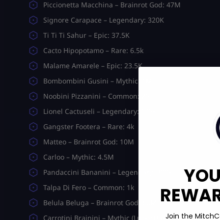
Piccionetta Macchina – Brainrot God: 47M
Signore Carapace – Legendary: 320K
Ti Ti Ti Sahur – Epic: 37.5K
Cacto Hipopotamo – Rare: 6.5k
Malame Amarele – Epic: 23.5K
Bombombini Gusini – Mythic: 1M
Noobini Pizzanini – Common: 25
Lionel Cactuseli – Legendary: 175k
Gangster Footera – Rare: 4k
Matteo – Brainrot God: 10M
Carloo – Mythic: 4.5M
YOU
Pandaccini Bananini – Legendary: 300k
Talpa Di Fero – Common: 1k
REWARD
Belula Beluga – Brainrot God: 60M
Join the MitchC
Carrotini Brainini – Mythic (Lucky Box): 4.7M