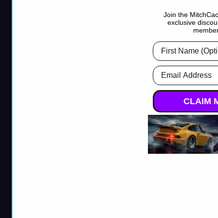
Join the MitchCac
exclusive discou
members
First Name
Email Address
CLAIM 