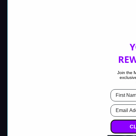
Y
REW
Join the 
exclusiv
First Name
Email Addr
C