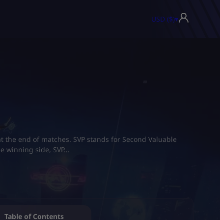
USD ($)
▾
t the end of matches. SVP stands for Second Valuable
he winning side, SVP…
Table of Contents