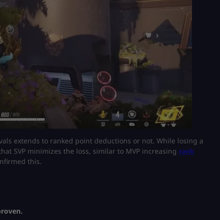
vals extends to ranked point deductions or not. While losing a
 that SVP minimizes the loss, similar to MVP increasing
rank
onfirmed this.
proven.