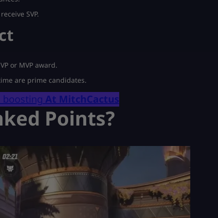
receive SVP.
ct
 SVP or MVP award.
 time are prime candidates.
k boosting
At MitchCactus
nked Points?