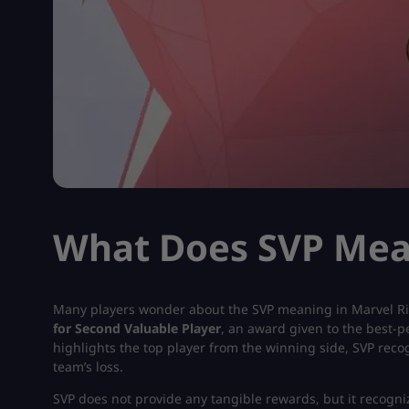
What Does SVP Mean
Many players wonder about the SVP meaning in Marvel Riv
for Second Valuable Player
, an award given to the best-p
highlights the top player from the winning side, SVP rec
team’s loss.
SVP does not provide any tangible rewards, but it recogn