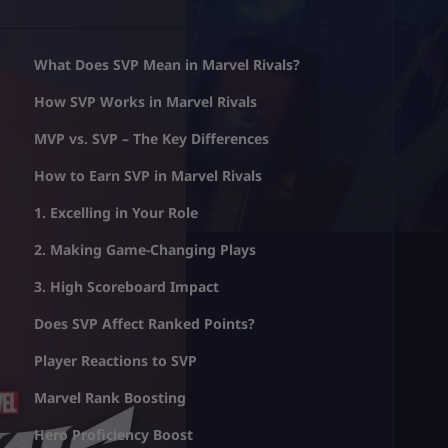
What Does SVP Mean in Marvel Rivals?
How SVP Works in Marvel Rivals
MVP vs. SVP – The Key Differences
How to Earn SVP in Marvel Rivals
1. Excelling in Your Role
2. Making Game-Changing Plays
3. High Scoreboard Impact
Does SVP Affect Ranked Points?
Player Reactions to SVP
Marvel Rank Boosting
Hero Proficiency Boost