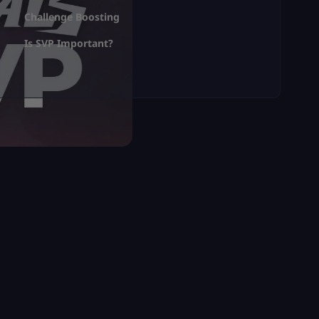
Challenge Boosting
Is SVP Important?