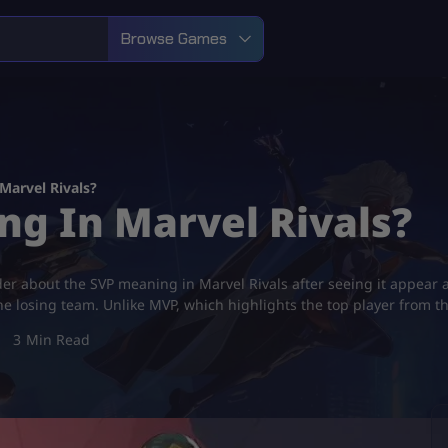
Browse Games
Marvel Rivals?
ng In Marvel Rivals?
r about the SVP meaning in Marvel Rivals after seeing it appear a
he losing team. Unlike MVP, which highlights the top player from t
3