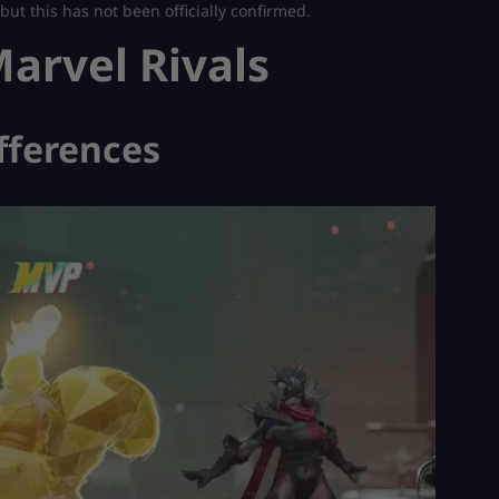
ut this has not been officially confirmed.
arvel Rivals
fferences