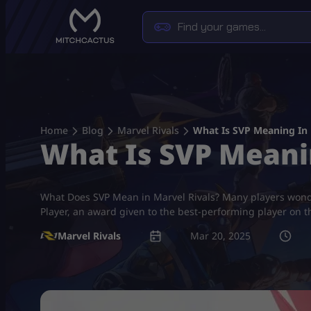
Skip
to
content
Home
Blog
Marvel Rivals
What Is SVP Meaning In 
What Is SVP Meani
What Does SVP Mean in Marvel Rivals? Many players wonde
Player, an award given to the best-performing player on t
Marvel Rivals
Mar 20, 2025