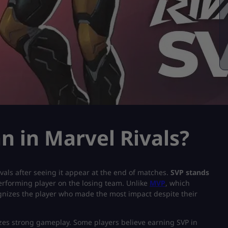
 in Marvel Rivals?
als after seeing it appear at the end of matches.
SVP stands
erforming player on the losing team. Unlike
MVP
, which
ognizes the player who made the most impact despite their
izes strong gameplay. Some players believe earning SVP in