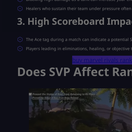
Healers who sustain their team under pressure often 
3. High Scoreboard Impa
The Ace tag during a match can indicate a potential
Players leading in eliminations, healing, or objective
buy marvel rivals ran
Does SVP Affect Ra