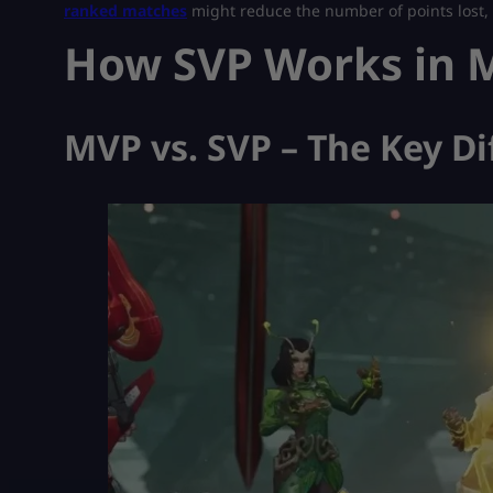
ranked matches
might reduce the number of points lost, b
How SVP Works in M
MVP vs. SVP – The Key Di