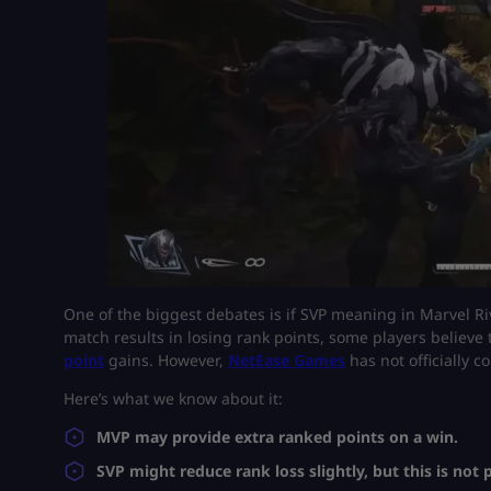
One of the biggest debates is if SVP meaning in Marvel Ri
match results in losing rank points, some players believe
point
gains. However,
NetEase Games
has not officially c
Here’s what we know about it:
MVP may provide extra ranked points on a win.
SVP might reduce rank loss slightly, but this is not 