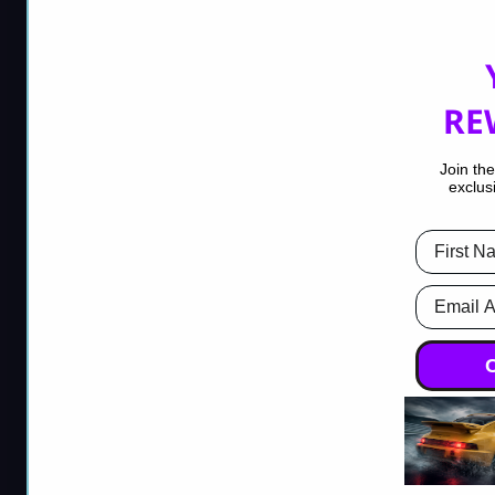
RE
Join th
exclus
First Na
Email Ad