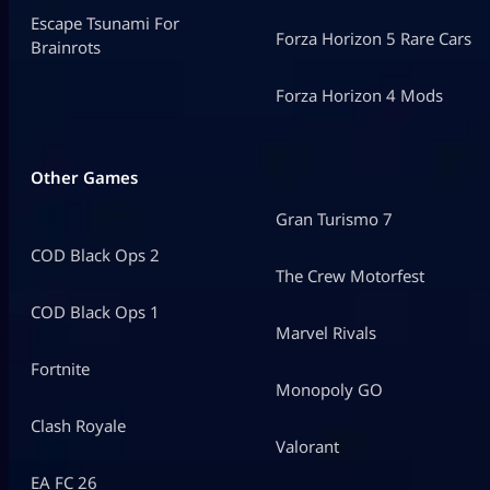
Escape Tsunami For
Forza Horizon 5 Rare Cars
Brainrots
Forza Horizon 4 Mods
Other Games
Gran Turismo 7
COD Black Ops 2
The Crew Motorfest
COD Black Ops 1
Marvel Rivals
Fortnite
Monopoly GO
Clash Royale
Valorant
EA FC 26