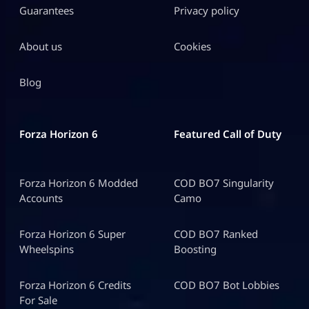
Guarantees
Privacy policy
About us
Cookies
Blog
Forza Horizon 6
Featured Call of Duty
Forza Horizon 6 Modded
COD BO7 Singularity
Accounts
Camo
Forza Horizon 6 Super
COD BO7 Ranked
Wheelspins
Boosting
Forza Horizon 6 Credits
COD BO7 Bot Lobbies
For Sale