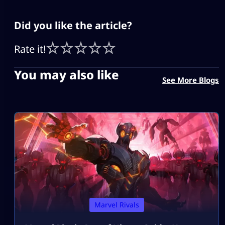
Did you like the article?
Rate it!
You may also like
See More Blogs
Marvel Rivals