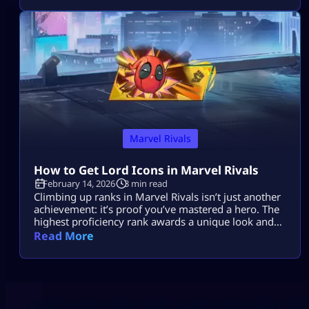
and chaotic creature abilities to every match. If you
enjoy fast-paced gameplay and smart combos,
Marvel Rivals Elsa Bloodstone might become your
[…]
Marvel Rivals
How to Get Lord Icons in Marvel Rivals
February 14, 2026
3 min read
Climbing up ranks in Marvel Rivals isn’t just another
achievement: it’s proof you’ve mastered a hero. The
highest proficiency rank awards a unique look and
bragging rights. In Season 6, Marvel Rivals Lord
Read More
Icons show everyone you put in the work. This guide
breaks down how to unlock and rack up points fast.
What Is Hero Proficiency in Marvel Rivals? […]