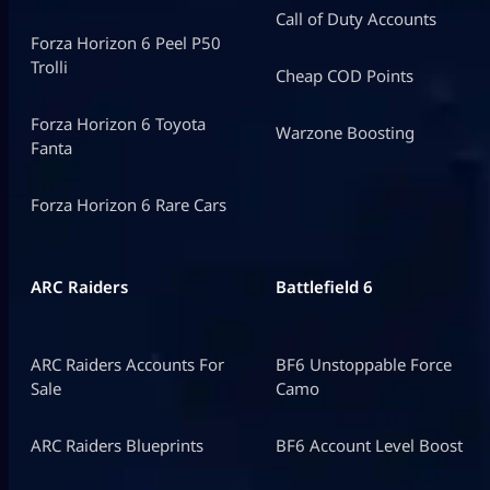
Call of Duty Accounts
Forza Horizon 6 Peel P50
Trolli
Cheap COD Points
Forza Horizon 6 Toyota
Warzone Boosting
Fanta
Forza Horizon 6 Rare Cars
ARC Raiders
Battlefield 6
ARC Raiders Accounts For
BF6 Unstoppable Force
Sale
Camo
ARC Raiders Blueprints
BF6 Account Level Boost