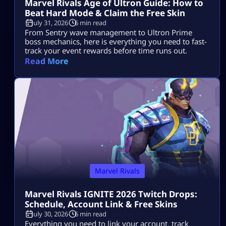
Marvel Rivals Age of Ultron Guide: How to
Beat Hard Mode & Claim the Free Skin
July 31, 2026
6 min read
From Sentry wave management to Ultron Prime
boss mechanics, here is everything you need to fast-
track your event rewards before time runs out.
Read More
Marvel Rivals
Marvel Rivals IGNITE 2026 Twitch Drops:
Schedule, Account Link & Free Skins
July 30, 2026
6 min read
Everything you need to link your account, track