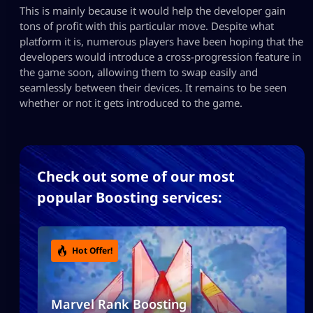
This is mainly because it would help the developer gain
tons of profit with this particular move. Despite what
platform it is, numerous players have been hoping that the
developers would introduce a cross-progression feature in
the game soon, allowing them to swap easily and
seamlessly between their devices. It remains to be seen
whether or not it gets introduced to the game.
Check out some of our most
popular Boosting services:
Hot Offer!
Marvel Rank Boosting