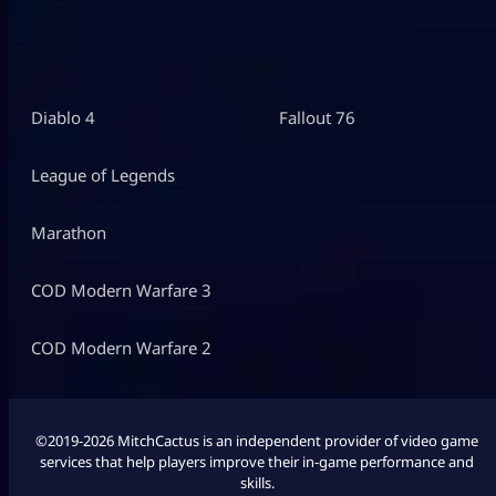
Diablo 4
Fallout 76
League of Legends
Marathon
COD Modern Warfare 3
COD Modern Warfare 2
©2019-2026 MitchCactus is an independent provider of video game
services that help players improve their in-game performance and
skills.