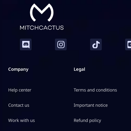
Company
Legal
Help center
Terms and conditions
Contact us
Important notice
Work with us
Refund policy