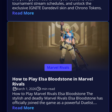
tournament stream schedules, and unlock the
exclusive IGNITE Daredevil skin and Chrono Tokens.
Read More
Marvel Rivals
How to Play Elsa Bloodstone in Marvel
Rivals
March 1, 2026
3 min read
How to Play Marvel Rivals Elsa Bloodstone The
stylish and deadly Marvel Rivals Elsa Bloodstone has
officially joined the game as a powerful Duelist.
Known for her monster-hunting skills and fearless
Read More
attitude, she brings high damage, tricky movement,