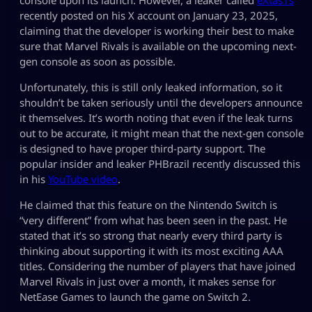
recently posted on his X account on January 23, 2025,
claiming that the developer is working their best to make
sure that Marvel Rivals is available on the upcoming next-
gen console as soon as possible.
Unfortunately, this is still only leaked information, so it
shouldn’t be taken seriously until the developers announce
it themselves. It’s worth noting that even if the leak turns
out to be accurate, it might mean that the next-gen console
is designed to have proper third-party support. The
popular insider and leaker PHBrazil recently discussed this
in his
YouTube video
.
He claimed that this feature on the Nintendo Switch is
“very different” from what has been seen in the past. He
stated that it’s so strong that nearly every third party is
thinking about supporting it with its most exciting AAA
titles. Considering the number of players that have joined
Marvel Rivals in just over a month, it makes sense for
NetEase Games to launch the game on Switch 2.