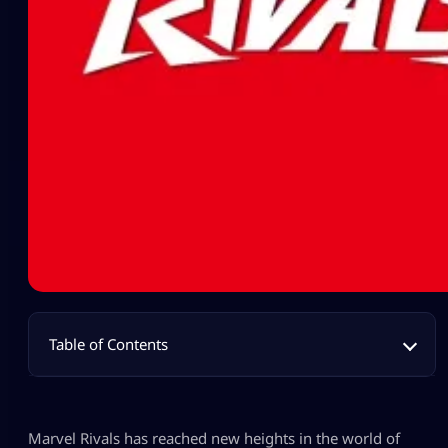
Table of Contents
Marvel Rivals has reached new heights in the world of