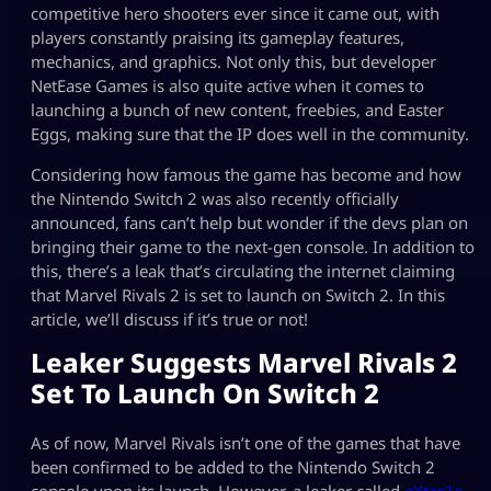
competitive hero shooters ever since it came out, with
players constantly praising its gameplay features,
mechanics, and graphics. Not only this, but developer
NetEase Games is also quite active when it comes to
launching a bunch of new content, freebies, and Easter
Eggs, making sure that the IP does well in the community.
Considering how famous the game has become and how
the Nintendo Switch 2 was also recently officially
announced, fans can’t help but wonder if the devs plan on
bringing their game to the next-gen console. In addition to
this, there’s a leak that’s circulating the internet claiming
that Marvel Rivals 2 is set to launch on Switch 2. In this
article, we’ll discuss if it’s true or not!
Leaker Suggests Marvel Rivals 2
Set To Launch On Switch 2
As of now, Marvel Rivals isn’t one of the games that have
been confirmed to be added to the Nintendo Switch 2
console upon its launch. However, a leaker called
eXtas1s