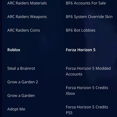
ARC Raiders Materials
BF6 Accounts For Sale
ARC Raiders Weapons
BF6 System Override Skin
ARC Raiders Coins
BF6 Bot Lobbies
Roblox
Forza Horizon 5
Steal a Brainrot
Forza Horizon 5 Modded
Accounts
Grow a Garden 2
Forza Horizon 5 Credits
Xbox
Grow a Garden
Forza Horizon 5 Credits
Adopt Me
PS5