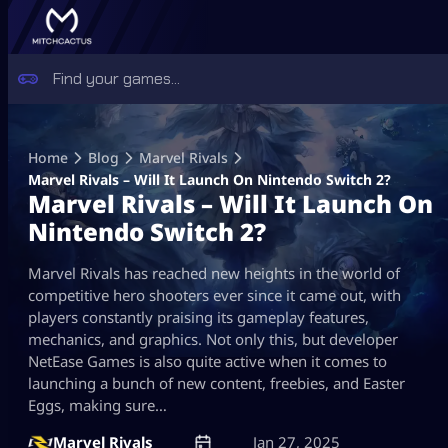
Skip
to
Home
Blog
Marvel Rivals
content
Marvel Rivals – Will It Launch On Nintendo Switch 2?
Marvel Rivals – Will It Launch On
Nintendo Switch 2?
Marvel Rivals has reached new heights in the world of
competitive hero shooters ever since it came out, with
players constantly praising its gameplay features,
mechanics, and graphics. Not only this, but developer
NetEase Games is also quite active when it comes to
launching a bunch of new content, freebies, and Easter
Eggs, making sure…
Marvel Rivals
Jan 27, 2025