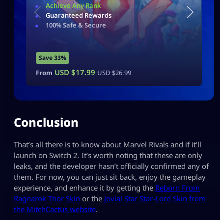
Achieve Any Rank
Guaranteed Rewards
100% Safe & Secure
Save 33%
USD $
17.99
From
USD $
26.99
Conclusion
That’s all there is to know about Marvel Rivals and if it’ll
launch on Switch 2. It’s worth noting that these are only
leaks, and the developer hasn’t officially confirmed any of
them. For now, you can just sit back, enjoy the gameplay
experience, and enhance it by getting the
Reborn From
Ragnarok Thor Skin
or the
Jovial Star Star-Lord Skin from
the MitchCactus website
.