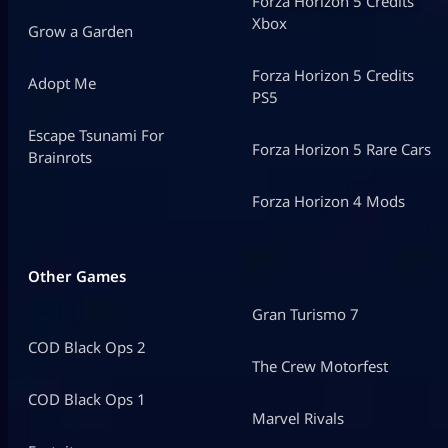
Forza Horizon 5 Credits
Xbox
Grow a Garden
Forza Horizon 5 Credits
Adopt Me
PS5
Escape Tsunami For
Forza Horizon 5 Rare Cars
Brainrots
Forza Horizon 4 Mods
Other Games
Gran Turismo 7
COD Black Ops 2
The Crew Motorfest
COD Black Ops 1
Marvel Rivals