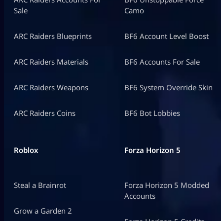
Sale
Camo
ARC Raiders Blueprints
BF6 Account Level Boost
ARC Raiders Materials
BF6 Accounts For Sale
ARC Raiders Weapons
BF6 System Override Skin
ARC Raiders Coins
BF6 Bot Lobbies
Roblox
Forza Horizon 5
Steal a Brainrot
Forza Horizon 5 Modded
Accounts
Grow a Garden 2