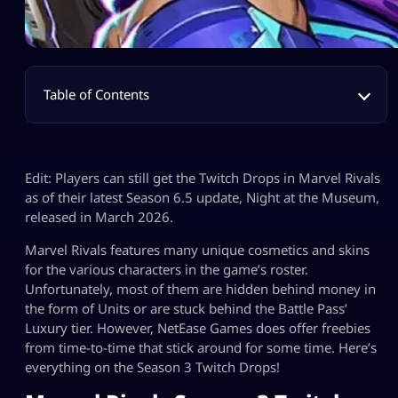
Table of Contents
Edit: Players can still get the Twitch Drops in Marvel Rivals
as of their latest Season 6.5 update, Night at the Museum,
released in March 2026.
Marvel Rivals features many unique cosmetics and skins
for the various characters in the game’s roster.
Unfortunately, most of them are hidden behind money in
the form of Units or are stuck behind the Battle Pass’
Luxury tier. However, NetEase Games does offer freebies
from time-to-time that stick around for some time. Here’s
everything on the Season 3 Twitch Drops!