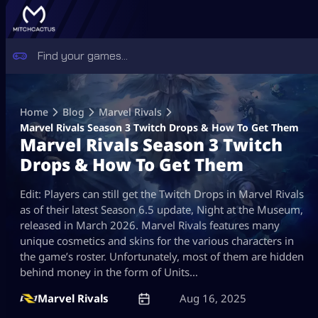
Skip
to
Home
Blog
Marvel Rivals
content
Marvel Rivals Season 3 Twitch Drops & How To Get Them
Marvel Rivals Season 3 Twitch
Drops & How To Get Them
Edit: Players can still get the Twitch Drops in Marvel Rivals
as of their latest Season 6.5 update, Night at the Museum,
released in March 2026. Marvel Rivals features many
unique cosmetics and skins for the various characters in
the game’s roster. Unfortunately, most of them are hidden
behind money in the form of Units…
Marvel Rivals
Aug 16, 2025