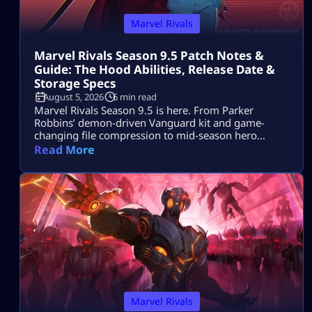
Marvel Rivals
Marvel Rivals Season 9.5 Patch Notes &
Guide: The Hood Abilities, Release Date &
Storage Specs
August 5, 2026
6 min read
Marvel Rivals Season 9.5 is here. From Parker
Robbins’ demon-driven Vanguard kit and game-
changing file compression to mid-season hero
balance shifts, here is everything you need to
Read More
dominate the new meta on day one.
Marvel Rivals