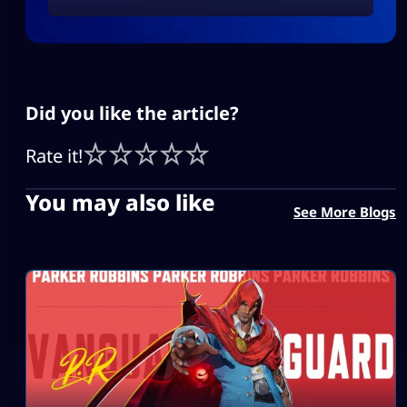
Did you like the article?
Rate it!
You may also like
See More Blogs