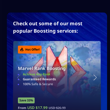
Check out some of our most
popular Boosting services:
Hot Offer!
Marvel Rank Boosting
Achieve Any Rank
Guaranteed Rewards
100% Safe & Secure
Save 33%
USD $
17.99
From
USD $
26.99