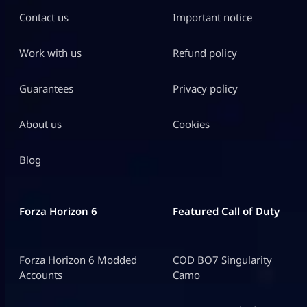
Contact us
Important notice
Work with us
Refund policy
Guarantees
Privacy policy
About us
Cookies
Blog
Forza Horizon 6
Featured Call of Duty
Forza Horizon 6 Modded
COD BO7 Singularity
Accounts
Camo