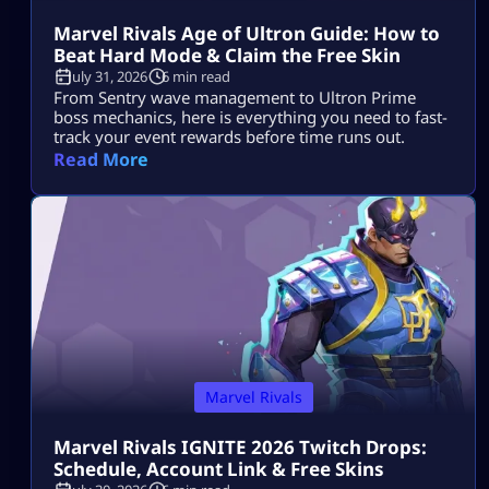
Marvel Rivals Age of Ultron Guide: How to
Beat Hard Mode & Claim the Free Skin
July 31, 2026
6 min read
From Sentry wave management to Ultron Prime
boss mechanics, here is everything you need to fast-
track your event rewards before time runs out.
Read More
Marvel Rivals
Marvel Rivals IGNITE 2026 Twitch Drops:
Schedule, Account Link & Free Skins