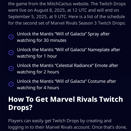
the game from the MitchCactus website. The Twitch Drops
went live on August 8, 2025, at 12 UTC and will end on
September 5, 2025, at 9 UTC. Here is a list of the schedule
for the second set of Marvel Rivals Season 3 Twitch Drops:
Unlock the Mantis “Will of Galacta” Spray after
watching for 30 minutes
Unlock the Mantis “Will of Galacta” Nameplate after
watching for 1 hour
Unlock the Mantis “Celestial Radiance” Emote after
watching for 2 hours
Unlock the Mantis “Will of Galacta” Costume after
watching for 4 hours
How To Get Marvel Rivals Twitch
Drops?
Players can easily get Twitch Drops by creating and
logging in to their Marvel Rivals account. Once that’s done,