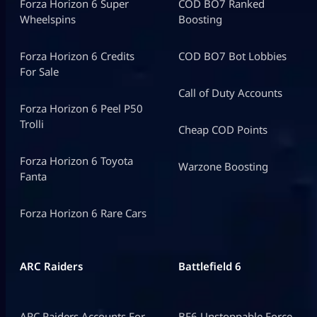
Forza Horizon 6 Super
COD BO7 Ranked
Wheelspins
Boosting
Forza Horizon 6 Credits
COD BO7 Bot Lobbies
For Sale
Call of Duty Accounts
Forza Horizon 6 Peel P50
Trolli
Cheap COD Points
Forza Horizon 6 Toyota
Warzone Boosting
Fanta
Forza Horizon 6 Rare Cars
ARC Raiders
Battlefield 6
ARC Raiders Accounts For
BF6 Unstoppable Force