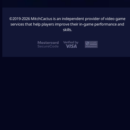
©2019-2026 MitchCactus is an independent provider of video game
services that help players improve their in-game performance and
skills.