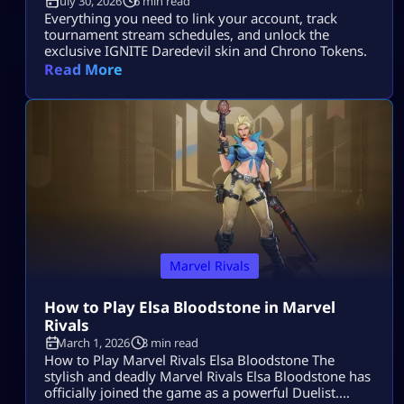
July 30, 2026
6 min read
Everything you need to link your account, track
tournament stream schedules, and unlock the
exclusive IGNITE Daredevil skin and Chrono Tokens.
Read More
Marvel Rivals
How to Play Elsa Bloodstone in Marvel
Rivals
March 1, 2026
3 min read
How to Play Marvel Rivals Elsa Bloodstone The
stylish and deadly Marvel Rivals Elsa Bloodstone has
officially joined the game as a powerful Duelist.