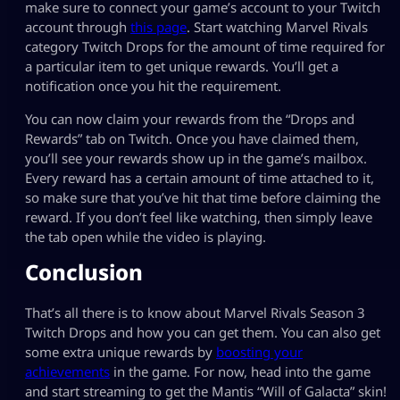
make sure to connect your game’s account to your Twitch
account through
this page
. Start watching Marvel Rivals
category Twitch Drops for the amount of time required for
a particular item to get unique rewards. You’ll get a
notification once you hit the requirement.
You can now claim your rewards from the “Drops and
Rewards” tab on Twitch. Once you have claimed them,
you’ll see your rewards show up in the game’s mailbox.
Every reward has a certain amount of time attached to it,
so make sure that you’ve hit that time before claiming the
reward. If you don’t feel like watching, then simply leave
the tab open while the video is playing.
Conclusion
That’s all there is to know about Marvel Rivals Season 3
Twitch Drops and how you can get them. You can also get
some extra unique rewards by
boosting your
achievements
in the game. For now, head into the game
and start streaming to get the Mantis “Will of Galacta” skin!