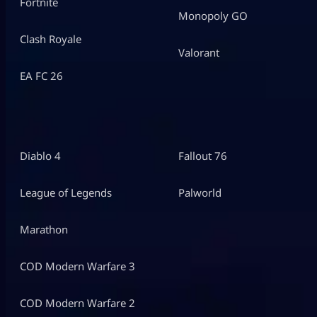
Fortnite
Monopoly GO
Clash Royale
Valorant
EA FC 26
Diablo 4
Fallout 76
League of Legends
Palworld
Marathon
COD Modern Warfare 3
COD Modern Warfare 2