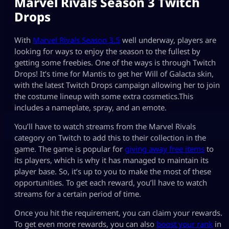
Marvel Rivals Season 3 Twitch
Drops
With
Marvel Rivals Season 3.5
well underway, players are
looking for ways to enjoy the season to the fullest by
getting some freebies. One of the ways is through Twitch
Drops! It’s time for Mantis to get her Will of Galacta skin,
with the latest Twitch Drops campaign allowing her to join
the costume lineup with some extra cosmetics.This
includes a nameplate, spray, and an emote.
You’ll have to watch streams from the Marvel Rivals
category on Twitch to add this to their collection in the
game. The game is popular for
giving away free items
to
its players, which is why it has managed to maintain its
player base. So, it’s up to you to make the most of these
opportunities. To get each reward, you’ll have to watch
streams for a certain period of time.
Once you hit the requirement, you can claim your rewards.
To get even more rewards, you can also
boost your rank
in