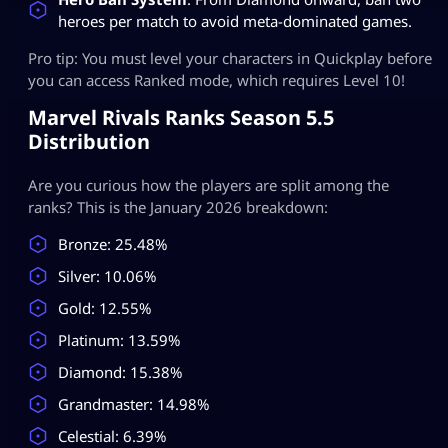
heroes per match to avoid meta-dominated games.
Pro tip: You must level your characters in Quickplay before
you can access Ranked mode, which requires Level 10!
Marvel Rivals Ranks Season 5.5
Distribution
Are you curious how the players are split among the
ranks? This is the January 2026 breakdown:
Bronze: 25.48%
Silver: 10.06%
Gold: 12.55%
Platinum: 13.59%
Diamond: 15.38%
Grandmaster: 14.98%
Celestial: 6.39%