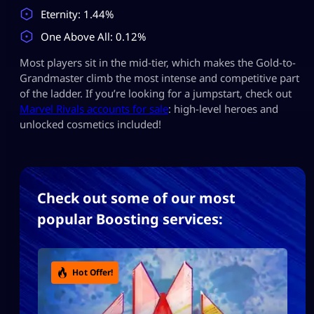
Eternity: 1.44%
One Above All: 0.12%
Most players sit in the mid-tier, which makes the Gold-to-
Grandmaster climb the most intense and competitive part
of the ladder. If you’re looking for a jumpstart, check out
Marvel Rivals accounts for sale
: high-level heroes and
unlocked cosmetics included!
Check out some of our most
popular Boosting services:
Hot Offer!