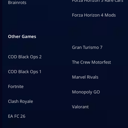
Forza Horizon 5 Rare Cars
Brainrots
Forza Horizon 4 Mods
Other Games
Gran Turismo 7
COD Black Ops 2
The Crew Motorfest
COD Black Ops 1
Marvel Rivals
Fortnite
Monopoly GO
Clash Royale
Valorant
EA FC 26