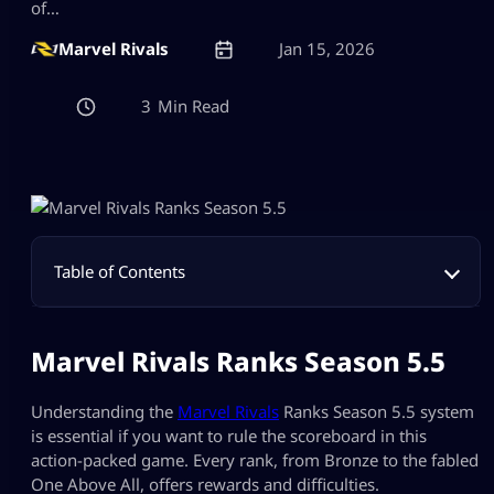
of…
Marvel Rivals
Jan 15, 2026
3
Table of Contents
Marvel Rivals Ranks Season 5.5
Understanding the
Marvel Rivals
Ranks Season 5.5 system
is essential if you want to rule the scoreboard in this
action-packed game. Every rank, from Bronze to the fabled
One Above All, offers rewards and difficulties.