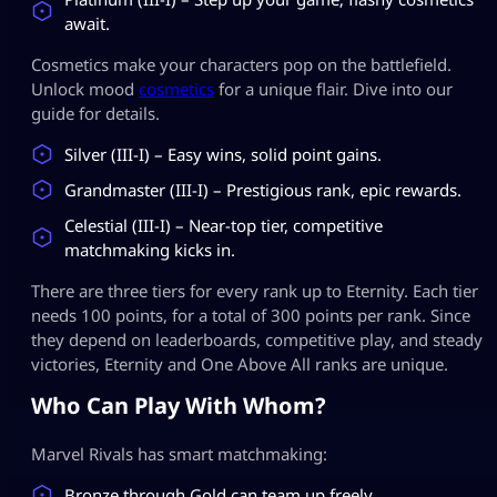
await.
Cosmetics make your characters pop on the battlefield.
Unlock mood
cosmetics
for a unique flair. Dive into our
guide for details.
Silver (III-I) – Easy wins, solid point gains.
Grandmaster (III-I) – Prestigious rank, epic rewards.
Celestial (III-I) – Near-top tier, competitive
matchmaking kicks in.
There are three tiers for every rank up to Eternity. Each tier
needs 100 points, for a total of 300 points per rank. Since
they depend on leaderboards, competitive play, and steady
victories, Eternity and One Above All ranks are unique.
Who Can Play With Whom?
Marvel Rivals has smart matchmaking:
Bronze through Gold can team up freely.