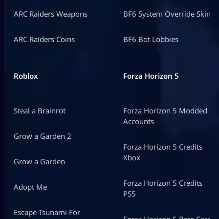
ARC Raiders Weapons
BF6 System Override Skin
ARC Raiders Coins
BF6 Bot Lobbies
Roblox
Forza Horizon 5
Steal a Brainrot
Forza Horizon 5 Modded
Accounts
Grow a Garden 2
Forza Horizon 5 Credits
Xbox
Grow a Garden
Forza Horizon 5 Credits
Adopt Me
PS5
Escape Tsunami For