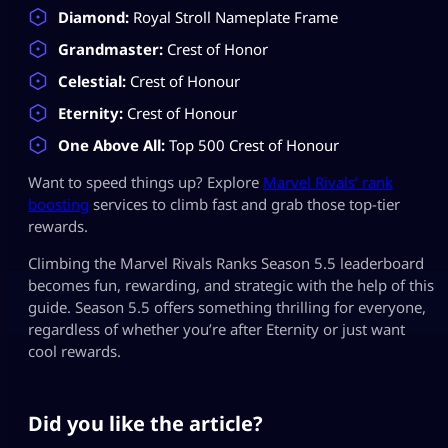
Diamond:
Royal Stroll Nameplate Frame
Grandmaster:
Crest of Honor
Celestial:
Crest of Honour
Eternity:
Crest of Honour
One Above All:
Top 500 Crest of Honour
Want to speed things up? Explore
Marvel Rivals’ rank
boosting
services to climb fast and grab those top-tier
rewards.
Climbing the Marvel Rivals Ranks Season 5.5 leaderboard
becomes fun, rewarding, and strategic with the help of this
guide. Season 5.5 offers something thrilling for everyone,
regardless of whether you’re after Eternity or just want
cool rewards.
Did you like the article?