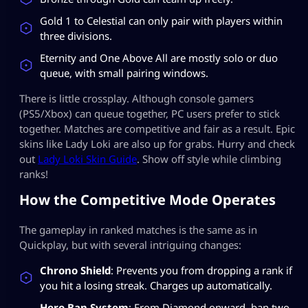
Gold 1 to Celestial can only pair with players within
three divisions.
Eternity and One Above All are mostly solo or duo
queue, with small pairing windows.
There is little crossplay. Although console gamers
(PS5/Xbox) can queue together, PC users prefer to stick
together. Matches are competitive and fair as a result. Epic
skins like Lady Loki are also up for grabs. Hurry and check
out
Lady Loki Skin Guide
. Show off style while climbing
ranks!
How the Competitive Mode Operates
The gameplay in ranked matches is the same as in
Quickplay, but with several intriguing changes:
Chrono Shield
: Prevents you from dropping a rank if
you hit a losing streak. Charges up automatically.
Hero Ban System
: From Diamond onward, ban two