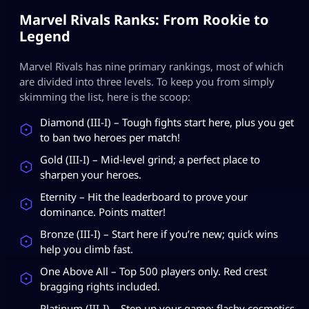
Marvel Rivals Ranks: From Rookie to
Legend
Marvel Rivals has nine primary rankings, most of which
are divided into three levels. To keep you from simply
skimming the list, here is the scoop:
Diamond (III-I) – Tough fights start here, plus you get
to ban two heroes per match!
Gold (III-I) – Mid-level grind; a perfect place to
sharpen your heroes.
Eternity – Hit the leaderboard to prove your
dominance. Points matter!
Bronze (III-I) – Start here if you’re new; quick wins
help you climb fast.
One Above All – Top 500 players only. Red crest
bragging rights included.
Platinum (III-I) – Step up your game; flashy cosmetics