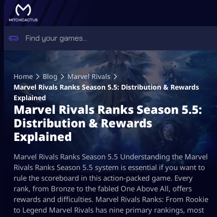
Skip
to
Home
Blog
Marvel Rivals
content
Marvel Rivals Ranks Season 5.5: Distribution & Rewards
Explained
Marvel Rivals Ranks Season 5.5:
Distribution & Rewards
Explained
Marvel Rivals Ranks Season 5.5 Understanding the Marvel
Rivals Ranks Season 5.5 system is essential if you want to
rule the scoreboard in this action-packed game. Every
rank, from Bronze to the fabled One Above All, offers
rewards and difficulties. Marvel Rivals Ranks: From Rookie
to Legend Marvel Rivals has nine primary rankings, most