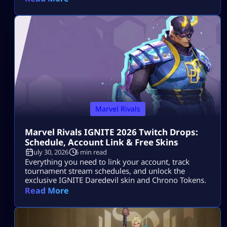
Marvel Rivals
Marvel Rivals IGNITE 2026 Twitch Drops:
Schedule, Account Link & Free Skins
July 30, 2026
6 min read
Everything you need to link your account, track
tournament stream schedules, and unlock the
exclusive IGNITE Daredevil skin and Chrono Tokens.
Read More