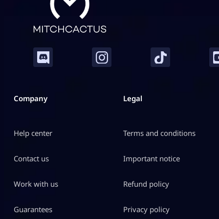
Company
Legal
Help center
Terms and conditions
Contact us
Important notice
Work with us
Refund policy
Guarantees
Privacy policy