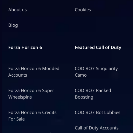
About us
Cookies
Blog
Forza Horizon 6
Featured Call of Duty
Forza Horizon 6 Modded
COD BO7 Singularity
Accounts
Camo
Forza Horizon 6 Super
COD BO7 Ranked
Wheelspins
Boosting
Forza Horizon 6 Credits
COD BO7 Bot Lobbies
For Sale
Call of Duty Accounts