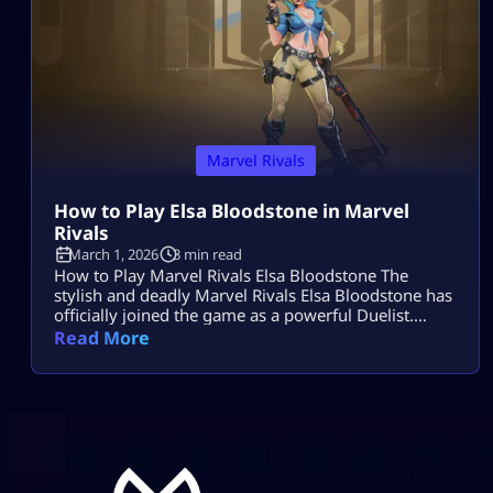
Marvel Rivals
How to Play Elsa Bloodstone in Marvel
Rivals
March 1, 2026
3 min read
How to Play Marvel Rivals Elsa Bloodstone The
stylish and deadly Marvel Rivals Elsa Bloodstone has
officially joined the game as a powerful Duelist.
Known for her monster-hunting skills and fearless
Read More
attitude, she brings high damage, tricky movement,
and chaotic creature abilities to every match. If you
enjoy fast-paced gameplay and smart combos,
Marvel Rivals Elsa Bloodstone might become your
[…]