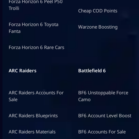
Forza Horizon 6 Peel P50
Trolli
Cheap COD Points
Forza Horizon 6 Toyota
Warzone Boosting
Fanta
Forza Horizon 6 Rare Cars
ARC Raiders
Battlefield 6
ARC Raiders Accounts For
BF6 Unstoppable Force
Sale
Camo
ARC Raiders Blueprints
BF6 Account Level Boost
ARC Raiders Materials
BF6 Accounts For Sale