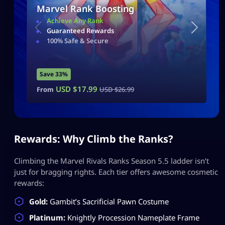
Marvel Rank Boosting
Achieve Any Rank
Guaranteed Rewards
100% Safe & Secure
Save 33%
USD $
17.99
From
USD $
26.99
Rewards: Why Climb the Ranks?
Climbing the Marvel Rivals Ranks Season 5.5 ladder isn’t
just for bragging rights. Each tier offers awesome cosmetic
rewards:
Gold:
Gambit’s Sacrificial Pawn Costume
Platinum:
Knightly Procession Nameplate Frame