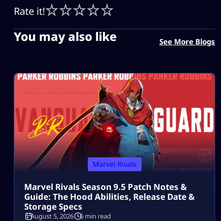
Rate it!
You may also like
See More Blogs
Marvel Rivals
Marvel Rivals Season 9.5 Patch Notes &
Guide: The Hood Abilities, Release Date &
Storage Specs
August 5, 2026
6 min read