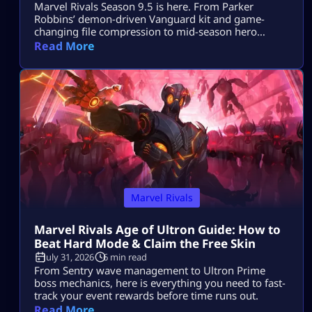
Marvel Rivals Season 9.5 is here. From Parker
Robbins’ demon-driven Vanguard kit and game-
changing file compression to mid-season hero
balance shifts, here is everything you need to
Read More
dominate the new meta on day one.
Marvel Rivals
Marvel Rivals Age of Ultron Guide: How to
Beat Hard Mode & Claim the Free Skin
July 31, 2026
6 min read
From Sentry wave management to Ultron Prime
boss mechanics, here is everything you need to fast-
track your event rewards before time runs out.
Read More