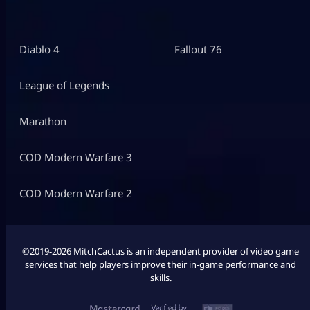
Diablo 4
Fallout 76
League of Legends
Marathon
COD Modern Warfare 3
COD Modern Warfare 2
©2019-2026 MitchCactus is an independent provider of video game
services that help players improve their in-game performance and
skills.