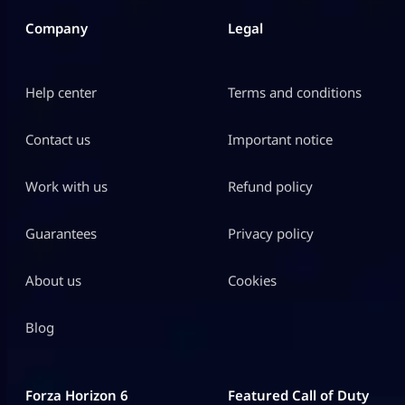
Company
Legal
Help center
Terms and conditions
Contact us
Important notice
Work with us
Refund policy
Guarantees
Privacy policy
About us
Cookies
Blog
Forza Horizon 6
Featured Call of Duty