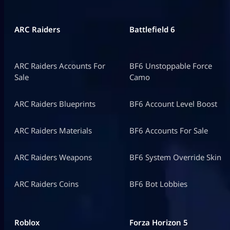
ARC Raiders
Battlefield 6
ARC Raiders Accounts For
BF6 Unstoppable Force
Sale
Camo
ARC Raiders Blueprints
BF6 Account Level Boost
ARC Raiders Materials
BF6 Accounts For Sale
ARC Raiders Weapons
BF6 System Override Skin
ARC Raiders Coins
BF6 Bot Lobbies
Roblox
Forza Horizon 5