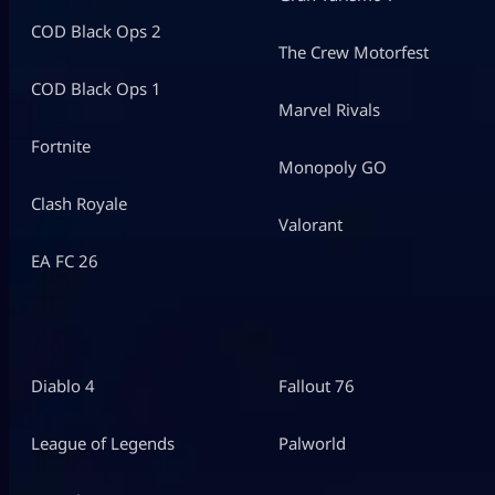
COD Black Ops 2
The Crew Motorfest
COD Black Ops 1
Marvel Rivals
Fortnite
Monopoly GO
Clash Royale
Valorant
EA FC 26
Diablo 4
Fallout 76
League of Legends
Palworld