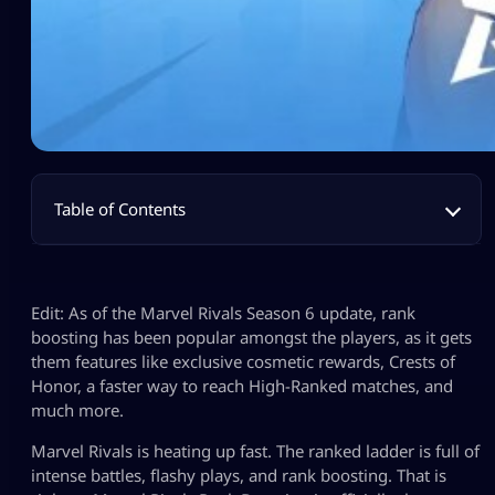
Table of Contents
Edit: As of the Marvel Rivals Season 6 update, rank
boosting has been popular amongst the players, as it gets
them features like exclusive cosmetic rewards, Crests of
Honor, a faster way to reach High-Ranked matches, and
much more.
Marvel Rivals is heating up fast. The ranked ladder is full of
intense battles, flashy plays, and rank boosting. That is