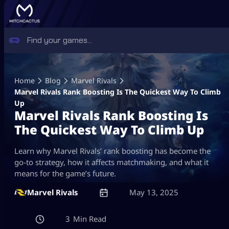
Skip
to
Home
Blog
Marvel Rivals
content
Marvel Rivals Rank Boosting Is The Quickest Way To Climb
Up
Marvel Rivals Rank Boosting Is
The Quickest Way To Climb Up
Learn why Marvel Rivals’ rank boosting has become the
go-to strategy, how it affects matchmaking, and what it
means for the game’s future.
Marvel Rivals
May 13, 2025
3