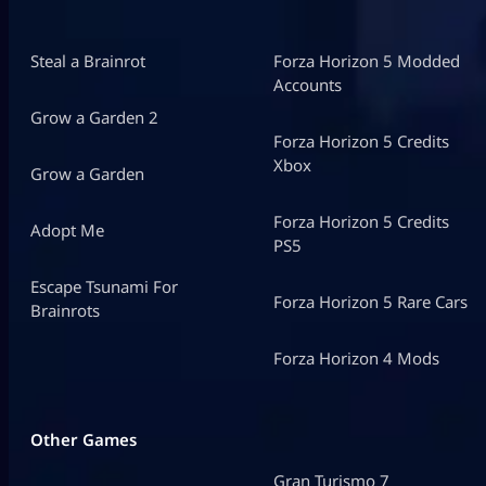
Steal a Brainrot
Forza Horizon 5 Modded
Accounts
Grow a Garden 2
Forza Horizon 5 Credits
Xbox
Grow a Garden
Forza Horizon 5 Credits
Adopt Me
PS5
Escape Tsunami For
Forza Horizon 5 Rare Cars
Brainrots
Forza Horizon 4 Mods
Other Games
Gran Turismo 7