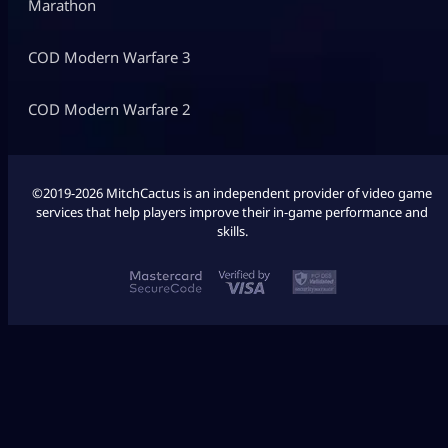
Marathon
COD Modern Warfare 3
COD Modern Warfare 2
©2019-2026 MitchCactus is an independent provider of video game
services that help players improve their in-game performance and
skills.