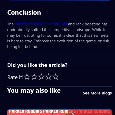
Conclusion
The
rise of Marvel Rivals accounts
and rank boosting has
undoubtedly shifted the competitive landscape. While it
may be frustrating for some, it is clear that this new meta
is here to stay. Embrace the evolution of the game, or risk
being left behind.
Did you like the article?
Rate it!
You may also like
See More Blogs