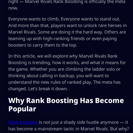
right — Marvel Rivals Rank Boosting is officially the meta
now.
Everyone wants to climb. Everyone wants to stand out.
And more than that, players want to unlock rare heroes in
Marvel Rivals. Some are doing it the hard way. Others are
teaming up with high-ranking friends or even paying
boosters to carry them to the top.
In this article, we will explore why Marvel Rivals Rank
Boosting is trending, how it works, and what it means for
the game. Whether you are climbing the ladder solo or
thinking about calling in backup, you will want to
understand the new rules of ranked play. The meta has
changed. Let’s break it down.
Why Rank Boosting Has Become
Popular
Rank boosting
is not just a shady side hustle anymore — it
has become a mainstream tactic in Marvel Rivals. But why?