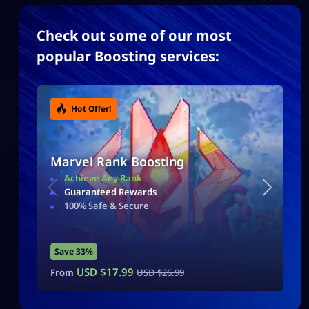
Check out some of our most
popular Boosting services:
Hot Offer!
Marvel Rank Boosting
Achieve Any Rank
Guaranteed Rewards
100% Safe & Secure
Save 33%
USD $
17.99
From
USD $
26.99