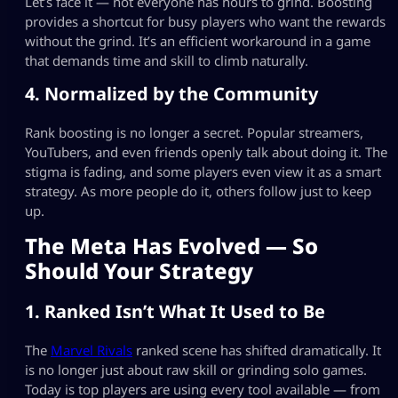
Let’s face it — not everyone has hours to grind. Boosting
provides a shortcut for busy players who want the rewards
without the grind. It’s an efficient workaround in a game
that demands time and skill to climb naturally.
4. Normalized by the Community
Rank boosting is no longer a secret. Popular streamers,
YouTubers, and even friends openly talk about doing it. The
stigma is fading, and some players even view it as a smart
strategy. As more people do it, others follow just to keep
up.
The Meta Has Evolved — So
Should Your Strategy
1. Ranked Isn’t What It Used to Be
The
Marvel Rivals
ranked scene has shifted dramatically. It
is no longer just about raw skill or grinding solo games.
Today is top players are using every tool available — from