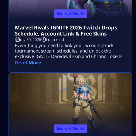
Marvel Rivals
Marvel Rivals IGNITE 2026 Twitch Drops:
Schedule, Account Link & Free Skins
July 30, 2026
6 min read
Everything you need to link your account, track
tournament stream schedules, and unlock the
exclusive IGNITE Daredevil skin and Chrono Tokens.
Read More
Marvel Rivals