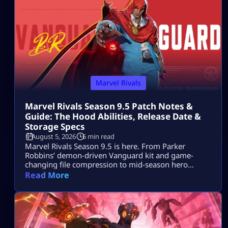
Marvel Rivals
Marvel Rivals Season 9.5 Patch Notes &
Guide: The Hood Abilities, Release Date &
Storage Specs
August 5, 2026
6 min read
Marvel Rivals Season 9.5 is here. From Parker
Robbins’ demon-driven Vanguard kit and game-
changing file compression to mid-season hero
balance shifts, here is everything you need to
Read More
dominate the new meta on day one.