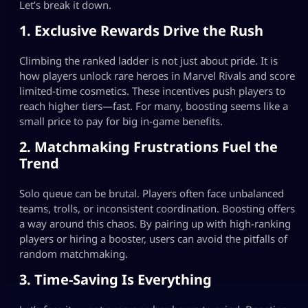
Let’s break it down.
1. Exclusive Rewards Drive the Rush
Climbing the ranked ladder is not just about pride. It is
how players unlock rare heroes in Marvel Rivals and score
limited-time cosmetics. These incentives push players to
reach higher tiers—fast. For many, boosting seems like a
small price to pay for big in-game benefits.
2. Matchmaking Frustrations Fuel the
Trend
Solo queue can be brutal. Players often face unbalanced
teams, trolls, or inconsistent coordination. Boosting offers
a way around this chaos. By pairing up with high-ranking
players or hiring a booster, users can avoid the pitfalls of
random matchmaking.
3. Time-Saving Is Everything