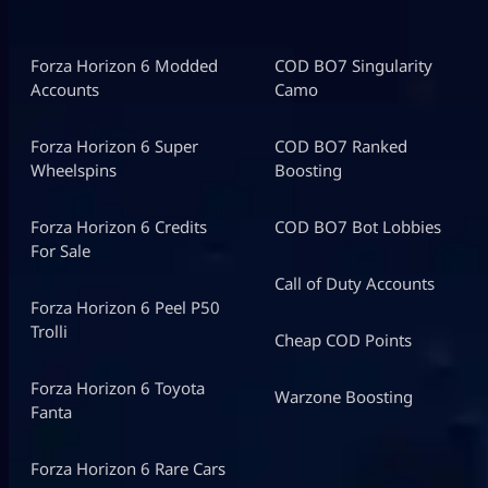
Forza Horizon 6 Modded
COD BO7 Singularity
Accounts
Camo
Forza Horizon 6 Super
COD BO7 Ranked
Wheelspins
Boosting
Forza Horizon 6 Credits
COD BO7 Bot Lobbies
For Sale
Call of Duty Accounts
Forza Horizon 6 Peel P50
Trolli
Cheap COD Points
Forza Horizon 6 Toyota
Warzone Boosting
Fanta
Forza Horizon 6 Rare Cars