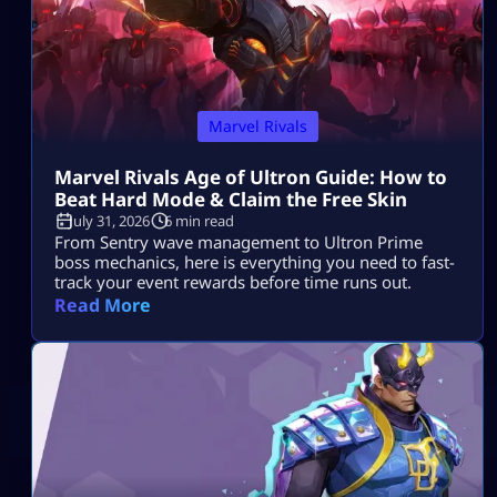
Marvel Rivals
Marvel Rivals Age of Ultron Guide: How to
Beat Hard Mode & Claim the Free Skin
July 31, 2026
6 min read
From Sentry wave management to Ultron Prime
boss mechanics, here is everything you need to fast-
track your event rewards before time runs out.
Read More