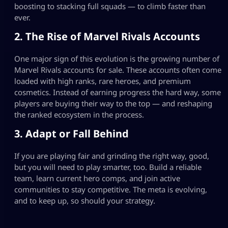
boosting to stacking full squads — to climb faster than
ever.
2. The Rise of Marvel Rivals Accounts
One major sign of this evolution is the growing number of
Marvel Rivals accounts for sale. These accounts often come
loaded with high ranks, rare heroes, and premium
cosmetics. Instead of earning progress the hard way, some
players are buying their way to the top — and reshaping
the ranked ecosystem in the process.
3. Adapt or Fall Behind
If you are playing fair and grinding the right way, good,
but you will need to play smarter, too. Build a reliable
team, learn current hero comps, and join active
communities to stay competitive. The meta is evolving,
and to keep up, so should your strategy.