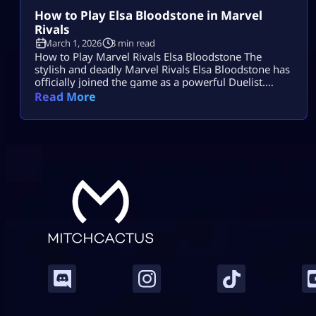
How to Play Elsa Bloodstone in Marvel
Rivals
March 1, 2026
3 min read
How to Play Marvel Rivals Elsa Bloodstone The
stylish and deadly Marvel Rivals Elsa Bloodstone has
officially joined the game as a powerful Duelist.
Known for her monster-hunting skills and fearless
Read More
attitude, she brings high damage, tricky movement,
and chaotic creature abilities to every match. If you
enjoy fast-paced gameplay and smart combos,
Marvel Rivals Elsa Bloodstone might become your
[…]