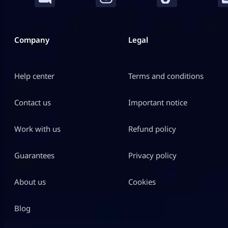
Company
Legal
Help center
Terms and conditions
Contact us
Important notice
Work with us
Refund policy
Guarantees
Privacy policy
About us
Cookies
Blog