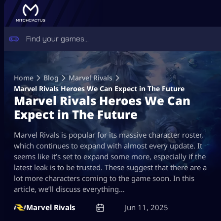
Skip
to
Home
Blog
Marvel Rivals
content
Marvel Rivals Heroes We Can Expect in The Future
Marvel Rivals Heroes We Can
Expect in The Future
Marvel Rivals is popular for its massive character roster,
which continues to expand with almost every update. It
seems like it’s set to expand some more, especially if the
latest leak is to be trusted. These suggest that there are a
lot more characters coming to the game soon. In this
article, we’ll discuss everything…
Marvel Rivals
Jun 11, 2025