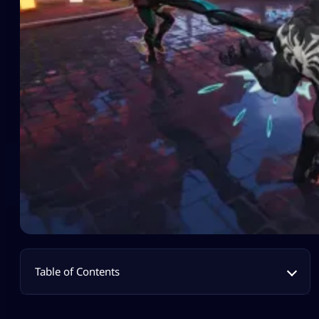
Table of Contents