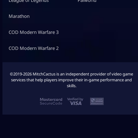
Marathon
COD Modern Warfare 3
COD Modern Warfare 2
©2019-2026 MitchCactus is an independent provider of video game
services that help players improve their in-game performance and
skills.