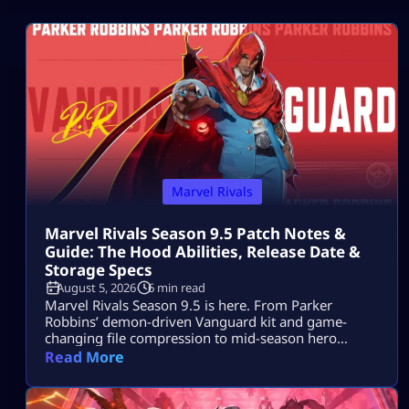
Marvel Rivals
Marvel Rivals Season 9.5 Patch Notes &
Guide: The Hood Abilities, Release Date &
Storage Specs
August 5, 2026
6 min read
Marvel Rivals Season 9.5 is here. From Parker
Robbins’ demon-driven Vanguard kit and game-
changing file compression to mid-season hero
balance shifts, here is everything you need to
Read More
dominate the new meta on day one.