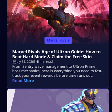
Marvel Rivals
Marvel Rivals Age of Ultron Guide: How to
Beat Hard Mode & Claim the Free Skin
July 31, 2026
6 min read
From Sentry wave management to Ultron Prime
boss mechanics, here is everything you need to fast-
track your event rewards before time runs out.
Read More