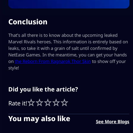
Conclusion
That’s all there is to know about the upcoming leaked
Marvel Rivals heroes. This information is entirely based on
leaks, so take it with a grain of salt until confirmed by
NetEase Games. In the meantime, you can get your hands
on
the Reborn From Ragnarok Thor Skin
to show off your
style!
Did you like the article?
Rate it!
You may also like
See More Blogs