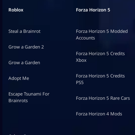
Roblox
Forza Horizon 5
Steal a Brainrot
Forza Horizon 5 Modded
Accounts
Grow a Garden 2
Forza Horizon 5 Credits
Xbox
Grow a Garden
Forza Horizon 5 Credits
Adopt Me
PS5
Escape Tsunami For
Forza Horizon 5 Rare Cars
Brainrots
Forza Horizon 4 Mods