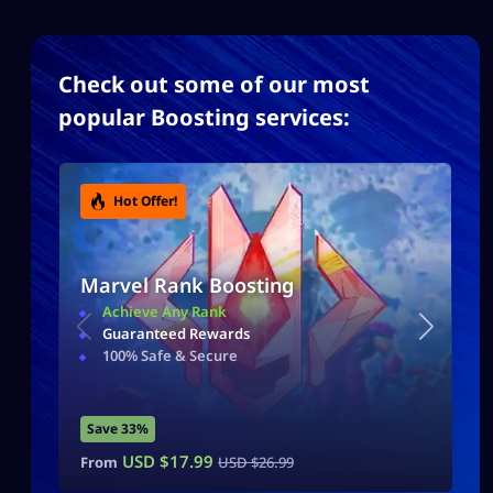
Check out some of our most
popular Boosting services:
Hot Offer!
Marvel Rank Boosting
Achieve Any Rank
Guaranteed Rewards
100% Safe & Secure
Save 33%
USD $
17.99
From
USD $
26.99