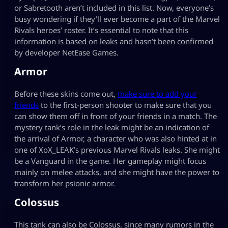
or Sabretooth aren’t included in this list. Now, everyone’s
busy wondering if they’ll ever become a part of the Marvel
Rivals heroes’ roster. It’s essential to note that this
information is based on leaks and hasn’t been confirmed
by developer NetEase Games.
Armor
Before these skins come out,
make sure to add your
friends
to the first-person shooter to make sure that you
can show them off in front of your friends in a match. The
mystery tank’s role in the leak might be an indication of
the arrival of Armor, a character who was also hinted at in
one of XoX_LEAK’s previous Marvel Rivals leaks. She might
be a Vanguard in the game. Her gameplay might focus
mainly on melee attacks, and she might have the power to
transform her psionic armor.
Colossus
This tank can also be Colossus, since many rumors in the