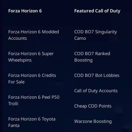
Forza Horizon 6
Featured Call of Duty
Forza Horizon 6 Modded
COD BO7 Singularity
Accounts
Camo
Forza Horizon 6 Super
COD BO7 Ranked
Wheelspins
Boosting
Forza Horizon 6 Credits
COD BO7 Bot Lobbies
For Sale
Call of Duty Accounts
Forza Horizon 6 Peel P50
Trolli
Cheap COD Points
Forza Horizon 6 Toyota
Warzone Boosting
Fanta