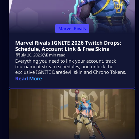
Marvel Rivals
Marvel Rivals IGNITE 2026 Twitch Drops:
Schedule, Account Link & Free Skins
July 30, 2026
6 min read
Everything you need to link your account, track
tournament stream schedules, and unlock the
exclusive IGNITE Daredevil skin and Chrono Tokens.
Read More