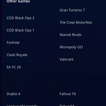
Other Games
Gran Turismo 7
COD Black Ops 2
The Crew Motorfest
COD Black Ops 1
Marvel Rivals
Fortnite
Monopoly GO
Clash Royale
Valorant
EA FC 26
Diablo 4
Fallout 76
League of Legends
Palworld