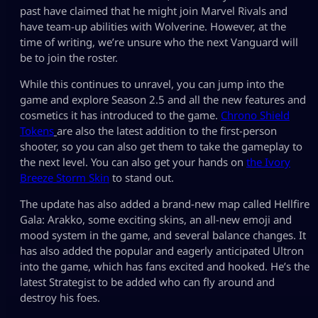
past have claimed that he might join Marvel Rivals and
have team-up abilities with Wolverine. However, at the
time of writing, we’re unsure who the next Vanguard will
be to join the roster.
While this continues to unravel, you can jump into the
game and explore Season 2.5 and all the new features and
cosmetics it has introduced to the game.
Chrono Shield
Tokens
are also the latest addition to the first-person
shooter, so you can also get them to take the gameplay to
the next level. You can also get your hands on
the Ivory
Breeze Storm Skin
to stand out.
The update has also added a brand-new map called Hellfire
Gala: Arakko, some exciting skins, an all-new emoji and
mood system in the game, and several balance changes. It
has also added the popular and eagerly anticipated Ultron
into the game, which has fans excited and hooked. He’s the
latest Strategist to be added who can fly around and
destroy his foes.