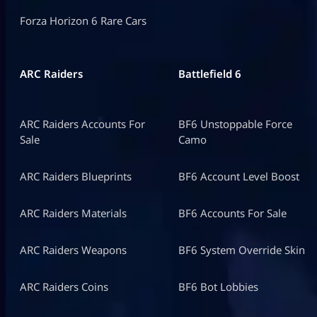
Forza Horizon 6 Rare Cars
ARC Raiders
Battlefield 6
ARC Raiders Accounts For
BF6 Unstoppable Force
Sale
Camo
ARC Raiders Blueprints
BF6 Account Level Boost
ARC Raiders Materials
BF6 Accounts For Sale
ARC Raiders Weapons
BF6 System Override Skin
ARC Raiders Coins
BF6 Bot Lobbies