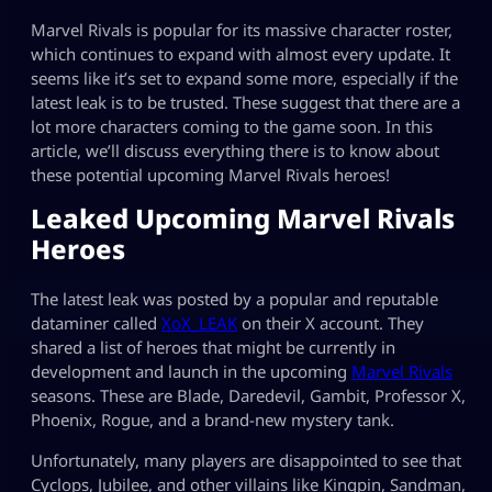
Marvel Rivals is popular for its massive character roster,
which continues to expand with almost every update. It
seems like it’s set to expand some more, especially if the
latest leak is to be trusted. These suggest that there are a
lot more characters coming to the game soon. In this
article, we’ll discuss everything there is to know about
these potential upcoming Marvel Rivals heroes!
Leaked Upcoming Marvel Rivals
Heroes
The latest leak was posted by a popular and reputable
dataminer called
XoX_LEAK
on their X account. They
shared a list of heroes that might be currently in
development and launch in the upcoming
Marvel Rivals
seasons. These are Blade, Daredevil, Gambit, Professor X,
Phoenix, Rogue, and a brand-new mystery tank.
Unfortunately, many players are disappointed to see that
Cyclops, Jubilee, and other villains like Kingpin, Sandman,