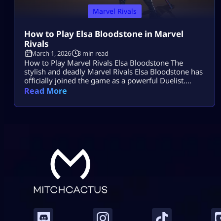
Marvel Rivals
How to Play Elsa Bloodstone in Marvel
Rivals
March 1, 2026
3 min read
How to Play Marvel Rivals Elsa Bloodstone The
stylish and deadly Marvel Rivals Elsa Bloodstone has
officially joined the game as a powerful Duelist.
Known for her monster-hunting skills and fearless
Read More
attitude, she brings high damage, tricky movement,
and chaotic creature abilities to every match. If you
enjoy fast-paced gameplay and smart combos,
Marvel Rivals Elsa Bloodstone might become your
[…]