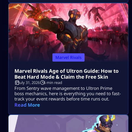
Marvel Rivals
Marvel Rivals Age of Ultron Guide: How to
Beat Hard Mode & Claim the Free Skin
July 31, 2026
6 min read
From Sentry wave management to Ultron Prime
boss mechanics, here is everything you need to fast-
track your event rewards before time runs out.
Read More