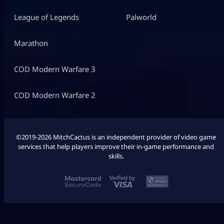
League of Legends
Palworld
Marathon
COD Modern Warfare 3
COD Modern Warfare 2
©2019-2026 MitchCactus is an independent provider of video game
services that help players improve their in-game performance and
skills.