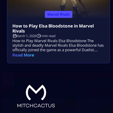
Marvel Rivals
How to Play Elsa Bloodstone in Marvel
Rivals
March 1, 2026
3 min read
How to Play Marvel Rivals Elsa Bloodstone The
stylish and deadly Marvel Rivals Elsa Bloodstone has
officially joined the game as a powerful Duelist.
Known for her monster-hunting skills and fearless
Read More
attitude, she brings high damage, tricky movement,
and chaotic creature abilities to every match. If you
enjoy fast-paced gameplay and smart combos,
Marvel Rivals Elsa Bloodstone might become your
[…]