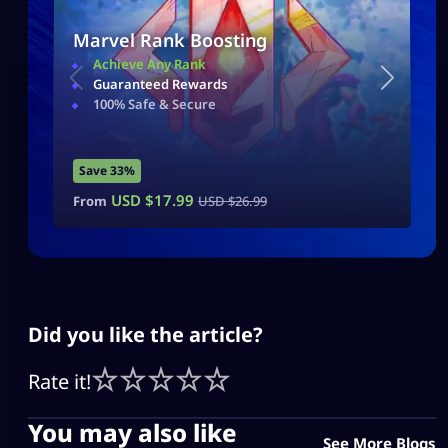
Marvel Rank Boosting
Achieve Any Rank
Guaranteed Rewards
100% Safe & Secure
Save 33%
USD $
17.99
From
USD $
26.99
Did you like the article?
Rate it!
You may also like
See More Blogs