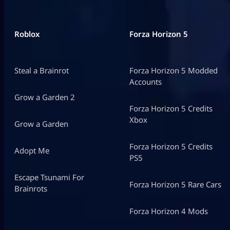
Roblox
Forza Horizon 5
Steal a Brainrot
Forza Horizon 5 Modded
Accounts
Grow a Garden 2
Forza Horizon 5 Credits
Xbox
Grow a Garden
Forza Horizon 5 Credits
Adopt Me
PS5
Escape Tsunami For
Forza Horizon 5 Rare Cars
Brainrots
Forza Horizon 4 Mods