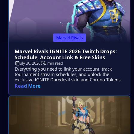
Marvel Rivals
Marvel Rivals IGNITE 2026 Twitch Drops:
Schedule, Account Link & Free Skins
July 30, 2026
6 min read
Everything you need to link your account, track
tournament stream schedules, and unlock the
exclusive IGNITE Daredevil skin and Chrono Tokens.
Read More