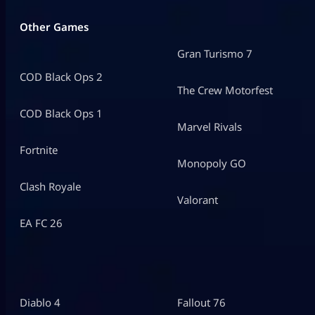
Other Games
Gran Turismo 7
COD Black Ops 2
The Crew Motorfest
COD Black Ops 1
Marvel Rivals
Fortnite
Monopoly GO
Clash Royale
Valorant
EA FC 26
Diablo 4
Fallout 76