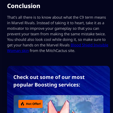
Conclusion
That’s all there is to know about what the C9 term means
in Marvel Rivals. Instead of taking it to heart, take it as a
motivator to improve your gameplay so that you can
prevent your team from making the same mistake twice.
You should also look cool while doing it, so make sure to
get your hands on the Marvel Rivals
Blood Shield Invisible
Woman skin
from the MitchCactus site.
Check out some of our most
popular Boosting services:
Hot Offer!