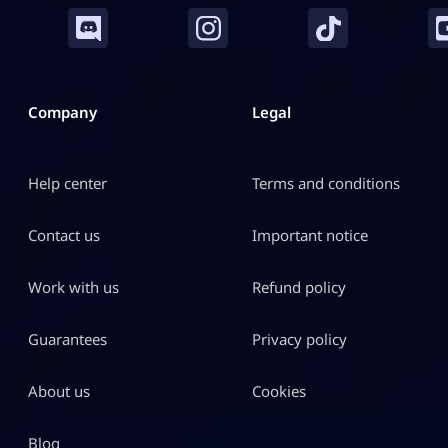
Company
Legal
Help center
Terms and conditions
Contact us
Important notice
Work with us
Refund policy
Guarantees
Privacy policy
About us
Cookies
Blog