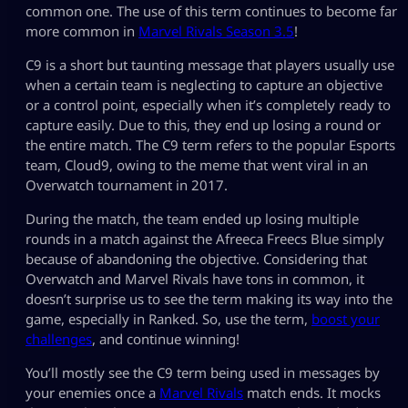
common one. The use of this term continues to become far
more common in
Marvel Rivals Season 3.5
!
C9 is a short but taunting message that players usually use
when a certain team is neglecting to capture an objective
or a control point, especially when it’s completely ready to
capture easily. Due to this, they end up losing a round or
the entire match. The C9 term refers to the popular Esports
team, Cloud9, owing to the meme that went viral in an
Overwatch tournament in 2017.
During the match, the team ended up losing multiple
rounds in a match against the Afreeca Freecs Blue simply
because of abandoning the objective. Considering that
Overwatch and Marvel Rivals have tons in common, it
doesn’t surprise us to see the term making its way into the
game, especially in Ranked. So, use the term,
boost your
challenges
, and continue winning!
You’ll mostly see the C9 term being used in messages by
your enemies once a
Marvel Rivals
match ends. It mocks