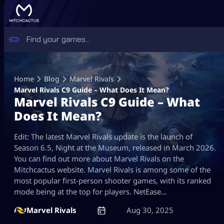
Skip
to
Home
Blog
Marvel Rivals
content
Marvel Rivals C9 Guide – What Does It Mean?
Marvel Rivals C9 Guide – What
Does It Mean?
Edit: The latest Marvel Rivals update is the launch of
Season 6.5, Night at the Museum, released in March 2026.
You can find out more about Marvel Rivals on the
Mitchcactus website. Marvel Rivals is among some of the
most popular first-person shooter games, with its ranked
mode being at the top for players. NetEase…
Marvel Rivals
Aug 30, 2025