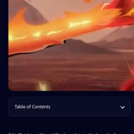
Table of Contents