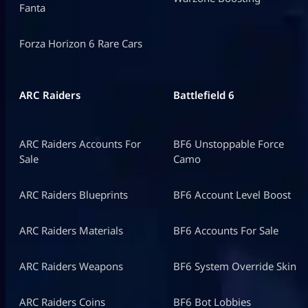
Fanta
Forza Horizon 6 Rare Cars
ARC Raiders
Battlefield 6
ARC Raiders Accounts For
BF6 Unstoppable Force
Sale
Camo
ARC Raiders Blueprints
BF6 Account Level Boost
ARC Raiders Materials
BF6 Accounts For Sale
ARC Raiders Weapons
BF6 System Override Skin
ARC Raiders Coins
BF6 Bot Lobbies