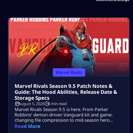
Marvel Rivals
Marvel Rivals Season 9.5 Patch Notes &
Guide: The Hood Abilities, Release Date &
Storage Specs
August 5, 2026
6 min read
Marvel Rivals Season 9.5 is here. From Parker
Robbins’ demon-driven Vanguard kit and game-
changing file compression to mid-season hero
balance shifts, here is everything you need to
Read More
dominate the new meta on day one.