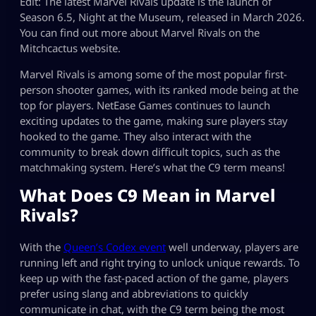
Edit: The latest Marvel Rivals update is the launch of
Season 6.5, Night at the Museum, released in March 2026.
You can find out more about Marvel Rivals on the
Mitchcactus website.
Marvel Rivals is among some of the most popular first-
person shooter games, with its ranked mode being at the
top for players. NetEase Games continues to launch
exciting updates to the game, making sure players stay
hooked to the game. They also interact with the
community to break down difficult topics, such as the
matchmaking system. Here’s what the C9 term means!
What Does C9 Mean in Marvel
Rivals?
With the
Queen’s Codex event
well underway, players are
running left and right trying to unlock unique rewards. To
keep up with the fast-paced action of the game, players
prefer using slang and abbreviations to quickly
communicate in chat, with the C9 term being the most