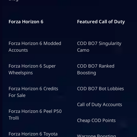
Forza Horizon 6
Featured Call of Duty
Forza Horizon 6 Modded
COD BO7 Singularity
Accounts
Camo
Forza Horizon 6 Super
COD BO7 Ranked
Wheelspins
Boosting
Forza Horizon 6 Credits
COD BO7 Bot Lobbies
For Sale
Call of Duty Accounts
Forza Horizon 6 Peel P50
Trolli
Cheap COD Points
Forza Horizon 6 Toyota
Warzone Boosting