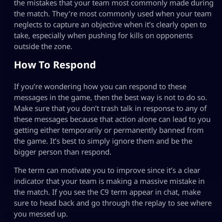
the mistakes that your team most commonly made during
the match. They’re most commonly used when your team
neglects to capture an objective when it’s clearly open to
take, especially when pushing for kills on opponents
outside the zone.
How To Respond
If you’re wondering how you can respond to these
messages in the game, then the best way is not to do so.
Make sure that you don’t trash talk in response to any of
these messages because that action alone can lead to you
getting either temporarily or permanently banned from
the game. It’s best to simply ignore them and be the
bigger person than respond.
The term can motivate you to improve since it’s a clear
indicator that your team is making a massive mistake in
the match. If you see the C9 term appear in chat, make
sure to head back and go through the replay to see where
you messed up.