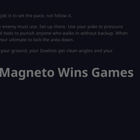
 job is to set the pace, not follow it.
he enemy must use. Set up there. Use your poke to pressure
trol tools to punish anyone who walks in without backup. When
your ultimate to lock the area down.
your ground, your Duelists get clean angles and your
e Magneto Wins Games