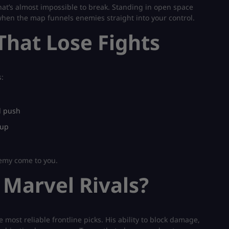
that’s almost impossible to break. Standing in open space
hen the map funnels enemies straight into your control.
hat Lose Fights
:
l push
 up
nemy come to you.
 Marvel Rivals?
 most reliable frontline picks. His ability to block damage,