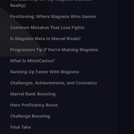
Reality)
Positioning: Where Magneto Wins Games
Common Mistakes That Lose Fights
Is Magneto Meta in Marvel Rivals?
Progression Tip if You’re Maining Magneto
What Is MitchCactus?
Ranking Up Faster With Magneto
Challenges, Achievements, and Cosmetics
Marvel Rank Boosting
Hero Proficiency Boost
Challenge Boosting
Final Take