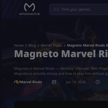
Skip
to
content
Home
Blog
Marvel Rivals
Magneto Marvel Rivals Gu
Magneto Marvel Riva
Magneto in Marvel Rivals — Abilities, Ultimate, Best Plays
Magneto is actually strong and how to play him without ge
Marvel Rivals
Jan 19, 2026