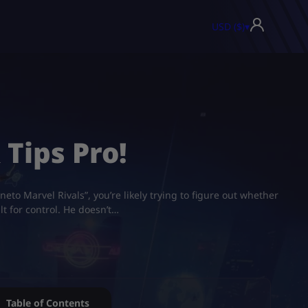
USD ($)
▾
 Tips Pro!
to Marvel Rivals”, you’re likely trying to figure out whether
t for control. He doesn’t…
Table of Contents