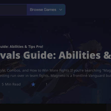
Browse Games
ide: Abilities & Tips Pro!
ls Guide: Abilities &
tyle, Combos, and How to Win More Fights If you’re searching “Magne
tting run over in team fights. Magneto is a frontline Vanguard buil
5
1