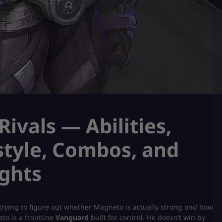
ivals — Abilities,
style, Combos, and
ghts
ly trying to figure out whether Magneto is actually strong and how
to is a frontline
Vanguard
built for control. He doesn’t win by