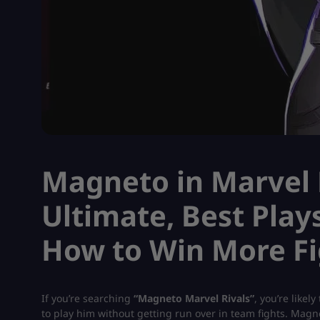
Magneto in Marvel R
Ultimate, Best Play
How to Win More Fi
If you’re searching
“Magneto Marvel Rivals”
, you’re like
to play him without getting run over in team fights. Magne