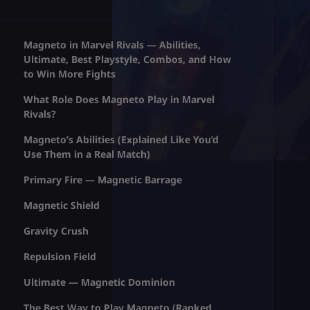
Magneto in Marvel Rivals — Abilities,
Ultimate, Best Playstyle, Combos, and How
to Win More Fights
What Role Does Magneto Play in Marvel
Rivals?
Magneto’s Abilities (Explained Like You’d
Use Them in a Real Match)
Primary Fire — Magnetic Barrage
Magnetic Shield
Gravity Crush
Repulsion Field
Ultimate — Magnetic Dominion
The Best Way to Play Magneto (Ranked