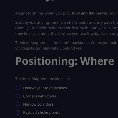
Magneto shines when you play
slow and deliberate
. Your
Start by identifying the main choke point or entry path t
them, your shield to block their first push, and your con
they finally commit, that’s when you use Gravity Crush or 
Think of Magneto as the team’s backbone. When you hold 
Strategists can play safely behind you.
Positioning: Wher
The best Magneto positions are:
Doorways into objectives
Corners with cover
Narrow corridors
Payload choke points