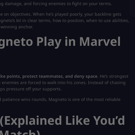
ing damage, and forcing enemies to fight on your terms.
 on objectives. When he’s played poorly, your backline gets
eto’s kit in clear terms, how to position, when to use abilities,
-winning anchor.
neto Play in Marvel
oke points, protect teammates, and deny space
. He’s strongest
enemies are forced to walk into his zones. Instead of chasing
eps pressure off your supports.
nd patience wins rounds, Magneto is one of the most reliable
 (Explained Like You’d
 Match)