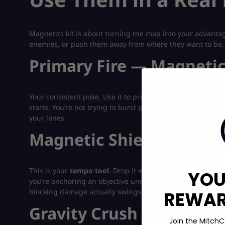
Magneto’s kit is about turning the map into your advanta
enemies, or push them away from where they want to be.
Primary Fire — Magnetic
Your consistent poke. Use it to pressure enemies at mid-r
starts. You’re not trying to burst people down here; you’
your lanes.
Magnetic Shield
This is your
tempo tool
. Drop it when your team is cros
YOU
you’re anchoring an objective under pressure. Good Magn
blocking damage actually swings the fight.
REWARD
Gravity Crush
Join the MitchC