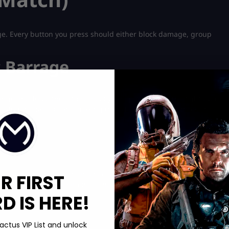
ge. Every button you press should either block damage, group
 Barrage
ange and force them to respect your space before the fight even
re softening targets and making them hesitate to walk through
sing open ground, when an enemy ultimate is coming in, or when
R FIRST
eto players don’t spam this. They wait for the moment when
 IS HERE!
actus VIP List and unlock