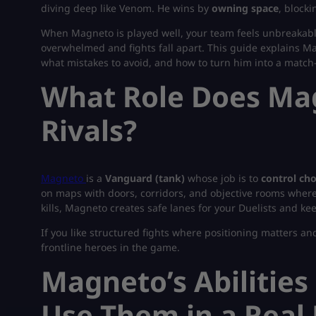
diving deep like Venom. He wins by
owning space
, block
When Magneto is played well, your team feels unbreakable
overwhelmed and fights fall apart. This guide explains Magn
what mistakes to avoid, and how to turn him into a match
What Role Does Mag
Rivals?
Magneto
is a
Vanguard (tank)
whose job is to
control ch
on maps with doors, corridors, and objective rooms where 
kills, Magneto creates safe lanes for your Duelists and ke
If you like structured fights where positioning matters a
frontline heroes in the game.
Magneto’s Abilities
Use Them in a Real