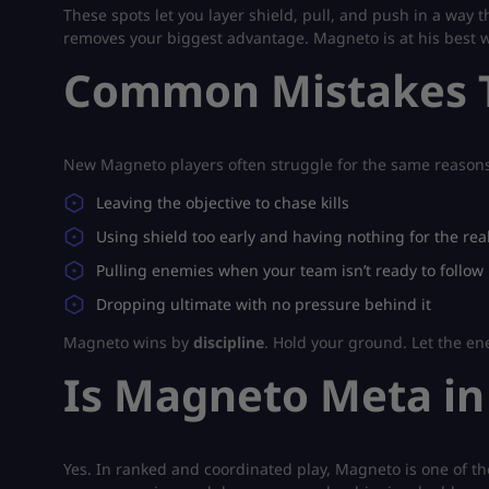
These spots let you layer shield, pull, and push in a way 
removes your biggest advantage. Magneto is at his best w
Common Mistakes T
New Magneto players often struggle for the same reasons
Leaving the objective to chase kills
Using shield too early and having nothing for the rea
Pulling enemies when your team isn’t ready to follow
Dropping ultimate with no pressure behind it
Magneto wins by
discipline
. Hold your ground. Let the e
Is Magneto Meta in
Yes. In ranked and coordinated play, Magneto is one of the