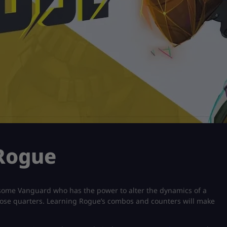
 Rogue
arsome Vanguard who has the power to alter the dynamics of a
close quarters. Learning Rogue’s combos and counters will make