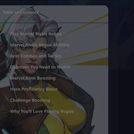
Table of Contents
Play Marvel Rivals Rogue
Marvel Rivals Rogue Abilities
Best Combos and Tactics
Counters You Need to Watch
Marvel Rank Boosting
Hero Proficiency Boost
Challenge Boosting
Why You’ll Love Playing Rogue