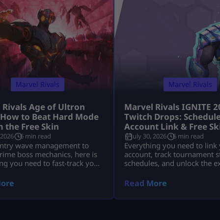
Marvel Rivals
Marvel Rivals
 Rivals Age of Ultron
Marvel Rivals IGNITE 2
 How to Beat Hard Mode
Twitch Drops: Schedule
m the Free Skin
Account Link & Free Sk
 2026
6 min read
July 30, 2026
6 min read
ntry wave management to
Everything you need to link
rime boss mechanics, here is
account, track tournament 
ng you need to fast-track your
schedules, and unlock the e
wards before time runs out.
IGNITE Daredevil skin and 
Tokens.
ore
Read More