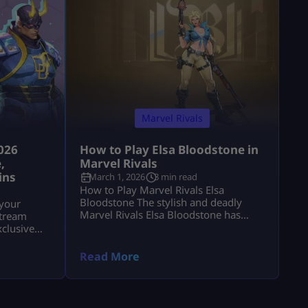
Marvel Rivals
026
How to Play Elsa Bloodstone in
,
Marvel Rivals
ins
March 1, 2026
3 min read
How to Play Marvel Rivals Elsa
Bloodstone The stylish and deadly
 your
Marvel Rivals Elsa Bloodstone has
stream
officially joined the game as a
xclusive
powerful Duelist. Known for her
Chrono
monster-hunting skills and fearless
Read More
attitude, she brings high damage,
tricky movement, and chaotic creature
abilities to every match. If you enjoy
fast-paced gameplay and smart