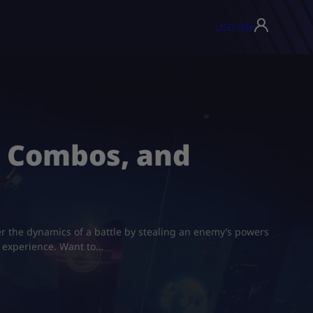
USD ($)
▾
s, Combos, and
er the dynamics of a battle by stealing an enemy’s powers
f experience. Want to…