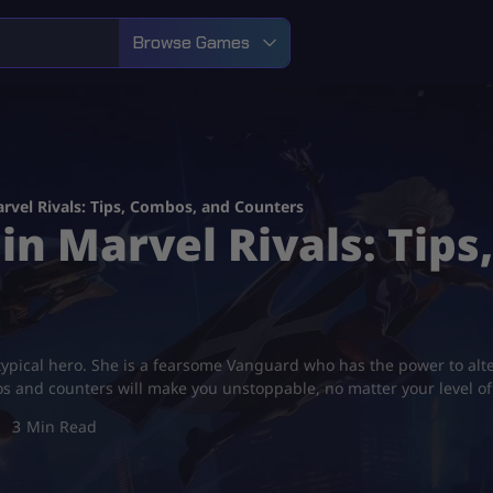
Browse Games
rvel Rivals: Tips, Combos, and Counters
in Marvel Rivals: Tip
typical hero. She is a fearsome Vanguard who has the power to alt
os and counters will make you unstoppable, no matter your level o
3