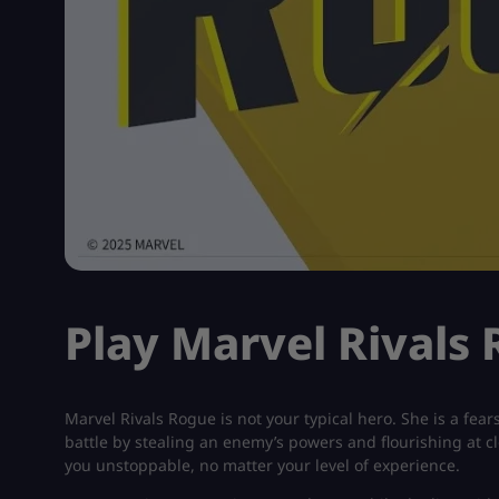
Play Marvel Rivals
Marvel Rivals Rogue is not your typical hero. She is a fe
battle by stealing an enemy’s powers and flourishing at 
you unstoppable, no matter your level of experience.