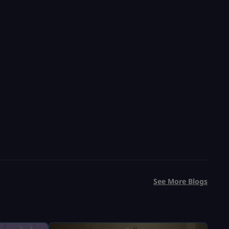
See More Blogs