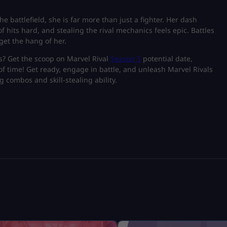
e battlefield, she is far more than just a fighter. Her dash
hits hard, and stealing the rival mechanics feels epic. Battles
get the hang of her.
s? Get the scoop on Marvel Rival
Season 5
potential date,
f time! Get ready, engage in battle, and unleash Marvel Rivals
g combos and skill-stealing ability.