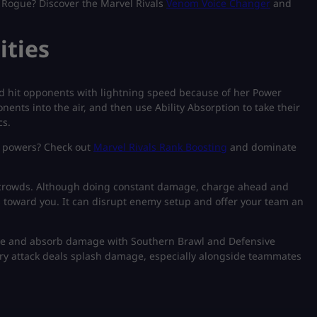
 Rogue? Discover the Marvel Rivals
Venom Voice Changer
and
ities
d hit opponents with lightning speed because of her Power
nents into the air, and then use Ability Absorption to take their
cs.
s powers? Check out
Marvel Rivals Rank Boosting
and dominate
ge crowds. Although doing constant damage, charge ahead and
toward you. It can disrupt enemy setup and offer your team an
age and absorb damage with Southern Brawl and Defensive
ery attack deals splash damage, especially alongside teammates