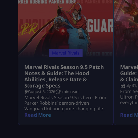
Marvel Rivals
Marvel Rivals Season 9.5 Patch
Marvel
Notes & Guide: The Hood
Guide:
Abilities, Release Date &
& Clai
Storage Specs
July 31,
From Se
August 5, 2026
6 min read
Ultron P
Marvel Rivals Season 9.5 is here. From
everythi
Parker Robbins’ demon-driven
event re
Vanguard kit and game-changing file
compression to mid-season hero
Read More
Read M
balance shifts, here is everything you
need to dominate the new meta on
day one.