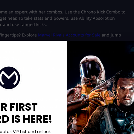
ome an expert with her combos. Use the Chrono Kick Combo to
et near. To take stats and powers, use Ability Absorption
ir and use ranged kicks.
fingertips? Explore
Marvel Rivals Accounts for Sale
and jump
cover roughly 15 meters for maximum effect. This movable
less hits.
adaptability, but time and placement are important.
atch
punish her during dash or combo sequences. Heavy tanks can
R FIRST
retch and pay attention to the enemy’s position. It is important
ate moment.
 IS HERE!
actus VIP List and unlock