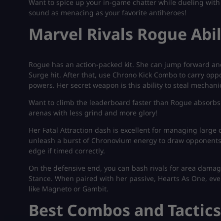
Want to spice up your in-game chatter while dueling with
sound as menacing as your favorite antiheroes!
Marvel Rivals Rogue Abil
Rogue has an action-packed kit. She can jump forward an
Surge hit. After that, use Chrono Kick Combo to carry oppo
powers. Her secret weapon is this ability to steal mechani
Want to climb the leaderboard faster than Rogue absorb
arenas with less grind and more glory!
Her Fatal Attraction dash is excellent for managing lar
unleash a burst of Chronovium energy to draw opponents 
edge if timed correctly.
On the defensive end, you can bash rivals for area dam
Stance. When paired with her passive, Hearts As One, ev
like Magneto or Gambit.
Best Combos and Tactics