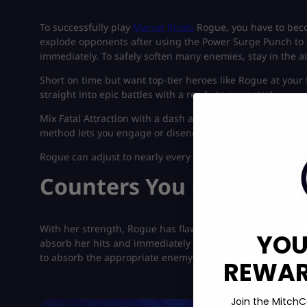
To successfully play
Marvel Rivals
Rogue, you have to bec
explode opponents after using the Power Surge Punch to g
immediately. To safely soften many enemies, stay in the a
Short on time but want top-tier heroes like Rogue at your 
straight into epic battles with a ready-to-go roster!
Mix Fatal Attraction with a dash and smash sequence to 
method lets you engage or disengage without taking need
Rogue can adjust to nearly every situation thanks to her 
Counters You Need to W
With her strength, Rogue has flaws. Ranged heroes can 
YOU
absorb her hits and immediately counterattack. So don’t st
to absorb the appropriate enemy powers at the appropri
REWARD
Join the MitchC