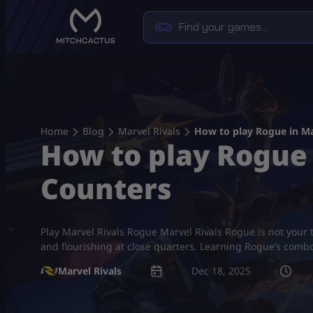
Skip
to
content
Home
Blog
Marvel Rivals
How to play Rogue in Ma
How to play Rogue 
Counters
Play Marvel Rivals Rogue Marvel Rivals Rogue is not your 
and flourishing at close quarters. Learning Rogue’s comb
Marvel Rivals
Dec 18, 2025