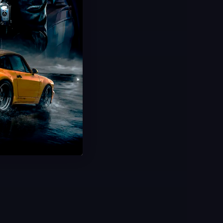
Hot Offer!
Challenge Boosting
Daily Missions & Events
Unlock All Rewards
Ultra Fast Delivery
Save 30%
USD $
13.99
From
USD $
19.99