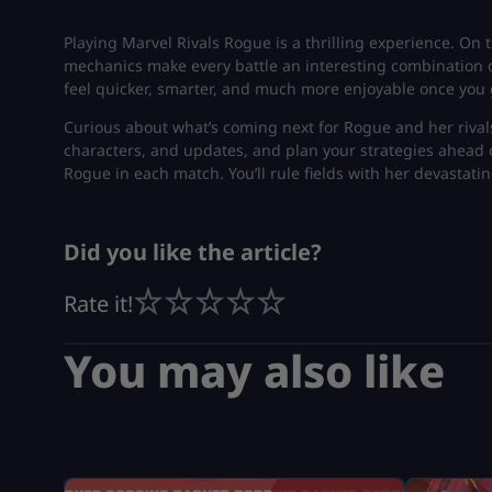
Playing Marvel Rivals Rogue is a thrilling experience. On th
mechanics make every battle an interesting combination of 
feel quicker, smarter, and much more enjoyable once you 
Curious about what’s coming next for Rogue and her rival
characters, and updates, and plan your strategies ahead o
Rogue in each match. You’ll rule fields with her devastatin
Did you like the article?
Rate it!
You may also like