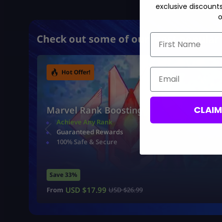
exclusive discount
o
First Name
Check out some of our most popular 
Email
Hot Offer!
CLAI
Marvel Rank Boosting
Achieve Any Rank
Guaranteed Rewards
100% Safe & Secure
Save 33%
USD $
17.99
From
USD $
26.99