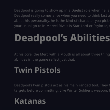
Deadpool is going to show up in a Duelist role when he laun
Deadpool really comes alive when you need to think fast
about his personality, he is the kind of character you pick
your usual go-to in Marvel Rivals is Star-Lord or Psylocke,
Deadpool’s Abilitie
At his core, the Merc with a Mouth is all about three thing
abilities in the game reflect just that.
Twin Pistols
Deadpool’s twin pistols act as his main ranged tool. They 
targets before committing. Like Winter Soldier’s weapon,
Katanas