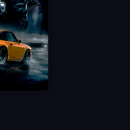
Hot Offer!
Challenge Boosting
Daily Missions & Events
Unlock All Rewards
Ultra Fast Delivery
Save 30%
USD $
13.99
From
USD $
19.99