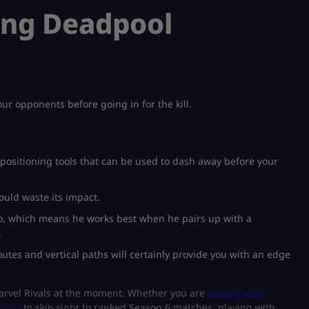
ying Deadpool
ur opponents before going in for the kill.
e positioning tools that can be used to dash away before your
would waste its impact.
ro, which means he works best when he pairs up with a
.
tes and vertical paths will certainly provide you with an edge
Marvel Rivals at the moment. Whether you are
playing with
ounts
to skip right to ranked Season 6 matches, playing with