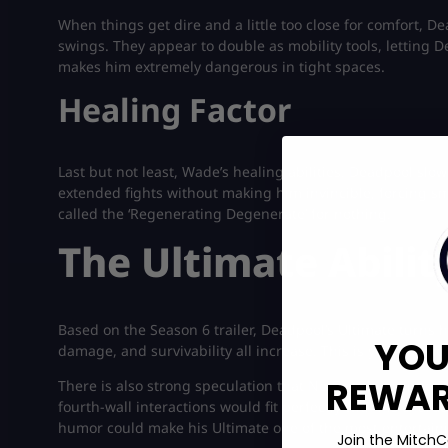
When things get dire and a little too close for comfort, D
swings. They appear to double as mobility tools, letting D
makes him extremely dangerous in tight spaces.
Healing Factor
Last but not least, Wade’s healing abilities. Deadpool slo
extended fights without making him invincible, forcing s
called the ‘Regenerating Degenerate’ for nothing.
The Ultimate Abilit
Based on the Season 6 trailer, Deadpool’s Ultimate turns 
YOU
damage, and survivability all increase. This is your momen
REWARD
There is also strong speculation that NetEase leans into 
fourth-wall interactions would fit perfectly with his charac
humor could make his Ultimate one of the most entertainin
Join the MitchC