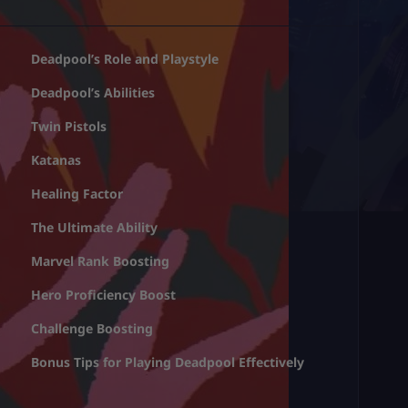
Deadpool’s Role and Playstyle
Deadpool’s Abilities
Twin Pistols
Katanas
Healing Factor
The Ultimate Ability
Marvel Rank Boosting
Hero Proficiency Boost
Challenge Boosting
Bonus Tips for Playing Deadpool Effectively