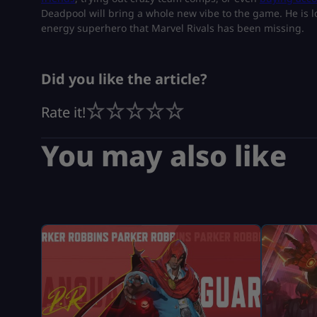
Deadpool will bring a whole new vibe to the game. He is lo
energy superhero that Marvel Rivals has been missing.
Did you like the article?
Rate it!
You may also like