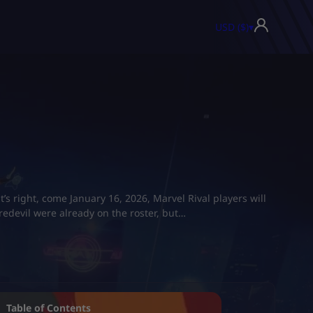
USD ($)
▾
’s right, come January 16, 2026, Marvel Rival players will
edevil were already on the roster, but…
Table of Contents