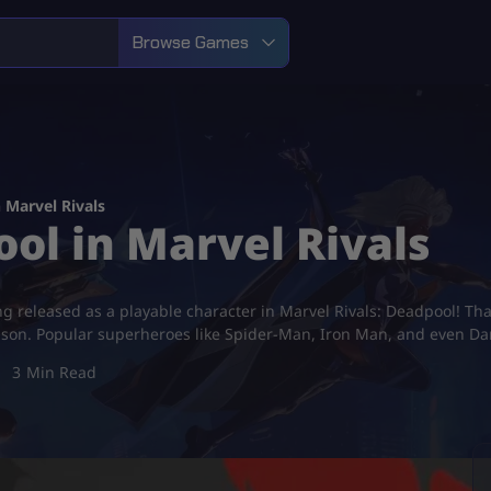
Browse Games
 Marvel Rivals
ol in Marvel Rivals
ng released as a playable character in Marvel Rivals: Deadpool! That
lson. Popular superheroes like Spider-Man, Iron Man, and even Dar
3