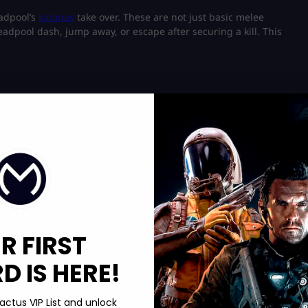
eadpool’s
katanas
take over. These are not just basic melee
eadpool dash, jump away, or escape after securing a kill. This
wly regenerates health over time. This keeps him alive in
mart engagement timing instead of reckless charging. He is not
y
him into pure chaos. He enters a boosted state where his speed,
R FIRST
t to lock in and completely disrupt team fights.
 IS HERE!
Deadpool’s humor. Teleports, random explosives, or even light
ter. While full-screen blocking jokes are unlikely, subtle meta
g abilities in the game.
actus VIP List and unlock