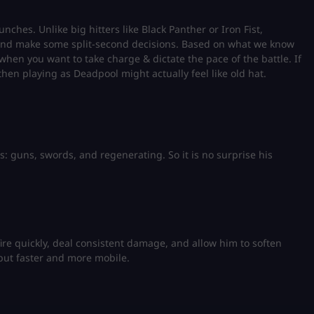
ches. Unlike big hitters like Black Panther or Iron Fist,
 and make some split-second decisions. Based on what we know
 when you want to take charge & dictate the pace of the battle. If
 then playing as Deadpool might actually feel like old hat.
s
s: guns, swords, and regenerating. So it is no surprise his
fire quickly, deal consistent damage, and allow him to soften
 but faster and more mobile.