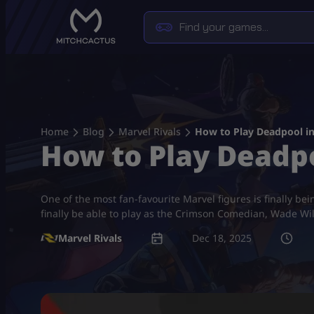
Skip
to
content
Home
Blog
Marvel Rivals
How to Play Deadpool in
How to Play Deadpo
One of the most fan-favourite Marvel figures is finally bei
finally be able to play as the Crimson Comedian, Wade Wi
Marvel Rivals
Dec 18, 2025