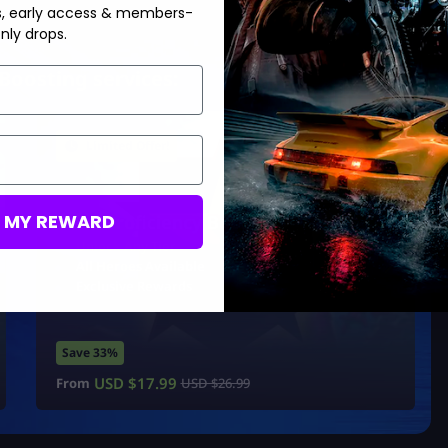
s, early access & members-
nly drops.
Boosting services:
Limited Offer!
M MY REWARD
Hero Proficiency Boost
Unlock Any Tier
All Heroes Available
Exclusive Rewards
Save 33%
USD $
17.99
From
USD $
26.99