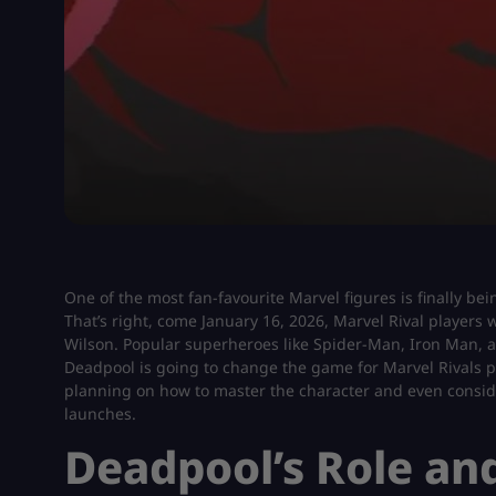
One of the most fan-favourite Marvel figures is finally be
That’s right, come January 16, 2026, Marvel Rival players 
Wilson. Popular superheroes like Spider-Man, Iron Man,
Deadpool is going to change the game for Marvel Rivals p
planning on how to master the character and even consi
launches.
Deadpool’s Role and