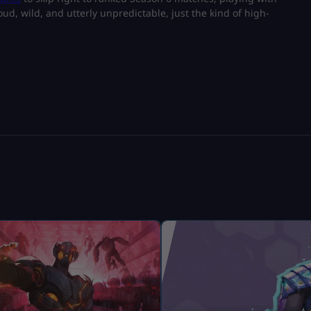
ud, wild, and utterly unpredictable, just the kind of high-