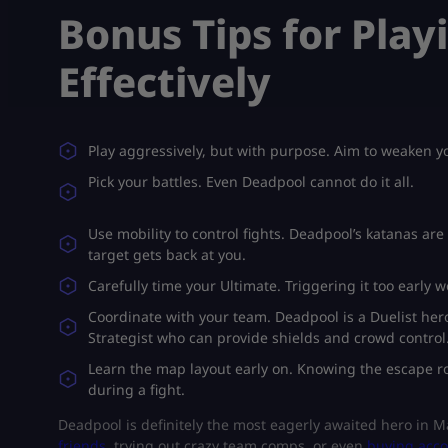
Bonus Tips for Pla
Effectively
Play aggressively, but with purpose. Aim to weaken yo
Pick your battles. Even Deadpool cannot do it all.
Use mobility to control fights. Deadpool’s katanas ar
target gets back at you.
Carefully time your Ultimate. Triggering it too early 
Coordinate with your team. Deadpool is a Duelist he
Strategist who can provide shields and crowd control
Learn the map layout early on. Knowing the escape rou
during a fight.
Deadpool is definitely the most eagerly awaited hero in 
friends
, trying out crazy team comps, or even
buying acc