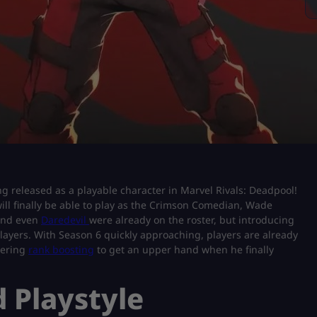
ing released as a playable character in Marvel Rivals: Deadpool!
will finally be able to play as the Crimson Comedian, Wade
 and even
Daredevil
were already on the roster, but introducing
layers. With Season 6 quickly approaching, players are already
dering
rank boosting
to get an upper hand when he finally
 Playstyle