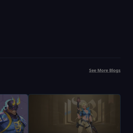
See More Blogs