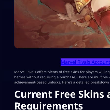
Marvel Rivals Account
Marvel Rivals offers plenty of free skins for players willing
heroes without requiring a purchase. There are multiple 
achievement-based unlocks. Here’s a detailed breakdown o
Current Free Skins
Requirements