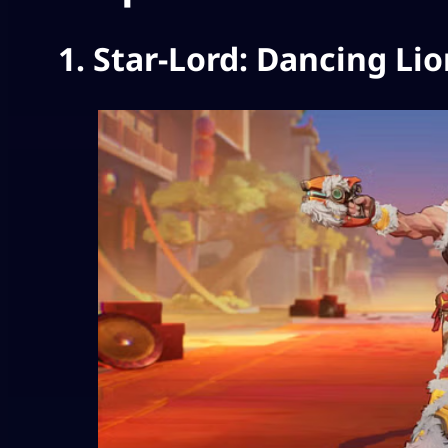
1. Star-Lord: Dancing Li