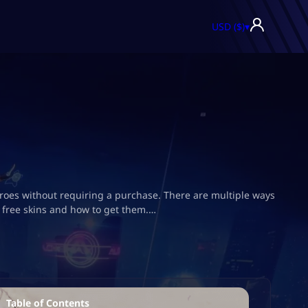
USD ($)
▾
e heroes without requiring a purchase. There are multiple ways
s free skins and how to get them.…
Table of Contents