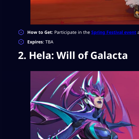
How to Get
: Participate in the
Spring Festival event
a
Expires
: TBA
2. Hela: Will of Galacta