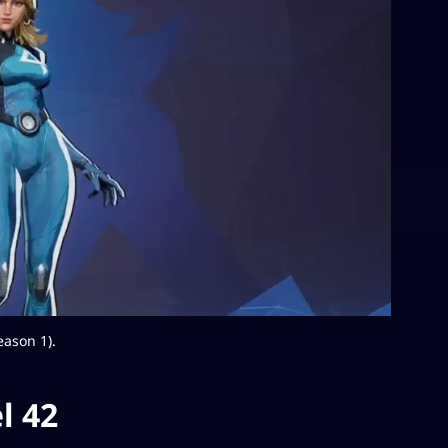
eason 1).
l 42