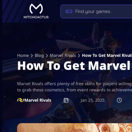
Skip
to
content
Home
Blog
Marvel Rivals
How To Get Marvel Rival
How To Get Marvel 
Marvel Rivals offers plenty of free skins for players willi
to grab these cosmetics, from event rewards to achieveme
Marvel Rivals
Jan 25, 2025