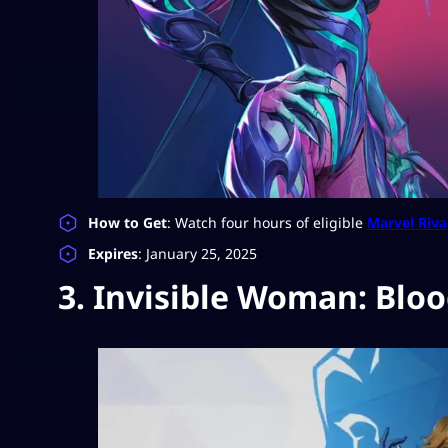
How to Get
: Watch four hours of eligible
Marvel Riva
Expires
: January 25, 2025
3. Invisible Woman: Bloo