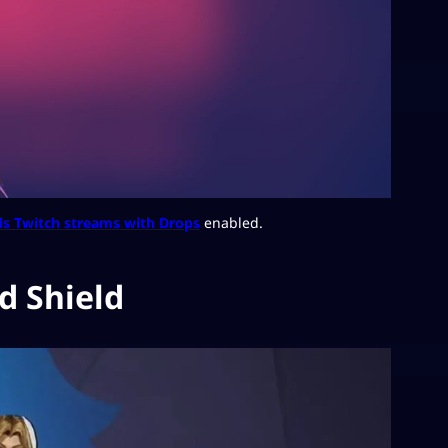
ls Twitch streams with Drops
enabled.
d Shield