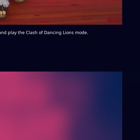
nd play the Clash of Dancing Lions mode.