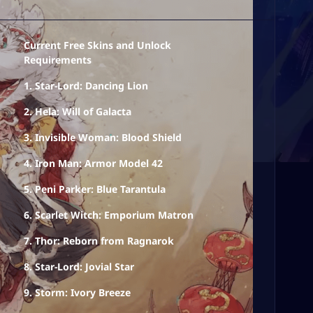
Current Free Skins and Unlock
Requirements
1. Star-Lord: Dancing Lion
2. Hela: Will of Galacta
3. Invisible Woman: Blood Shield
4. Iron Man: Armor Model 42
5. Peni Parker: Blue Tarantula
6. Scarlet Witch: Emporium Matron
7. Thor: Reborn from Ragnarok
8. Star-Lord: Jovial Star
9. Storm: Ivory Breeze