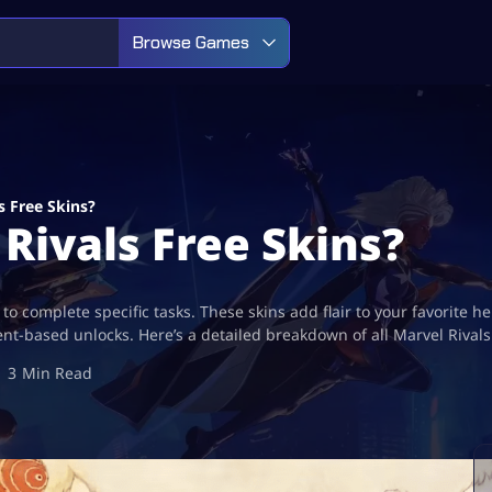
Browse Games
s Free Skins?
Rivals Free Skins?
ng to complete specific tasks. These skins add flair to your favorit
nt-based unlocks. Here’s a detailed breakdown of all Marvel Rival
3