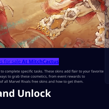
s for sale
At MitchCactus
 to complete specific tasks. These skins add flair to your favorite
ways to grab these cosmetics, from event rewards to
f all Marvel Rivals free skins and how to get them.
 and Unlock