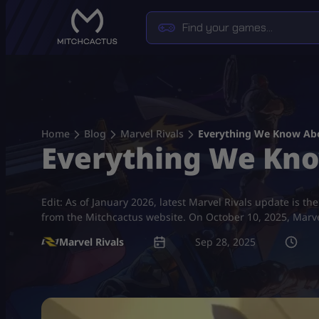
Skip
to
content
Home
Blog
Marvel Rivals
Everything We Know Abo
Everything We Kno
Edit: As of January 2026, latest Marvel Rivals update is 
from the Mitchcactus website. On October 10, 2025, Marvel
Marvel Rivals
Sep 28, 2025