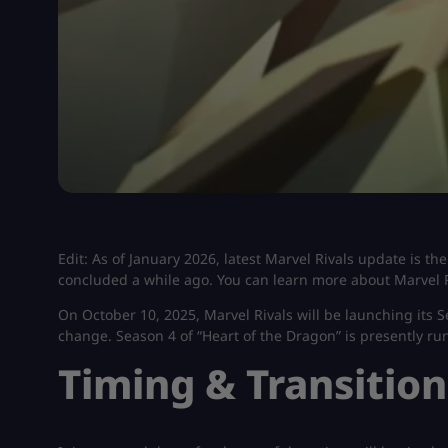
Edit: As of January 2026, latest Marvel Rivals update is t
concluded a while ago. You can learn more about Marvel R
On October 10, 2025, Marvel Rivals will be launching its Se
change. Season 4 of “Heart of the Dragon” is presently r
Timing & Transition