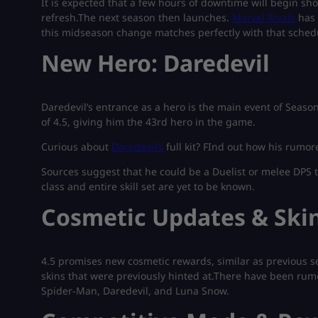
It is expected that a few hours of downtime will begin shor
refresh.The next season then launches.
Marvel Rivals
has 
this midseason change matches perfectly with that sched
New Hero: Daredevil
Daredevil’s entrance as a hero is the main event of Seaso
of 4.5, giving him the 43rd hero in the game.
Curious about
Daredevil’s
full kit? FInd out how his rum
Sources suggest that he could be a Duelist or melee DPS ty
class and entire skill set are yet to be known.
Cosmetic Updates & Ski
4.5 promises new cosmetic rewards, similar as previous 
skins that were previously hinted at.There have been rumo
Spider-Man, Daredevil, and Luna Snow.