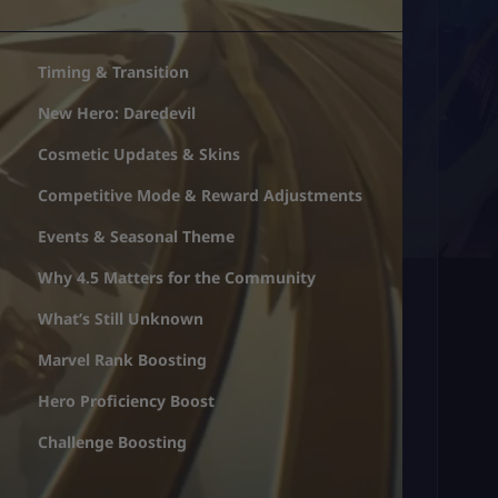
Timing & Transition
New Hero: Daredevil
Cosmetic Updates & Skins
Competitive Mode & Reward Adjustments
Events & Seasonal Theme
Why 4.5 Matters for the Community
What’s Still Unknown
Marvel Rank Boosting
Hero Proficiency Boost
Challenge Boosting