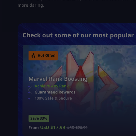
more daring.
Check out some of our most popular 
Hot Offer!
Marvel Rank Boosting
Achieve Any Rank
Guaranteed Rewards
100% Safe & Secure
Save 33%
USD $
17.99
From
USD $
26.99