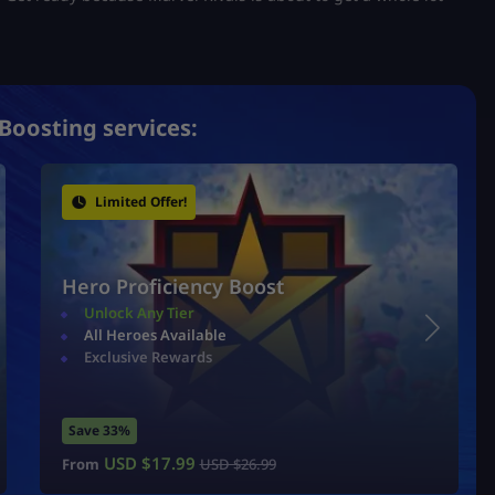
Boosting services:
Limited Offer!
Hero Proficiency Boost
Unlock Any Tier
All Heroes Available
Exclusive Rewards
Save 33%
USD $
17.99
From
USD $
26.99