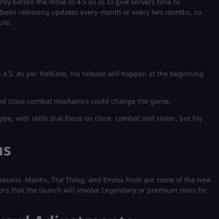
tly before the move to 4.5 so as to give servers time to
been releasing updates every month or every two months, so
ule.
n 4.5. As per NetEase, his release will happen at the beginning
ored close-combat mechanics could change the game
.
pe, with skills that focus on close combat and vision, but his
ns
seasons. Mantis, The Thing, and Emma Frost are some of the new
rs that the launch will involve Legendary or premium skins for