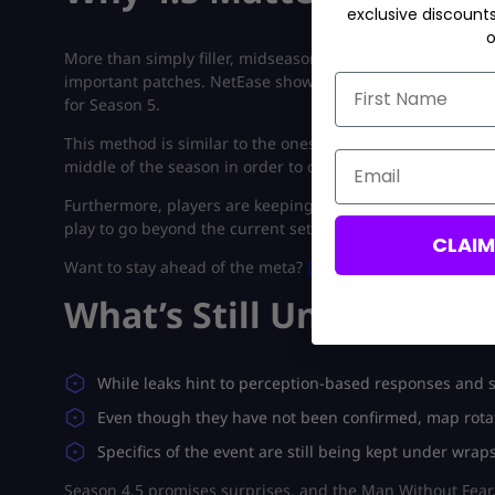
exclusive discount
o
More than simply filler, midseason updates like Marvel 
important patches. NetEase shows their dedication to fast
First Name
for Season 5.
This method is similar to the ones of other hero shooters
Email
middle of the season in order to change the meta while ke
Furthermore, players are keeping a close eye out for Sea
play to go beyond the current set of objectives, may be pa
CLAI
Want to stay ahead of the meta?
Daredevil’s
debut might r
What’s Still Unknown
While leaks hint to perception-based responses and str
Even though they have not been confirmed, map rotat
Specifics of the event are still being kept under wrap
Season 4.5 promises surprises, and the Man Without Fear. 