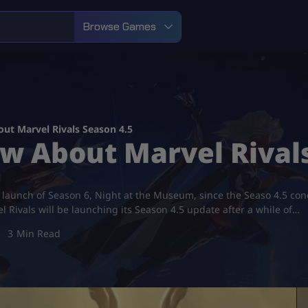
Browse Games
ut Marvel Rivals Season 4.5
w About Marvel Rivals
the launch of Season 6, Night at the Museum, since the Seaso 4.5 c
 Rivals will be launching its Season 4.5 update after a while of…
3