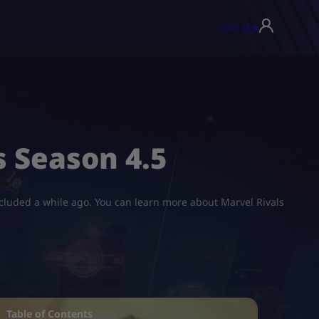
USD ($)
▾
 Season 4.5
oncluded a while ago. You can learn more about Marvel Rivals
Table of Contents