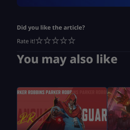
Did you like the article?
Rate it!
You may also like