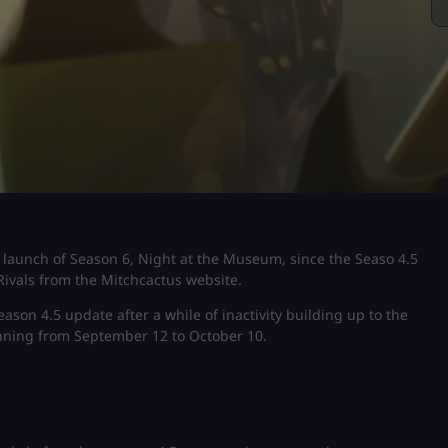
he launch of Season 6, Night at the Museum, since the Seaso 4.5
ivals from the Mitchcactus website.
ason 4.5 update after a while of inactivity building up to the
unning from September 12 to October 10.