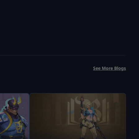
See More Blogs