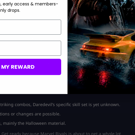
s, early access & members-
nly drops.
Rivals season 4.5 keep everything moving ahead in between more
er hero releases by releasing Daredevil now instead of waiting
, such as Overwatch, where fresh heroes are added in the
eping the excitement of competitive play.
son 5 spoilers. A more major update, like a new map or mode of
rt of Season 5 if Daredevil comes in the middle of the season.
M MY REWARD
edefine team strategies and counters.
iking combos, Daredevil’s specific skill set is yet unknown.
ions or changes are possible.
s, mainly the Halloween material.
Get ready because Marvel Rivals is about to get a whole lot