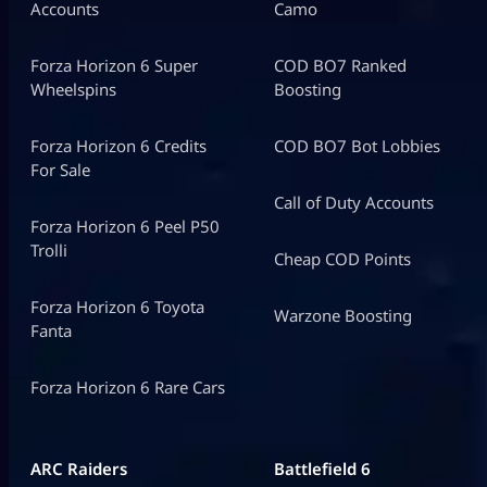
Accounts
Camo
Forza Horizon 6 Super
COD BO7 Ranked
Wheelspins
Boosting
Forza Horizon 6 Credits
COD BO7 Bot Lobbies
For Sale
Call of Duty Accounts
Forza Horizon 6 Peel P50
Trolli
Cheap COD Points
Forza Horizon 6 Toyota
Warzone Boosting
Fanta
Forza Horizon 6 Rare Cars
ARC Raiders
Battlefield 6