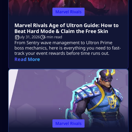
Marvel Rivals
Marvel Rivals Age of Ultron Guide: How to
Beat Hard Mode & Claim the Free Skin
July 31, 2026
6 min read
From Sentry wave management to Ultron Prime
boss mechanics, here is everything you need to fast-
track your event rewards before time runs out.
Read More
Marvel Rivals