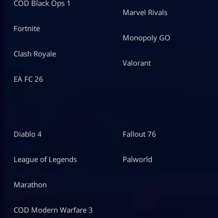
COD Black Ops 1
Marvel Rivals
Fortnite
Monopoly GO
Clash Royale
Valorant
EA FC 26
Diablo 4
Fallout 76
League of Legends
Palworld
Marathon
COD Modern Warfare 3