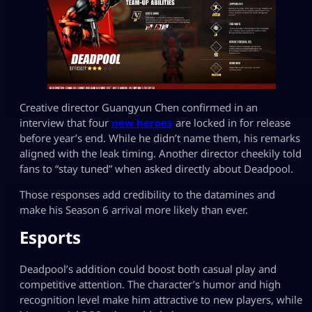
Creative director Guangyun Chen confirmed in an
interview that four
new heroes
are locked in for release
before year’s end. While he didn’t name them, his remarks
aligned with the leak timing. Another director cheekily told
fans to “stay tuned” when asked directly about Deadpool.
Those responses add credibility to the datamines and
make his Season 6 arrival more likely than ever.
Esports
Deadpool’s addition could boost both casual play and
competitive attention. The character’s humor and high
recognition level make him attractive to new players, while