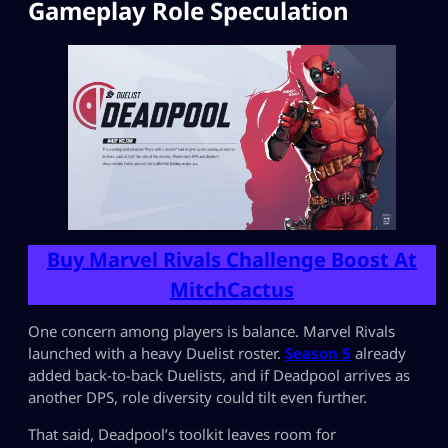
Gameplay Role Speculation
Buy Marvel Rivals Challenge Boost At
MitchCactus
One concern among players is balance. Marvel Rivals
launched with a heavy Duelist roster.
Season 5
already
added back-to-back Duelists, and if Deadpool arrives as
another DPS, role diversity could tilt even further.
That said, Deadpool’s toolkit leaves room for