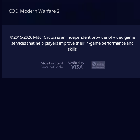
COD Modern Warfare 2
©2019-2026 MitchCactus is an independent provider of video game
services that help players improve their in-game performance and
skills.