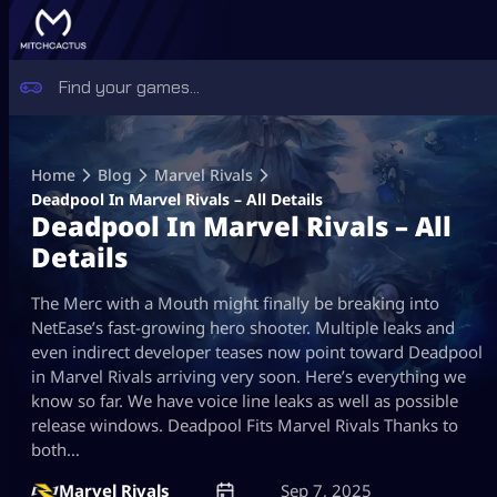
Skip
to
Home
Blog
Marvel Rivals
content
Deadpool In Marvel Rivals – All Details
Deadpool In Marvel Rivals – All
Details
The Merc with a Mouth might finally be breaking into
NetEase’s fast-growing hero shooter. Multiple leaks and
even indirect developer teases now point toward Deadpool
in Marvel Rivals arriving very soon. Here’s everything we
know so far. We have voice line leaks as well as possible
release windows. Deadpool Fits Marvel Rivals Thanks to
both…
Marvel Rivals
Sep 7, 2025