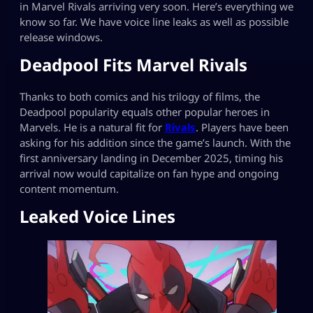
in Marvel Rivals arriving very soon. Here’s everything we
know so far. We have voice line leaks as well as possible
release windows.
Deadpool Fits Marvel Rivals
Thanks to both comics and his trilogy of films, the
Deadpool popularity equals other popular heroes in
Marvels. He is a natural fit for
Rivals
. Players have been
asking for his addition since the game’s launch. With the
first anniversary landing in December 2025, timing his
arrival now would capitalize on fan hype and ongoing
content momentum.
Leaked Voice Lines