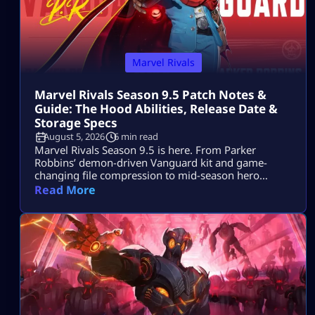
Marvel Rivals
Marvel Rivals Season 9.5 Patch Notes &
Guide: The Hood Abilities, Release Date &
Storage Specs
August 5, 2026
6 min read
Marvel Rivals Season 9.5 is here. From Parker
Robbins’ demon-driven Vanguard kit and game-
changing file compression to mid-season hero
balance shifts, here is everything you need to
Read More
dominate the new meta on day one.