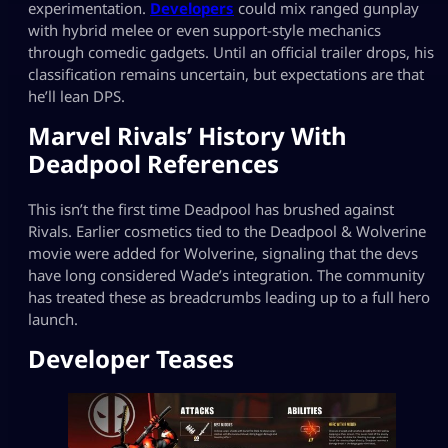
experimentation.
Developers
could mix ranged gunplay
with hybrid melee or even support-style mechanics
through comedic gadgets. Until an official trailer drops, his
classification remains uncertain, but expectations are that
he’ll lean DPS.
Marvel Rivals’ History With
Deadpool References
This isn’t the first time Deadpool has brushed against
Rivals. Earlier cosmetics tied to the Deadpool & Wolverine
movie were added for Wolverine, signaling that the devs
have long considered Wade’s integration. The community
has treated these as breadcrumbs leading up to a full hero
launch.
Developer Teases