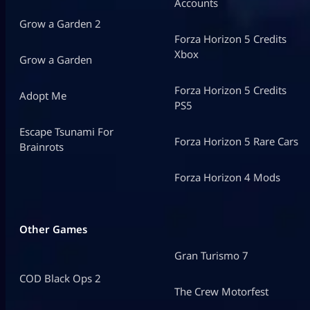
Accounts
Grow a Garden 2
Forza Horizon 5 Credits
Xbox
Grow a Garden
Forza Horizon 5 Credits
Adopt Me
PS5
Escape Tsunami For
Forza Horizon 5 Rare Cars
Brainrots
Forza Horizon 4 Mods
Other Games
Gran Turismo 7
COD Black Ops 2
The Crew Motorfest