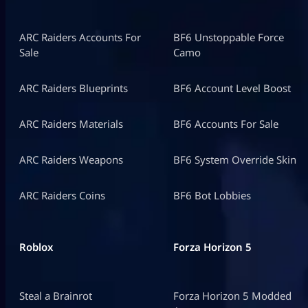
ARC Raiders Accounts For
BF6 Unstoppable Force
Sale
Camo
ARC Raiders Blueprints
BF6 Account Level Boost
ARC Raiders Materials
BF6 Accounts For Sale
ARC Raiders Weapons
BF6 System Override Skin
ARC Raiders Coins
BF6 Bot Lobbies
Roblox
Forza Horizon 5
Steal a Brainrot
Forza Horizon 5 Modded