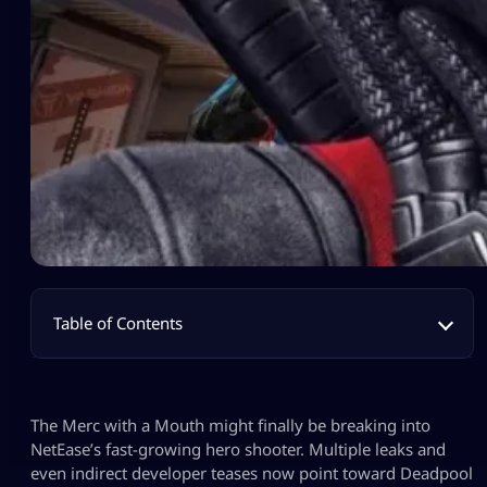
Table of Contents
The Merc with a Mouth might finally be breaking into
NetEase’s fast-growing hero shooter. Multiple leaks and
even indirect developer teases now point toward Deadpool