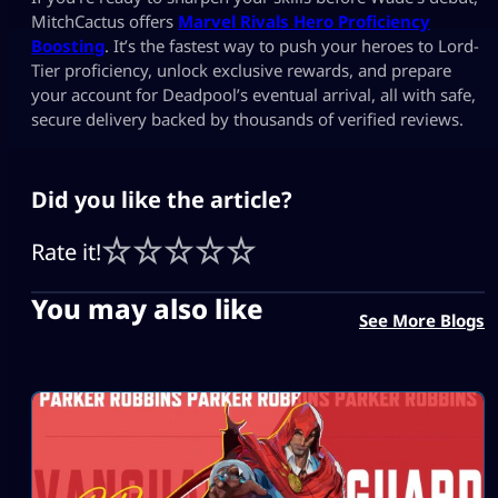
MitchCactus offers
Marvel Rivals Hero Proficiency
Boosting
. It’s the fastest way to push your heroes to Lord-
Tier proficiency, unlock exclusive rewards, and prepare
your account for Deadpool’s eventual arrival, all with safe,
secure delivery backed by thousands of verified reviews.
Did you like the article?
Rate it!
You may also like
See More Blogs