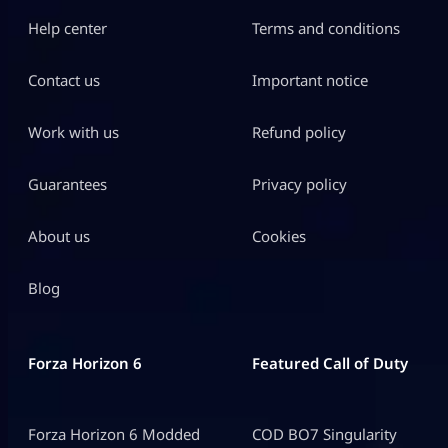
Help center
Terms and conditions
Contact us
Important notice
Work with us
Refund policy
Guarantees
Privacy policy
About us
Cookies
Blog
Forza Horizon 6
Featured Call of Duty
Forza Horizon 6 Modded
COD BO7 Singularity