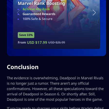
Marvel Rank Boosting
Achieve Any Rank
Guaranteed Rewards
100% Safe & Secure
Save 33%
USD $
17.99
From
USD $
26.99
Conclusion
The evidence is overwhelming, Deadpool in Marvel Rivals
is no longer just a rumor. There aren’t any official
confirmations. However, all these speculations toward the
arrival of Deadpool in Season 6. Or shortly after. Still,
Deadpool is one of the most popular heroes in the game.
If you’re ready to sharpen your skills before Wade’s debut,