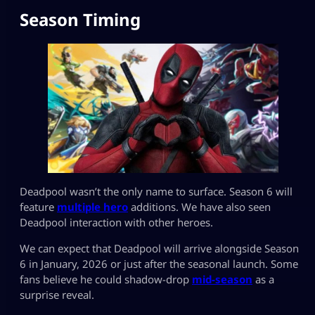
Season Timing
Deadpool wasn’t the only name to surface. Season 6 will
feature
multiple hero
additions. We have also seen
Deadpool interaction with other heroes.
We can expect that Deadpool will arrive alongside Season
6 in January, 2026 or just after the seasonal launch. Some
fans believe he could shadow-drop
mid-season
as a
surprise reveal.