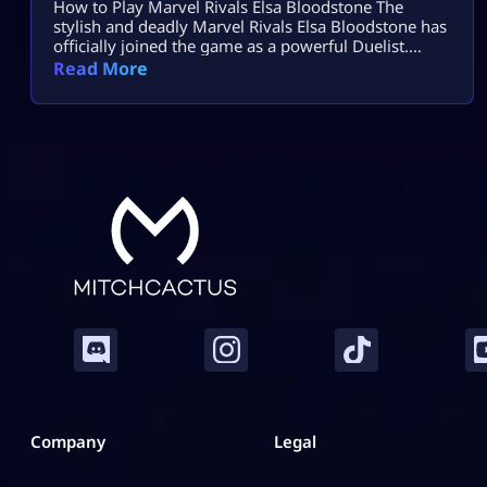
How to Play Marvel Rivals Elsa Bloodstone The
stylish and deadly Marvel Rivals Elsa Bloodstone has
officially joined the game as a powerful Duelist.
Known for her monster-hunting skills and fearless
Read More
attitude, she brings high damage, tricky movement,
and chaotic creature abilities to every match. If you
enjoy fast-paced gameplay and smart combos,
Marvel Rivals Elsa Bloodstone might become your
[…]
Company
Legal