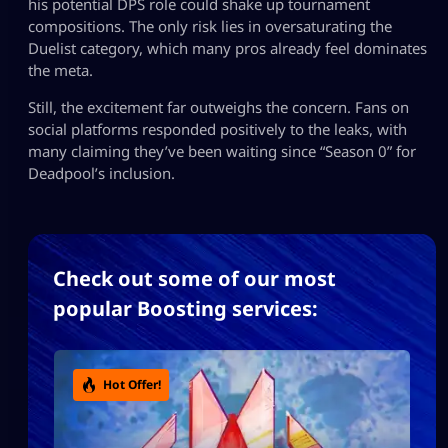
his potential DPS role could shake up tournament
compositions. The only risk lies in oversaturating the
Duelist category, which many pros already feel dominates
the meta.
Still, the excitement far outweighs the concern. Fans on
social platforms responded positively to the leaks, with
many claiming they’ve been waiting since “Season 0” for
Deadpool’s inclusion.
Check out some of our most
popular Boosting services:
Hot Offer!