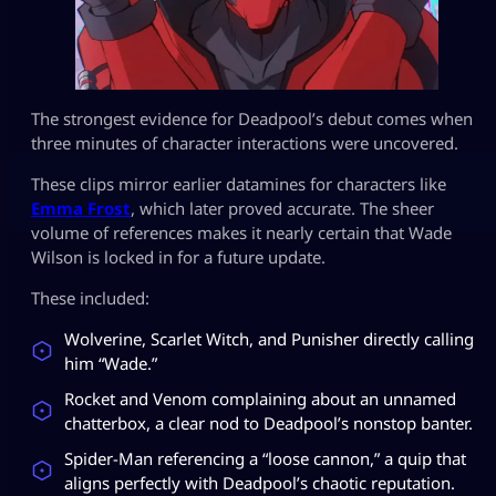
The strongest evidence for Deadpool’s debut comes when
three minutes of character interactions were uncovered.
These clips mirror earlier datamines for characters like
Emma Frost
, which later proved accurate. The sheer
volume of references makes it nearly certain that Wade
Wilson is locked in for a future update.
These included:
Wolverine, Scarlet Witch, and Punisher directly calling
him “Wade.”
Rocket and Venom complaining about an unnamed
chatterbox, a clear nod to Deadpool’s nonstop banter.
Spider-Man referencing a “loose cannon,” a quip that
aligns perfectly with Deadpool’s chaotic reputation.