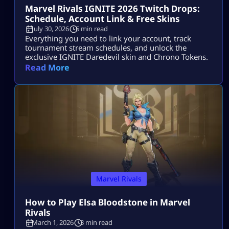
Marvel Rivals IGNITE 2026 Twitch Drops:
Schedule, Account Link & Free Skins
July 30, 2026
6 min read
Everything you need to link your account, track
tournament stream schedules, and unlock the
exclusive IGNITE Daredevil skin and Chrono Tokens.
Read More
Marvel Rivals
How to Play Elsa Bloodstone in Marvel
Rivals
March 1, 2026
3 min read