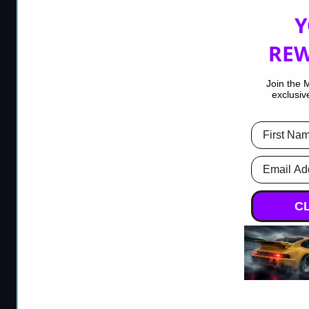
Y
REW
Join the 
exclusiv
First Name
Email Addr
C