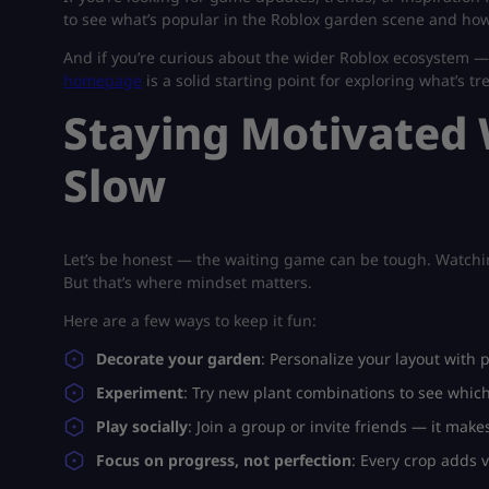
to see what’s popular in the Roblox garden scene and how
And if you’re curious about the wider Roblox ecosystem 
homepage
is a solid starting point for exploring what’s tr
Staying Motivated
Slow
Let’s be honest — the waiting game can be tough. Watching 
But that’s where mindset matters.
Here are a few ways to keep it fun:
Decorate your garden
: Personalize your layout with 
Experiment
: Try new plant combinations to see whi
Play socially
: Join a group or invite friends — it mak
Focus on progress, not perfection
: Every crop adds 