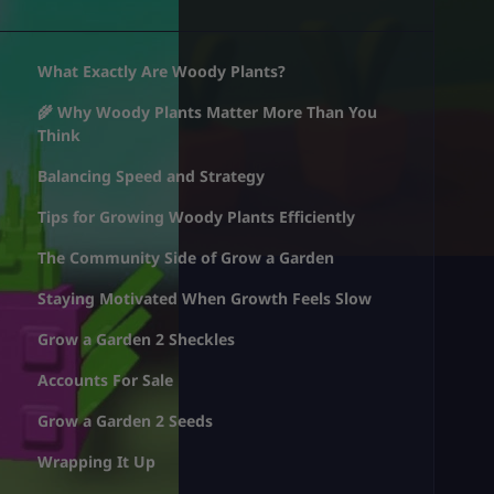
What Exactly Are Woody Plants?
🌾 Why Woody Plants Matter More Than You
Think
Balancing Speed and Strategy
Tips for Growing Woody Plants Efficiently
The Community Side of Grow a Garden
Staying Motivated When Growth Feels Slow
Grow a Garden 2 Sheckles
Accounts For Sale
Grow a Garden 2 Seeds
Wrapping It Up