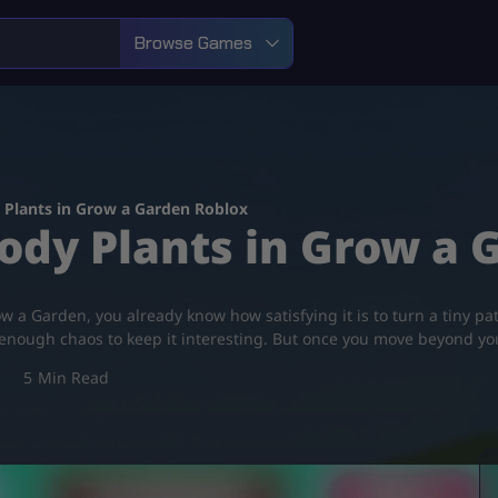
Browse Games
Plants in Grow a Garden Roblox
dy Plants in Grow a 
w a Garden, you already know how satisfying it is to turn a tiny pat
st enough chaos to keep it interesting. But once you move beyond y
5