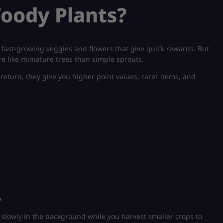
oody Plants?
 fast-growing veggies and flowers that give quick rewards. But
e like miniature trees than simple sprouts.
return, they give you higher point values, rarer items, and

 slowly in the background while you harvest smaller crops to