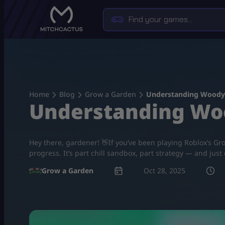
Skip
to
content
Home
Blog
Grow a Garden
Understanding Woody 
Understanding Woo
Hey there, gardener! 👋If you’ve been playing Roblox’s Gro
progress. It’s part chill sandbox, part strategy — and ju
Grow a Garden
Oct 28, 2025