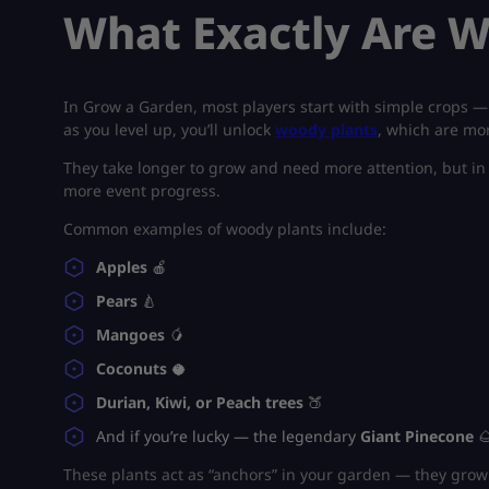
What Exactly Are W
In
Grow a Garden
, most players start with simple crops —
as you level up, you’ll unlock
woody plants
, which are mor
They take longer to grow and need more attention, but in 
more event progress.
Common examples of woody plants include:
Apples
🍎
Pears
🍐
Mangoes
🥭
Coconuts
🥥
Durian, Kiwi, or Peach trees
🍑
And if you’re lucky — the legendary
Giant Pinecone

These plants act as “anchors” in your garden — they grow