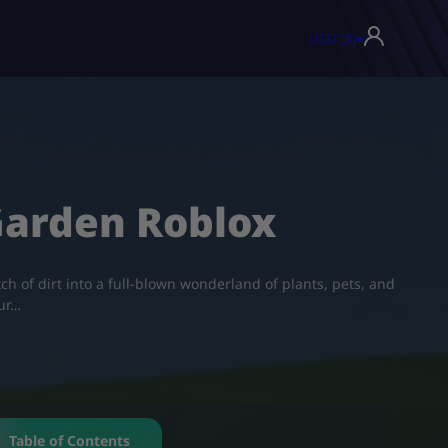
USD ($)
▾
Garden Roblox
ch of dirt into a full-blown wonderland of plants, pets, and
our…
Table of Contents