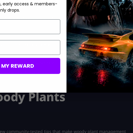
s, early access & members-
nly drops.
st that patience in a big way — but if you learn to balance them
ning to earn steady rewards.
east one or two growing in the background.
 harvests before events start.
M MY REWARD
re ones to stay productive without waiting days for one crop.
nstead of staring at timers ticking down.
oody Plants
a few community-tested tips that make woody plant management