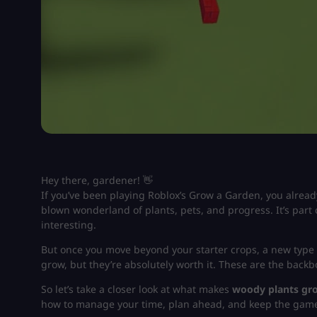
Hey there, gardener! 👋
If you’ve been playing Roblox’s
Grow a Garden
, you alread
blown wonderland of plants, pets, and progress. It’s part 
interesting.
But once you move beyond your starter crops, a new type 
grow, but they’re absolutely worth it. These are the back
So let’s take a closer look at what makes
woody plants gr
how to manage your time, plan ahead, and keep the game