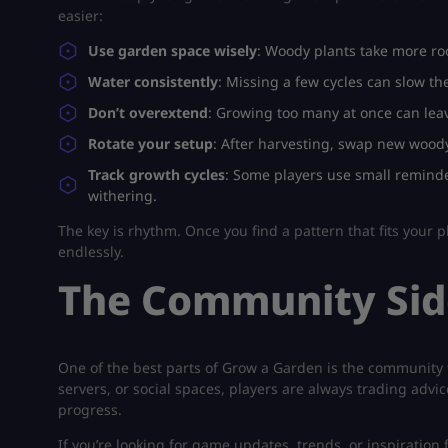
easier:
Use garden space wisely
: Woody plants take more roo
Water consistently
: Missing a few cycles can slow th
Don’t overextend
: Growing too many at once can leav
Rotate your setup
: After harvesting, swap new woody
Track growth cycles
: Some players use small reminde
withering.
The key is rhythm. Once you find a pattern that fits your pl
endlessly.
The Community Sid
One of the best parts of
Grow a Garden
is the community t
servers, or social spaces, players are always trading adv
progress.
If you’re looking for game updates, trends, or inspiration