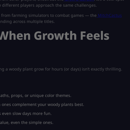
 different players approach the same challenges.
— from farming simulators to combat games — the
MitchCactus
ending across multiple titles.
 When Growth Feels
a woody plant grow for hours (or days) isn’t exactly thrilling.
paths, props, or unique color themes.
ch ones complement your woody plants best.
es even slow days more fun.
value, even the simple ones.