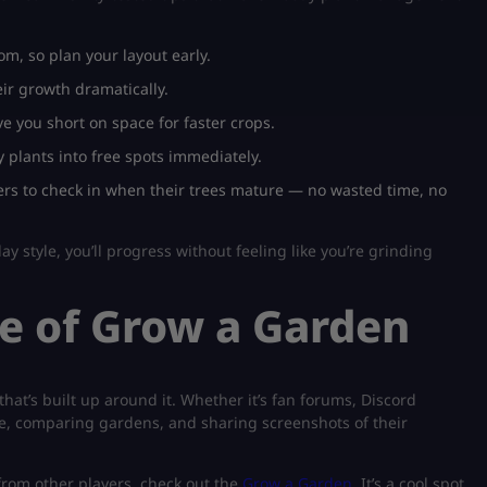
m, so plan your layout early.
eir growth dramatically.
e you short on space for faster crops.
 plants into free spots immediately.
rs to check in when their trees mature — no wasted time, no
ay style, you’ll progress without feeling like you’re grinding
e of Grow a Garden
hat’s built up around it. Whether it’s fan forums, Discord
ice, comparing gardens, and sharing screenshots of their
 from other players, check out the
Grow a Garden
. It’s a cool spot