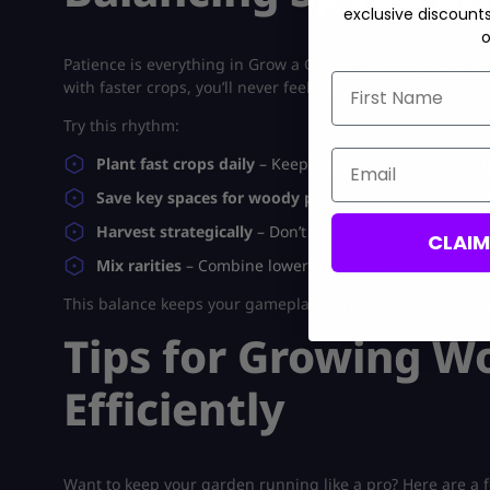
exclusive discount
o
Patience is everything in
Grow a Garden
. Woody plants te
First Name
with faster crops, you’ll never feel stuck.
Try this rhythm:
Email
Plant fast crops daily
– Keep your quick harvests run
Save key spaces for woody plants
– Always have at l
Harvest strategically
– Don’t pick too early; time your
CLAI
Mix rarities
– Combine lower-tier woody plants with ra
This balance keeps your gameplay active and engaging — i
Tips for Growing W
Efficiently
Want to keep your garden running like a pro? Here are 