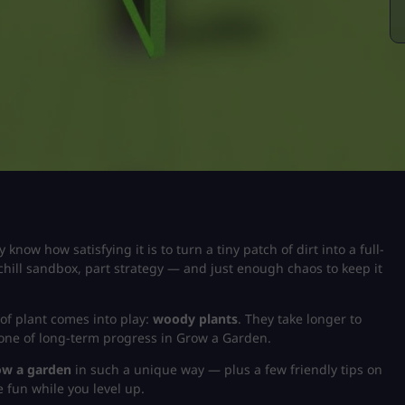
y know how satisfying it is to turn a tiny patch of dirt into a full-
chill sandbox, part strategy — and just enough chaos to keep it
of plant comes into play:
woody plants
. They take longer to
bone of long-term progress in
Grow a Garden
.
ow a garden
in such a unique way — plus a few friendly tips on
 fun while you level up.