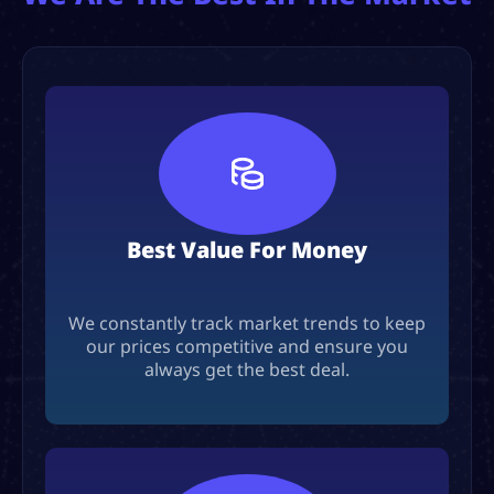
Best Value For Money
We constantly track market trends to keep
our prices competitive and ensure you
always get the best deal.