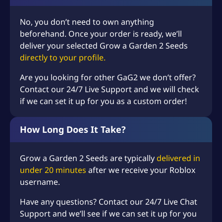
–
+
(+
USD $
5.99
)
Add-on: 1 Billion Sheckles
No, you don’t need to own anything
beforehand. Once your order is ready, we’ll
–
+
(+
USD $
16.99
)
Add-on: 3 Billion Sheckles
deliver your selected Grow a Garden 2 Seeds
Add-on: 10 Billion
directly to your profile.
–
+
(+
USD $
37.99
)
Sheckles
Are you looking for other GaG2 we don’t offer?
Contact our 24/7 Live Support and we will check
if we can set it up for you as a custom order!
How Long Does It Take?
Grow a Garden 2 Seeds are typically
delivered in
under 20 minutes
after we receive your Roblox
username.
Have any questions? Contact our 24/7 Live Chat
Support and we’ll see if we can set it up for you