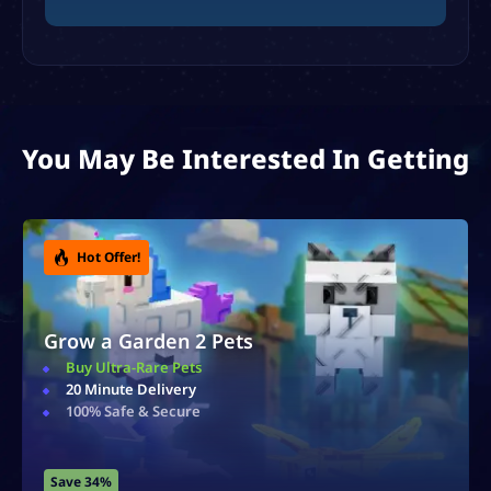
You May Be Interested In Getting
Hot Offer!
Grow a Garden 2 Sheckles
Ultra Cheap Sheckles
20 Minute Delivery
100% Safe & Secure
Save 40%