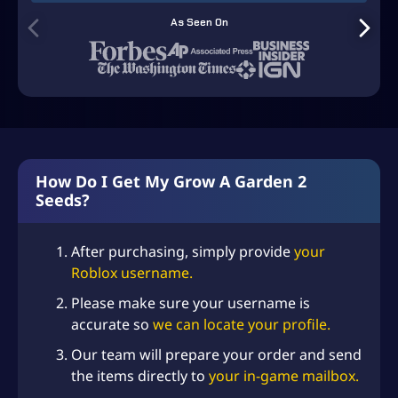
Dragon’s Breath Seed
As Seen On
–
+
(+
USD $
4.99
)
(Super) x10
✨ NEW
Hypno Bloom Seed
–
+
(+
USD $
0.99
)
(Super) x10
💎 RARE
Moon Bloom Seed (Super)
–
+
(+
USD $
2.99
)
x10
💎 RARE
Add-on: Robin
–
+
(+
USD $
2.99
)
(Legendary) x10
How Do I Get My Grow A Garden 2
Seeds?
Add-on: Bee (Legendary)
–
+
(+
USD $
2.99
)
x10
Add-on: Butterfly
–
+
After purchasing, simply provide
your
(+
USD $
1.99
)
(Legendary)
Roblox username.
Add-on: Monkey (Mythic)
–
+
(+
USD $
6.99
)
Please make sure your username is
x10
accurate so
we can locate your profile.
–
+
(+
USD $
2.99
)
Add-on: Bear (Mythic) x10
Our team will prepare your order and send
Add-on: Bald Eagle
the items directly to
your in-game mailbox.
–
+
(+
USD $
2.99
)
(Mythic) x10