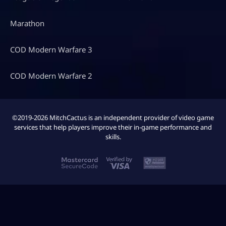
Marathon
COD Modern Warfare 3
COD Modern Warfare 2
©2019-2026 MitchCactus is an independent provider of video game
services that help players improve their in-game performance and
skills.