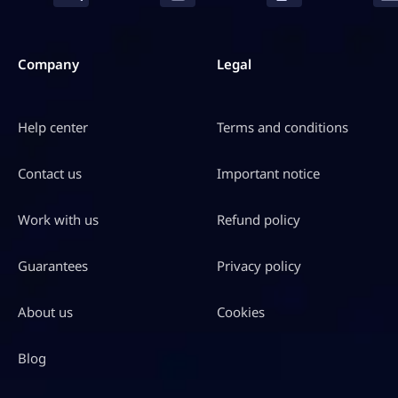
Company
Legal
Help center
Terms and conditions
Contact us
Important notice
Work with us
Refund policy
Guarantees
Privacy policy
About us
Cookies
Blog