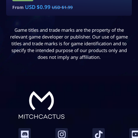
USD $
5.99
From
USD $
9.99
Game titles and trade marks are the property of the
relevant game developer or publisher. Our use of game
titles and trade marks is for game identification and to
specify the intended purpose of our products only and
does not imply any affiliation.