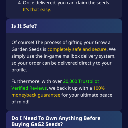
Once delivered, you can claim the seeds.
Add-on: Firefly (Mythic)
–
+
(+
USD $
0.99
)
It’s that easy.
x10
Add-on: Golden Dragonfly
–
+
(+
USD $
3.99
)
Is It Safe?
(Mythic) x10
Add-on: Unicorn (Mythic)
–
+
(+
USD $
3.99
)
x10
Of course! The process of gifting your Grow a
Garden Seeds is
completely safe and secure
. We
–
+
(+
USD $
4.99
)
Add-on: Raccoon (Super)
simply use the in-game mailbox delivery system,
Add-on: Ice Serpent
so your order can be delivered directly to your
–
+
(+
USD $
123.99
)
(Super)
profile.
Add-on: Black Dragon
–
+
(+
USD $
76.99
)
Furthermore, with over
20,000 Trustpilot
(Super)
Verified Reviews
, we back it up with a
100%
Add-on: Legendary
–
+
(+
USD $
0.99
)
moneyback guarantee
for your ultimate peace
Sprinkler (Legendary) x10
of mind!
Add-on: Super Sprinkler
–
+
(+
USD $
0.99
)
(Super) x10
Do I Need To Own Anything Before
Add-on: Super Watering
–
+
(+
USD $
0.99
)
Buying GaG2 Seeds?
Can (Super) x10