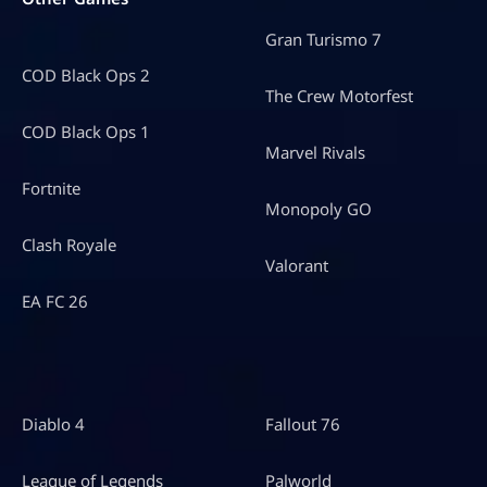
Gran Turismo 7
COD Black Ops 2
The Crew Motorfest
COD Black Ops 1
Marvel Rivals
Fortnite
Monopoly GO
Clash Royale
Valorant
EA FC 26
Diablo 4
Fallout 76
League of Legends
Palworld