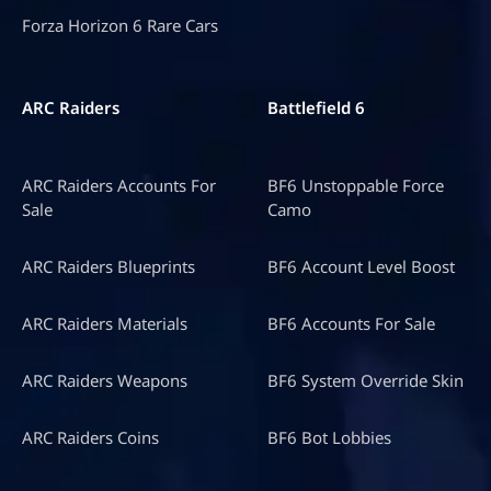
Forza Horizon 6 Rare Cars
ARC Raiders
Battlefield 6
ARC Raiders Accounts For
BF6 Unstoppable Force
Sale
Camo
ARC Raiders Blueprints
BF6 Account Level Boost
ARC Raiders Materials
BF6 Accounts For Sale
ARC Raiders Weapons
BF6 System Override Skin
ARC Raiders Coins
BF6 Bot Lobbies