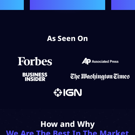
As Seen On
How and Why
We Are The Best In The Market