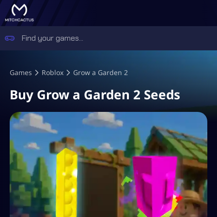
Games
Roblox
Grow a Garden 2
Buy Grow a Garden 2 Seeds