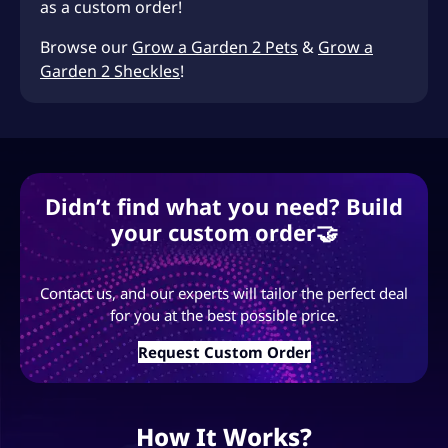
as a custom order!
Browse our
Grow a Garden 2 Pets
&
Grow a
Garden 2 Sheckles
!
Didn’t find what you need? Build
your custom order🤝
Contact us, and our experts will tailor the perfect deal
for you at the best possible price.
Request Custom Order
How It Works?