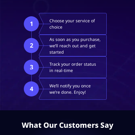
Choose your service of
1
choice
As soon as you purchase,
2
we’ll reach out and get
started
Track your order status
3
in real-time
We’ll notify you once
4
we’re done. Enjoy!
What Our Customers Say