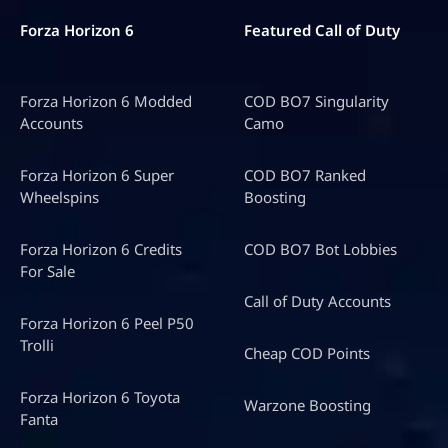
Forza Horizon 6
Featured Call of Duty
Forza Horizon 6 Modded
COD BO7 Singularity
Accounts
Camo
Forza Horizon 6 Super
COD BO7 Ranked
Wheelspins
Boosting
Forza Horizon 6 Credits
COD BO7 Bot Lobbies
For Sale
Call of Duty Accounts
Forza Horizon 6 Peel P50
Trolli
Cheap COD Points
Forza Horizon 6 Toyota
Warzone Boosting
Fanta