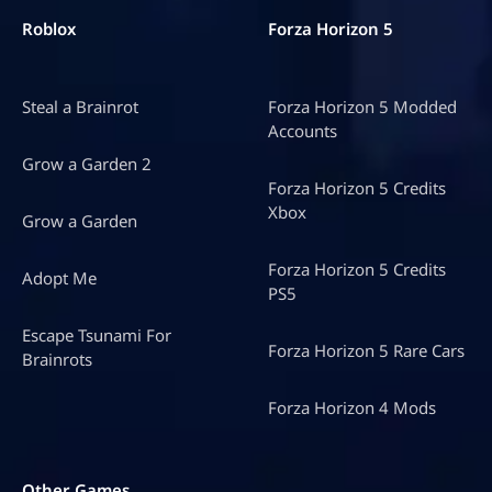
Roblox
Forza Horizon 5
Steal a Brainrot
Forza Horizon 5 Modded
Accounts
Grow a Garden 2
Forza Horizon 5 Credits
Xbox
Grow a Garden
Forza Horizon 5 Credits
Adopt Me
PS5
Escape Tsunami For
Forza Horizon 5 Rare Cars
Brainrots
Forza Horizon 4 Mods
Other Games