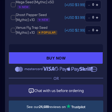
Mega Seed (Mythic) x50
–
+
(+
USD $
3.99
)
✨ NEW
Ghost Pepper Seed
–
+
(+
USD $
3.99
)
(Mythic) x10
✨ NEW
Venus Fly Trap Seed
–
+
(+
USD $
2.99
)
(Mythic) x10
⭐ POPULAR
Pomegranate Seed
–
+
(+
USD $
2.99
)
(Mythic) x10
🔥 HOT
Poison Apple Seed
–
+
(+
USD $
6.99
)
(Mythic) x10
BUY NOW
✨ NEW
Venom Spitter Seed
–
+
(+
USD $
3.99
)
(Mythic) x10
✨ NEW
Briar Rose Seed (Mythic)
–
+
(+
USD $
58.99
)
✨ NEW
Chat with us before ordering
Star Fruit Seed (Super)
–
+
(+
USD $
2.99
)
💎 RARE
Sun Bloom Seed (Super)
–
+
(+
USD $
1.99
)
See our
reviews on
24,688
💎 RARE