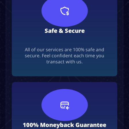
Safe & Secure
All of our services are 100% safe and
secure. Feel confident each time you
transact with us.
100% Moneyback Guarantee