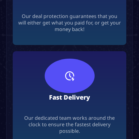
Our deal protection guarantees that you
will either get what you paid for, or get your
money back!
Fast Delivery
Our dedicated team works around the
clock to ensure the fastest delivery
possible.