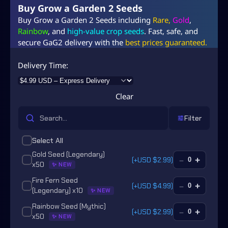
Buy Grow a Garden 2 Seeds
Buy Grow a Garden 2 Seeds including
Rare,
Gold
,
Rainbow
, and
high-value crop seeds
. Fast, safe, and
secure GaG2 delivery with the
best prices guaranteed.
Delivery Time
Clear
Filter
Select All
Gold Seed (Legendary)
–
+
(+
USD $
2.99
)
x50
✨ NEW
Fire Fern Seed
–
+
(+
USD $
4.99
)
(Legendary) x10
✨ NEW
Rainbow Seed (Mythic)
–
+
(+
USD $
2.99
)
x50
✨ NEW