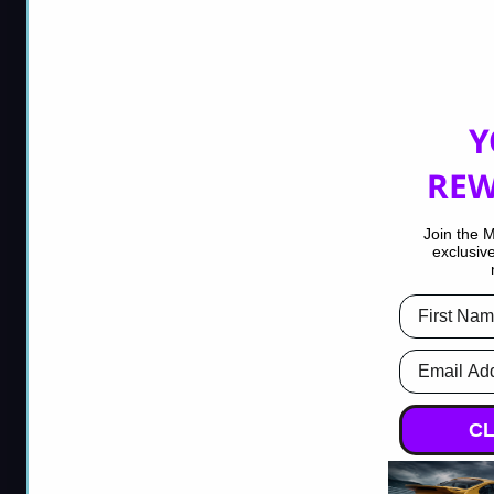
Y
REW
Join the M
exclusiv
First Name
Email Addr
C