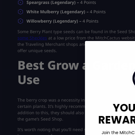
Speargrass (Legendary) –
4 Points
White Mulberry (Legendary) –
4 Points
Willowberry (Legendary) –
4 Points
Some Berry Plant type seeds can be found in the Seed Sh
some Sheckles
at a low price from the MitchCactus website
the Traveling Merchant shops and the Crafting table. You 
offer unique seeds.
Best Grow a Garden
Use
The berry crop was a necessity in the Beanstalk event. How
YOU
certain plants. It’s highly recommended that you opt for th
addition to this, they should also be easy to grow. Some h
REWARD
the game’s Seed Shop.
It’s worth noting that you’ll need specific types of plants
Join the MitchC