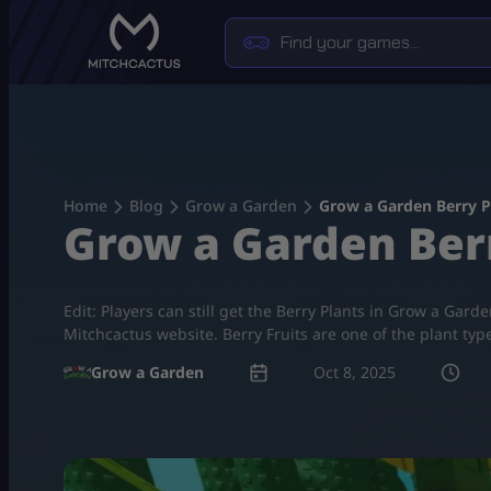
Skip
to
content
Home
Blog
Grow a Garden
Grow a Garden Berry P
Grow a Garden Berr
Edit: Players can still get the Berry Plants in Grow a Gar
Mitchcactus website. Berry Fruits are one of the plant ty
Grow a Garden
Oct 8, 2025