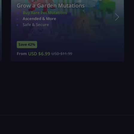
Grow a Garden Mutations
Buy Rare Pet Mutations
Ascended & More
Safe & Secure
Save 42%
USD $
6.99
From
USD $
11.99