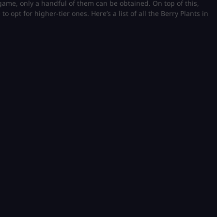
e game, only a handful of them can be obtained. On top of this,
o opt for higher-tier ones. Here’s a list of all the Berry Plants in