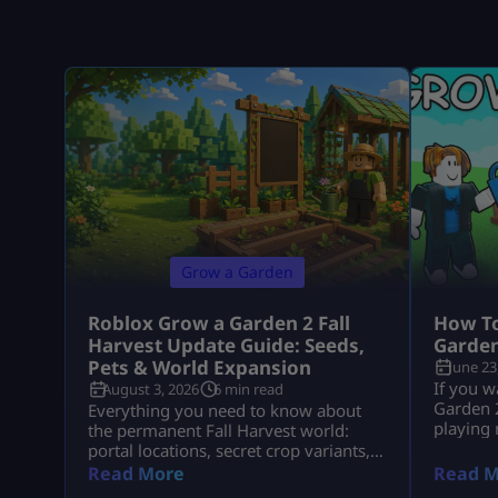
Grow a Garden
Roblox Grow a Garden 2 Fall
How To
Harvest Update Guide: Seeds,
Garden
Pets & World Expansion
June 23
If you w
August 3, 2026
6 min read
Garden 2
Everything you need to know about
playing
the permanent Fall Harvest world:
seed rou
portal locations, secret crop variants,
Packs, 
pet aura stacks, and fast Cornucopia
Read More
Read M
pets, an
quest completions.