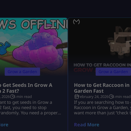
Grow a Garden
Grow a Garden
 Get Seeds In Grow A
How to Get Raccoon in
 2 Fast?
Garden Fast
, 2026
5 min read
February 24, 2026
6 min read
ant to get seeds in Grow a
If you are searching how to 
 fast, you need to stop
Raccoon in Grow a Garden, y
 randomly. You need a proper
want more than just “check 
tine. You need to use Seed
You want to know: This guid
moon events, shop upgrades,
everything in depth, clearly,
ore
Read More
d trades the smart way. The
without outdated event conf