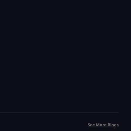
Grow a Garden Sheckles
Trillions of Sheckles Cheap
20 Minute Delivery
100% Safe & Secure
Save 75%
USD $
0.99
From
USD $
3.99
See More Blogs