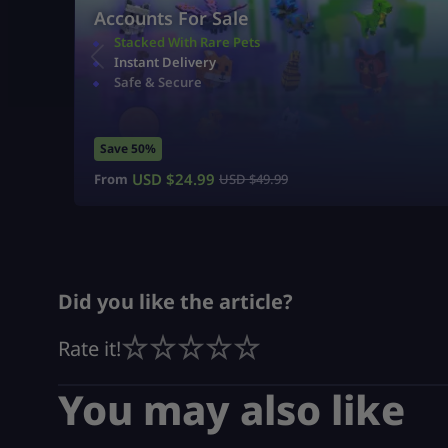
Accounts For Sale
Stacked With Rare Pets
Instant Delivery
Safe & Secure
Save 50%
USD $
24.99
From
USD $
49.99
Did you like the article?
Rate it!
You may also like