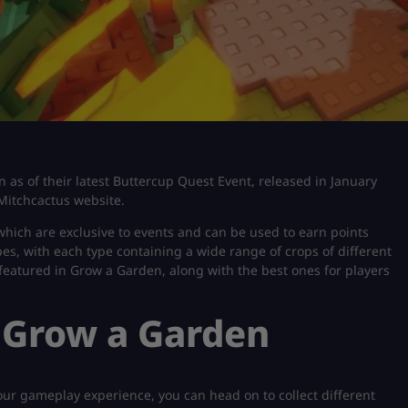
en as of their latest Buttercup Quest Event, released in January
Mitchcactus website.
 which are exclusive to events and can be used to earn points
s, with each type containing a wide range of crops of different
nts featured in Grow a Garden, along with the best ones for players
n Grow a Garden
ur gameplay experience, you can head on to collect different