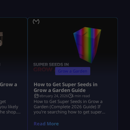
Grow a Garden
 Grow a
How to Get Super Seeds in
Grow a Garden Guide
February 24, 2026
6 min read
get
How to Get Super Seeds in Grow a
ou likely
Garden (Complete 2026 Guide) If
the shop.”
you’re searching how to get super
e explains
seeds in grow a garden, you’re
 and
probably hearing that Super Seeds are
Read More
usion. If
rare, powerful, and possibly