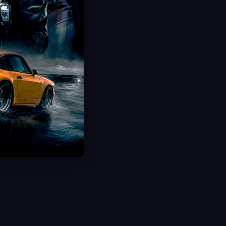
Hot Offer!