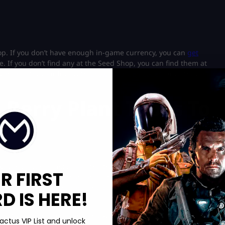
op. If you don’t have enough in-game currency, you can
get
. If you don’t find any at the Seed Shop, you can find them at
can also try your luck with
Grow a Garden codes
since they also
 Berry Plant Types To
ever, players must bloom the tree in the Fall Event to restock
R FIRST
e higher-tier fruits that can be harvested several times. In
igh-tier berries like Grape and Elder Strawberry can be found in
 IS HERE!
 to get your hands on points in exclusive events. Therefore, always
actus VIP List and unlock