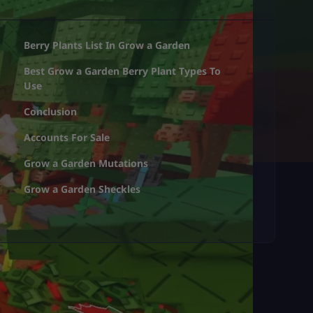
Berry Plants List In Grow a Garden
Best Grow a Garden Berry Plant Types To
Use
Conclusion
Accounts For Sale
Grow a Garden Mutations
Grow a Garden Sheckles