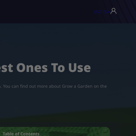
USD ($)
▾
est Ones To Use
026. You can find out more about Grow a Garden on the
Table of Contents