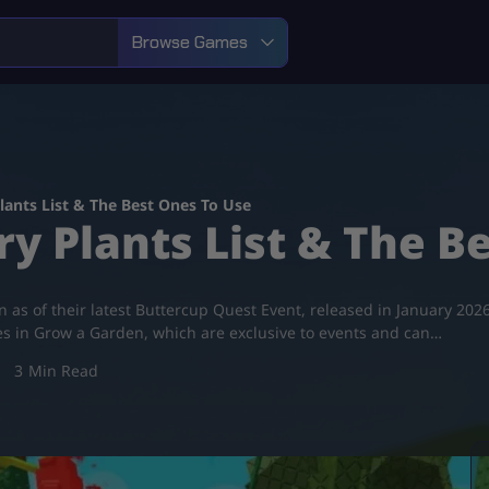
Browse Games
lants List & The Best Ones To Use
y Plants List & The B
den as of their latest Buttercup Quest Event, released in January 2
pes in Grow a Garden, which are exclusive to events and can…
3