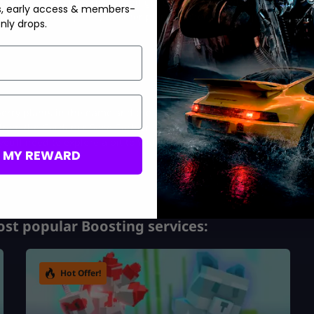
te your gaming experience and get even more points by getting
s, early access & members-
 also features plenty of other plants, so feel free to get the
nly drops.
 berry plants in the game and the best ones for you to use. If you
 from the Gardener Seed Pack or Lingonberry from the crafting
u’ll need to explore a bit to find the right path for yourself in
M MY REWARD
st popular Boosting services:
Hot Offer!