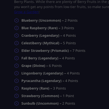
Berry Plants. While there are plenty of Berry Fruits in th
you won’t get any points from low-tier fruits, so make sure t
Grow a Garden
:
Blueberry (Uncommon) –
2 Points
Blue Raspberry (Rare) –
3 Points
Cranberry (Legendary) –
4 Points
Celestiberry (Mythical) –
5 Points
Elder Strawberry (Prismatic) –
7 Points
Fall Berry (Legendary) –
4 Points
Grape (Divine) –
6 Points
Lingonberry (Legendary) –
4 Points
Pyracantha (Legendary) –
4 Points
Raspberry (Rare) –
3 Points
Strawberry (Common) –
1 Point
Sunbulb (Uncommon) –
2 Points