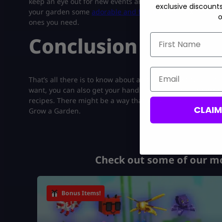
keep an eye out for new events and seeds. You can eleva
exclusive discount
your garden some
adorable and fierce pets
. Grow a Garden
o
ones you need.
First Name
Conclusion
Email
That’s all there is to know about all the different types of
want, you can also get your hands on the Blue Raspberry
recipes. There might be a way that works best for you, so yo
CLAI
Grow a Garden.
Check out some of our mo
Bonus Items!