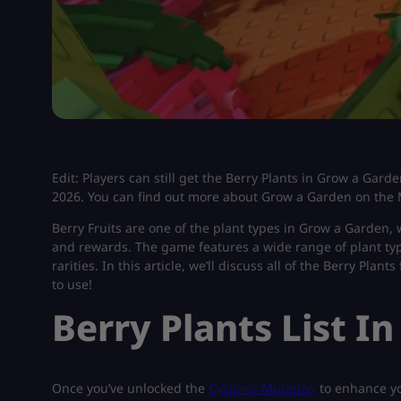
Edit: Players can still get the Berry Plants in Grow a Gard
2026. You can find out more about Grow a Garden on the 
Berry Fruits are one of the plant types in Grow a Garden,
and rewards. The game features a wide range of plant type
rarities. In this article, we’ll discuss all of the Berry Pla
to use!
Berry Plants List I
Once you’ve unlocked the
Cyclonic Mutation
to enhance yo