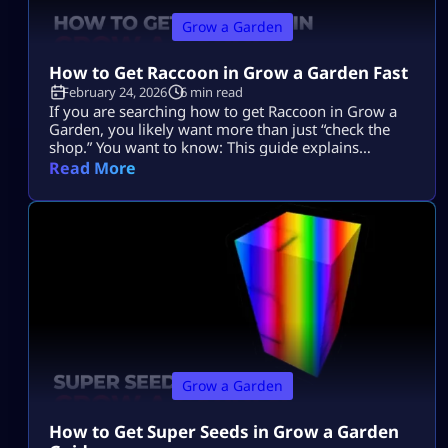
Grow a Garden
How to Get Raccoon in Grow a Garden Fast
February 24, 2026
6 min read
If you are searching how to get Raccoon in Grow a
Garden, you likely want more than just “check the
shop.” You want to know: This guide explains
everything in depth, clearly, and without outdated
Read More
event confusion. If you are new to overall
mechanics, you can review the complete Grow a
Garden system guide first to understand how pets
interact […]
Grow a Garden
How to Get Super Seeds in Grow a Garden