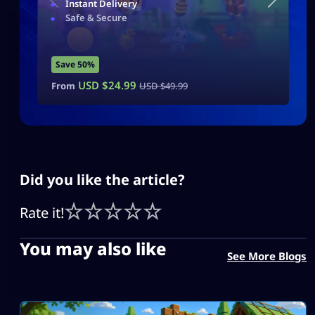
Instant Delivery
Safe & Secure
Save 50%
USD $
24.99
From
USD $
49.99
Did you like the article?
Rate it!
You may also like
See More Blogs