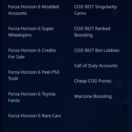
Forza Horizon 6 Modded
COD BO7 Singularity
Accounts
Camo
Forza Horizon 6 Super
COD BO7 Ranked
Wheelspins
Boosting
Forza Horizon 6 Credits
COD BO7 Bot Lobbies
For Sale
Call of Duty Accounts
Forza Horizon 6 Peel P50
Trolli
Cheap COD Points
Forza Horizon 6 Toyota
Warzone Boosting
Fanta
Forza Horizon 6 Rare Cars