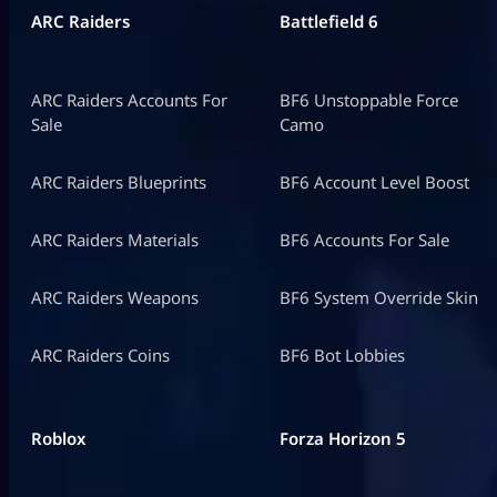
ARC Raiders
Battlefield 6
ARC Raiders Accounts For
BF6 Unstoppable Force
Sale
Camo
ARC Raiders Blueprints
BF6 Account Level Boost
ARC Raiders Materials
BF6 Accounts For Sale
ARC Raiders Weapons
BF6 System Override Skin
ARC Raiders Coins
BF6 Bot Lobbies
Roblox
Forza Horizon 5