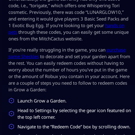
code, i.e., “torigate,” which offers one Whispering Tori
cosmetic. Previously, there was code “LUNARGLOW10,”
and entering it would give players 3 Basic Seed Packs and
1 Exotic Bug Egg. If you’re looking to get your
hands on
pets
through these codes, you can easily get some unique
ones from the MitchCactus website.
If you’re really struggling in the game, you can
purchase
some Sheckles
to decorate and set your garden apart from
the rest. You can easily redeem codes without having to
worry about the number of hours you’ve put in the game
or the amount of Robux you contain in your account. Here
are a couple of steps you need to follow to redeem codes
in Grow a Garden:
Launch Grow a Garden.
Head to Settings by selecting the gear icon featured on
the top left corner.
Navigate to the “Redeem Code” box by scrolling down.