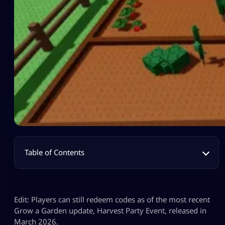
Table of Contents
Edit: Players can still redeem codes as of the most recent
Grow a Garden update, Harvest Party Event, released in
March 2026.