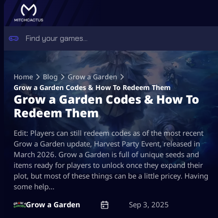
Skip
to
Home
Blog
Grow a Garden
content
Grow a Garden Codes & How To Redeem Them
Grow a Garden Codes & How To
Redeem Them
Edit: Players can still redeem codes as of the most recent
Grow a Garden update, Harvest Party Event, released in
March 2026. Grow a Garden is full of unique seeds and
items ready for players to unlock once they expand their
plot, but most of these things can be a little pricey. Having
some help…
Grow a Garden
Sep 3, 2025