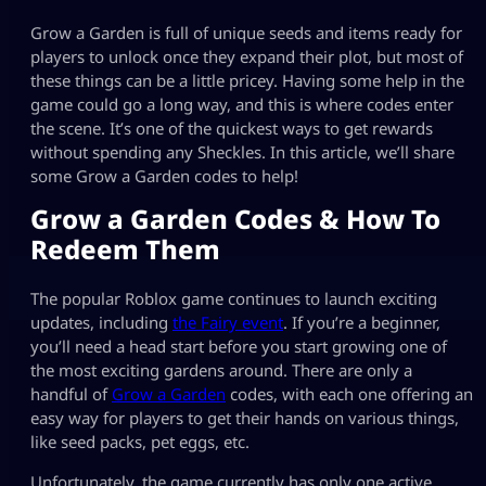
Grow a Garden is full of unique seeds and items ready for
players to unlock once they expand their plot, but most of
these things can be a little pricey. Having some help in the
game could go a long way, and this is where codes enter
the scene. It’s one of the quickest ways to get rewards
without spending any Sheckles. In this article, we’ll share
some Grow a Garden codes to help!
Grow a Garden Codes & How To
Redeem Them
The popular Roblox game continues to launch exciting
updates, including
the Fairy event
. If you’re a beginner,
you’ll need a head start before you start growing one of
the most exciting gardens around. There are only a
handful of
Grow a Garden
codes, with each one offering an
easy way for players to get their hands on various things,
like seed packs, pet eggs, etc.
Unfortunately, the game currently has only one active