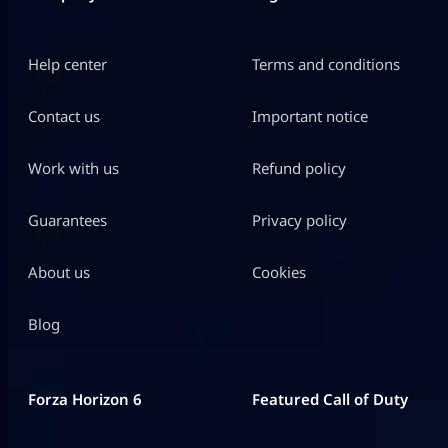
Help center
Terms and conditions
Contact us
Important notice
Work with us
Refund policy
Guarantees
Privacy policy
About us
Cookies
Blog
Forza Horizon 6
Featured Call of Duty