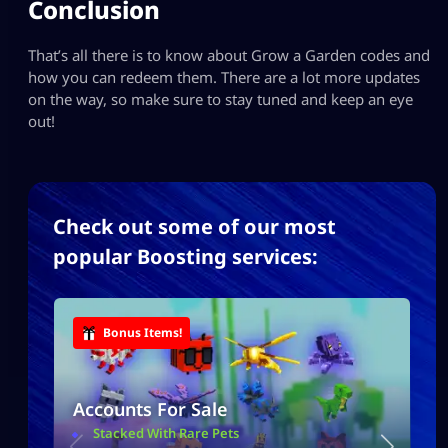
Conclusion
That’s all there is to know about Grow a Garden codes and
how you can redeem them. There are a lot more updates
on the way, so make sure to stay tuned and keep an eye
out!
Check out some of our most
popular Boosting services:
Bonus Items!
Accounts For Sale
Stacked With Rare Pets