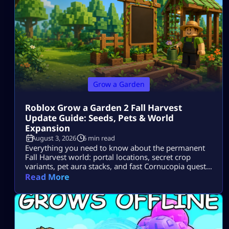
Grow a Garden
Roblox Grow a Garden 2 Fall Harvest
Update Guide: Seeds, Pets & World
Expansion
August 3, 2026
6 min read
Everything you need to know about the permanent
Fall Harvest world: portal locations, secret crop
variants, pet aura stacks, and fast Cornucopia quest
completions.
Read More