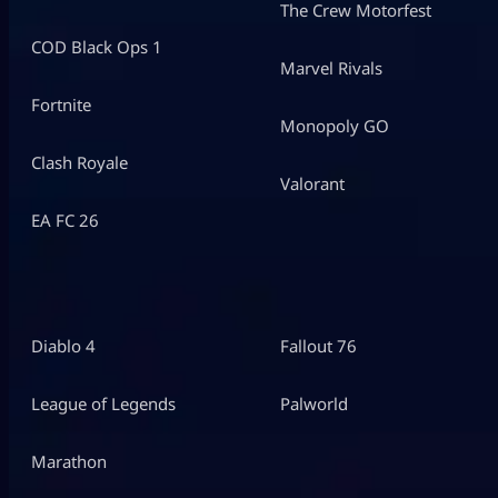
The Crew Motorfest
COD Black Ops 1
Marvel Rivals
Fortnite
Monopoly GO
Clash Royale
Valorant
EA FC 26
Diablo 4
Fallout 76
League of Legends
Palworld
Marathon