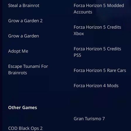
Steal a Brainrot
Forza Horizon 5 Modded
Accounts
Grow a Garden 2
Forza Horizon 5 Credits
Xbox
Grow a Garden
Forza Horizon 5 Credits
Adopt Me
PS5
Escape Tsunami For
Forza Horizon 5 Rare Cars
Brainrots
Forza Horizon 4 Mods
Other Games
Gran Turismo 7
COD Black Ops 2