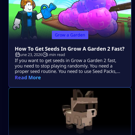
Grow a Garden
How To Get Seeds In Grow A Garden 2 Fast?
June 23, 2026
5 min read
If you want to get seeds in Grow a Garden 2 fast,
you need to stop playing randomly. You need a
proper seed routine. You need to use Seed Packs,
moon events, shop upgrades, pets, and trades the
Read More
smart way. The fastest players do not just wait
around. They plan every harvest. They stack rewards.
They use every system that […]