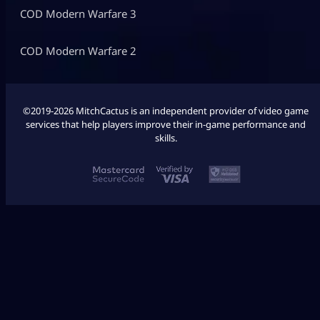
COD Modern Warfare 3
COD Modern Warfare 2
©2019-2026 MitchCactus is an independent provider of video game
services that help players improve their in-game performance and
skills.