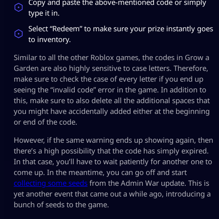
Copy and paste the above-mentioned code or simply
type it in.
Select “Redeem” to make sure your prize instantly goes
to inventory.
Similar to all the other Roblox games, the codes in Grow a
Garden are also highly sensitive to case letters. Therefore,
make sure to check the case of every letter if you end up
seeing the “invalid code” error in the game. In addition to
this, make sure to also delete all the additional spaces that
you might have accidentally added either at the beginning
or end of the code.
However, if the same warning ends up showing again, then
there’s a high possibility that the code has simply expired.
In that case, you’ll have to wait patiently for another one to
come up. In the meantime, you can go off and start
collecting some seeds
from the Admin War update. This is
yet another event that came out a while ago, introducing a
bunch of seeds to the game.