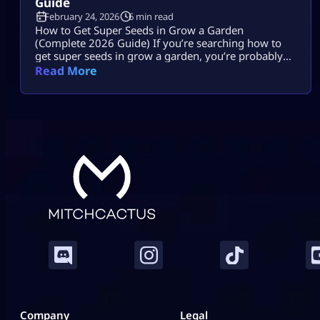
Guide
February 24, 2026
6 min read
How to Get Super Seeds in Grow a Garden
(Complete 2026 Guide) If you’re searching how to
get super seeds in grow a garden, you’re probably
hearing that Super Seeds are rare, powerful, and
Read More
possibly paywalled, but you’re not getting a clear
answer. Let’s fix that. Super Seeds are special
transformation seeds in Roblox Grow a Garden. They
do not […]
Company
Legal