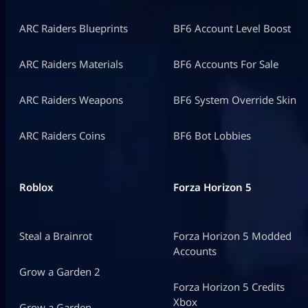
ARC Raiders Blueprints
BF6 Account Level Boost
ARC Raiders Materials
BF6 Accounts For Sale
ARC Raiders Weapons
BF6 System Override Skin
ARC Raiders Coins
BF6 Bot Lobbies
Roblox
Forza Horizon 5
Steal a Brainrot
Forza Horizon 5 Modded
Accounts
Grow a Garden 2
Forza Horizon 5 Credits
Xbox
Grow a Garden