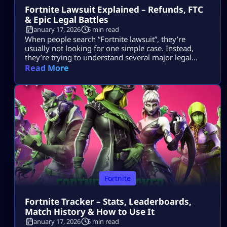
Fortnite Lawsuit Explained – Refunds, FTC
& Epic Legal Battles
January 17, 2026
5 min read
When people search “Fortnite lawsuit”, they’re
usually not looking for one simple case. Instead,
they’re trying to understand several major legal
stories tied to Fortnite and its parent company, Epic
Read More
Games — including consumer refunds, antitrust
battles with big tech platforms, copyright disputes,
and even future or hypothetical lawsuits related to
gameplay design. This article breaks all of that down
[…]
Fortnite
Fortnite Tracker – Stats, Leaderboards,
Match History & How to Use It
January 17, 2026
5 min read