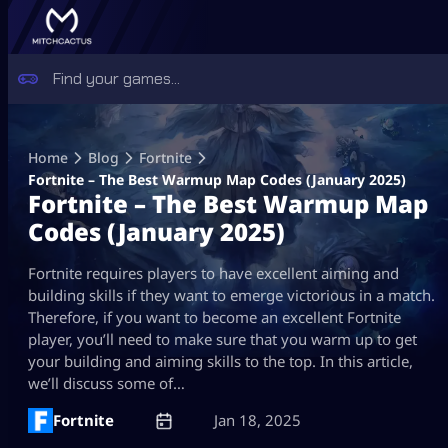
Skip
to
Home
Blog
Fortnite
content
Fortnite – The Best Warmup Map Codes (January 2025)
Fortnite – The Best Warmup Map
Codes (January 2025)
Fortnite requires players to have excellent aiming and
building skills if they want to emerge victorious in a match.
Therefore, if you want to become an excellent Fortnite
player, you’ll need to make sure that you warm up to get
your building and aiming skills to the top. In this article,
we’ll discuss some of…
Fortnite
Jan 18, 2025