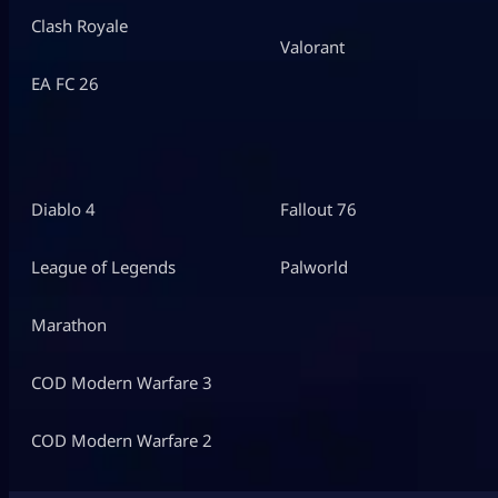
Clash Royale
Valorant
EA FC 26
Diablo 4
Fallout 76
League of Legends
Palworld
Marathon
COD Modern Warfare 3
COD Modern Warfare 2