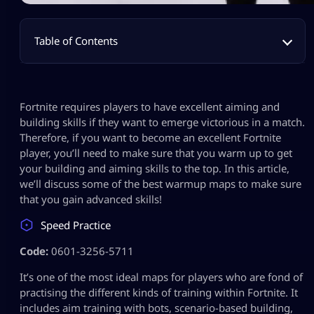
Table of Contents
Fortnite requires players to have excellent aiming and
building skills if they want to emerge victorious in a match.
Therefore, if you want to become an excellent Fortnite
player, you’ll need to make sure that you warm up to get
your building and aiming skills to the top. In this article,
we’ll discuss some of the best warmup maps to make sure
that you gain advanced skills!
Speed Practice
Code:
0601-3256-5711
It’s one of the most ideal maps for players who are fond of
practising the different kinds of training within Fortnite. It
includes aim training with bots, scenario-based building,