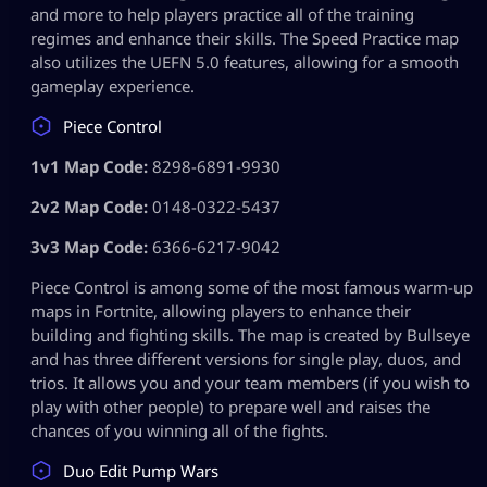
and more to help players practice all of the training
regimes and enhance their skills. The Speed Practice map
also utilizes the UEFN 5.0 features, allowing for a smooth
gameplay experience.
Piece Control
1v1 Map Code:
8298-6891-9930
2v2 Map Code:
0148-0322-5437
3v3 Map Code:
6366-6217-9042
Piece Control is among some of the most famous warm-up
maps in Fortnite, allowing players to enhance their
building and fighting skills. The map is created by Bullseye
and has three different versions for single play, duos, and
trios. It allows you and your team members (if you wish to
play with other people) to prepare well and raises the
chances of you winning all of the fights.
Duo Edit Pump Wars