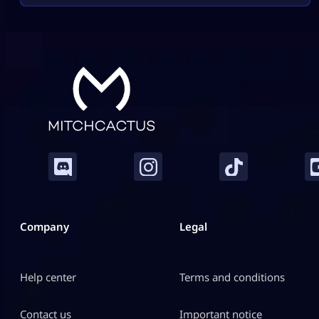
will feel easy and safe. What You Must Have Before
Gifting Before […]
Company
Legal
Help center
Terms and conditions
Contact us
Important notice