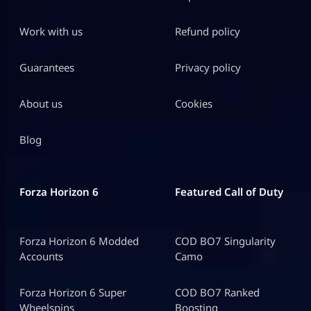
Work with us
Refund policy
Guarantees
Privacy policy
About us
Cookies
Blog
Forza Horizon 6
Featured Call of Duty
Forza Horizon 6 Modded
COD BO7 Singularity
Accounts
Camo
Forza Horizon 6 Super
COD BO7 Ranked
Wheelspins
Boosting