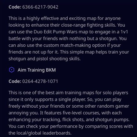
Code:
6366-6217-9042
This is a highly effective and exciting map for anyone
looking to enhance their close-range fighting skills. You
can use the Duo Edit Pump Wars map to engage in a 1v1
battle with your friends with nothing but a shotgun. You
can also use the custom match-making option if your
friends are not up for it. This simple map helps train your
shotgun and pistol shooting skills.
Aim Training BKM
Code:
0264-4278-1071
This is one of the best aim training maps for solo players
since it only supports a single player. So, you can play
freely without your friends or some other random gamer
annoying you. It features five-level courses, with each
enhancing your tracking, flick shots, and shotgun pumps.
You can check your performance by comparing scores with
the local/global leaderboards.