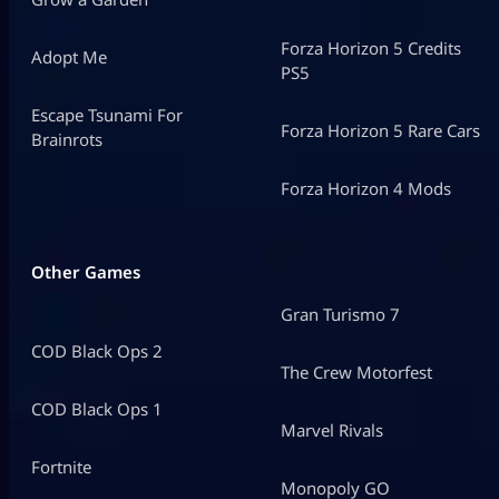
Forza Horizon 5 Credits
Adopt Me
PS5
Escape Tsunami For
Forza Horizon 5 Rare Cars
Brainrots
Forza Horizon 4 Mods
Other Games
Gran Turismo 7
COD Black Ops 2
The Crew Motorfest
COD Black Ops 1
Marvel Rivals
Fortnite
Monopoly GO