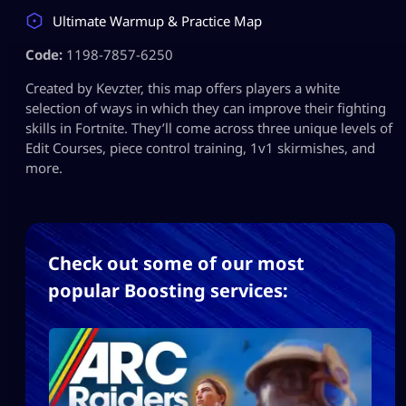
Ultimate Warmup & Practice Map
Code:
1198-7857-6250
Created by Kevzter, this map offers players a white
selection of ways in which they can improve their fighting
skills in Fortnite. They’ll come across three unique levels of
Edit Courses, piece control training, 1v1 skirmishes, and
more.
Check out some of our most
popular Boosting services: