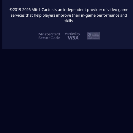
©2019-2026 MitchCactus is an independent provider of video game
services that help players improve their in-game performance and
skills.