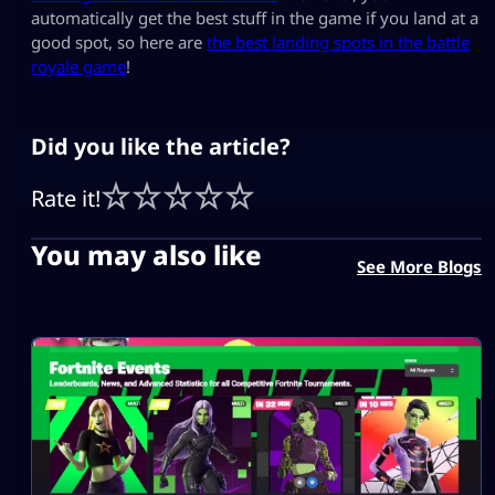
automatically get the best stuff in the game if you land at a
good spot, so here are
the best landing spots in the battle
royale game
!
Did you like the article?
Rate it!
You may also like
See More Blogs