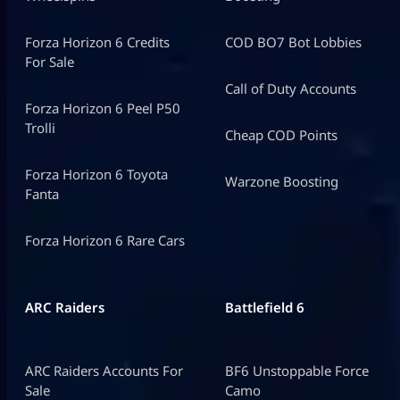
Forza Horizon 6 Credits
COD BO7 Bot Lobbies
For Sale
Call of Duty Accounts
Forza Horizon 6 Peel P50
Trolli
Cheap COD Points
Forza Horizon 6 Toyota
Warzone Boosting
Fanta
Forza Horizon 6 Rare Cars
ARC Raiders
Battlefield 6
ARC Raiders Accounts For
BF6 Unstoppable Force
Sale
Camo