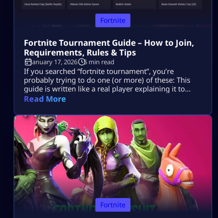
Fortnite
Fortnite Tournament Guide – How to Join,
Requirements, Rules & Tips
January 17, 2026
5 min read
If you searched “fortnite tournament”, you’re
probably trying to do one (or more) of these: This
guide is written like a real player explaining it to
another player, informational first, no weird fluff,
Read More
and nothing “out of the box.” Where Fortnite
Tournaments Show Up (The Only Places That Matter)
1) The Compete Tab (in-game) Most official Fortnite
tournaments show up […]
Fortnite