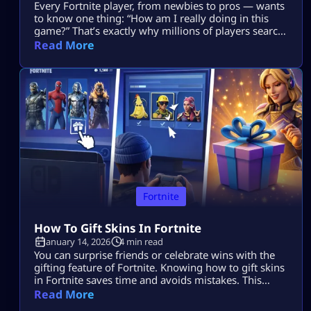
Every Fortnite player, from newbies to pros — wants
to know one thing: “How am I really doing in this
game?” That’s exactly why millions of players search
for Fortnite tracker tools. These trackers don’t read
Read More
your mind, they pull your public Fortnite stats and
show them in easy-to-understand dashboards. In
this guide, we’re going deep into: No guesswork. No
[…]
Fortnite
How To Gift Skins In Fortnite
January 14, 2026
4 min read
You can surprise friends or celebrate wins with the
gifting feature of Fortnite. Knowing how to gift skins
in Fortnite saves time and avoids mistakes. This
guide focuses only on the real steps. You will not see
Read More
fluff here. By the end, how to gift skins in Fortnite