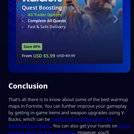
Quest Boosting
All Trader Options
Complete All Quests
Fast & Safe Delivery
Save 40%
USD $
5.99
From
USD $
9.99
Conclusion
That’s all there is to know about some of the best warmup
maps in Fortnite. You can further improve your gameplay
by getting in-game items and weapon upgrades using V-
Bucks, which can be
purchased for cheap from the
MitchCactus website
. You can also get your hands on
some
exciting skins for free in Fortnite
. However, you’ll