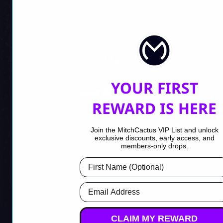
YOUR FIRST
Fast Delivery
REWARD IS HERE
Our dedicated team works around the
Join the MitchCactus VIP List and unlock
clock to ensure the fastest delivery
exclusive discounts, early access, and
possible.
members-only drops.
First Name
Email Address
CLAIM MY REWARD