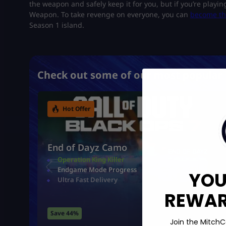
the weapon and safely keep it for you, but if you’re playing
Weapon. To take revenge on everyone, you can
become the
Season 1 island.
Check out some of our most popular 
Hot Offer
End of Dayz Camo
Operation King Killer
Endgame Mode Progress
YOU
Ultra Fast Delivery
REWARD
Save 44%
Join the MitchC