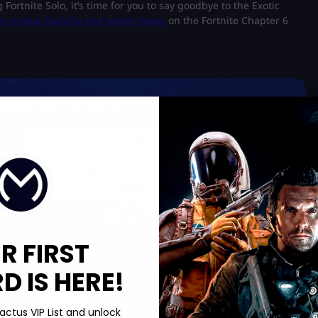
 Fortnite Solo, it’s time for you to say goodbye to the Exotic
 vicious Godzilla and wreak havoc
on the Fortnite Chapter 6
Boosting services:
Limited Offer!
Buy Cheap V-Bucks
Save up to 40%
Safe & Secure
R FIRST
Ultra Fast Delivery
 IS HERE!
Save 40%
actus VIP List and unlock