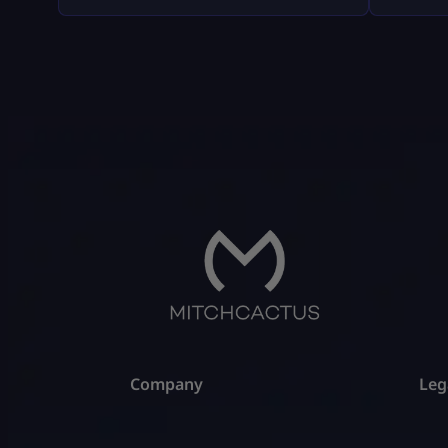
weird fluff, and nothing “out of the
company
box.” Where Fortnite Tournaments
consumer
Show Up (The Only Places That Matter)
with big
1) The Compete Tab (in-game) Most
disputes
official Fortnite tournaments show up
hypothet
[…]
gameplay
all of t
Company
Leg