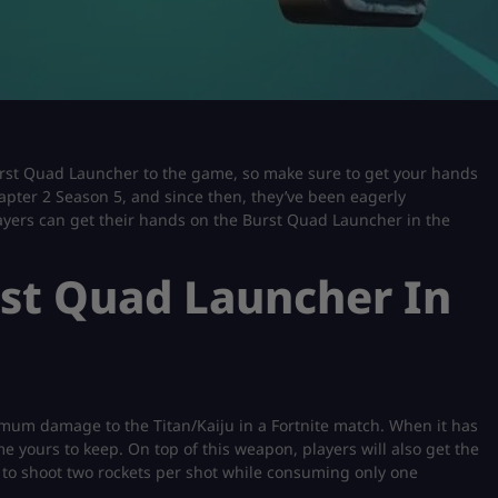
Burst Quad Launcher to the game, so make sure to get your hands
hapter 2 Season 5, and since then, they’ve been eagerly
 players can get their hands on the Burst Quad Launcher in the
st Quad Launcher In
mum damage to the Titan/Kaiju in a Fortnite match. When it has
 yours to keep. On top of this weapon, players will also get the
to shoot two rockets per shot while consuming only one