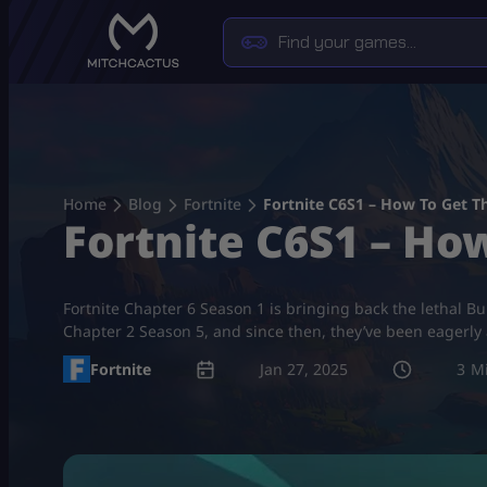
Skip
to
content
Home
Blog
Fortnite
Fortnite C6S1 – How To Get T
Fortnite C6S1 – Ho
Fortnite Chapter 6 Season 1 is bringing back the lethal B
Chapter 2 Season 5, and since then, they’ve been eagerly an
Fortnite
Jan 27, 2025
3