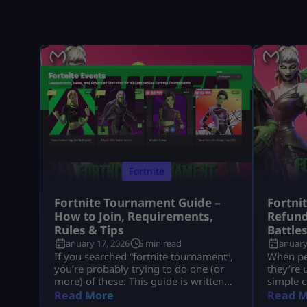
Fortnite
Fortnite Tournament Guide –
Fortni
How to Join, Requirements,
Refund
Rules & Tips
Battle
January 17, 2026
5 min read
January
If you searched “fortnite tournament”,
When peo
you’re probably trying to do one (or
they’re 
more) of these: This guide is written
simple c
like a real player explaining it to
understa
Read More
Read M
another player, informational first, no
tied to 