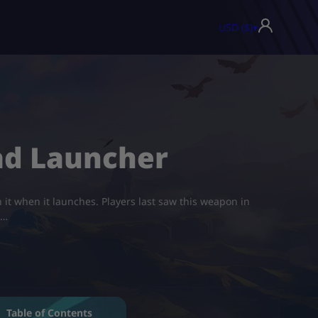
USD ($)
▾
uad Launcher
it when it launches. Players last saw this weapon in
n…
Table of Contents