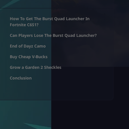
How To Get The Burst Quad Launcher In
Fortnite C6S1?
Can Players Lose The Burst Quad Launcher?
End of Dayz Camo
Buy Cheap V-Bucks
Grow a Garden 2 Sheckles
Conclusion