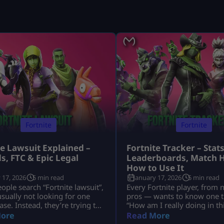
Fortnite
Fortnite
te Lawsuit Explained –
Fortnite Tracker – Stats
s, FTC & Epic Legal
Leaderboards, Match H
s
How to Use It
 17, 2026
5 min read
January 17, 2026
5 min read
ple search “Fortnite lawsuit”,
Every Fortnite player, from 
usually not looking for one
pros — wants to know one t
ase. Instead, they’re trying to
“How am I really doing in t
nd several major legal stories
That’s exactly why millions 
ore
Read More
Fortnite and its parent
search for Fortnite tracker t