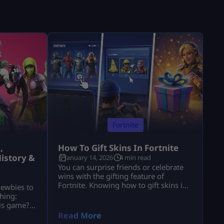
Fortnite
,
How To Gift Skins In Fortnite
istory &
January 14, 2026
4 min read
You can surprise friends or celebrate
wins with the gifting feature of
Fortnite. Knowing how to gift skins in
newbies to
Fortnite saves time and avoids
hing:
mistakes. This guide focuses only on
his game?”
the real steps. You will not see fluff
of players
Read More
here. By the end, how to gift skins in
ools. These