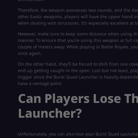
Therefore, the weapon possesses two rounds, and the damag
other Exotic weapons, players will have the upper hand in
when dealing with structures. It’s especially excellent a
However, make sure to keep some distance when using the
manner. To ensure that you’re using this weapon at full c
couple of meters away. While playing in Battle Royale, you
once again.
On the other hand, they’ll be forced to shift from one cove
end up getting caught in the open. Last but not least, pla
trigger since the Burst Quad Launcher is heavily depende
have a vantage point.
Can Players Lose T
Launcher?
Unfortunately, you can also lose your Burst Quad Launche