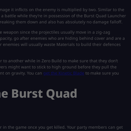
e it inflicts on the enemy is multiplied by two. Similar to the
 a battle while they’re in possession of the Burst Quad Launcher
t breaking them down and also has absolutely no damage falloff.
 weapon since the projectiles usually move in a zig-zag
apacity, go after enemies who are hiding behind cover and are a
r enemies will usually waste Materials to build their defences
r to another while in Zero Build to make sure that they don’t
yers might want to stick to high ground before they pull the
nt on gravity. You can
get the Kinetic Blade
to make sure you
he Burst Quad
r in the game once you get killed. Your party members can get