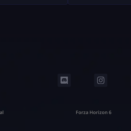
, Epic Games — including
trackers don’t read your mi
 refunds, antitrust battles
pull your public Fortnite sta
 tech platforms, copyright
show them in easy-to-under
, and even future or
dashboards. In this guide, w
ical lawsuits related to
deep into: No guesswork. N
 design. This article breaks
hat down […]
al
Forza Horizon 6