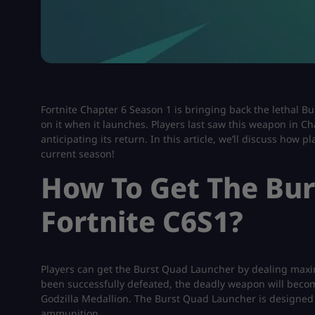
Fortnite Chapter 6 Season 1 is bringing back the lethal 
on it when it launches. Players last saw this weapon in C
anticipating its return. In this article, we’ll discuss how
current season!
How To Get The Bur
Fortnite C6S1?
Players can get the Burst Quad Launcher by dealing maxi
been successfully defeated, the deadly weapon will become
Godzilla Medallion. The Burst Quad Launcher is designed 
ammunition.