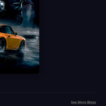
USD $
5.99
From
USD $
9.99
See More Blogs