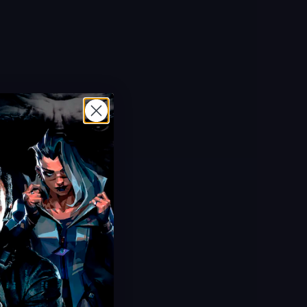
Hot Offer!
Grow a Garden 2 Sheckles
Ultra Cheap Sheckles
20 Minute Delivery
100% Safe & Secure
Save 40%