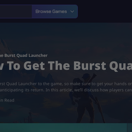
Browse Games
he Burst Quad Launcher
w To Get The Burst Q
urst Quad Launcher to the game, so make sure to get your hands on 
ticipating its return. In this article, we’ll discuss how players ca