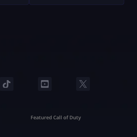
Fortnite will feel easy and safe. What
nd, they
You Must Have Before Gifting Before
ts and
[…]
stand
e’re going
o […]
Featured Call of Duty