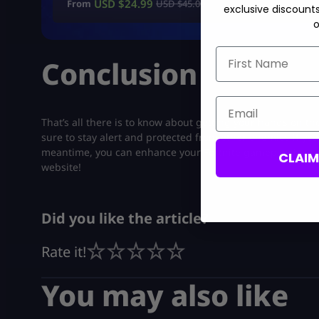
USD $
24.99
From
USD $
45.00
exclusive discount
o
First Name
Conclusion
Email
That’s all there is to know about getting your hands on t
sure to stay alert and protected from other enemies if you
meantime, you can enhance your Fortnite gameplay by
pu
CLAI
website!
Did you like the article?
Rate it!
You may also like