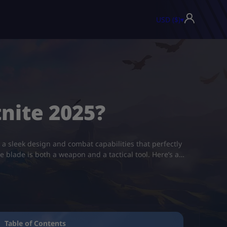
USD ($)
▾
nite 2025?
h a sleek design and combat capabilities that perfectly
blade is both a weapon and a tactical tool. Here’s a…
Table of Contents