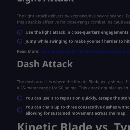
The light attack delivers two consecutive sword swings. E
this attack is effective for close-range combat, be cautiou
Use the light attack in close-quarters engagement
Jump while swinging to make yourself harder to hit
Read More:
How To Use Your Fortnite VBucks Account 
Dash Attack
The dash attack is where the Kinetic Blade truly shines. 
a 25-meter range for 60 points. This attack doubles as an o
You can use it to reposition quickly, escape the st
You can chain up to three consecutive dashes witho
allowing for sustained movement across the map.
Kinetic Blade vs. T