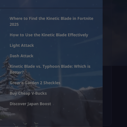
Where to Find the Kinetic Blade in Fortnite
2025
How to Use the Kinetic Blade Effectively
Light Attack
Dash Attack
Kinetic Blade vs. Typhoon Blade: Which is
Better?
Grow a Garden 2 Sheckles
Buy Cheap V-Bucks
Discover Japan Boost