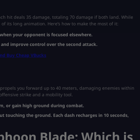
ach hit deals 35 damage, totaling 70 damage if both land. While
s of its long animation. Here’s how to make the most of it:
s when your opponent is focused elsewhere.
 and improve control over the second attack.
And Buy Cheap VBucks
It propels you forward up to 40 meters, damaging enemies within
ffensive strike and a mobility tool.
orm, or gain high ground during combat.
ut touching the ground. Each dash recharges in 10 seconds,
yphoon Blade: Which is