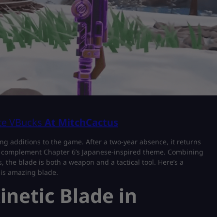
ite VBucks
At MitchCactus
ing additions to the game. After a two-year absence, it returns
tly complement Chapter 6’s Japanese-inspired theme. Combining
, the blade is both a weapon and a tactical tool. Here’s a
his amazing blade.
inetic Blade in