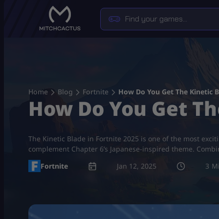
Skip
to
content
Home
Blog
Fortnite
How Do You Get The Kinetic B
How Do You Get The
The Kinetic Blade in Fortnite 2025 is one of the most exci
complement Chapter 6’s Japanese-inspired theme. Combinin
Fortnite
Jan 12, 2025
3