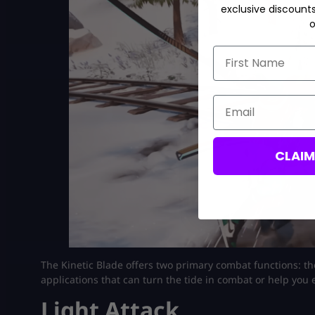
exclusive discount
o
First Name
Email
CLAI
The Kinetic Blade offers two primary combat functions: t
applications that can turn the tide in combat or help you e
Light Attack