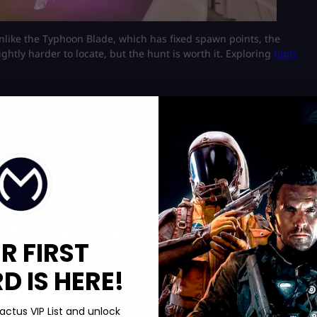
Unlike the Typhoon Blade, which has fixed spawn points, the
ghtly harder to locate, but the hunt is worth it. Exploring
high-
 among other loot.
 the blade. Prioritize areas with high chest density for better
r gold bars. Check out NPC-heavy zones and bring plenty of
tic Blade Effectively
R FIRST
 IS HERE!
actus VIP List and unlock