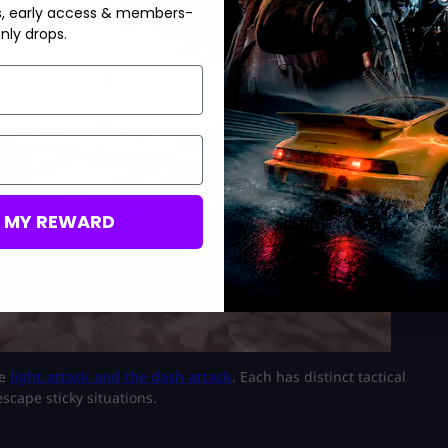
s, early access & members-
nly drops.
M MY REWARD
he
light attack and the dash attack
. Each has distinct tactical
scape sticky situations.