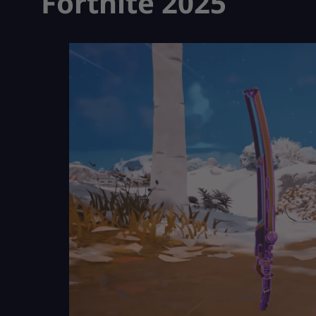
Fortnite 2025