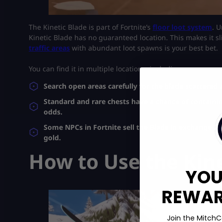
The Kinetic Blade is part of Fortnite’s
floor loot system
. 
Kinetic Blade has no guaranteed location. This makes it sli
traffic areas
with abundant loot spawns is your best bet.
You can find it in multiple locations, including:
Search open areas carefully for the blade scattered
Standard and rare chests have a chance of containing
odds.
Some NPCs in Fortnite sell the Blade in exchange fo
gold.
How to Use the Kine
YOU
REWARD
Join the MitchC