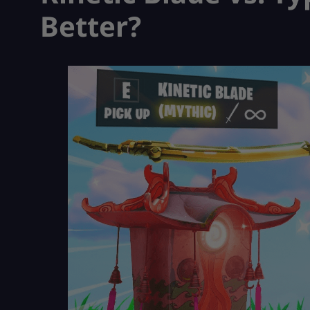
Better?