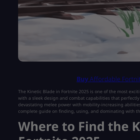
Buy
Affordable Fortn
The Kinetic Blade in Fortnite 2025 is one of the most excit
with a sleek design and combat capabilities that perfec
devastating melee power with mobility-increasing abilities
complete guide on finding, using, and dominating with t
Where to Find the K