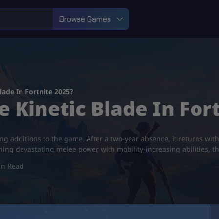
Browse Games
lade In Fortnite 2025?
 Kinetic Blade In Fort
ting additions to the game. After a two-year absence, it returns wit
g devastating melee power with mobility-increasing abilities, the 