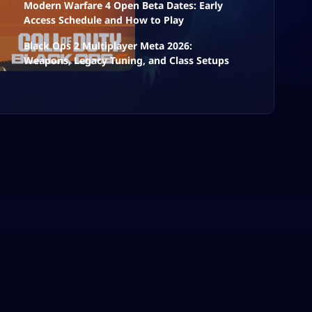
Modern Warfare 4 Open Beta Dates: Early
Access Schedule and How to Play
Black Ops 2 Multiplayer Meta 2026:
Weapons, Legacy Tuning, and Class Setups