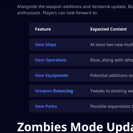
Alongside the weapon additions and Verdansk update, Blac
enthusiasts. Players can look forward to:
Feature
Expected Content
New Maps
At least two new mul
New Operators
Roze, along with oth
New Equipment
Potential additions t
Weapon Balancing
Tweaks to existing w
New Perks
Possible expansions t
Zombies Mode Upd