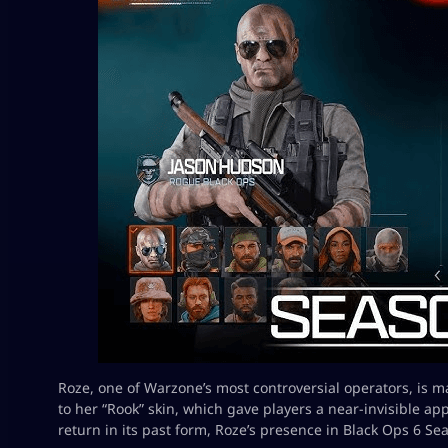
Roze, one of Warzone’s most controversial operators, is 
to her “Rook” skin, which gave players a near-invisible app
return in its past form, Roze’s presence in Black Ops 6 Sea