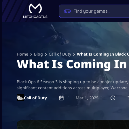
Skip
to
content
Home
Blog
Call of Duty
What Is Coming In Black 
What Is Coming In 
Black Ops 6 Season 3 is shaping up to be a major update,
significant content additions across multiplayer, Warzon
Call of Duty
Mar 1, 2025