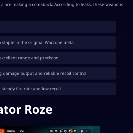
era are making a comeback. According to leaks, these weapons
 a staple in the original Warzone meta.
 excellent range and precision.
 damage output and reliable recoil control.
 steady fire rate and low recoil.
ator Roze