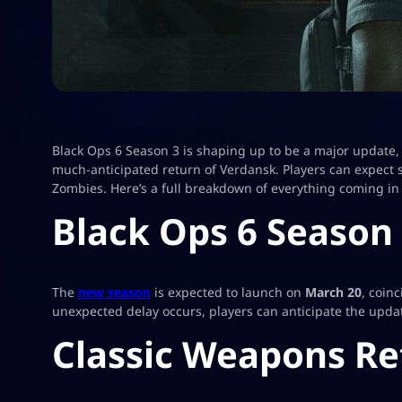
Black Ops 6 Season 3 is shaping up to be a major update,
much-anticipated return of Verdansk. Players can expect s
Zombies. Here’s a full breakdown of everything coming in
Black Ops 6 Season
The
new season
is expected to launch on
March 20
, coin
unexpected delay occurs, players can anticipate the updat
Classic Weapons Re