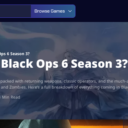
Browse Games
Ops 6 Season 3?
Black Ops 6 Season 3?
 packed with returning weapons, classic operators, and the much-a
e, and Zombies. Here’s a full breakdown of everything coming in Bl
3