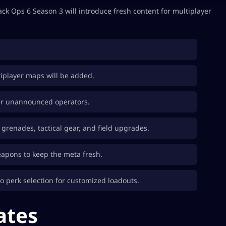
k Ops 6 Season 3 will introduce fresh content for multiplayer
tiplayer maps will be added.
er unannounced operators.
o grenades, tactical gear, and field upgrades.
eapons to keep the meta fresh.
o perk selection for customized loadouts.
ates