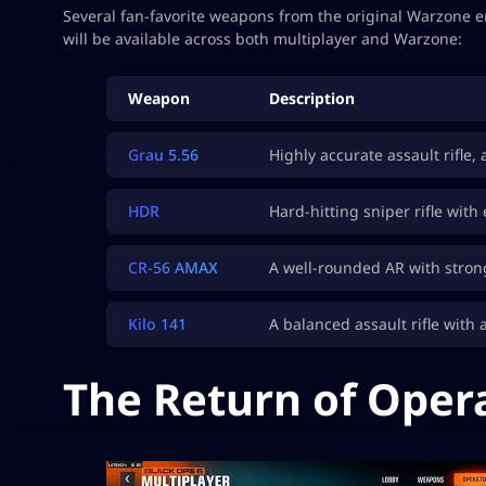
Several fan-favorite weapons from the original Warzone 
will be available across both multiplayer and Warzone:
Weapon
Description
Grau 5.56
Highly accurate assault rifle,
HDR
Hard-hitting sniper rifle with
CR-56 AMAX
A well-rounded AR with strong
Kilo 141
A balanced assault rifle with a
The Return of Oper