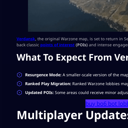
Verdansk
, the original Warzone map, is set to return in S
back classic
points of interest
(POIs)
and intense engage
What To Expect From Ve
Resurgence Mode:
A smaller-scale version of the map
Ranked Play Migration:
Ranked Warzone lobbies may s
Updated POIs:
Some areas could receive minor adjus
buy bo6 bot lob
Multiplayer Update