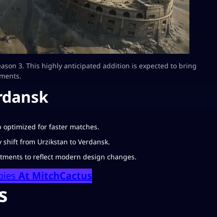
eason 3. This highly anticipated addition is expected to bring
ments.
rdansk
 optimized for faster matches.
hift from Urzikstan to Verdansk.
tments to reflect modern design changes.
bies
At MitchCactus
s