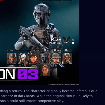
making a return. The character originally became infamous due
earance in dark areas. While the original skin is unlikely to
son 3 could still impact competitive play.