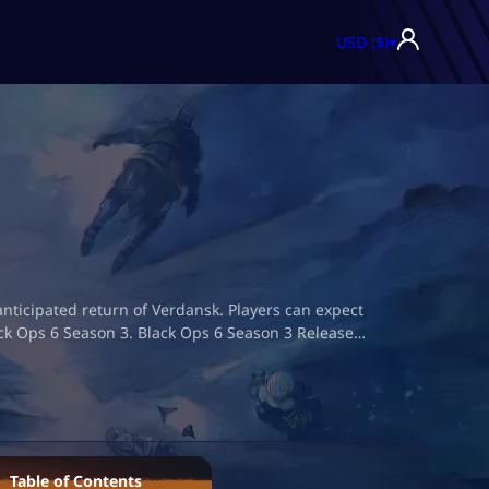
USD ($)
▾
nticipated return of Verdansk. Players can expect
ack Ops 6 Season 3. Black Ops 6 Season 3 Release…
Table of Contents