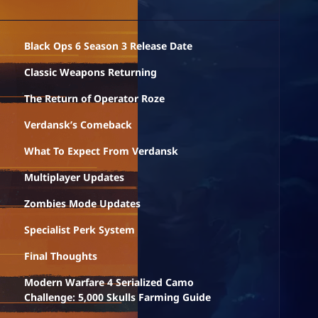
Black Ops 6 Season 3 Release Date
Classic Weapons Returning
The Return of Operator Roze
Verdansk’s Comeback
What To Expect From Verdansk
Multiplayer Updates
Zombies Mode Updates
Specialist Perk System
Final Thoughts
Modern Warfare 4 Serialized Camo
Challenge: 5,000 Skulls Farming Guide