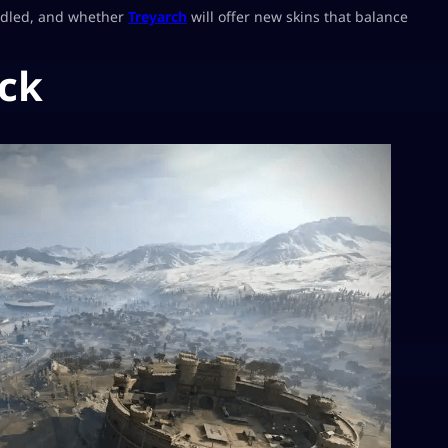
andled, and whether
Treyarch
will offer new skins that balance
ck