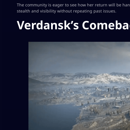
The community is eager to see how her return will be h
stealth and visibility without repeating past issues.
Verdansk’s Comeba