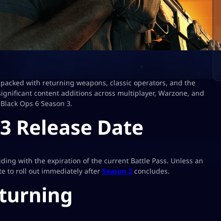
 packed with returning weapons, classic operators, and the
ignificant content additions across multiplayer, Warzone, and
 Black Ops 6 Season 3.
 3 Release Date
ciding with the expiration of the current Battle Pass. Unless an
e to roll out immediately after
Season 2
concludes.
turning