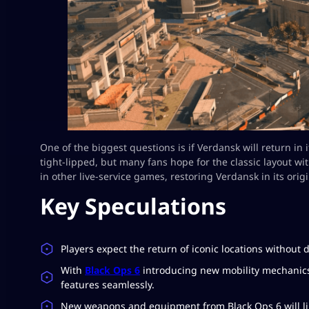
One of the biggest questions is if Verdansk will return in
tight-lipped, but many fans hope for the classic layout w
in other live-service games, restoring Verdansk in its origi
Key Speculations
Players expect the return of iconic locations without d
With
Black Ops 6
introducing new mobility mechanic
features seamlessly.
New weapons and equipment from Black Ops 6 will lik