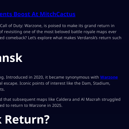
ents Boost At MitchCactus
Call of Duty: Warzone, is poised to make its grand return in
 of revisiting one of the most beloved battle royale maps ever
ted comeback? Let’s explore what makes Verdansk’s return such
ansk
ming. Introduced in 2020, it became synonymous with
Warzone
 escape. Iconic points of interest like the Dam, Stadium,
ts.
oid that subsequent maps like Caldera and Al Mazrah struggled
rmed to return to Warzone in 2025.
 Return?