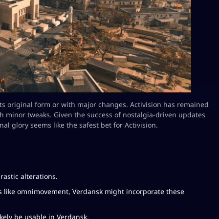
 its original form or with major changes. Activision has remained
ith minor tweaks. Given the success of nostalgia-driven updates
nal glory seems like the safest bet for Activision.
rastic alterations.
s like omnimovement, Verdansk might incorporate these
ely be usable in Verdansk.