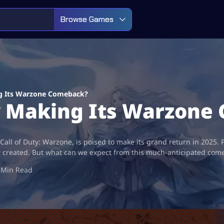
Browse Games
ng Its Warzone Comeback?
ly Making Its Warzon
all of Duty: Warzone, is poised to make its grand return in 2025. P
er created. But what can we expect from this much-anticipated com