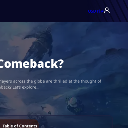
USD ($)
▾
e Comeback?
layers across the globe are thrilled at the thought of
eback? Let’s explore…
Table of Contents