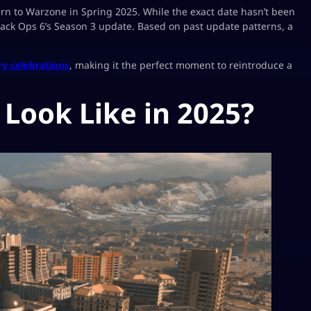
urn to Warzone in Spring 2025. While the exact date hasn’t been
 Black Ops 6’s Season 3 update. Based on past update patterns, a
ry celebrations
, making it the perfect moment to reintroduce a
Look Like in 2025?