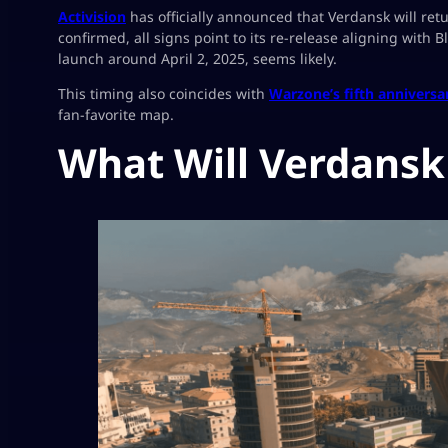
Activision
has officially announced that Verdansk will ret
confirmed, all signs point to its re-release aligning with
launch around April 2, 2025, seems likely.
This timing also coincides with
Warzone’s fifth anniversa
fan-favorite map.
What Will Verdansk 