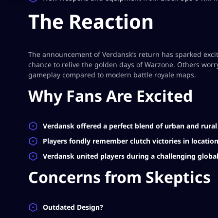
The Reaction
The announcement of Verdansk’s return has sparked excite
chance to relive the golden days of Warzone. Others worry
gameplay compared to modern battle royale maps.
Why Fans Are Excited
Verdansk offered a perfect blend of urban and rura
Players fondly remember clutch victories in locatio
Verdansk united players during a challenging global
Concerns from Skeptics
Outdated Design?