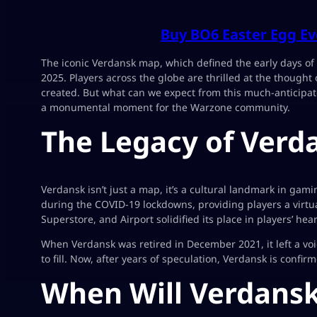
Buy BO6 Easter Egg Ev
The iconic Verdansk map, which defined the early days of 
2025. Players across the globe are thrilled at the thought
created. But what can we expect from this much-anticipa
a monumental moment for the Warzone community.
The Legacy of Verd
Verdansk isn’t just a map, it’s a cultural landmark in ga
during the COVID-19 lockdowns, providing players a virtual
Superstore, and Airport solidified its place in players’ hear
When Verdansk was retired in December 2021, it left a v
to fill. Now, after years of speculation, Verdansk is confi
When Will Verdansk