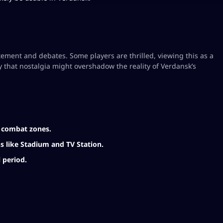
ment and debates. Some players are thrilled, viewing this as a
 that nostalgia might overshadow the reality of Verdansk’s
l combat zones.
ns like Stadium and TV Station.
 period.