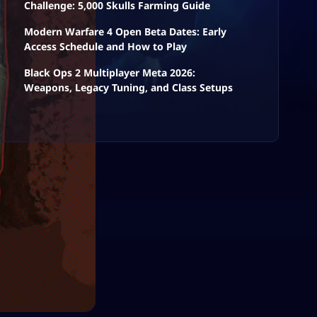
Challenge: 5,000 Skulls Farming Guide
Modern Warfare 4 Open Beta Dates: Early
Access Schedule and How to Play
Black Ops 2 Multiplayer Meta 2026:
Weapons, Legacy Tuning, and Class Setups