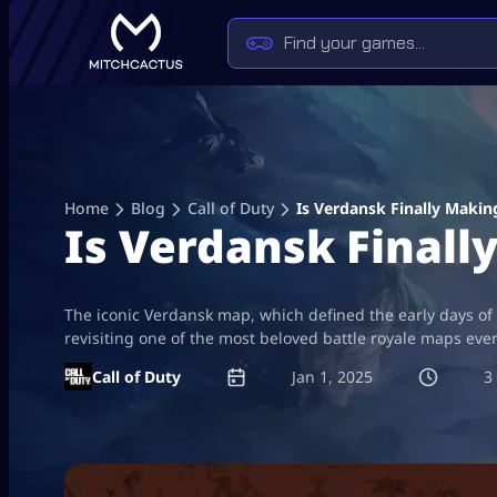
Skip
to
content
Home
Blog
Call of Duty
Is Verdansk Finally Maki
Is Verdansk Final
The iconic Verdansk map, which defined the early days of C
revisiting one of the most beloved battle royale maps ev
Call of Duty
Jan 1, 2025
3