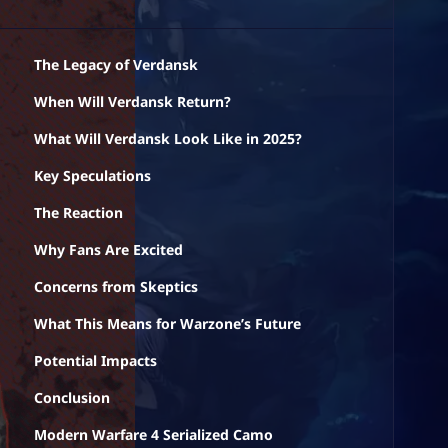
The Legacy of Verdansk
When Will Verdansk Return?
What Will Verdansk Look Like in 2025?
Key Speculations
The Reaction
Why Fans Are Excited
Concerns from Skeptics
What This Means for Warzone’s Future
Potential Impacts
Conclusion
Modern Warfare 4 Serialized Camo