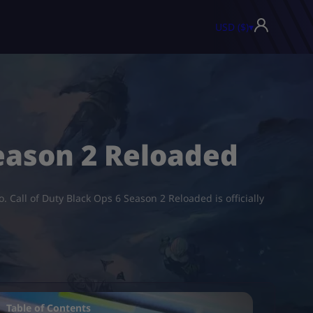
USD ($)
▾
eason 2 Reloaded
 Call of Duty Black Ops 6 Season 2 Reloaded is officially
Table of Contents