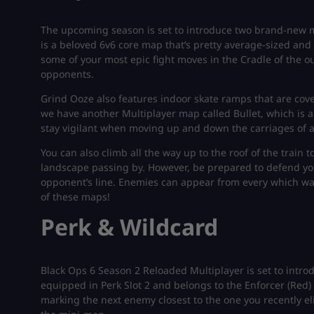
The upcoming season is set to introduce two brand-new m
is a beloved 6v6 core map that’s pretty average-sized and f
some of your most epic fight moves in the Cradle of the ou
opponents.
Grind Ooze also features indoor skate ramps that are cov
we have another Multiplayer map called Bullet, which is a
stay vigilant when moving up and down the carriages of a 
You can also climb all the way up to the roof of the train
landscape passing by. However, be prepared to defend yo
opponent’s line. Enemies can appear from every which way
of these maps!
Perk & Wildcard
Black Ops 6 Season 2 Reloaded Multiplayer is set to introd
equipped in Perk Slot 2 and belongs to the Enforcer (Red) s
marking the next enemy closest to the one you recently el