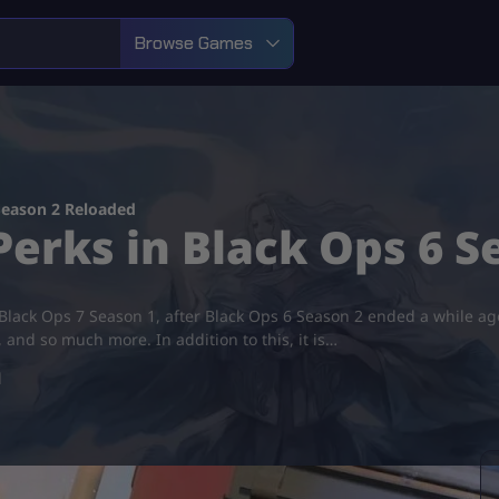
Browse Games
Season 2 Reloaded
erks in Black Ops 6 S
 Black Ops 7 Season 1, after Black Ops 6 Season 2 ended a while ago.
nd so much more. In addition to this, it is…