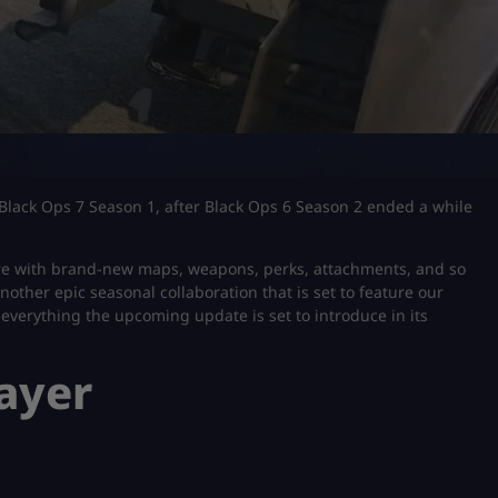
f Black Ops 7 Season 1, after Black Ops 6 Season 2 ended a while
 here with brand-new maps, weapons, perks, attachments, and so
another epic seasonal collaboration that is set to feature our
ss everything the upcoming update is set to introduce in its
layer