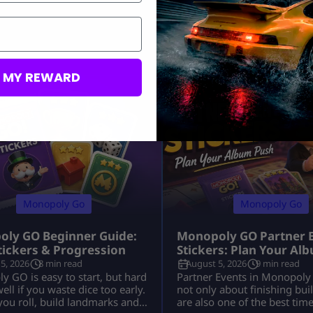
M MY REWARD
Monopoly Go
Monopoly Go
ly GO Beginner Guide:
Monopoly GO Partner 
Stickers & Progression
Stickers: Plan Your Al
5, 2026
8 min read
August 5, 2026
9 min read
 GO is easy to start, but hard
Partner Events in Monopoly
well if you waste dice too early.
not only about finishing bui
, you roll, build landmarks and
are also one of the best tim