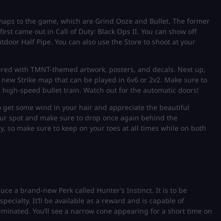
aps to the game, which are Grind Ooze and Bullet. The former
irst came out in Call of Duty: Black Ops II. You can show off
tdoor Half Pipe. You can also use the Store to shoot at your
ered with TMNT-themed artwork, posters, and decals. Next up,
 new Strike map that can be played in 6v6 or 2v2. Make sure to
high-speed bullet train. Watch out for the automatic doors!
 to get some wind in your hair and appreciate the beautiful
ur spot and make sure to drop once again behind the
, so make sure to keep on your toes at all times while on both
uce a brand-new Perk called Hunter’s Instinct. It is to be
pecialty. It’ll be available as a reward and is capable of
iminated. You’ll see a narrow cone appearing for a short time on