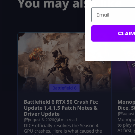
You may also like
Email
CLAI
Battlefield 6
Battlefield 6 RTX 50 Crash Fix:
Monopo
Update 1.4.1.5 Patch Notes &
Dice, 
Driver Update
August 
Monopoly
August 6, 2026
4 min read
to play 
DICE officially resolves the Season 4
At first
GPU crashes. Here is what caused the