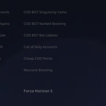
counts
COD BO7 Singularity Camo
lspins
COD BO7 Ranked Boosting
Sale
COD BO7 Bot Lobbies
li
Call of Duty Accounts
a
Cheap COD Points
Warzone Boosting
Forza Horizon 5