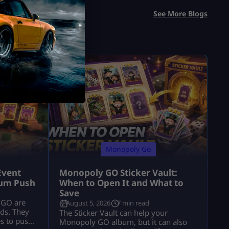
See More Blogs
Monopoly Go
Event
Monopoly GO Sticker Vault:
bum Push
When to Open It and What to
Save
 GO are
August 5, 2026
7 min read
lds. They
The Sticker Vault can help your
es to push
Monopoly GO album, but it can also