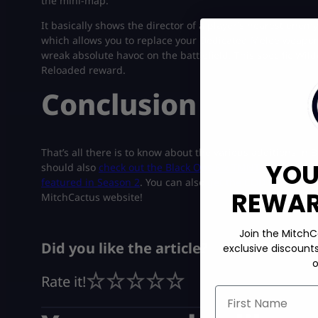
the mini-map.
It basically shows the director of a player’s nearest enemy
which allows you to replace your Dedicated Melee weapon wi
wreak absolute havoc on the battlefield. This specific Wild
Reloaded reward.
Conclusion
That’s all there is to know about the various additions in
YOU
should also
check out the Black Ops 6 x TMNT crossover
t
featured in Season 2
. You can also
get the COD BO6 Abys
REWARD
MitchCactus website!
Join the MitchC
Did you like the article?
exclusive discount
o
Rate it!
First Name