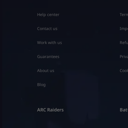
Help center
Term
Contact us
Impo
Work with us
Refu
Guarantees
Priv
About us
Cook
Blog
ARC Raiders
Batt