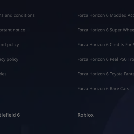
s and conditions
Forza Horizon 6 Modded Ac
rtant notice
Forza Horizon 6 Super Whee
nd policy
Forza Horizon 6 Credits For 
acy policy
Forza Horizon 6 Peel P50 Trol
ies
Forza Horizon 6 Toyota Fant
Forza Horizon 6 Rare Cars
lefield 6
Roblox