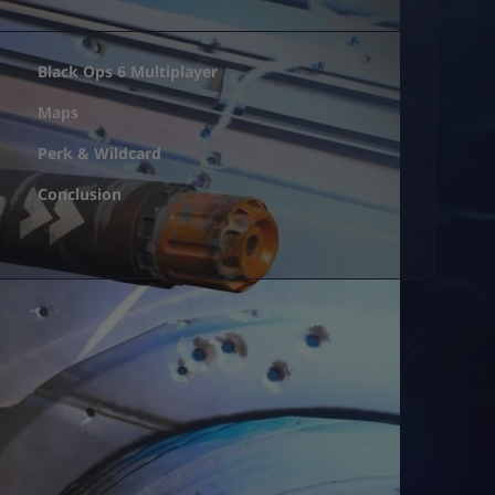
Black Ops 6 Multiplayer
Maps
Perk & Wildcard
Conclusion