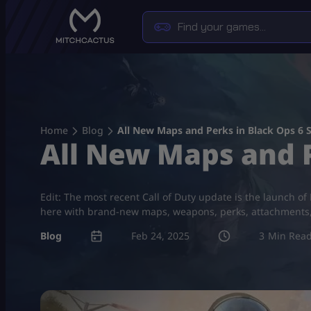
Skip
to
content
Home
Blog
All New Maps and Perks in Black Ops 6 
All New Maps and P
Edit: The most recent Call of Duty update is the launch of
here with brand-new maps, weapons, perks, attachments, a
Blog
Feb 24, 2025
3