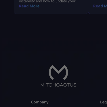
collect 
instability and how to update your
events, 
drivers safely
Read More
Read M
vaults an
The goal
collect 
earn mo
progres
Company
Leg