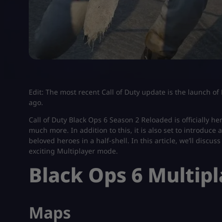
Edit: The most recent Call of Duty update is the launch o
ago.
Call of Duty Black Ops 6 Season 2 Reloaded is officially
much more. In addition to this, it is also set to introduce 
beloved heroes in a half-shell. In this article, we’ll discu
exciting Multiplayer mode.
Black Ops 6 Multip
Maps