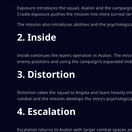
Exposure introduces the squad, Avalon and the campaign’s
Cradle exposure pushes the mission into more surreal terr
The mission also introduces abilities and the psychologi
2. Inside
Inside continues the team’s operation in Avalon. The mis
enemy positions and using the campaign’s expanded mobi
3. Distortion
Distortion takes the squad to Angola and leans heavily in
combat and the mission develops the story’s psychological
4. Escalation
Escalation returns to Avalon with larger combat spaces a