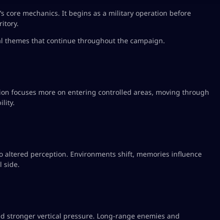
 core mechanics. It begins as a military operation before
itory.
cal themes that continue throughout the campaign.
sion focuses more on entering controlled areas, moving through
lity.
to altered perception. Environments shift, memories influence
 side.
nd stronger vertical pressure. Long-range enemies and