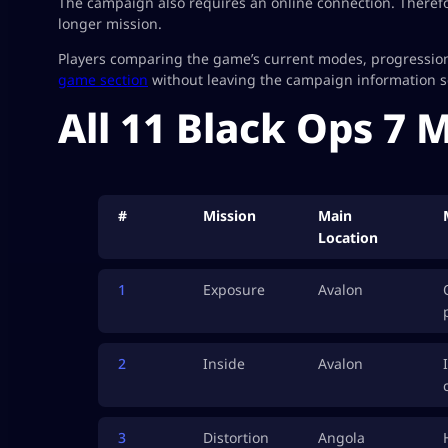
The campaign also requires an online connection. Therefo
longer mission.
Players comparing the game’s current modes, progression
game section
without leaving the campaign information sc
All 11 Black Ops 7 
#
Mission
Main
Location
1
Exposure
Avalon
2
Inside
Avalon
3
Distortion
Angola