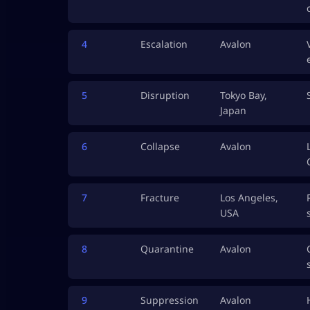
4
Escalation
Avalon
5
Disruption
Tokyo Bay,
Japan
6
Collapse
Avalon
7
Fracture
Los Angeles,
USA
8
Quarantine
Avalon
9
Suppression
Avalon