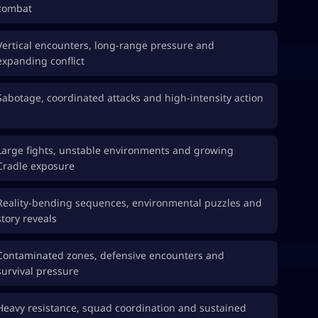
combat
Vertical encounters, long-range pressure and
expanding conflict
Sabotage, coordinated attacks and high-intensity action
Large fights, unstable environments and growing
Cradle exposure
Reality-bending sequences, environmental puzzles and
story reveals
Contaminated zones, defensive encounters and
survival pressure
Heavy resistance, squad coordination and sustained