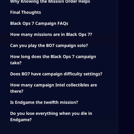
Why Knowing the Mission Order Helps
Final Thoughts
Black Ops 7 Campaign FAQs
How many missions are in Black Ops 7?
Can you play the BO7 campaign solo?
How long does the Black Ops 7 campaign
take?
Does BO7 have campaign difficulty settings?
How many campaign Intel collectibles are
there?
Is Endgame the twelfth mission?
Do you lose everything when you die in
Endgame?