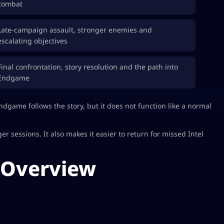
combat
Late-campaign assault, stronger enemies and
escalating objectives
Final confrontation, story resolution and the path into
Endgame
Endgame follows the story, but it does not function like a normal
 sessions. It also makes it easier to return for missed Intel
 Overview