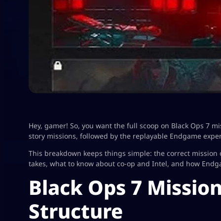
Hey, gamer! So, you want the full scoop on Black Ops 7 mi
story missions, followed by the replayable Endgame exper
This breakdown keeps things simple: the correct mission
takes, what to know about co-op and Intel, and how End
Black Ops 7 Missio
Structure