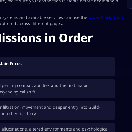
re, make sure your connection is stable before beginning a
 systems and available services can use the
wider Black Ops 7
attered across different pages.
Missions in Order
Main Focus
Opening combat, abilities and the first major
psychological shift
Infiltration, movement and deeper entry into Guild-
controlled territory
Hallucinations, altered environments and psychological