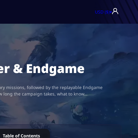
USD ($)
▾
der & Endgame
tory missions, followed by the replayable Endgame
ow long the campaign takes, what to know…
Table of Contents