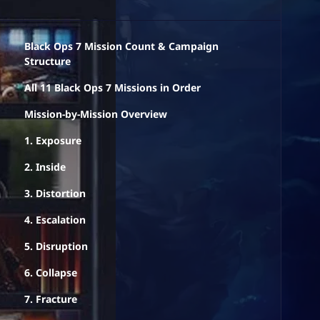
Black Ops 7 Mission Count & Campaign
Structure
All 11 Black Ops 7 Missions in Order
Mission-by-Mission Overview
1. Exposure
2. Inside
3. Distortion
4. Escalation
5. Disruption
6. Collapse
7. Fracture