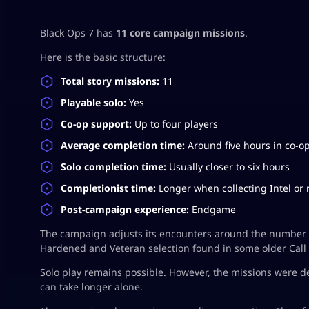
Black Ops 7 has
11 core campaign missions
.
Here is the basic structure:
Total story missions:
11
Playable solo:
Yes
Co-op support:
Up to four players
Average completion time:
Around five hours in co-o
Solo completion time:
Usually closer to six hours
Completionist time:
Longer when collecting Intel or 
Post-campaign experience:
Endgame
The campaign adjusts its encounters around the number of
Hardened and Veteran selection found in some older Call
Solo play remains possible. However, the missions were d
can take longer alone.