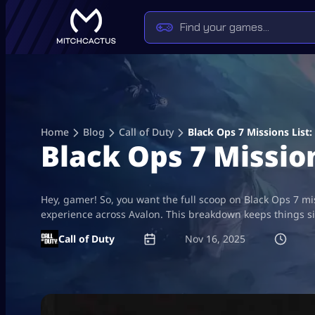
Skip
to
content
Home
Blog
Call of Duty
Black Ops 7 Missions Lis
Black Ops 7 Missi
Hey, gamer! So, you want the full scoop on Black Ops 7 mi
experience across Avalon. This breakdown keeps things s
Call of Duty
Nov 16, 2025