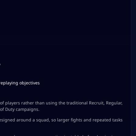
p
replaying objectives
 players rather than using the traditional Recruit, Regular,
 of Duty campaigns.
esigned around a squad, so larger fights and repeated tasks