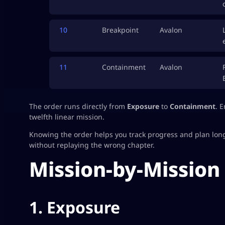
10
Breakpoint
Avalon
11
Containment
Avalon
The order runs directly from
Exposure
to
Containment
. 
twelfth linear mission.
Knowing the order helps you track progress and plan longer
without replaying the wrong chapter.
Mission-by-Mission
1. Exposure