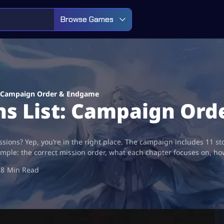
Browse Games
t: Campaign Order & Endgame
ons List: Campaign Or
ssions? Yep, you’re in the right place. The campaign includes 11 s
imple: the correct mission order, what each chapter focuses on, h
8