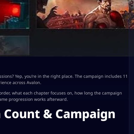
ssions? Yep, you’re in the right place. The campaign includes 11
ience across Avalon.
 order, what each chapter focuses on, how long the campaign
game progression works afterward.
n Count & Campaign