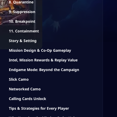
8. Quarantine
9. Suppression
10. Breakpoint
11. Containment
Story & Setting
Mission Design & Co-Op Gameplay
Intel, Mission Rewards & Replay Value
Endgame Mode: Beyond the Campaign
Slick Camo
Networked Camo
Calling Cards Unlock
Tips & Strategies for Every Player