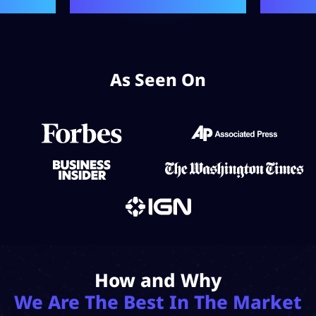
As Seen On
How and Why
We Are The Best In The Market