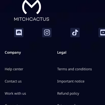
Company
Legal
Help center
Terms and conditions
Contact us
Important notice
Work with us
Refund policy