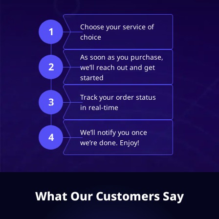
Choose your service of
1
choice
As soon as you purchase,
2
we’ll reach out and get
started
Track your order status
3
in real-time
We’ll notify you once
4
we’re done. Enjoy!
What Our Customers Say