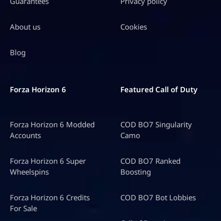
Guarantees
Privacy policy
About us
Cookies
Blog
Forza Horizon 6
Featured Call of Duty
Forza Horizon 6 Modded
COD BO7 Singularity
Accounts
Camo
Forza Horizon 6 Super
COD BO7 Ranked
Wheelspins
Boosting
Forza Horizon 6 Credits
COD BO7 Bot Lobbies
For Sale