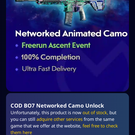
COD BO7 Networked Camo Unlock
Unfortunately, this product is now
out of stock,
but
you can still
adquire other services
from the same
game that we offer at the website,
feel free to check
them
here