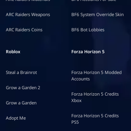
ARC Raiders Weapons
BF6 System Override Skin
ARC Raiders Coins
BF6 Bot Lobbies
Roblox
Forza Horizon 5
Steal a Brainrot
Forza Horizon 5 Modded
Accounts
Grow a Garden 2
Forza Horizon 5 Credits
Xbox
Grow a Garden
Forza Horizon 5 Credits
Adopt Me
PS5