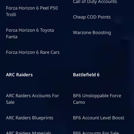
Call of Duty Accounts
Forza Horizon 6 Peel P50
Trolli
Cheap COD Points
Forza Horizon 6 Toyota
Warzone Boosting
Fanta
Forza Horizon 6 Rare Cars
ARC Raiders
Battlefield 6
ARC Raiders Accounts For
BF6 Unstoppable Force
Sale
Camo
ARC Raiders Blueprints
BF6 Account Level Boost
ARC Raiders Materials
BF6 Accounts For Sale