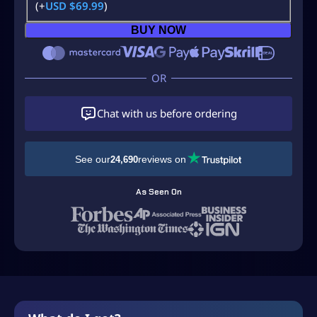
(+
USD $
69.99
)
BUY NOW
Chat with us before ordering
See our
reviews on
24,690
As Seen On