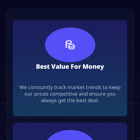
Best Value For Money
We constantly track market trends to keep
our prices competitive and ensure you
always get the best deal.