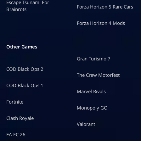
Escape Tsunami For
Forza Horizon 5 Rare Cars
Brainrots
Forza Horizon 4 Mods
Other Games
Gran Turismo 7
COD Black Ops 2
The Crew Motorfest
COD Black Ops 1
Marvel Rivals
Fortnite
Monopoly GO
Clash Royale
Valorant
EA FC 26