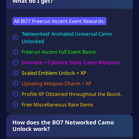
What do I get?
All BO7 Freerun Ascent Event Rewards:
‘Networked’ Animated Universal Camo
Unlocked
Freerun Ascent
Full Event Boost
Innovate + Cyberize Static Camo Weapons
Scaled Emblem Unlock + XP
Upswing Weapon Charm + XP
Profile XP
Obtained throughout the Boost.
Free Miscellaneous Rare Items
How does the BO7 Networked Camo
Unlock work?