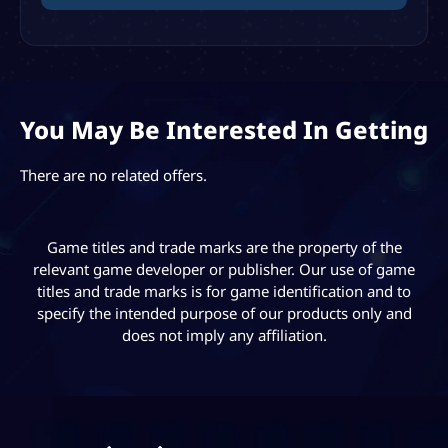
You May Be Interested In Getting
There are no related offers.
Game titles and trade marks are the property of the
relevant game developer or publisher. Our use of game
titles and trade marks is for game identification and to
specify the intended purpose of our products only and
does not imply any affiliation.