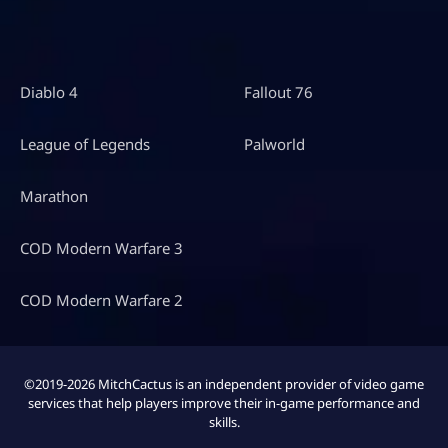
Diablo 4
Fallout 76
League of Legends
Palworld
Marathon
COD Modern Warfare 3
COD Modern Warfare 2
©2019-2026 MitchCactus is an independent provider of video game
services that help players improve their in-game performance and
skills.