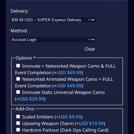
Delivery
Method
Clear
Options
*
Innovate + Networked Weapon Camo & FULL
Event Completion
(+
USD $
69.99
)
Networked Animated Weapon Camo + FULL
Event Completion
(+
USD $
49.99
)
Innovate Static Universal Weapon Camo
(+
USD $
29.99
)
Add-Ons
Scaled Emblem
(+
USD $
9.99
)
Upswing Weapon Charm
(+
USD $
19.99
)
Hardcore Parkour (Dark Ops Calling Card)