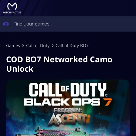
Games
Call of Duty
Call of Duty BO7
COD BO7 Networked Camo
Unlock