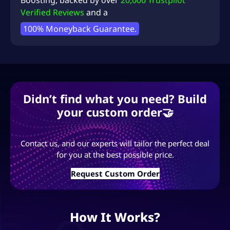
Boosting
, backed by over
20,000 Trustpilot
Verified Reviews
and a
100% Moneyback Guarantee.
Didn’t find what you need? Build
your custom order🤝
Contact us, and our experts will tailor the perfect deal
for you at the best possible price.
Request Custom Order
How It Works?