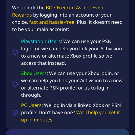
We unlock the
BO7 Freerun Ascent Event
Rewards
by logging into an account of your
choice,
fast and hassle-free.
Plus, it doesn’t need
to be your main account:
Playstation Users
: We can use your PSN
login, or we can help you link your Activision
to a new or alternate Xbox profile so we
access that instead.
Xbox Users
: We can use your Xbox login, or
we can help you link your Activision to a new
or alternate PSN profile for us to log in
through.
PC Users
: We log in via a linked Xbox or PSN
profile. Don’t have one?
We’ll help you set it
up in minutes.