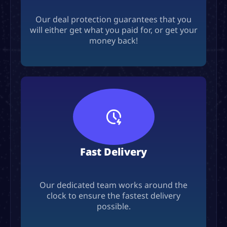
Our deal protection guarantees that you
will either get what you paid for, or get your
money back!
Fast Delivery
Our dedicated team works around the
clock to ensure the fastest delivery
possible.