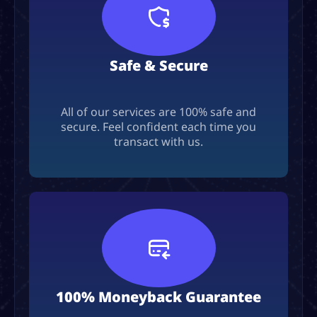
Safe & Secure
All of our services are 100% safe and
secure. Feel confident each time you
transact with us.
100% Moneyback Guarantee