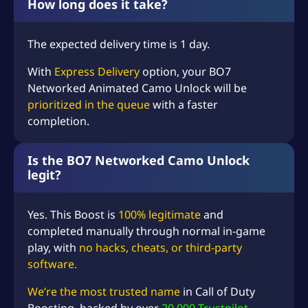
How long does it take?
The expected delivery time is 1 day.
With
Express Delivery
option, your BO7
Networked Animated Camo Unlock will be
prioritized in the queue
with a faster
completion.
Is the BO7 Networked Camo Unlock
legit?
Yes. This Boost is
100% legitimate
and
completed manually through normal in-game
play, with
no hacks, cheats, or third-party
software.
We’re the most trusted name
in
Call of Duty