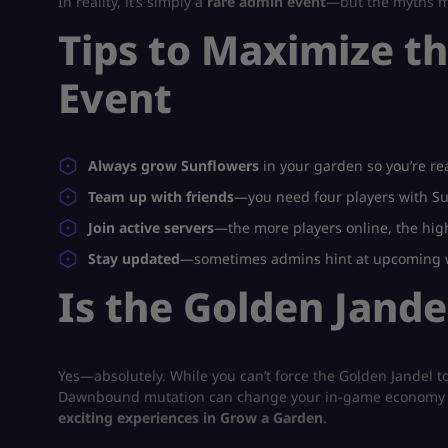
In reality, it’s simply a
rare admin event
—but the myths m
Tips to Maximize t
Event
Always grow Sunflowers
in your garden so you’re rea
Team up with friends
—you need four players with Su
Join active servers
—the more players online, the hig
Stay updated
—sometimes admins hint at upcoming w
Is the Golden Jand
Yes—absolutely. While you can’t force the Golden Jandel to
Dawnbound mutation can change your in-game economy dram
exciting experiences in Grow a Garden
.