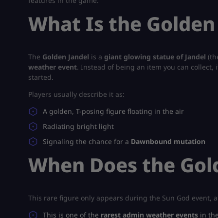
features in the game.
What Is the Golden
The
Golden Jandel
is a
giant glowing statue of Jandel
(th
weather event
. Instead of being an item you can collect, i
started.
Players usually describe it as:
A golden, T-posing figure floating in the air
Radiating bright light
Signaling the chance for a
Dawnbound mutation
When Does the Gol
This rare figure only appears during the Sun God event, a
This is one of the
rarest admin weather events
in th