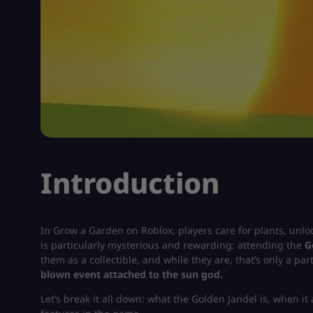
Introduction
In
Grow a Garden on Roblox
, players care for plants, unl
is particularly mysterious and rewarding: attending the
G
them as a collectible, and while they are, that’s only a pa
blown event attached to the sun god.
Let’s break it all down: what the Golden Jandel is, when it