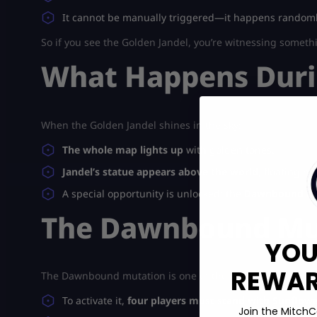
It cannot be manually triggered—it happens randoml
So if you see the Golden Jandel, you’re witnessing someth
What Happens Duri
When the Golden Jandel shines in the sky:
The whole map lights up
with golden tones.
Jandel’s statue appears above the world
, floating ma
A special opportunity is unlocked: the
Dawnbound mu
The Dawnbound Mut
YOU
REWARD
The Dawnbound mutation is one of the most valuable cro
To activate it,
four players must stand with Sunflower
Join the MitchC