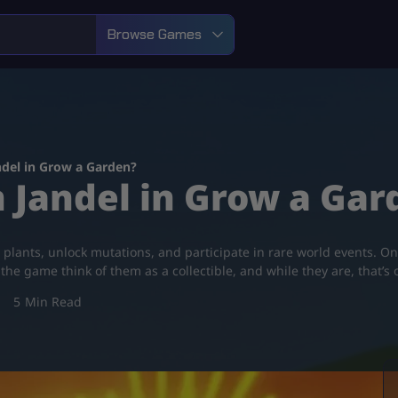
Browse Games
ndel in Grow a Garden?
 Jandel in Grow a Gar
 plants, unlock mutations, and participate in rare world events. O
he game think of them as a collectible, and while they are, that’s 
5