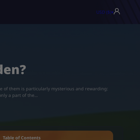
USD ($)
▾
den?
ne of them is particularly mysterious and rewarding:
only a part of the…
Table of Contents