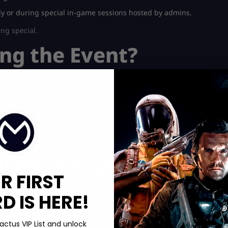
y or during special in-game sessions hosted by admins.
ing special.
ng the Event?
jestically.
tation
.
ation Explained
R FIRST
 IS HERE!
p boosts in the game.
s in front of the Golden Jandel
.
actus VIP List and unlock