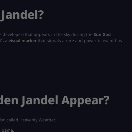
 Jandel?
e developer) that appears in the sky during the
Sun God
t’s a
visual marker
that signals a rare and powerful event has
den Jandel Appear?
lso called Heavenly Weather.
e game.