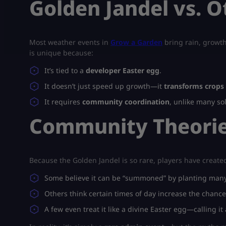
Golden Jandel vs. O
Most weather events in
Grow a Garden
bring rain, growth
is unique because:
It’s tied to a
developer Easter egg
.
It doesn’t just speed up growth—it
transforms crops 
It requires
community coordination
, unlike many so
Community Theorie
Because the Golden Jandel is so rare, players have create
Some believe it can be “summoned” by planting many 
Others think certain times of day increase the chance
A few even treat it like a divine Easter egg—calling it