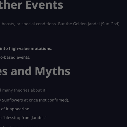
ther Events
 boosts, or special conditions. But the Golden Jandel (Sun God)
into high-value mutations
.
lo-based events.
s and Myths
d many theories about it:
Sunflowers at once (not confirmed).
 of it appearing.
 a “blessing from Jandel.”