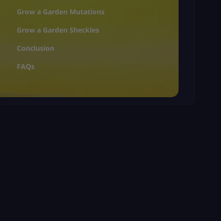
Grow a Garden Mutations
Grow a Garden Sheckles
Conclusion
FAQs