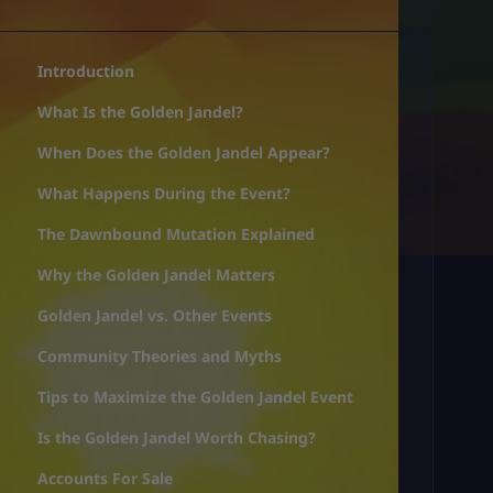
Introduction
What Is the Golden Jandel?
When Does the Golden Jandel Appear?
What Happens During the Event?
The Dawnbound Mutation Explained
Why the Golden Jandel Matters
Golden Jandel vs. Other Events
Community Theories and Myths
Tips to Maximize the Golden Jandel Event
Is the Golden Jandel Worth Chasing?
Accounts For Sale