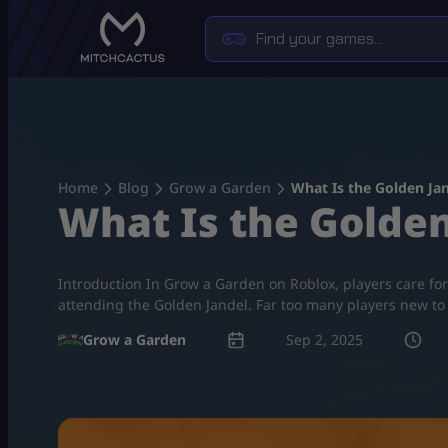
Skip
to
content
Home
Blog
Grow a Garden
What Is the Golden Ja
What Is the Golden
Introduction In Grow a Garden on Roblox, players care for
attending the Golden Jandel. Far too many players new to t
Grow a Garden
Sep 2, 2025