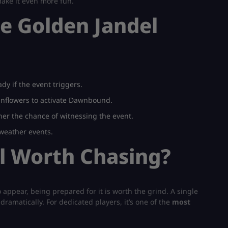
ake it even more fun.
he Golden Jandel
dy if the event triggers.
nflowers to activate Dawnbound.
her the chance of witnessing the event.
eather events.
el Worth Chasing?
 appear, being prepared for it is worth the grind. A single
atically. For dedicated players, it’s one of the
most