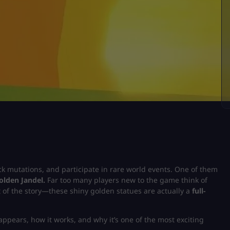
ock mutations, and participate in rare world events. One of them
olden Jandel.
Far too many players new to the game think of
rt of the story—these shiny golden statues are actually a
full-
 appears, how it works, and why it’s one of the most exciting