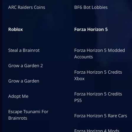
ARC Raiders Coins
BF6 Bot Lobbies
Roblox
Forza Horizon 5
Steal a Brainrot
Forza Horizon 5 Modded
Accounts
Grow a Garden 2
Forza Horizon 5 Credits
Xbox
Grow a Garden
Forza Horizon 5 Credits
Adopt Me
PS5
Escape Tsunami For
Forza Horizon 5 Rare Cars
Brainrots
Forza Horizon 4 Mods