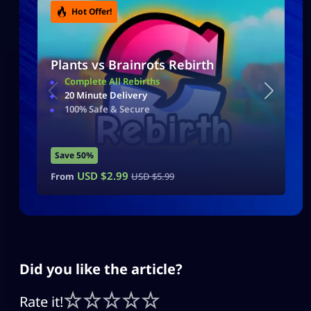
Hot Offer!
Plants vs Brainrots Rebirth
Complete All Rebirths
20 Minute Delivery
100% Safe & Secure
Save 50%
USD $
2.99
From
USD $
5.99
Did you like the article?
Rate it!