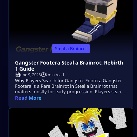
Steal a Brainrot
Gangster Footera Steal a Brainrot: Rebirth
1 Guide
June 9, 2026
3 min read
Why Players Search for Gangster Footera Gangster
Footera is a Rare Brainrot in Steal a Brainrot that
matters mostly for early progression. Players search
gangster footera steal a brainrot because they want
Read More
to know its rarity, cost, income, how to get it, and
whether it is needed for Rebirth 1. It is not a late-
game unit, but it can help […]