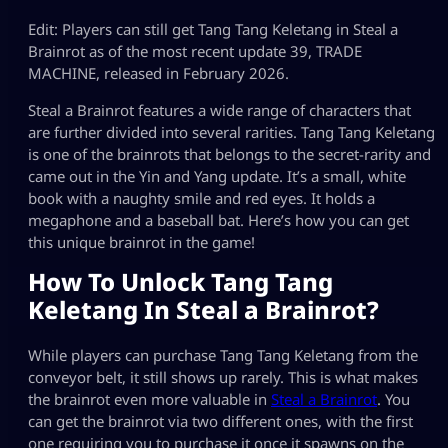
Edit: Players can still get Tang Tang Keletang in Steal a
Brainrot as of the most recent update 39, TRADE
MACHINE, released in February 2026.
Steal a Brainrot features a wide range of characters that
are further divided into several rarities. Tang Tang Keletang
is one of the brainrots that belongs to the secret-rarity and
came out in the Yin and Yang update. It’s a small, white
book with a naughty smile and red eyes. It holds a
megaphone and a baseball bat. Here’s how you can get
this unique brainrot in the game!
How To Unlock Tang Tang
Keletang In Steal a Brainrot?
While players can purchase Tang Tang Keletang from the
conveyor belt, it still shows up rarely. This is what makes
the brainrot even more valuable in
Steal a Brainrot
. You
can get the brainrot via two different ones, with the first
one requiring you to purchase it once it spawns on the