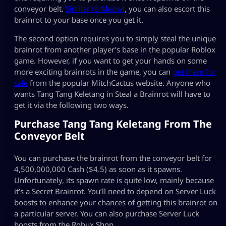
conveyor belt.
Similar to Meowl
, you can also escort this
brainrot to your base once you get it.
The second option requires you to simply steal the unique
brainrot from another player’s base in the popular Roblox
game. However, if you want to get your hands on some
more exciting brainrots in the game, you can
get them for
sale
from the popular MitchCactus website. Anyone who
wants Tang Tang Keletang in Steal a Brainrot will have to
get it via the following two ways.
Purchase Tang Tang Keletang From The
Conveyor Belt
You can purchase the brainrot from the conveyor belt for
4,500,000,000 Cash ($4.5) as soon as it spawns.
Unfortunately, its spawn rate is quite low, mainly because
it’s a Secret Brainrot. You’ll need to depend on Server Luck
boosts to enhance your chances of getting this brainrot on
a particular server. You can also purchase Server Luck
boosts from the Robux Shop.