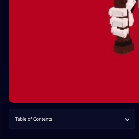
Table of Contents