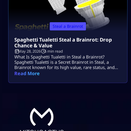
Steal a Brainrot
Spaghetti Tualetti Steal a Brainrot: Drop
Chance & Value
May 28, 2026
5 min read
What Is Spaghetti Tualetti in Steal a Brainrot?
Spaghetti Tualetti is a Secret Brainrot in Steal, a
Brainrot known for its high value, rare status, and
strange toilet-and-spaghetti design. It is not a
Read More
normal conveyor unit that players can casually grab
early. Players search spaghetti tualetti to steal a
brainrot because they want to know how rare it is,
how […]