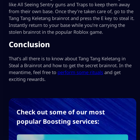
like All Seeing Sentry guns and Traps to keep them away
from their own base. Once they’re taken care of, go to the
Tang Tang Keletang brainrot and press the E key to steal it.
Instantly return to your base while you’re carrying the
stolen brainrot in the popular Roblox game.
Conclusion
That’s all there is to know about Tang Tang Keletang in
Steal a Brainrot and how to get the secret brainrot. In the
meantime, feel free to
perform some rituals
and get
exciting rewards.
Check out some of our most
popular Boosting services: