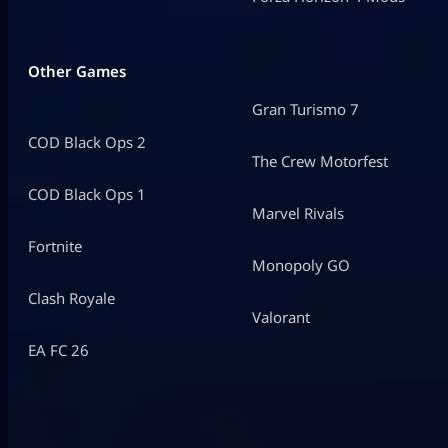
Other Games
Gran Turismo 7
COD Black Ops 2
The Crew Motorfest
COD Black Ops 1
Marvel Rivals
Fortnite
Monopoly GO
Clash Royale
Valorant
EA FC 26