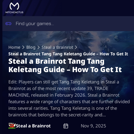
Skip
to
Home
Blog
Steal a Brainrot
content
Steal a Brainrot Tang Tang Keletang Guide – How To Get It
Steal a Brainrot Tang Tang
Keletang Guide – How To Get It
Edit: Players can still get Tang Tang Keletang in Steal a
Brainrot as of the most recent update 39, TRADE
MACHINE, released in February 2026. Steal a Brainrot
features a wide range of characters that are further divided
into several rarities. Tang Tang Keletang is one of the
brainrots that belongs to the secret-rarity and…
Steal a Brainrot
Nov 9, 2025