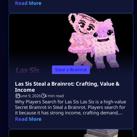
Tungtungtungcitos in Steal a Brainrot. This Brainrot
Read More
gets attention because it is linked with Los Lucky
Blocks, rare event chances, strong income, and Los
collection value. Quick Note: Use Los
Tungtungtungcitos as the main name, […]
Steal a Brainrot
Las Sis Steal a Brainrot: Crafting, Value &
Income
June 9, 2026
4 min read
Why Players Search for Las Sis Las Sis is a high-value
Secret Brainrot in Steal a Brainrot. Players search for
it because it has strong income, crafting demand,
and limited availability. Most players want to know
Read More
its rarity, income, crafting method, and whether the
Craft Machine recipe is active. Since Las Sis is not a
normal Brainrot you grab casually, […]