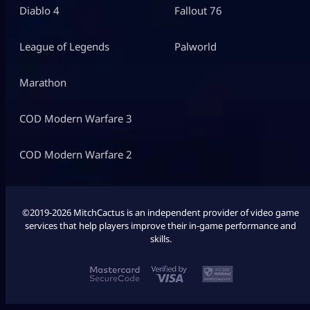
Diablo 4
Fallout 76
League of Legends
Palworld
Marathon
COD Modern Warfare 3
COD Modern Warfare 2
©2019-2026 MitchCactus is an independent provider of video game
services that help players improve their in-game performance and
skills.