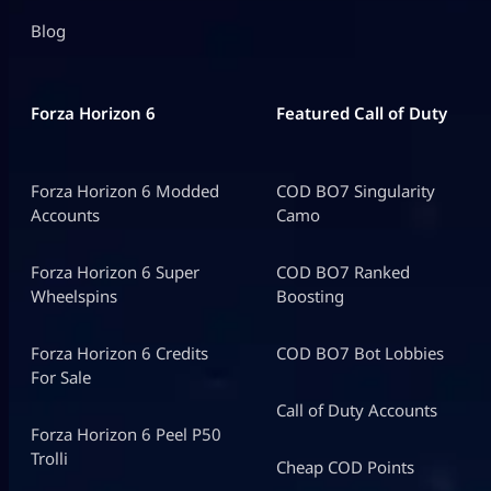
Blog
Forza Horizon 6
Featured Call of Duty
Forza Horizon 6 Modded
COD BO7 Singularity
Accounts
Camo
Forza Horizon 6 Super
COD BO7 Ranked
Wheelspins
Boosting
Forza Horizon 6 Credits
COD BO7 Bot Lobbies
For Sale
Call of Duty Accounts
Forza Horizon 6 Peel P50
Trolli
Cheap COD Points