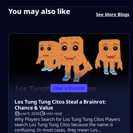
You may also like
See More Blogs
Steal a Brainrot
Los Tung Tung Citos Steal a Brainrot:
Chance & Value
June 9, 2026
4 min read
Why Players Search for Los Tung Tung Citos Players
search Los Tung Tung Citos because the name is
confusing. In most cases, they mean Los