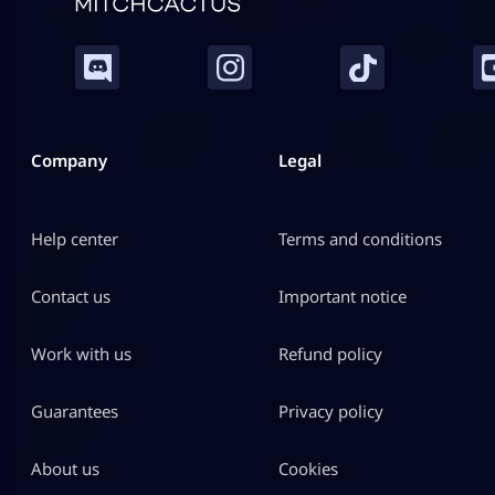
Company
Legal
Help center
Terms and conditions
Contact us
Important notice
Work with us
Refund policy
Guarantees
Privacy policy
About us
Cookies