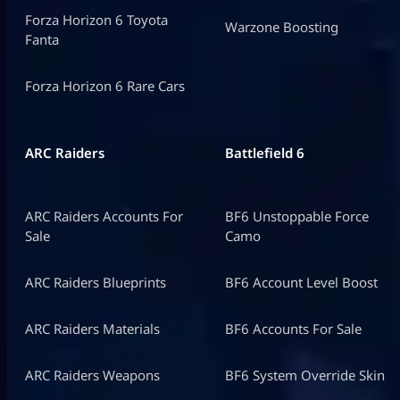
Forza Horizon 6 Toyota
Warzone Boosting
Fanta
Forza Horizon 6 Rare Cars
ARC Raiders
Battlefield 6
ARC Raiders Accounts For
BF6 Unstoppable Force
Sale
Camo
ARC Raiders Blueprints
BF6 Account Level Boost
ARC Raiders Materials
BF6 Accounts For Sale
ARC Raiders Weapons
BF6 System Override Skin