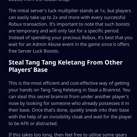
The initial server’s luck multiplier stands at 1x, but players
can easily take up to 2x and more with every successful
Robux transaction. It’s important to note that such boosts
are temporary and will only last for a specific period.
Instead of spending your precious Robux, it’s best that you
wait for an Admin Abuse event in the game since it offers
free Server Luck Boosts.
Steal Tang Tang Keletang From Other
Players’ Base
This is the most efficient and cost-effective way of getting
your hands on Tang Tang Keletang in Steal a Brainrot. You
can steal this secret brainrot from under another player’s
nose by looking for someone who already possesses it in
their base. Once that’s done, quietly sneak into their base
with the help of an invisibility cloak and wait for the player
to be AFK or distracted.
If this takes too long, then feel free to utilise some gears