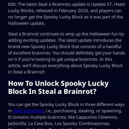
Edit: The latest Steal a Brainrots update is Update 37, Heart
Lucky Blocks, released in February 2026, and players can
no longer get the Spooky Lucky Block as it was part of the
Halloween update.
Steal a Brainrot continues to amp up the Halloween fun by
adding exciting updates. The latest update introduces the
brand-new Spooky Lucky Block that consists of a handful
of excellent brainrots. You should definitely get your hands
on it if you’re looking to get unique brainrots. In this
article, we’ll discuss everything about Spooky Lucky Block
in Steal a Brainrot!
How To Unlock Spooky Lucky
Block In Steal a Brainrot?
You can get the Spooky Lucky Block in three different ways
in
Steal a Brainrot
, i.e., purchasing, stealing, or spawning.
It contains multiple brainrots, like Cappucino Clownino,
Jackorilla, La Casa Boo, Los Spooky Combinasionas,