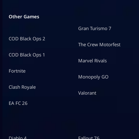
Other Games
Gran Turismo 7
COD Black Ops 2
The Crew Motorfest
COD Black Ops 1
Marvel Rivals
Fortnite
Monopoly GO
Clash Royale
Valorant
EA FC 26
Diablo 4
Fallout 76