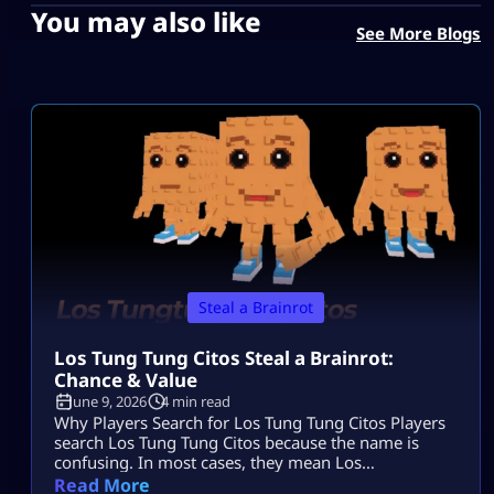
You may also like
See More Blogs
Steal a Brainrot
Los Tung Tung Citos Steal a Brainrot:
Chance & Value
June 9, 2026
4 min read
Why Players Search for Los Tung Tung Citos Players
search Los Tung Tung Citos because the name is
confusing. In most cases, they mean Los
Tungtungtungcitos in Steal a Brainrot. This Brainrot
Read More