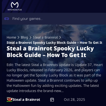
Skip
to
Home
Blog
Steal a Brainrot
content
Steal a Brainrot Spooky Lucky Block Guide – How To Get It
Steal a Brainrot Spooky Lucky
Block Guide – How To Get It
Edit: The latest Steal a Brainrots update is Update 37, Heart
Lucky Blocks, released in February 2026, and players can
no longer get the Spooky Lucky Block as it was part of the
Halloween update. Steal a Brainrot continues to amp up
the Halloween fun by adding exciting updates. The latest
update introduces the brand-new…
Steal a Brainrot
Oct 28, 2025