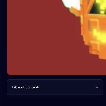
Table of Contents