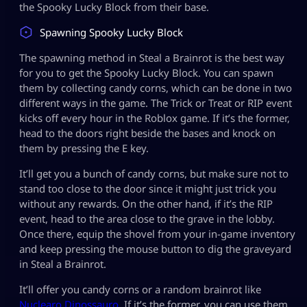
the Spooky Lucky Block from their base.
Spawning Spooky Lucky Block
The spawning method in Steal a Brainrot is the best way
for you to get the Spooky Lucky Block. You can spawn
them by collecting candy corns, which can be done in two
different ways in the game. The Trick or Treat or RIP event
kicks off every hour in the Roblox game. If it’s the former,
head to the doors right beside the bases and knock on
them by pressing the E key.
It’ll get you a bunch of candy corns, but make sure not to
stand too close to the door since it might just trick you
without any rewards. On the other hand, if it’s the RIP
event, head to the area close to the grave in the lobby.
Once there, equip the shovel from your in-game inventory
and keep pressing the mouse button to dig the graveyard
in Steal a Brainrot.
It’ll offer you candy corns or a random brainrot like
Nuclearo Dinossauro
. If it’s the former, you can use them