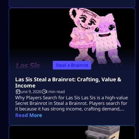
gets attention because it is linked with Los Lucky
Blocks, rare event chances, strong income, and Los
collection value. Quick Note: Use Los
Tungtungtungcitos as the main name, […]
Steal a Brainrot
Las Sis Steal a Brainrot: Crafting, Value &
Income
June 9, 2026
4 min read
Why Players Search for Las Sis Las Sis is a high-value
Secret Brainrot in Steal a Brainrot. Players search for
it because it has strong income, crafting demand,
and limited availability. Most players want to know
Read More
its rarity, income, crafting method, and whether the
Craft Machine recipe is active. Since Las Sis is not a
normal Brainrot you grab casually, […]