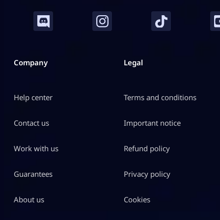
Company
Legal
Help center
Terms and conditions
Contact us
Important notice
Work with us
Refund policy
Guarantees
Privacy policy
About us
Cookies