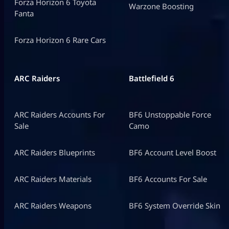
Forza Horizon 6 Toyota
Warzone Boosting
Fanta
Forza Horizon 6 Rare Cars
ARC Raiders
Battlefield 6
ARC Raiders Accounts For
BF6 Unstoppable Force
Sale
Camo
ARC Raiders Blueprints
BF6 Account Level Boost
ARC Raiders Materials
BF6 Accounts For Sale
ARC Raiders Weapons
BF6 System Override Skin