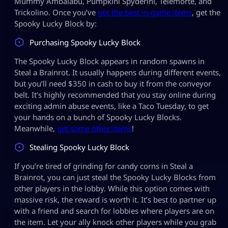
Mummy Ambalabu, Pumpkini Spyderini, Telemorte, and
Trickolino. Once you’ve
got the best in-game items
, get the
Spooky Lucky Block by:
Purchasing Spooky Lucky Block
The Spooky Lucky Block appears in random spawns in
Steal a Brainrot. It usually happens during different events,
but you’ll need $350 in cash to buy it from the conveyor
belt. It’s highly recommended that you stay online during
exciting admin abuse events, like a Taco Tuesday, to get
your hands on a bunch of Spooky Lucky Blocks.
Meanwhile,
get some other items
!
Stealing Spooky Lucky Block
If you’re tired of grinding for candy corns in Steal a
Brainrot, you can just steal the Spooky Lucky Blocks from
other players in the lobby. While this option comes with
massive risk, the reward is worth it. It’s best to partner up
with a friend and search for lobbies where players are on
the item. Let your ally knock other players while you grab