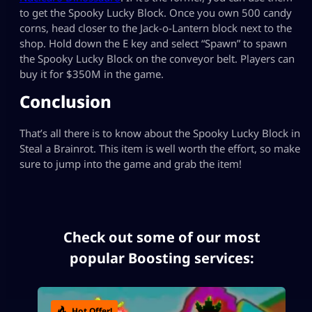
to get the Spooky Lucky Block. Once you own 500 candy
corns, head closer to the Jack-o-Lantern block next to the
shop. Hold down the E key and select “Spawn” to spawn
the Spooky Lucky Block on the conveyor belt. Players can
buy it for $350M in the game.
Conclusion
That’s all there is to know about the Spooky Lucky Block in
Steal a Brainrot. This item is well worth the effort, so make
sure to jump into the game and grab the item!
Check out some of our most
popular Boosting services:
Hot Offer!