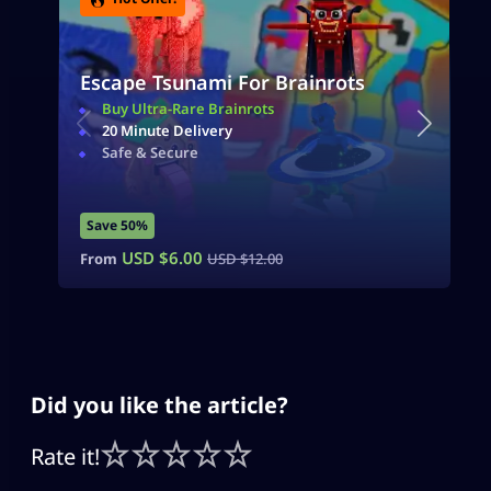
Escape Tsunami For Brainrots
Buy Ultra-Rare Brainrots
20 Minute Delivery
Safe & Secure
Save 50%
USD $
6.00
From
USD $
12.00
Did you like the article?
Rate it!