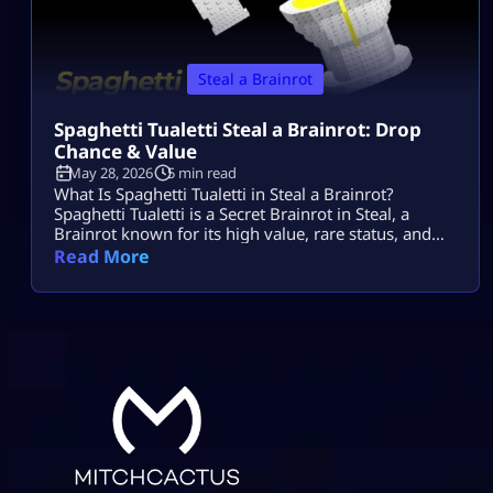
Steal a Brainrot
Spaghetti Tualetti Steal a Brainrot: Drop
Chance & Value
May 28, 2026
5 min read
What Is Spaghetti Tualetti in Steal a Brainrot?
Spaghetti Tualetti is a Secret Brainrot in Steal, a
Brainrot known for its high value, rare status, and
strange toilet-and-spaghetti design. It is not a
Read More
normal conveyor unit that players can casually grab
early. Players search spaghetti tualetti to steal a
brainrot because they want to know how rare it is,
how […]