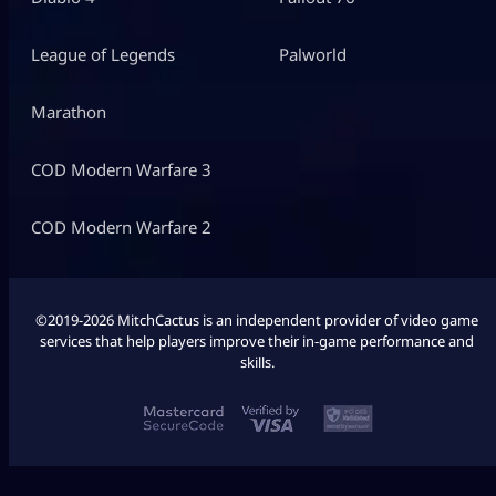
League of Legends
Palworld
Marathon
COD Modern Warfare 3
COD Modern Warfare 2
©2019-2026 MitchCactus is an independent provider of video game
services that help players improve their in-game performance and
skills.