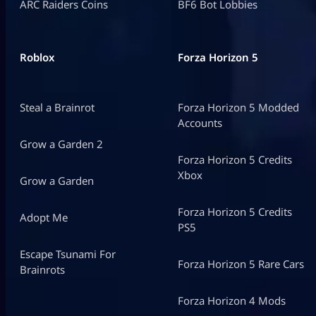
ARC Raiders Coins
BF6 Bot Lobbies
Roblox
Forza Horizon 5
Steal a Brainrot
Forza Horizon 5 Modded
Accounts
Grow a Garden 2
Forza Horizon 5 Credits
Xbox
Grow a Garden
Forza Horizon 5 Credits
Adopt Me
PS5
Escape Tsunami For
Forza Horizon 5 Rare Cars
Brainrots
Forza Horizon 4 Mods