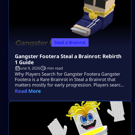
Steal a Brainrot
Gangster Footera Steal a Brainrot: Rebirth
1 Guide
June 9, 2026
3 min read
Why Players Search for Gangster Footera Gangster
Footera is a Rare Brainrot in Steal a Brainrot that
matters mostly for early progression. Players search
gangster footera steal a brainrot because they want
Read More
to know its rarity, cost, income, how to get it, and
whether it is needed for Rebirth 1. It is not a late-
game unit, but it can help […]