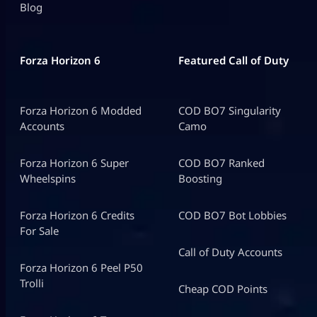
Blog
Forza Horizon 6
Featured Call of Duty
Forza Horizon 6 Modded
COD BO7 Singularity
Accounts
Camo
Forza Horizon 6 Super
COD BO7 Ranked
Wheelspins
Boosting
Forza Horizon 6 Credits
COD BO7 Bot Lobbies
For Sale
Call of Duty Accounts
Forza Horizon 6 Peel P50
Trolli
Cheap COD Points