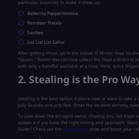
particular brainrots to make it show up:
Ballerina Peppermintina
Reindeer Tralala
Santteo
List List List Sahur
After getting these, go to the statue of Winter Hour locat
“Spawn.” Boom! You can now collect the Steal a Brainrot Jo
with only a handful available at a time. Here, quick finger
2. Stealing is the Pro Wa
Stealing is the best option if you’re new or want to take 
Jolly Grande and acts fast. Enter the location secretly, take
To slow down the enraged owner chasing you, set traps outd
spawn it if you have the right timing and approach. Want
faster? Check out the
full Brainrot
shop and boost your col