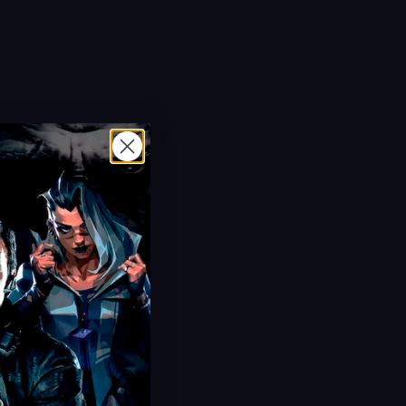
Hot Offer!
Plants vs Brainrots Items
Buy Plants & Brainrots