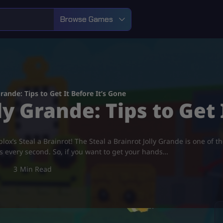
Browse Games
Grande: Tips to Get It Before It’s Gone
ly Grande: Tips to Get
ox’s Steal a Brainrot! The Steal a Brainrot Jolly Grande is one of t
rs every second. So, if you want to get your hands…
3