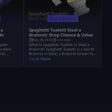
Steal a Brainrot
 a
Spaghetti Tualetti Steal a
de
Brainrot: Drop Chance & Value
May 28, 2026
5 min read
gster
What Is Spaghetti Tualetti in Steal a
 a Rare
Brainrot? Spaghetti Tualetti is a Secret
that
Brainrot in Steal, a Brainrot known for
gression.
its high value, rare status, and strange
Read More
era steal a
toilet-and-spaghetti design. It is not a
to know its
normal conveyor unit that players can
et it, and
casually grab early. Players search
th 1. It is
spaghetti tualetti to steal a brainrot
can help
because they want to know how rare it
is, how […]