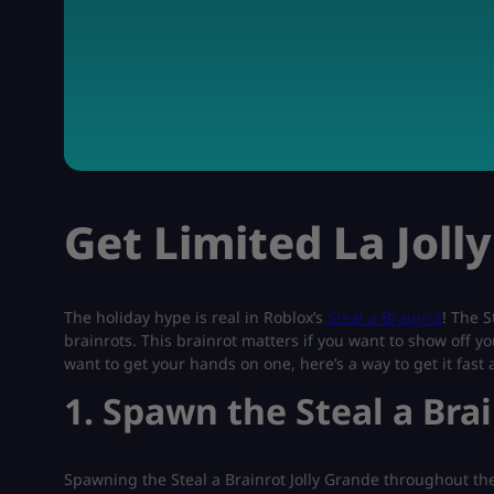
Get Limited La Joll
The holiday hype is real in Roblox’s
Steal a Brainrot
! The S
brainrots. This brainrot matters if you want to show off yo
want to get your hands on one, here’s a way to get it fast
1. Spawn the Steal a Bra
Spawning the Steal a Brainrot Jolly Grande throughout the 