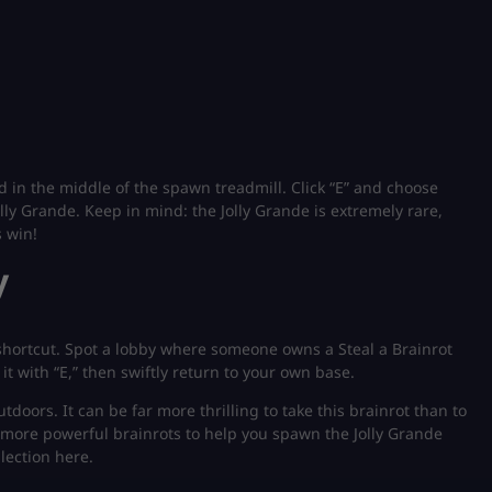
ed in the middle of the spawn treadmill. Click “E” and choose
lly Grande. Keep in mind: the Jolly Grande is extremely rare,
s win!
y
a shortcut. Spot a lobby where someone owns a Steal a Brainrot
 it with “E,” then swiftly return to your own base.
oors. It can be far more thrilling to take this brainrot than to
 more powerful brainrots to help you spawn the Jolly Grande
lection here.