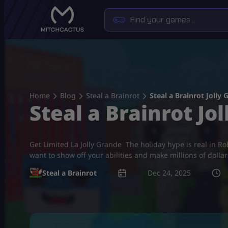
Skip
to
content
Home
Blog
Steal a Brainrot
Steal a Brainrot Jolly 
Steal a Brainrot Jol
Get Limited La Jolly Grande The holiday hype is real in Robl
want to show off your abilities and make millions of dolla
Steal a Brainrot
Dec 24, 2025