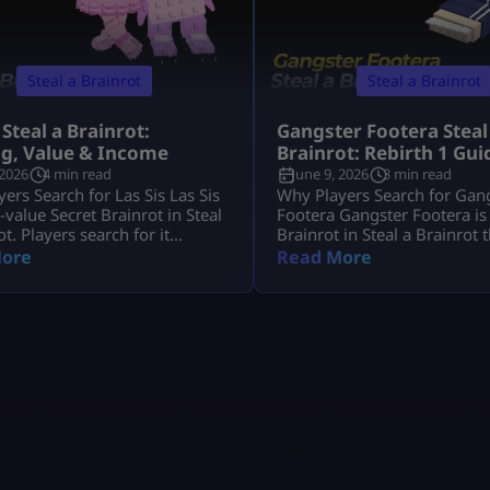
Steal a Brainrot
Steal a Brainrot
 Steal a Brainrot:
Gangster Footera Steal
ng, Value & Income
Brainrot: Rebirth 1 Gui
 2026
4 min read
June 9, 2026
3 min read
ers Search for Las Sis Las Sis
Why Players Search for Gan
h-value Secret Brainrot in Steal
Footera Gangster Footera is
ot. Players search for it
Brainrot in Steal a Brainrot 
it has strong income, crafting
matters mostly for early pro
ore
Read More
and limited availability. Most
Players search gangster foot
want to know its rarity,
brainrot because they want 
 crafting method, and whether
rarity, cost, income, how to g
t Machine recipe is active.
whether it is needed for Rebir
s Sis is not a normal Brainrot
not a late-game unit, but it 
 casually, […]
[…]