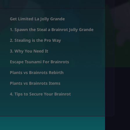
Get Limited La Jolly Grande
1. Spawn the Steal a Brainrot Jolly Grande
2. Stealing is the Pro Way
3. Why You Need It
Escape Tsunami For Brainrots
Plants vs Brainrots Rebirth
Plants vs Brainrots Items
4. Tips to Secure Your Brainrot