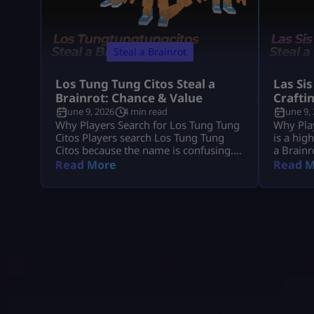
Steal a Brainrot
Los Tung Tung Citos Steal a
Las Sis
Brainrot: Chance & Value
Crafti
June 9, 2026
4 min read
June 9,
Why Players Search for Los Tung Tung
Why Play
Citos Players search Los Tung Tung
is a hig
Citos because the name is confusing.
a Brainr
In most cases, they mean Los
because 
Read More
Read M
Tungtungtungcitos in Steal a Brainrot.
demand, 
This Brainrot gets attention because it
players 
is linked with Los Lucky Blocks, rare
income,
event chances, strong income, and Los
the Craf
collection value. Quick Note: Use Los
Since La
Tungtungtungcitos as the main name,
you grab
[…]