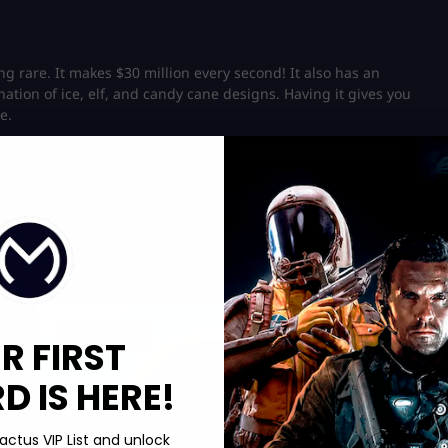
ng rare. It makes $30 million every second! It also has an
nation of ice, elf, and candy cane designs. Having it gives you
e.
ned? Find out all the
pro strategies
that’ll make stealing the
Boosting services:
Hot Offer!
R FIRST
 IS HERE!
Plants vs Brainrots Rebirth
Complete All Rebirths
actus VIP List and unlock