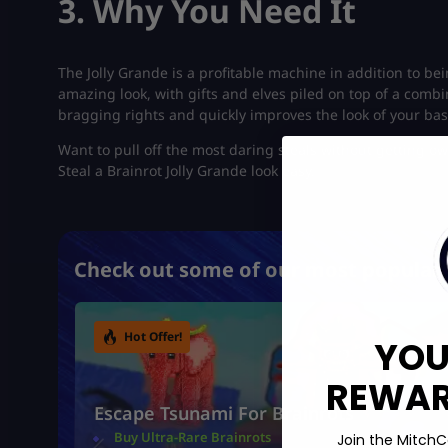
3. Why You Need It
The Jolly Grande is a profitable machine in addition to bei
amazing look, with gifts and elves piled on top of a combi
bragging rights and quickly improves the look of your bas
Want to pull off the most daring steals without getting ow
Steal a Brainrot Jolly Grande look easy.
Check out some of our most popular 
Hot Offer!
YOU
REWARD
Escape Tsunami For Brainrots
Buy Ultra-Rare Brainrots
Join the MitchC