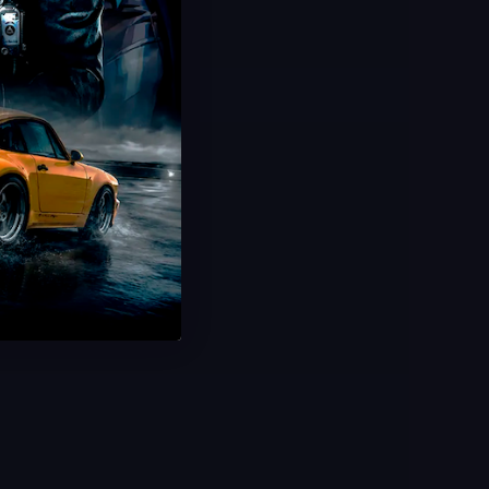
20 Minute Delivery
100% Safe & Secure
Save 25%
USD $
2.99
From
USD $
3.99