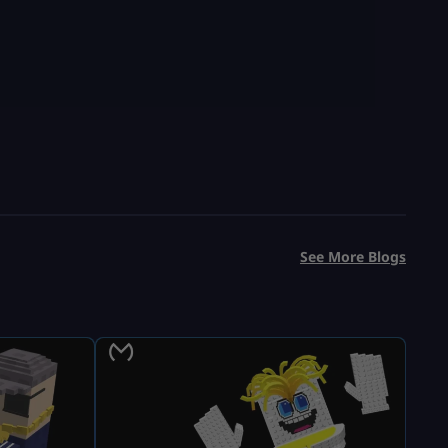
See More Blogs