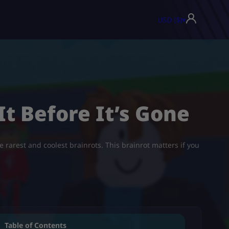
USD ($)
▾
 It Before It’s Gone
he rarest and coolest brainrots. This brainrot matters if you
Table of Contents