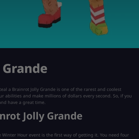
y Grande
teal a Brainrot Jolly Grande is one of the rarest and coolest
ur abilities and make millions of dollars every second. So, if you
 and have a great time.
inrot Jolly Grande
Winter Hour event is the first way of getting it. You need four