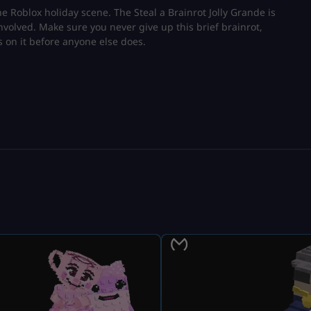
the Roblox holiday scene. The Steal a Brainrot Jolly Grande is
nvolved. Make sure you never give up this brief brainrot,
s on it before anyone else does.