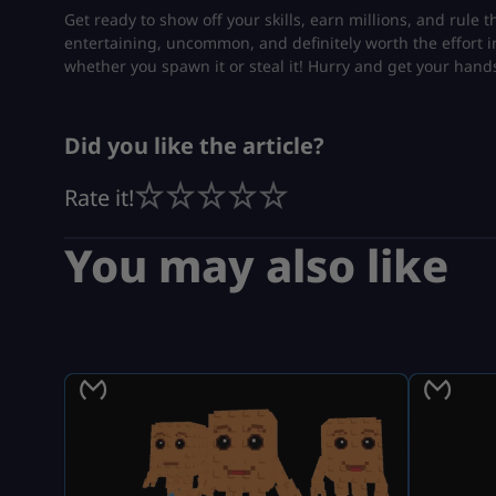
Get ready to show off your skills, earn millions, and rule 
entertaining, uncommon, and definitely worth the effort i
whether you spawn it or steal it! Hurry and get your hand
Did you like the article?
Rate it!
You may also like