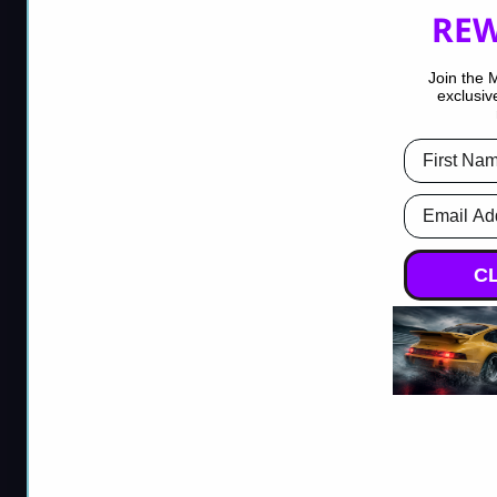
REW
Join the 
exclusiv
First Name
Email Addr
C