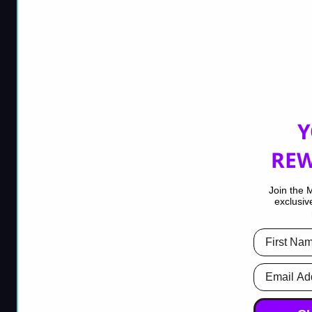
Y
REW
Join the 
exclusiv
First Name
Email Addr