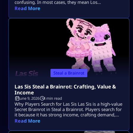
confusing. In most cases, they mean Los
Tungtungtungcitos in Steal a Brainrot. This Brainrot
Read More
gets attention because it is linked with Los Lucky
Blocks, rare event chances, strong income, and Los
collection value. Quick Note: Use Los
Tungtungtungcitos as the main name, […]
Steal a Brainrot
Las Sis Steal a Brainrot: Crafting, Value &
Income
June 9, 2026
4 min read
Why Players Search for Las Sis Las Sis is a high-value
Secret Brainrot in Steal a Brainrot. Players search for
it because it has strong income, crafting demand,
and limited availability. Most players want to know
Read More
its rarity, income, crafting method, and whether the
Craft Machine recipe is active. Since Las Sis is not a