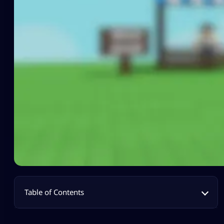
Table of Contents