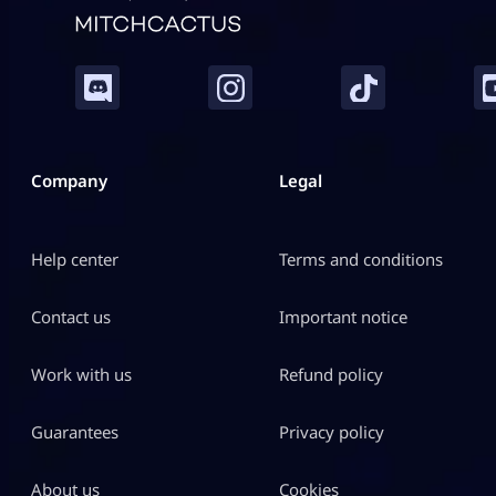
Company
Legal
Help center
Terms and conditions
Contact us
Important notice
Work with us
Refund policy
Guarantees
Privacy policy
About us
Cookies