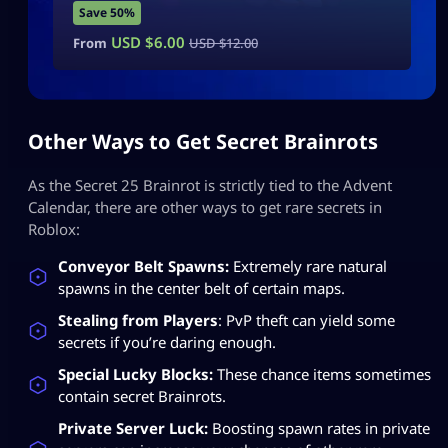
Save 50%
USD $
6.00
From
USD $
12.00
Other Ways to Get Secret Brainrots
As the Secret 25 Brainrot is strictly tied to the Advent
Calendar, there are other ways to get rare secrets in
Roblox:
Conveyor Belt Spawns:
Extremely rare natural
spawns in the center belt of certain maps.
Stealing from Players
: PvP theft can yield some
secrets if you’re daring enough.
Special Lucky Blocks:
These chance items sometimes
contain secret Brainrots.
Private Server Luck:
Boosting spawn rates in private