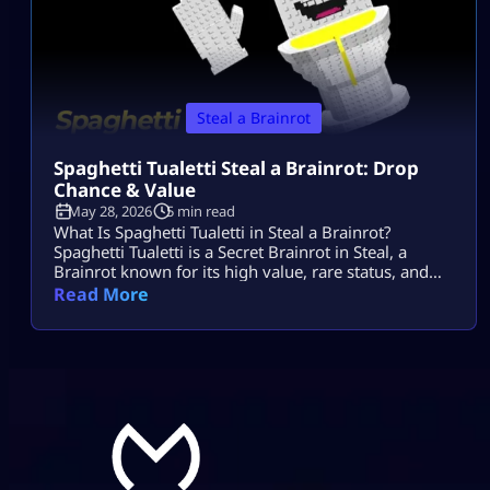
Steal a Brainrot
Spaghetti Tualetti Steal a Brainrot: Drop
Chance & Value
May 28, 2026
5 min read
What Is Spaghetti Tualetti in Steal a Brainrot?
Spaghetti Tualetti is a Secret Brainrot in Steal, a
Brainrot known for its high value, rare status, and
strange toilet-and-spaghetti design. It is not a
Read More
normal conveyor unit that players can casually grab
early. Players search spaghetti tualetti to steal a
brainrot because they want to know how rare it is,
how […]