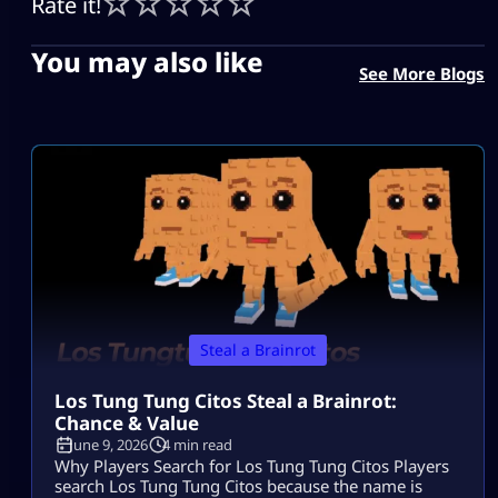
Rate it!
You may also like
See More Blogs
Steal a Brainrot
Los Tung Tung Citos Steal a Brainrot:
Chance & Value
June 9, 2026
4 min read
Why Players Search for Los Tung Tung Citos Players
search Los Tung Tung Citos because the name is