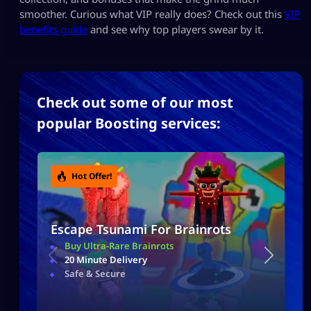
smoother. Curious what VIP really does? Check out this
VIP
benefits guide
and see why top players swear by it.
Check out some of our most
popular Boosting services:
Hot Offer!
Escape Tsunami For Brainrots
Buy Ultra-Rare Brainrots
20 Minute Delivery
Safe & Secure