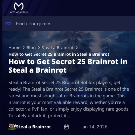
Skip
to
Home
Blog
Steal a Brainrot
content
How to Get Secret 25 Brainrot in Steal a Brainrot
How to Get Secret 25 Brainrot in
Steal a Brainrot
Steal a Brainrot Secret 25 Brainrot Roblox players, get
ready! The Steal a Brainrot Secret 25 Brainrot is one of the
rarest and most sought-after Brainrots in the game. This
Brainrot is your most valuable reward, whether you’re a
collector, a PvP fan, or simply enjoy displaying rare goods.
To safely unlock it, protect it,…
Steal a Brainrot
Jan 14, 2026