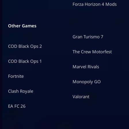
Forza Horizon 4 Mods
Other Games
Gran Turismo 7
COD Black Ops 2
The Crew Motorfest
COD Black Ops 1
Marvel Rivals
Fortnite
Monopoly GO
Clash Royale
Valorant
EA FC 26