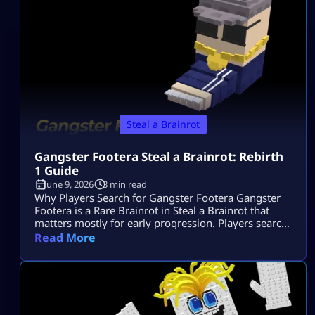
normal Brainrot you grab casually, […]
Steal a Brainrot
Gangster Footera Steal a Brainrot: Rebirth
1 Guide
June 9, 2026
3 min read
Why Players Search for Gangster Footera Gangster
Footera is a Rare Brainrot in Steal a Brainrot that
matters mostly for early progression. Players search
gangster footera steal a brainrot because they want
Read More
to know its rarity, cost, income, how to get it, and
whether it is needed for Rebirth 1. It is not a late-
game unit, but it can help […]