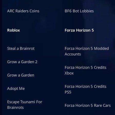
ARC Raiders Coins
BF6 Bot Lobbies
Roblox
Forza Horizon 5
Steal a Brainrot
Forza Horizon 5 Modded
Accounts
Grow a Garden 2
Forza Horizon 5 Credits
Xbox
Grow a Garden
Forza Horizon 5 Credits
Adopt Me
PS5
Escape Tsunami For
Forza Horizon 5 Rare Cars
Brainrots