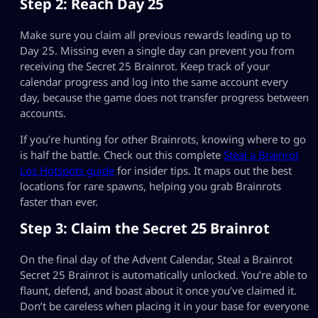
Step 2: Reach Day 25
Make sure you claim all previous rewards leading up to
Day 25. Missing even a single day can prevent you from
receiving the Secret 25 Brainrot. Keep track of your
calendar progress and log into the same account every
day, because the game does not transfer progress between
accounts.
If you’re hunting for other Brainrots, knowing where to go
is half the battle. Check out this complete
Steal a Brainrot
Los Hotspots guide
for insider tips. It maps out the best
locations for rare spawns, helping you grab Brainrots
faster than ever.
Step 3: Claim the Secret 25 Brainrot
On the final day of the Advent Calendar, Steal a Brainrot
Secret 25 Brainrot is automatically unlocked. You’re able to
flaunt, defend, and boast about it once you’ve claimed it.
Don’t be careless when placing it in your base for everyone