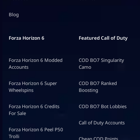
Blog
Forza Horizon 6
Featured Call of Duty
Forza Horizon 6 Modded
COD BO7 Singularity
Accounts
Camo
Forza Horizon 6 Super
COD BO7 Ranked
Wheelspins
Boosting
Forza Horizon 6 Credits
COD BO7 Bot Lobbies
For Sale
Call of Duty Accounts
Forza Horizon 6 Peel P50
Trolli
Cheap COD Points