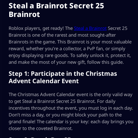
Steal a Brainrot Secret 25
Brainrot
Roblox players, get ready! The
Steal a Brainrot
Secret 25
Brainrot is one of the rarest and most sought-after
Brainrots in the game. This Brainrot is your most valuable
reward, whether you’re a collector, a PvP fan, or simply
enjoy displaying rare goods. To safely unlock it, protect it,
and make the most of your new gift, follow this guide.
Step 1: Participate in the Christmas
Advent Calendar Event
The Christmas Advent Calendar event is the only valid way
to get Steal a Brainrot Secret 25 Brainrot. For daily
incentives throughout the event, you must log in each day.
Don’t miss a day, or you might block your path to the
grand finale! The calendar is your key: each day brings you
closer to the coveted Brainrot.