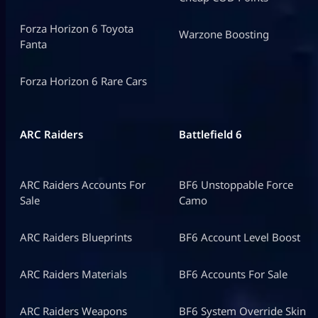
Forza Horizon 6 Toyota
Warzone Boosting
Fanta
Forza Horizon 6 Rare Cars
ARC Raiders
Battlefield 6
ARC Raiders Accounts For
BF6 Unstoppable Force
Sale
Camo
ARC Raiders Blueprints
BF6 Account Level Boost
ARC Raiders Materials
BF6 Accounts For Sale
ARC Raiders Weapons
BF6 System Override Skin