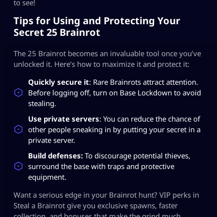
to see!
Tips for Using and Protecting Your
Secret 25 Brainrot
The 25 Brainrot becomes an invaluable tool once you’ve
unlocked it. Here’s how to maximize it and protect it:
Quickly secure it
: Rare Brainrots attract attention.
Before logging off, turn on Base Lockdown to avoid
stealing.
Use private servers
: You can reduce the chance of
other people sneaking in by putting your secret in a
private server.
Build defenses:
To discourage potential thieves,
surround the base with traps and protective
equipment.
Want a serious edge in your Brainrot hunt? VIP perks in
Steal a Brainrot give you exclusive spawns, faster
collection, and bonuses that make the grind much