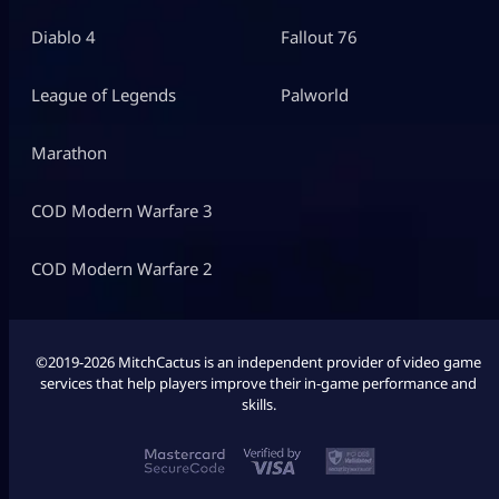
Diablo 4
Fallout 76
League of Legends
Palworld
Marathon
COD Modern Warfare 3
COD Modern Warfare 2
©2019-2026 MitchCactus is an independent provider of video game
services that help players improve their in-game performance and
skills.