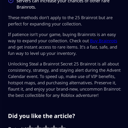
servers can increase your chances of other rare
Brainrots.
These methods don’t apply to the 25 Brainrot but are
perfect for expanding your collection.
If patience isn’t your game, buying Brainrots is an easy
way to expand your collection. Check out
Buy Brainrots
and get instant access to rare items. It’s a fast, safe, and
fun way to level up your inventory.
Unlocking Steal a Brainrot Secret 25 Brainrot is all about
consistency, strategy, and staying alert during the Advent
Calendar event. To speed up, make use of VIP benefits,
hotspot maps, and purchasing alternatives. Preserve it,
flaunt it, and enjoy your brand-new, uncommon Brainrot:
the best collectible for any Roblox adventurer!
Did you like the article?