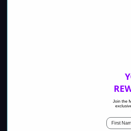
Y
REW
Join the 
exclusiv
First Name