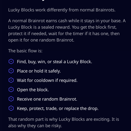
Lucky Blocks work differently from normal Brainrots.
A normal Brainrot earns cash while it stays in your base. A
Lucky Block is a sealed reward. You get the block first,
protect it if needed, wait for the timer if it has one, then
open it for one random Brainrot.
The basic flow is:
Find, buy, win, or steal a Lucky Block.
Place or hold it safely.
Wait for cooldown if required.
Open the block.
Receive one random Brainrot.
Keep, protect, trade, or replace the drop.
That random part is why Lucky Blocks are exciting. It is
also why they can be risky.