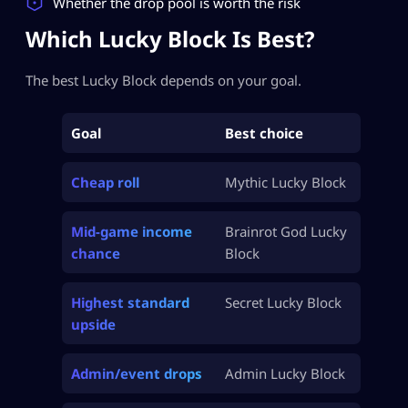
Whether the drop pool is worth the risk
Which Lucky Block Is Best?
The best Lucky Block depends on your goal.
Goal
Best choice
Cheap roll
Mythic Lucky Block
Mid-game income
Brainrot God Lucky
chance
Block
Highest standard
Secret Lucky Block
upside
Admin/event drops
Admin Lucky Block