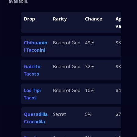
available.
Drop
Rarity
Chance
Approx
value
Chihuanin
Brainrot God
49%
$8.5M
i Taconini
Gattito
Brainrot God
32%
$32.5M
Tacoto
Los Tipi
Brainrot God
10%
$46M
Tacos
Quesadilla
Secret
5%
$700M
Crocodila