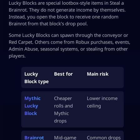
Lucky Blocks are special lootbox-style items in Steal a
Brainrot. They do not generate income by themselves.
Instead, you open the block to receive one random
Brainrot from that block’s drop pool.
Some Lucky Blocks can spawn through the conveyor or
Red Carpet. Others come from Robux purchases, events,
Admin Abuse, seasonal systems, or stealing from other
players.
Lucky
Best for
Main risk
Block type
Mythic
Cheaper
Lower income
Lucky
rolls and
ceiling
Block
Mythic
drops
Brainrot
Mid-game
Common drops