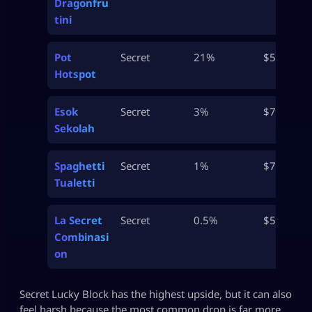
Dragonfru
tini
Pot
Secret
21%
$500M
Hotspot
Esok
Secret
3%
$750M
Sekolah
Spaghetti
Secret
1%
$750M
Tualetti
La Secret
Secret
0.5%
$50B
Combinasi
on
Secret Lucky Block has the highest upside, but it can also
feel harsh because the most common drop is far more