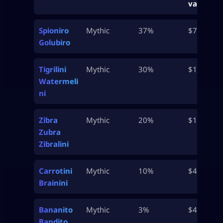
value
Spioniro
Mythic
37%
$750K
Golubiro
Tigrilini
Mythic
30%
$1M
Watermeli
ni
Zibra
Mythic
20%
$1M
Zubra
Zibralini
Carrotini
Mythic
10%
$4.7M
Brainini
Bananito
Mythic
3%
$4.9M
Bandito