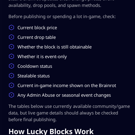
availability, drop pools, and spawn methods.
Before publishing or spending a lot in-game, check:
Current block price
Current drop table
Whether the block is still obtainable
Whether it is event-only
Cooldown status
Stealable status
Current in-game income shown on the Brainrot
Any Admin Abuse or seasonal event changes
The tables below use currently available community/game
data, but live game details should always be checked
before final publishing.
How Lucky Blocks Work