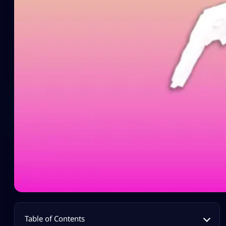
Table of Contents