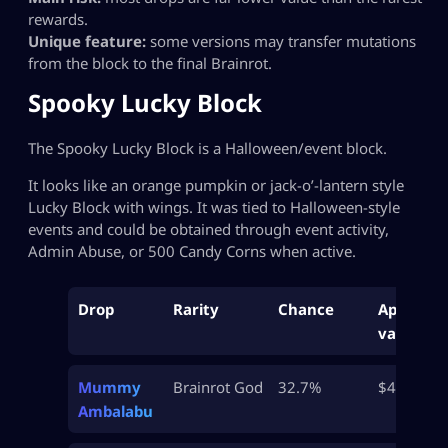
rewards.
Unique feature:
some versions may transfer mutations
from the block to the final Brainrot.
Spooky Lucky Block
The Spooky Lucky Block is a Halloween/event block.
It looks like an orange pumpkin or jack-o’-lantern style
Lucky Block with wings. It was tied to Halloween-style
events and could be obtained through event activity,
Admin Abuse, or 500 Candy Corns when active.
Drop
Rarity
Chance
Approx
value
Mummy
Brainrot God
32.7%
$45M
Ambalabu