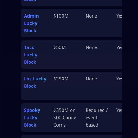
Admin
$100M
None
Yes
Lucky
Block
Taco
$50M
None
Yes
Lucky
Block
Los Lucky
$250M
None
Yes
Block
Spooky
$350M or
Required /
Yes
Lucky
500 Candy
event-
Block
Corns
based