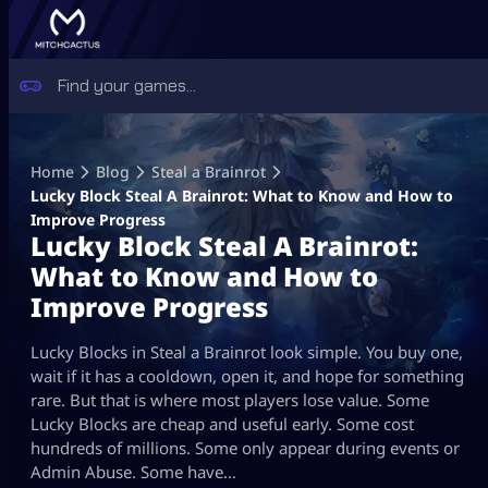
Skip
to
Home
Blog
Steal a Brainrot
content
Lucky Block Steal A Brainrot: What to Know and How to
Improve Progress
Lucky Block Steal A Brainrot:
What to Know and How to
Improve Progress
Lucky Blocks in Steal a Brainrot look simple. You buy one,
wait if it has a cooldown, open it, and hope for something
rare. But that is where most players lose value. Some
Lucky Blocks are cheap and useful early. Some cost
hundreds of millions. Some only appear during events or
Admin Abuse. Some have…