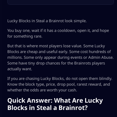
Lucky Blocks in Steal a Brainrot look simple.
You buy one, wait if it has a cooldown, open it, and hope
for something rare.
But that is where most players lose value. Some Lucky
Blocks are cheap and useful early. Some cost hundreds of
millions. Some only appear during events or Admin Abuse.
Some have tiny drop chances for the Brainrots players
actually want.
If you are chasing Lucky Blocks, do not open them blindly.
Know the block type, price, drop pool, rarest reward, and
whether the odds are worth your cash.
Quick Answer: What Are Lucky
Blocks in Steal a Brainrot?