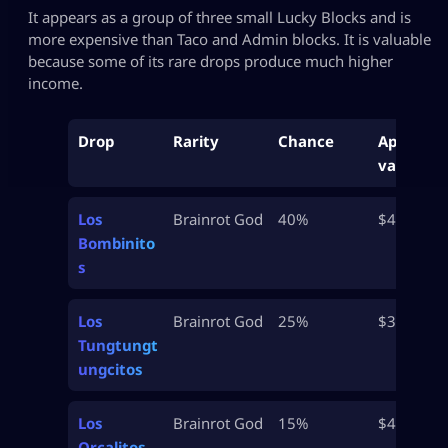
It appears as a group of three small Lucky Blocks and is
more expensive than Taco and Admin blocks. It is valuable
because some of its rare drops produce much higher
income.
Drop
Rarity
Chance
Approx
value
Los
Brainrot God
40%
$42.5M
Bombinito
s
Los
Brainrot God
25%
$37.5M
Tungtungt
ungcitos
Los
Brainrot God
15%
$45M
Orcalitos