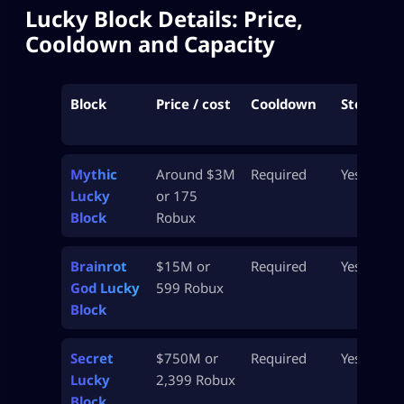
Lucky Block Details: Price,
Cooldown and Capacity
Block
Price / cost
Cooldown
Stealable
Mythic
Around $3M
Required
Yes
Lucky
or 175
Block
Robux
Brainrot
$15M or
Required
Yes
God Lucky
599 Robux
Block
Secret
$750M or
Required
Yes
Lucky
2,399 Robux
Block