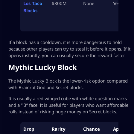
Los Taco
$300M
None
Yes
Blocks
If a block has a cooldown, it is more dangerous to hold
because other players can try to steal it before it opens. If it
opens instantly, you can usually secure the reward faster.
Mythic Lucky Block
The Mythic Lucky Block is the lower-risk option compared
with Brainrot God and Secret blocks.
It is usually a red winged cube with white question marks
and a “:3” face. It is useful for players who want affordable
rolls instead of risking huge money on Secret blocks.
Drop
Rarity
Chance
Approx