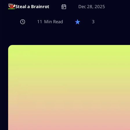
Steal a Brainrot
Dec 28, 2025
11
3