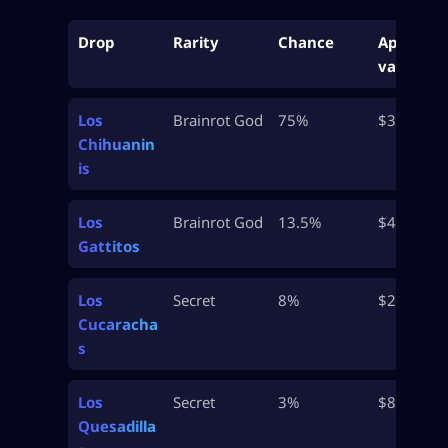
Drop
Rarity
Chance
Approx
value
Los
Brainrot God
75%
$32M
Chihuanin
is
Los
Brainrot God
13.5%
$47.5M
Gattitos
Los
Secret
8%
$250M+
Cucaracha
s
Los
Secret
3%
$875M
Quesadilla