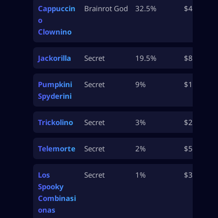
Cappuccin
Brainrot God
32.5%
$48.5M
o
Clownino
Jackorilla
Secret
19.5%
$80M
Pumpkini
Secret
9%
$165M
Spyderini
Trickolino
Secret
3%
$235M
Telemorte
Secret
2%
$550M
Los
Secret
1%
$3B
Spooky
Combinasi
onas