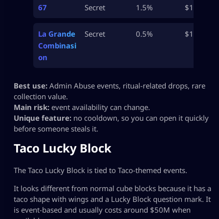
67
Secret
1.5%
$1.2B
La Grande
Secret
0.5%
$1B+
Combinasi
on
Best use:
Admin Abuse events, ritual-related drops, rare
collection value.
Main risk:
event availability can change.
Unique feature:
no cooldown, so you can open it quickly
before someone steals it.
Taco Lucky Block
The Taco Lucky Block is tied to Taco-themed events.
It looks different from normal cube blocks because it has a
taco shape with wings and a Lucky Block question mark. It
is event-based and usually costs around $50M when