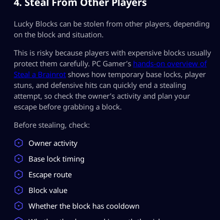
4. Steal From Other Players
Lucky Blocks can be stolen from other players, depending
on the block and situation.
This is risky because players with expensive blocks usually
protect them carefully. PC Gamer’s
hands-on overview of
Steal a Brainrot
shows how temporary base locks, player
stuns, and defensive hits can quickly end a stealing
attempt, so check the owner’s activity and plan your
escape before grabbing a block.
Before stealing, check:
Owner activity
Base lock timing
Escape route
Block value
Whether the block has cooldown