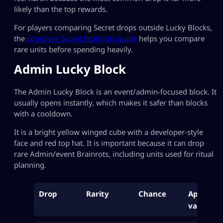
likely than the top rewards.
For players comparing Secret drops outside Lucky Blocks,
the
complete Secret Brainrots guide
helps you compare
rare units before spending heavily.
Admin Lucky Block
The Admin Lucky Block is an event/admin-focused block. It
usually opens instantly, which makes it safer than blocks
with a cooldown.
It is a bright yellow winged cube with a developer-style
face and red top hat. It is important because it can drop
rare Admin/event Brainrots, including units used for ritual
planning.
Drop
Rarity
Chance
Approx
value