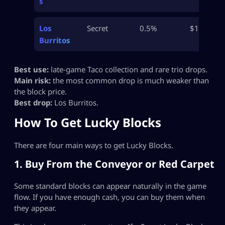
s
Los
Secret
0.5%
$1.4B
Burritos
Best use:
late-game Taco collection and rare trio drops.
Main risk:
the most common drop is much weaker than
the block price.
Best drop:
Los Burritos.
How To Get Lucky Blocks
There are four main ways to get Lucky Blocks.
1. Buy From the Conveyor or Red Carpet
Some standard blocks can appear naturally in the game
flow. If you have enough cash, you can buy them when
they appear.