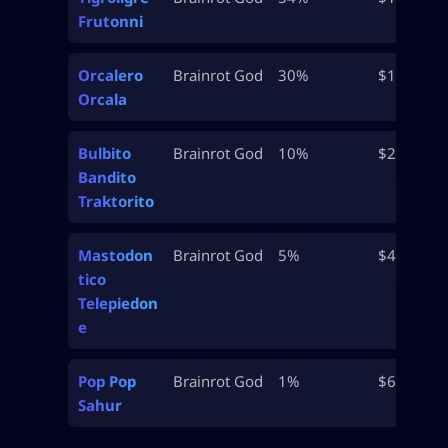
Frutonni
Orcalero
Brainrot God
30%
$15M
Orcala
Bulbito
Brainrot God
10%
$25M
Bandito
Traktorito
Mastodon
Brainrot God
5%
$47.5M
tico
Telepiedon
e
Pop Pop
Brainrot God
1%
$65M
Sahur