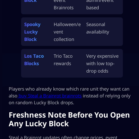
Brainrots
based
Spooky
Halloween/e
Seasonal
Lucky
vent
availability
Block
collection
Los Taco
Trio Taco
Very expensive
Blocks
rewards
with low top-
drop odds
Players who already know which rare unit they want can
also
buy Steal a Brainrot brainrots
instead of relying only
on random Lucky Block drops.
Freshness Note Before You Open
Any Lucky Block
Steal a Brainrot updates often change prices, event