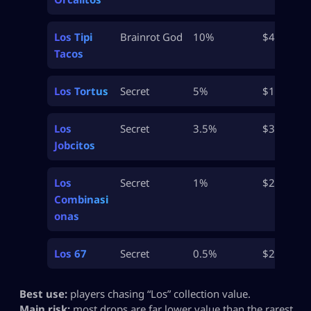
Los Tipi
Brainrot God
10%
$46M
Tacos
Los Tortus
Secret
5%
$100M+
Los
Secret
3.5%
$300M+
Jobcitos
Los
Secret
1%
$2B
Combinasi
onas
Los 67
Secret
0.5%
$2B+
Best use:
players chasing “Los” collection value.
Main risk:
most drops are far lower value than the rarest