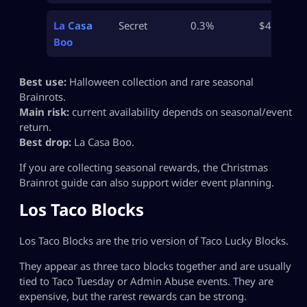
La Casa
Secret
0.3%
$40B
Boo
Best use:
Halloween collection and rare seasonal
Brainrots.
Main risk:
current availability depends on seasonal/event
return.
Best drop:
La Casa Boo.
If you are collecting seasonal rewards, the Christmas
Brainrot guide can also support wider event planning.
Los Taco Blocks
Los Taco Blocks are the trio version of Taco Lucky Blocks.
They appear as three taco blocks together and are usually
tied to Taco Tuesday or Admin Abuse events. They are
expensive, but the rarest rewards can be strong.