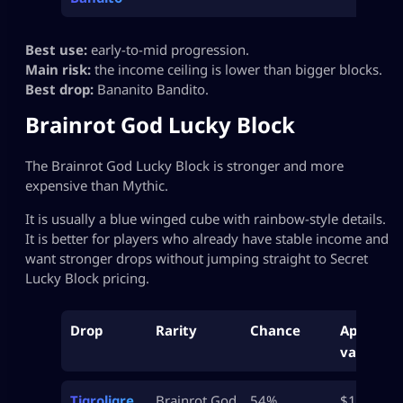
Best use:
early-to-mid progression.
Main risk:
the income ceiling is lower than bigger blocks.
Best drop:
Bananito Bandito.
Brainrot God Lucky Block
The Brainrot God Lucky Block is stronger and more
expensive than Mythic.
It is usually a blue winged cube with rainbow-style details.
It is better for players who already have stable income and
want stronger drops without jumping straight to Secret
Lucky Block pricing.
Drop
Rarity
Chance
Approx
value
Tigroligre
Brainrot God
54%
$15M