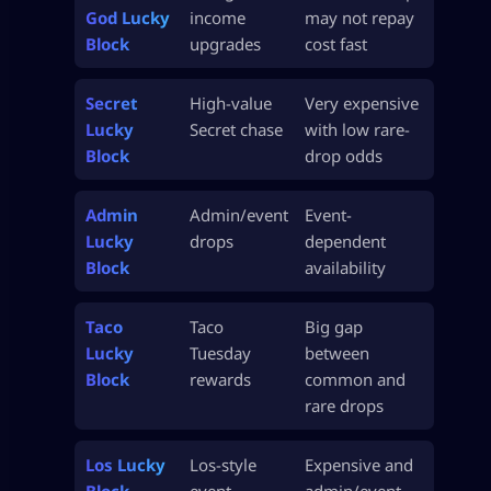
God Lucky
income
may not repay
Block
upgrades
cost fast
Secret
High-value
Very expensive
Lucky
Secret chase
with low rare-
Block
drop odds
Admin
Admin/event
Event-
Lucky
drops
dependent
Block
availability
Taco
Taco
Big gap
Lucky
Tuesday
between
Block
rewards
common and
rare drops
Los Lucky
Los-style
Expensive and
Block
event
admin/event