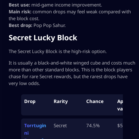
Best use:
mid-game income improvement.
Main risk:
common drops may feel weak compared with
the block cost.
Best drop:
Pop Pop Sahur.
Secret Lucky Block
The Secret Lucky Block is the high-risk option.
It is usually a black-and-white winged cube and costs much
more than other standard blocks. This is the block players
chase for rare Secret rewards, but the rarest drops have
very low odds.
Drop
Rarity
Chance
Approx
value
Torrtugin
Secret
74.5%
$500M
ni