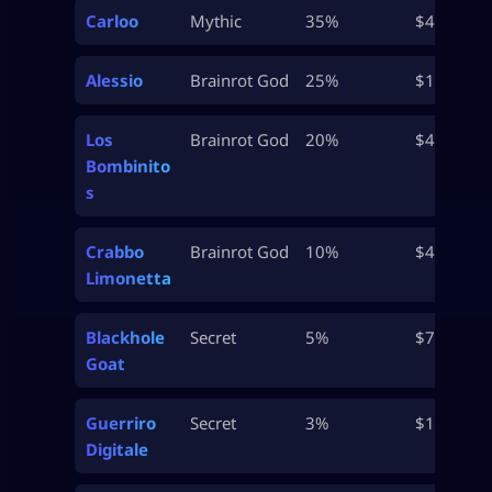
Carloo
Mythic
35%
$4.5M
Alessio
Brainrot God
25%
$17.5M
Los
Brainrot God
20%
$42.5M
Bombinito
s
Crabbo
Brainrot God
10%
$46M
Limonetta
Blackhole
Secret
5%
$75M
Goat
Guerriro
Secret
3%
$120M
Digitale