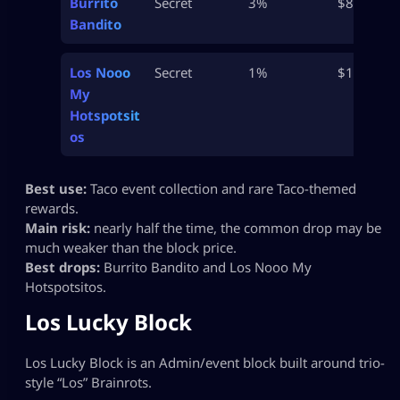
Burrito
Secret
3%
$800M
Bandito
Los Nooo
Secret
1%
$1B
My
Hotspotsit
os
Best use:
Taco event collection and rare Taco-themed
rewards.
Main risk:
nearly half the time, the common drop may be
much weaker than the block price.
Best drops:
Burrito Bandito and Los Nooo My
Hotspotsitos.
Los Lucky Block
Los Lucky Block is an Admin/event block built around trio-
style “Los” Brainrots.