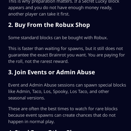
This is why preparation matters. If a Secret Lucky Block
appears and you do not have enough money ready,
another player can take it first.
2. Buy From the Robux Shop
Some standard blocks can be bought with Robux.
This is faster than waiting for spawns, but it still does not
guarantee the exact Brainrot you want. You are paying for
the roll, not the rarest reward.
3. Join Events or Admin Abuse
Event and Admin Abuse sessions can spawn special blocks
like Admin, Taco, Los, Spooky, Los Taco, and other
seasonal versions.
These are often the best times to watch for rare blocks
because event spawns can create chances that do not
happen in normal play.