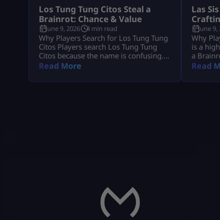
Los Tung Tung Citos Steal a
Las Sis
Brainrot: Chance & Value
Crafti
June 9, 2026
4 min read
June 9,
Why Players Search for Los Tung Tung
Why Play
Citos Players search Los Tung Tung
is a hig
Citos because the name is confusing.
a Brainr
In most cases, they mean Los
because 
Read More
Read M
Tungtungtungcitos in Steal a Brainrot.
demand, 
This Brainrot gets attention because it
players 
is linked with Los Lucky Blocks, rare
income,
event chances, strong income, and Los
the Craf
collection value. Quick Note: Use Los
Since La
Tungtungtungcitos as the main name,
you grab
[…]