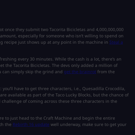
nrot once they submit two Tacorita Bicicletas and 4,000,000,000
 amount, especially for someone who isn’t willing to spend on
ing recipe just shows up at any point in the machine in
Steal a
reshing every 30 minutes. While the cash is a lot, there’s an
et the Tacorita Bicicletas. The devs only added a million of
 can simply skip the grind and
get the brainrot
from the
 you’ll have to get three characters, i.e., Quesadilla Crocodila,
are available as part of the Taco Lucky Blocks, but the chance of
l challenge of coming across these three characters in the
e to just head to the Craft Machine and begin the entire
ith the
Rebirth 16 update
well underway, make sure to get your