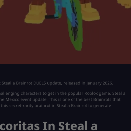
test Steal a Brainrot DUELS update, released in January 2026.
allenging characters to get in the popular Roblox game, Steal a
he Mexico event update. This is one of the best Brainrots that
 this secret-rarity brainrot in Steal a Brainrot to generate
coritas In Steal a