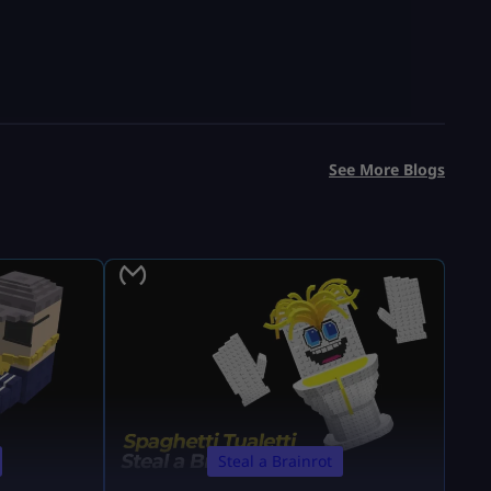
See More Blogs
Steal a Brainrot