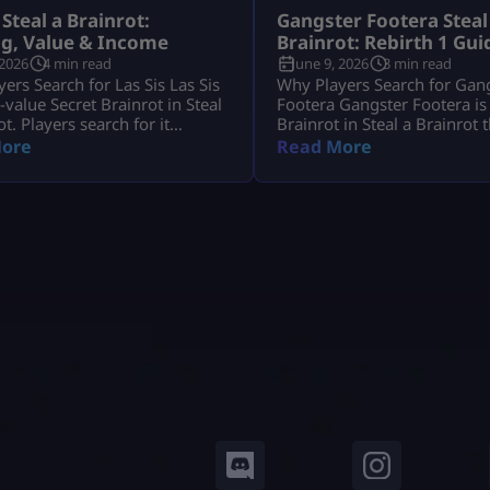
 Steal a Brainrot:
Gangster Footera Steal
ng, Value & Income
Brainrot: Rebirth 1 Gui
 2026
4 min read
June 9, 2026
3 min read
ers Search for Las Sis Las Sis
Why Players Search for Gan
h-value Secret Brainrot in Steal
Footera Gangster Footera is
ot. Players search for it
Brainrot in Steal a Brainrot 
it has strong income, crafting
matters mostly for early pro
ore
Read More
and limited availability. Most
Players search gangster foot
want to know its rarity,
brainrot because they want 
 crafting method, and whether
rarity, cost, income, how to g
t Machine recipe is active.
whether it is needed for Rebir
s Sis is not a normal Brainrot
not a late-game unit, but it 
 casually, […]
[…]