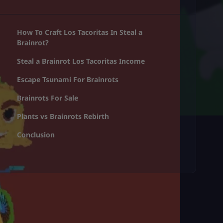
How To Craft Los Tacoritas In Steal a
Brainrot?
Steal a Brainrot Los Tacoritas Income
Escape Tsunami For Brainrots
Brainrots For Sale
Plants vs Brainrots Rebirth
Conclusion