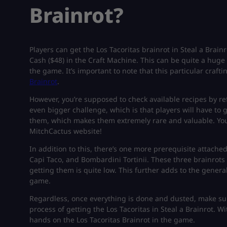
Brainrot?
Players can get the Los Tacoritas brainrot in Steal a Brai
Cash ($48) in the Craft Machine. This can be quite a huge
the game. It’s important to note that this particular craft
Brainrot
.
However, you’re supposed to check available recipes by ref
even bigger challenge, which is that players will have to g
them, which makes them extremely rare and valuable. You
MitchCactus website!
In addition to this, there’s one more prerequisite attached:
Capi Taco, and Bombardini Tortinii. These three brainrots 
getting them is quite low. This further adds to the genera
game.
Regardless, once everything is done and dusted, make sur
process of getting the Los Tacoritas in Steal a Brainrot. W
hands on the Los Tacoritas Brainrot in the game.