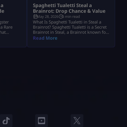
 a
Spaghetti Tualetti Steal a
de
Brainrot: Drop Chance & Value
May 28, 2026
5 min read
gster
What Is Spaghetti Tualetti in Steal a
 a Rare
Brainrot? Spaghetti Tualetti is a Secret
that
Brainrot in Steal, a Brainrot known for
gression.
its high value, rare status, and strange
Read More
era steal a
toilet-and-spaghetti design. It is not a
to know its
normal conveyor unit that players can
et it, and
casually grab early. Players search
th 1. It is
spaghetti tualetti to steal a brainrot
can help
because they want to know how rare it
is, how […]