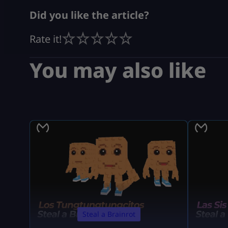
Did you like the article?
Rate it!
You may also like
Steal a Brainrot