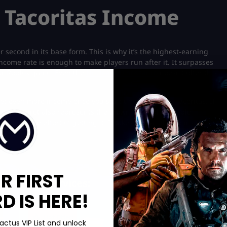
s Tacoritas Income
 second in its base form. This is why it’s the highest-earning
ncome rate is enough to make players run after it. It surpasses
lar Roblox game. Even the
Nuclearo Dinossauro
doesn’t offer this
et even more income once you start upgrading Los Tacoritas. If
t the brainrot also represents the crown jewel of craftable
 the entire effort of getting it. It takes a total of 1 hour and 30
R FIRST
Boosting services:
 IS HERE!
Hot Offer!
actus VIP List and unlock