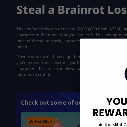
Steal a Brainrot Lo
The Los Tacoritas can generate 32,000,000 Cash ($32M) per
character in the game that you can craft. This whopping i
most of the secret-rarity characters featured in the popu
much.
Players who own it have a gold mine with them. You can g
you’re one of the collectors, you’ll be thrilled to know tha
characters. It’s an extremely valuable character that’s worth
minutes to craft it.
YOU
Check out some of our most popular 
REWARD
Hot Offer!
Join the MitchC