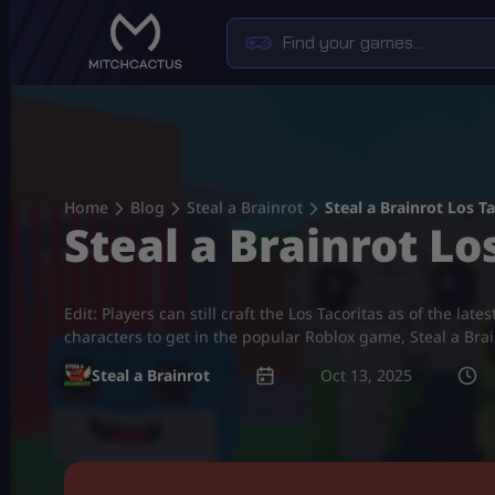
Skip
to
content
Home
Blog
Steal a Brainrot
Steal a Brainrot Los T
Steal a Brainrot Lo
Edit: Players can still craft the Los Tacoritas as of the 
characters to get in the popular Roblox game, Steal a Bra
Steal a Brainrot
Oct 13, 2025