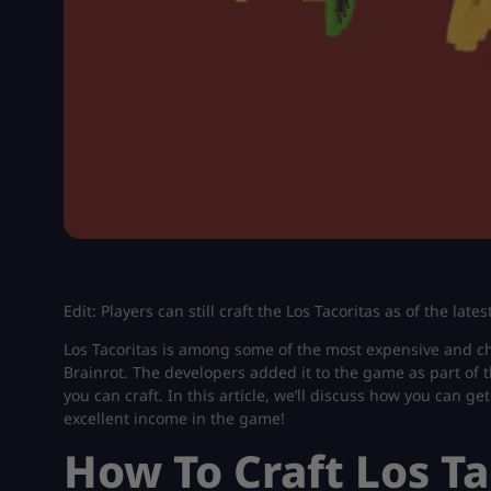
Edit: Players can still craft the Los Tacoritas as of the la
Los Tacoritas is among some of the most expensive and ch
Brainrot. The developers added it to the game as part of t
you can craft. In this article, we’ll discuss how you can get
excellent income in the game!
How To Craft Los Ta