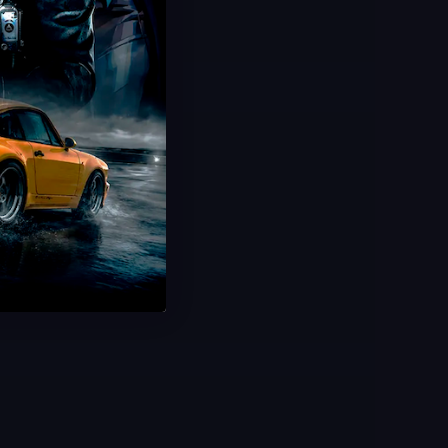
Plants vs Brainrots Rebirth
Complete All Rebirths
20 Minute Delivery
100% Safe & Secure
Save 50%
USD $
2.99
From
USD $
5.99