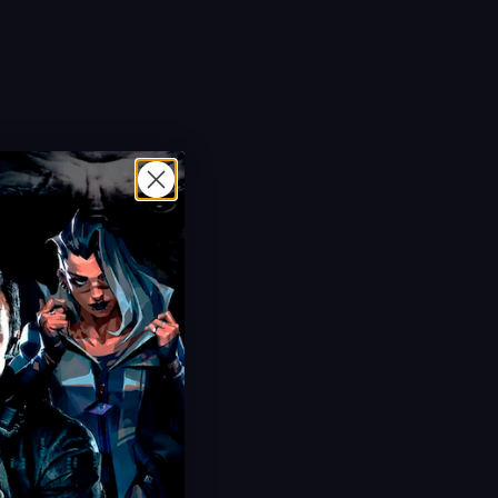
Hot Offer!