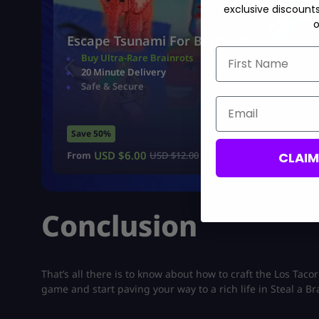
exclusive discount
o
Escape Tsunami For Brainrots
First Name
Buy Ultra-Rare Brainrots
20 Minute Delivery
Safe & Secure
Email
Save 50%
USD $
6.00
CLAI
From
USD $
12.00
Conclusion
That’s all there is to know about how to craft the Los Taco
game and start paving your way to a rich life in Steal a Br