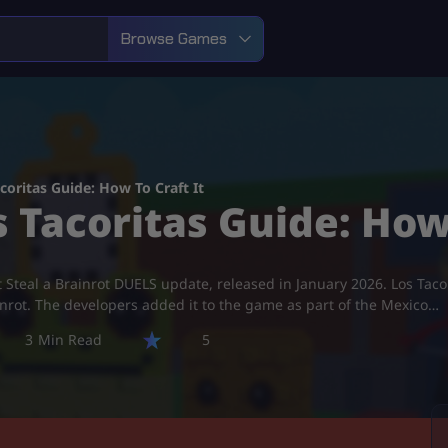
Browse Games
acoritas Guide: How To Craft It
s Tacoritas Guide: How
latest Steal a Brainrot DUELS update, released in January 2026. Los 
inrot. The developers added it to the game as part of the Mexico…
3
5