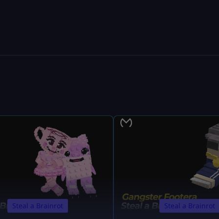
Steal a Brainrot
Steal a Brainrot