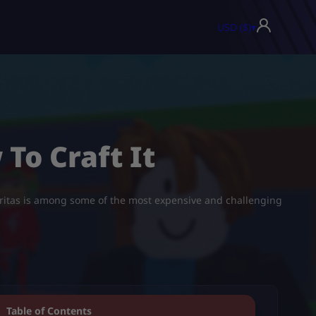
USD ($)
▾
 To Craft It
Tacoritas is among some of the most expensive and challenging
Table of Contents