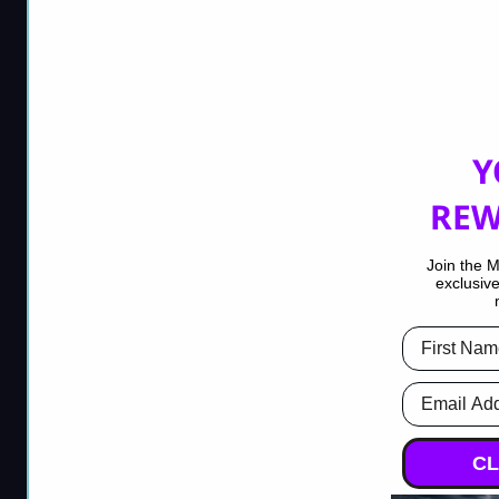
Y
REW
Join the M
exclusive
First Name
Email Addr
CL