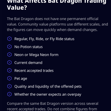
What Affects Bat Dragon Trading
Value?
The Bat Dragon does not have one permanent official
value. Community value platforms use different scales, and
the figures can move quickly when demand changes.
Regular, Fly, Ride, or Fly Ride status
No Potion status
Neon or Mega Neon form
Current demand
Recent accepted trades
Pet age
Quality and liquidity of the offered pets
Whether the owner expects an overpay
Compare the same Bat Dragon version across several
recent accepted trades. Do not combine figures from