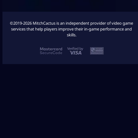
©2019-2026 MitchCactus is an independent provider of video game
services that help players improve their in-game performance and
skills.