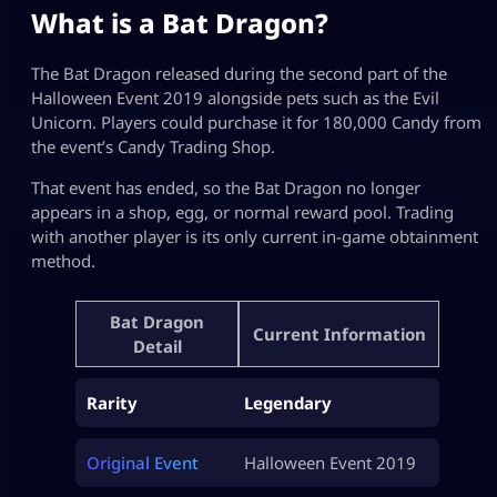
What is a Bat Dragon?
The Bat Dragon released during the second part of the
Halloween Event 2019 alongside pets such as the Evil
Unicorn. Players could purchase it for 180,000 Candy from
the event’s Candy Trading Shop.
That event has ended, so the Bat Dragon no longer
appears in a shop, egg, or normal reward pool. Trading
with another player is its only current in-game obtainment
method.
Bat Dragon
Current Information
Detail
Rarity
Legendary
Original Event
Halloween Event 2019