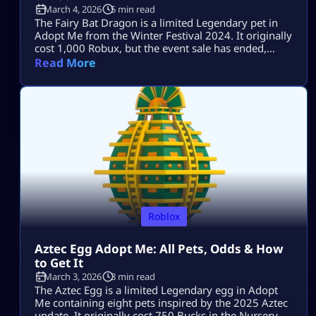
March 4, 2026
5 min read
The Fairy Bat Dragon is a limited Legendary pet in
Adopt Me from the Winter Festival 2024. It originally
cost 1,000 Robux, but the event sale has ended,
making player trading its current obtainment
Read More
method. Its Bat Dragon design still attracts active
offers, although no single value number stays
accurate forever. This article explains what affects its
trading value, how […]
Roblox
Aztec Egg Adopt Me: All Pets, Odds & How
to Get It
March 3, 2026
3 min read
The Aztec Egg is a limited Legendary egg in Adopt
Me containing eight pets inspired by the 2025 Aztec
update. It originally cost 750 Bucks in the Nursery