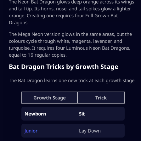
The Neon Bat Dragon glows deep orange across its wings
and tail tip. Its horns, nose, and tail spikes glow a lighter
orange. Creating one requires four Full Grown Bat
Dragons.
The Mega Neon version glows in the same areas, but the
colours cycle through white, magenta, lavender, and
turquoise. It requires four Luminous Neon Bat Dragons,
equal to 16 regular copies.
Bat Dragon Tricks by Growth Stage
The Bat Dragon learns one new trick at each growth stage:
Growth Stage
Trick
Newborn
Sit
Junior
Lay Down