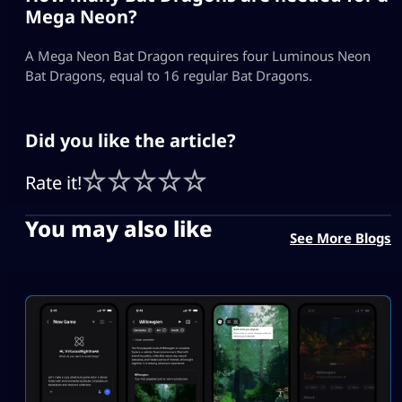
Mega Neon?
A Mega Neon Bat Dragon requires four Luminous Neon
Bat Dragons, equal to 16 regular Bat Dragons.
Did you like the article?
Rate it!
You may also like
See More Blogs