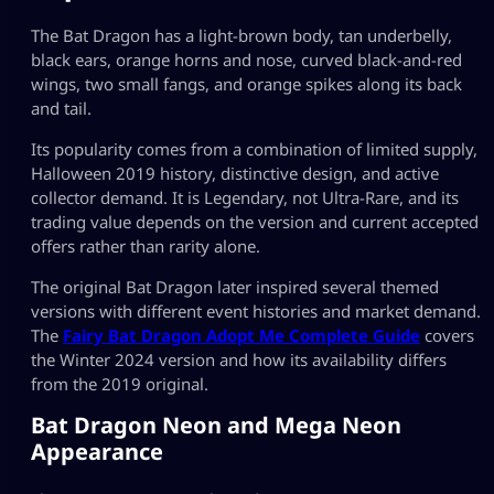
The Bat Dragon has a light-brown body, tan underbelly,
black ears, orange horns and nose, curved black-and-red
wings, two small fangs, and orange spikes along its back
and tail.
Its popularity comes from a combination of limited supply,
Halloween 2019 history, distinctive design, and active
collector demand. It is Legendary, not Ultra-Rare, and its
trading value depends on the version and current accepted
offers rather than rarity alone.
The original Bat Dragon later inspired several themed
versions with different event histories and market demand.
The
Fairy Bat Dragon Adopt Me Complete Guide
covers
the Winter 2024 version and how its availability differs
from the 2019 original.
Bat Dragon Neon and Mega Neon
Appearance