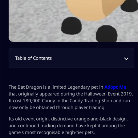
Table of Contents
The Bat Dragon is a limited Legendary pet in
Adopt Me
that originally appeared during the Halloween Event 2019.
It cost 180,000 Candy in the Candy Trading Shop and can
now only be obtained through player trading.
Its old event origin, distinctive orange-and-black design,
and continued trading demand have kept it among the
game’s most recognisable high-tier pets.