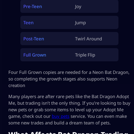
Pre-Teen
Joy
Teen
Jump
Post-Teen
Twirl Around
Full Grown
Triple Flip
Four Full Grown copies are needed for a Neon Bat Dragon,
so completing the growth stages also supports Neon
creation
Many players are after rare pets like the Bat Dragon Adopt
Me, but trading isn’t the only thing. If you’re looking to buy
new pets or grab some items to level up your Adopt Me
game, check out our
buy pets
service. You can even make
some new trades and build a dream team of pets.