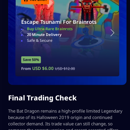
Escape Tsunami For Brainrots
Buy Ultra-Rare Brainrots
20 Minute Delivery
Safe & Secure
Save 50%
USD $
6.00
From
USD $
12.00
Final Trading Check
The Bat Dragon remains a high-profile limited Legendary
because of its Halloween 2019 origin and continued
collector demand. Its trade value can still change, so
compare the correct version and recent accepted offers