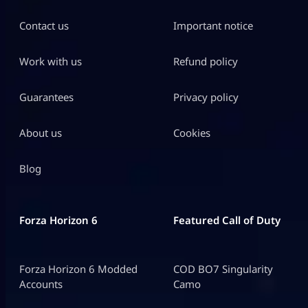
Contact us
Important notice
Work with us
Refund policy
Guarantees
Privacy policy
About us
Cookies
Blog
Forza Horizon 6
Featured Call of Duty
Forza Horizon 6 Modded
COD BO7 Singularity
Accounts
Camo