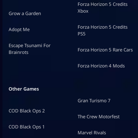
Forza Horizon 5 Credits
Xbox
Grow a Garden
Forza Horizon 5 Credits
Adopt Me
PS5
Escape Tsunami For
Forza Horizon 5 Rare Cars
Brainrots
Forza Horizon 4 Mods
Other Games
Gran Turismo 7
COD Black Ops 2
The Crew Motorfest
COD Black Ops 1
Marvel Rivals