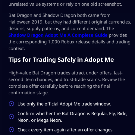
unrelated value systems or rely on one old screenshot.
Bat Dragon and Shadow Dragon both came from
Halloween 2019, but they had different original currencies,
designs, supply patterns, and current demand. The
Shadow Dragon Adopt Me A Complete Guide
provides
the corresponding 1,000 Robux release details and trading
context.
Tips for Trading Safely in Adopt Me
High-value Bat Dragon trades attract under offers, last-
second item changes, and trust-trade scams. Review the
complete offer carefully before reaching the final
confirmation stage.
Use only the official Adopt Me trade window.
Confirm whether the Bat Dragon is Regular, Fly, Ride,
Neon, or Mega Neon.
Check every item again after an offer changes.