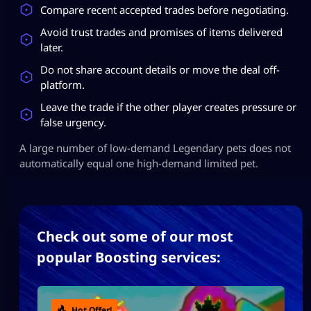
Compare recent accepted trades before negotiating.
Avoid trust trades and promises of items delivered
later.
Do not share account details or move the deal off-
platform.
Leave the trade if the other player creates pressure or
false urgency.
A large number of low-demand Legendary pets does not
automatically equal one high-demand limited pet.
Check out some of our most
popular Boosting services:
Hot Offer!