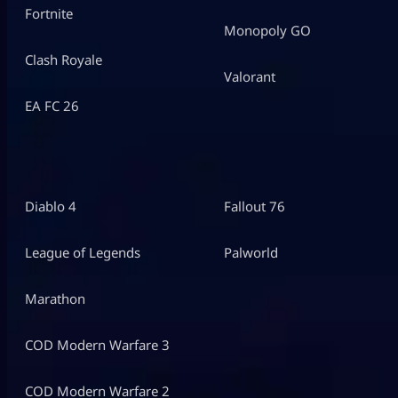
Fortnite
Monopoly GO
Clash Royale
Valorant
EA FC 26
Diablo 4
Fallout 76
League of Legends
Palworld
Marathon
COD Modern Warfare 3
COD Modern Warfare 2