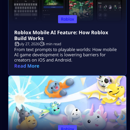
Roblox
Roblox Mobile AI Feature: How Roblox
Build Works
July 27, 2026
5 min read
From text prompts to playable worlds: How mobile
AI game development is lowering barriers for
creators on iOS and Android.
Read More
Roblox