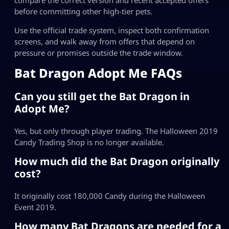
before committing other high-tier pets.
Use the official trade system, inspect both confirmation
screens, and walk away from offers that depend on
pressure or promises outside the trade window.
Bat Dragon Adopt Me FAQs
Can you still get the Bat Dragon in
Adopt Me?
Yes, but only through player trading. The Halloween 2019
Candy Trading Shop is no longer available.
How much did the Bat Dragon originally
cost?
It originally cost 180,000 Candy during the Halloween
Event 2019.
How many Bat Dragons are needed for a