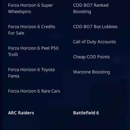
Forza Horizon 6 Super
COD BO7 Ranked
Wheelspins
Boosting
Forza Horizon 6 Credits
COD BO7 Bot Lobbies
For Sale
Call of Duty Accounts
Forza Horizon 6 Peel P50
Trolli
Cheap COD Points
Forza Horizon 6 Toyota
Warzone Boosting
Fanta
Forza Horizon 6 Rare Cars
ARC Raiders
Battlefield 6