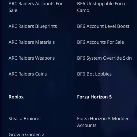
ARC Raiders Accounts For
BF6 Unstoppable Force
Sale
Camo
ARC Raiders Blueprints
BF6 Account Level Boost
ARC Raiders Materials
BF6 Accounts For Sale
ARC Raiders Weapons
BF6 System Override Skin
ARC Raiders Coins
BF6 Bot Lobbies
Roblox
Forza Horizon 5
Steal a Brainrot
Forza Horizon 5 Modded
Accounts
Grow a Garden 2