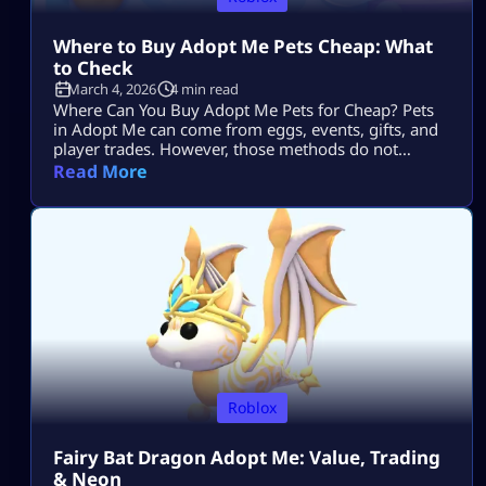
Where to Buy Adopt Me Pets Cheap: What
to Check
March 4, 2026
4 min read
Where Can You Buy Adopt Me Pets for Cheap? Pets
in Adopt Me can come from eggs, events, gifts, and
player trades. However, those methods do not
always provide the exact retired, Fly, Ride, Neon, or
Read More
Mega Neon pet a collector wants. Third-party listings
offer another route for players searching for a
specific pet, but price, delivery method, listing
details, […]
Roblox
Fairy Bat Dragon Adopt Me: Value, Trading
& Neon