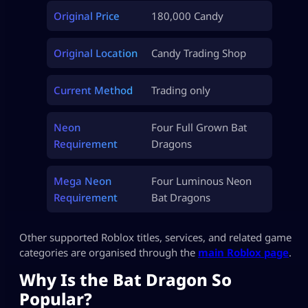
Original Price
180,000 Candy
Original Location
Candy Trading Shop
Current Method
Trading only
Neon
Four Full Grown Bat
Requirement
Dragons
Mega Neon
Four Luminous Neon
Requirement
Bat Dragons
Other supported Roblox titles, services, and related game
categories are organised through the
main Roblox page
.
Why Is the Bat Dragon So
Popular?