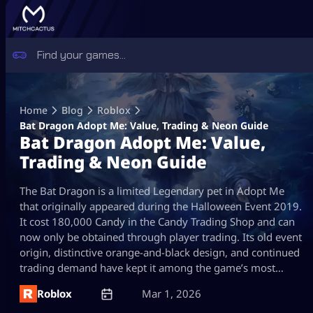
Skip
to
Home
Blog
Roblox
content
Bat Dragon Adopt Me: Value, Trading & Neon Guide
Bat Dragon Adopt Me: Value,
Trading & Neon Guide
The Bat Dragon is a limited Legendary pet in Adopt Me
that originally appeared during the Halloween Event 2019.
It cost 180,000 Candy in the Candy Trading Shop and can
now only be obtained through player trading. Its old event
origin, distinctive orange-and-black design, and continued
trading demand have kept it among the game’s most…
Roblox
Mar 1, 2026