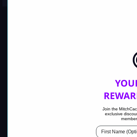
YOUR
REWARD
Join the MitchCac
exclusive discou
members
First Name