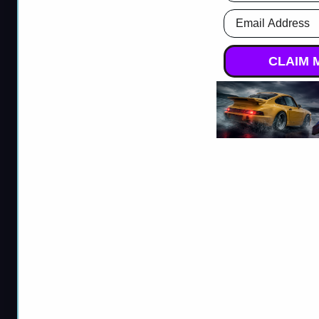
Email Address
CLAIM 